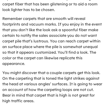
carpet fiber that has been glistening or to aid a room
look lighter has to be chosen.
Remember carpets that are smooth will reveal
footprints and vacuum marks. If you enjoy in the event
that you don’t like the look ask a spoonful fiber make
certain to notify the sales associate you do not want
carpet pile that’s lustrous. You can reach carpet within
an surface place where the pile is somewhat unequal
so that it appears customized. You’ll find a look. The
color or the carpet can likewise replicate this
appearance.
You might discover that a couple carpets get this look.
On the carpeting that is toned the light strikes against
the head at various angles’ surfaces. It is going to wear
on account of how the carpeting loops are not cut.
Bear in mind that carpet that is high is not great for
high traffic areas.