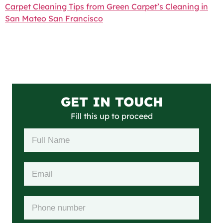
Carpet Cleaning Tips from Green Carpet’s Cleaning in
San Mateo San Francisco
GET IN TOUCH
Fill this up to proceed