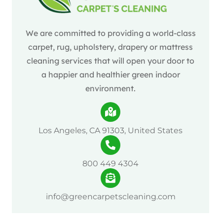
We are committed to providing a world-class
carpet, rug, upholstery, drapery or mattress
cleaning services that will open your door to
a happier and healthier green indoor
environment.
Los Angeles, CA 91303, United States
800 449 4304
info@greencarpetscleaning.com