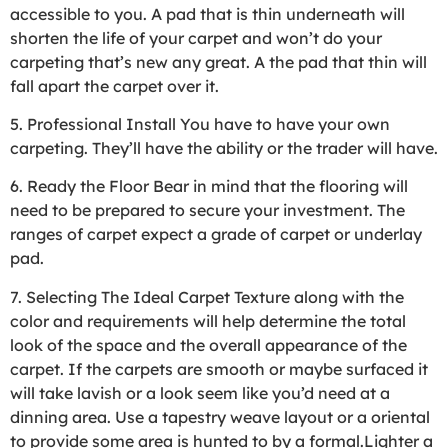
accessible to you. A pad that is thin underneath will
shorten the life of your carpet and won’t do your
carpeting that’s new any great. A the pad that thin will
fall apart the carpet over it.
5. Professional Install You have to have your own
carpeting. They’ll have the ability or the trader will have.
6. Ready the Floor Bear in mind that the flooring will
need to be prepared to secure your investment. The
ranges of carpet expect a grade of carpet or underlay
pad.
7. Selecting The Ideal Carpet Texture along with the
color and requirements will help determine the total
look of the space and the overall appearance of the
carpet. If the carpets are smooth or maybe surfaced it
will take lavish or a look seem like you’d need at a
dinning area. Use a tapestry weave layout or a oriental
to provide some area is hunted to by a formal.Lighter a