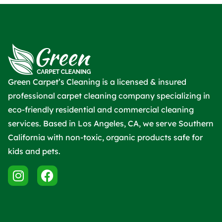
Green Carpet’s Cleaning is a licensed & insured
professional carpet cleaning company specializing in
eco-friendly residential and commercial cleaning
services. Based in Los Angeles, CA, we serve Southern
California with non-toxic, organic products safe for
kids and pets.