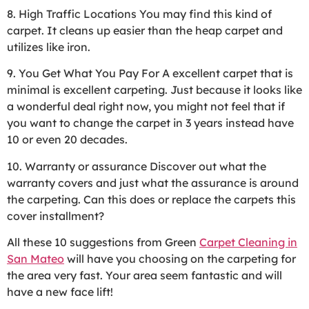
8. High Traffic Locations You may find this kind of
carpet. It cleans up easier than the heap carpet and
utilizes like iron.
9. You Get What You Pay For A excellent carpet that is
minimal is excellent carpeting. Just because it looks like
a wonderful deal right now, you might not feel that if
you want to change the carpet in 3 years instead have
10 or even 20 decades.
10. Warranty or assurance Discover out what the
warranty covers and just what the assurance is around
the carpeting. Can this does or replace the carpets this
cover installment?
All these 10 suggestions from Green
Carpet Cleaning in
San Mateo
will have you choosing on the carpeting for
the area very fast. Your area seem fantastic and will
have a new face lift!