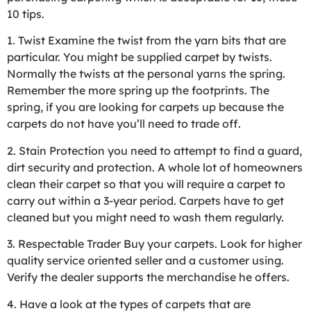
10 tips.
1. Twist Examine the twist from the yarn bits that are
particular. You might be supplied carpet by twists.
Normally the twists at the personal yarns the spring.
Remember the more spring up the footprints. The
spring, if you are looking for carpets up because the
carpets do not have you’ll need to trade off.
2. Stain Protection you need to attempt to find a guard,
dirt security and protection. A whole lot of homeowners
clean their carpet so that you will require a carpet to
carry out within a 3-year period. Carpets have to get
cleaned but you might need to wash them regularly.
3. Respectable Trader Buy your carpets. Look for higher
quality service oriented seller and a customer using.
Verify the dealer supports the merchandise he offers.
4. Have a look at the types of carpets that are