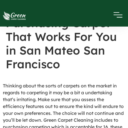
10 Tips On
Purchasing Carpet
That Works For You
in San Mateo San
Francisco
Thinking about the sorts of carpets on the market in
regards to carpeting it may be a bit a undertaking
that’s irritating. Make sure that you assess the
efficiency features out to ensure the kind will endure to
your own preferences. The choice will not continue and
you’ll be let down. Green Carpet Cleaning includes to
purchasing carpeting which is acceptable for 16, these