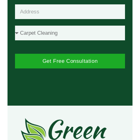
Get Free Consultation