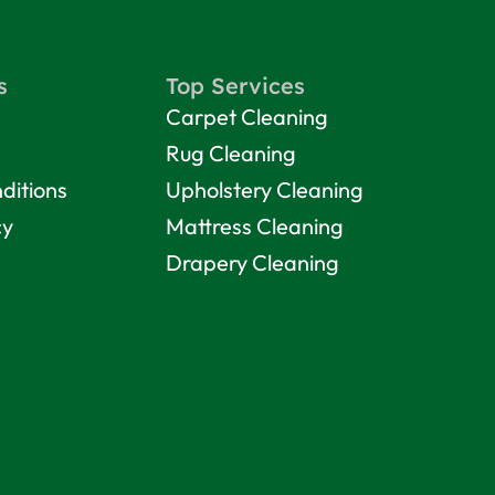
s
Top Services
Carpet Cleaning
Rug Cleaning
ditions
Upholstery Cleaning
cy
Mattress Cleaning
Drapery Cleaning