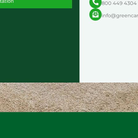
tation
800 449 4304
info@greenca