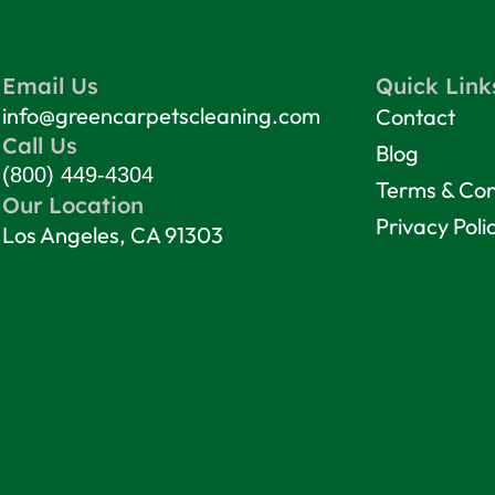
Email Us
Quick Link
info@greencarpetscleaning.com
Contact
Call Us
Blog
(800) 449-4304
Terms & Con
Our Location
Privacy Poli
Los Angeles, CA 91303