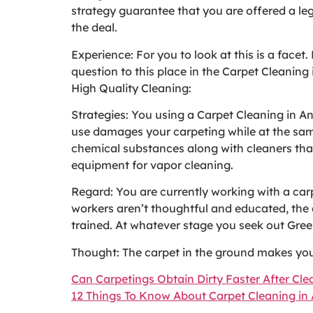
strategy guarantee that you are offered a leg
the deal.
Experience: For you to look at this is a facet.
question to this place in the Carpet Cleaning
High Quality Cleaning:
Strategies: You using a Carpet Cleaning in 
use damages your carpeting while at the same 
chemical substances along with cleaners that
equipment for vapor cleaning.
Regard: You are currently working with a carp
workers aren’t thoughtful and educated, the d
trained. At whatever stage you seek out Gree
Thought: The carpet in the ground makes your
Can Carpetings Obtain Dirty Faster After Cl
12 Things To Know About Carpet Cleaning i