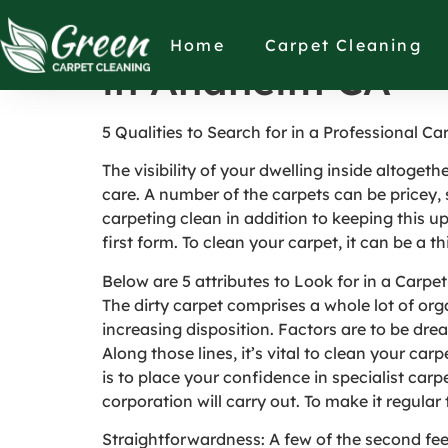
5 Qualities to Se
Home
Carpet Cleaning
in Anaheim CA
5 Qualities to Search for in a Professional Ca
The visibility of your dwelling inside altoge
care. A number of the carpets can be pricey, 
carpeting clean in addition to keeping this up
first form. To clean your carpet, it can be a t
Below are 5 attributes to Look for in a Carpe
The dirty carpet comprises a whole lot of or
increasing disposition. Factors are to be dre
Along those lines, it’s vital to clean your car
is to place your confidence in specialist car
corporation will carry out. To make it regular
Straightforwardness: A few of the second fe