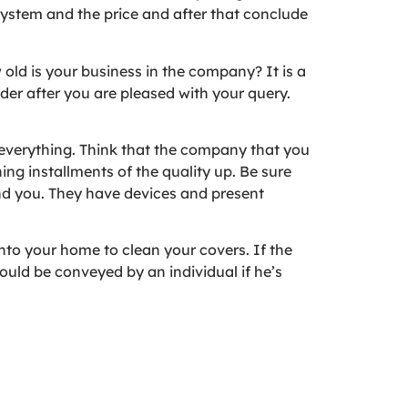
 system and the price and after that conclude
w old is your business in the company? It is a
der after you are pleased with your query.
everything. Think that the company that you
ng installments of the quality up. Be sure
and you. They have devices and present
into your home to clean your covers. If the
ould be conveyed by an individual if he’s