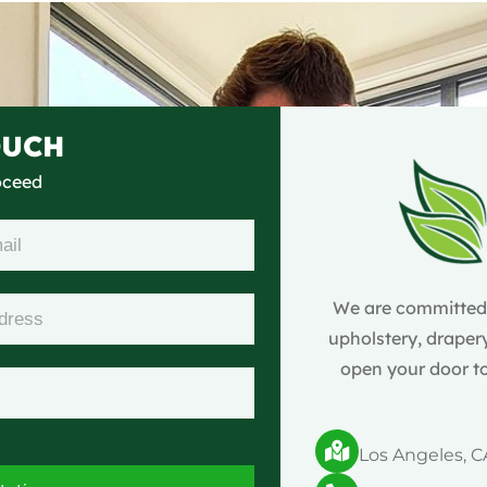
OUCH
roceed
We are committed t
upholstery, drapery
open your door to
Los Angeles, C