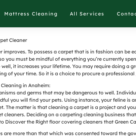
arch for in a Professio
Mattress Cleaning
All Services
Conta
rpet Cleaner
ther improves. To possess a carpet that is in fashion can be
so you must be mindful of everything you’re currently spen
 well, it increases your lifetime. You may require doing a gr
hing of your time. So it is a choice to procure a professional
t Cleaning in Anaheim:
ganisms and germs that may be dangerous to well. Individu
adful you will find your pets. Using instance, your feline i
pet. The matter is that cleaning a carpet is a project and you
pet cleaners. Deciding on a carpeting cleaning business th
 to Discover the Right floor covering cleaners that Green C
es are more than that which was consented toward the gov