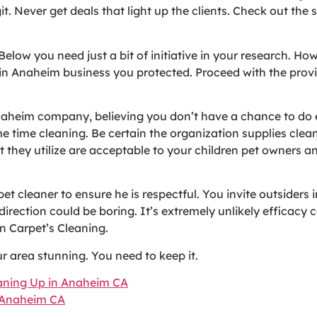
it. Never get deals that light up the clients. Check out the
 Below you need just a bit of initiative in your research. Ho
 in Anaheim business you protected. Proceed with the provi
Anaheim company, believing you don’t have a chance to do 
time cleaning. Be certain the organization supplies cleani
 they utilize are acceptable to your children pet owners 
et cleaner to ensure he is respectful. You invite outsiders 
irection could be boring. It’s extremely unlikely efficacy c
n Carpet’s Cleaning.
 area stunning. You need to keep it.
eaning Up in Anaheim CA
n Anaheim CA