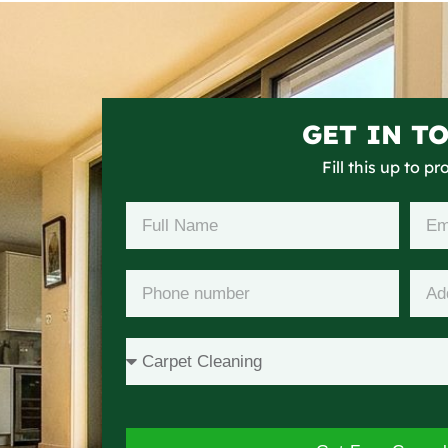
GET IN T
Fill this up to p