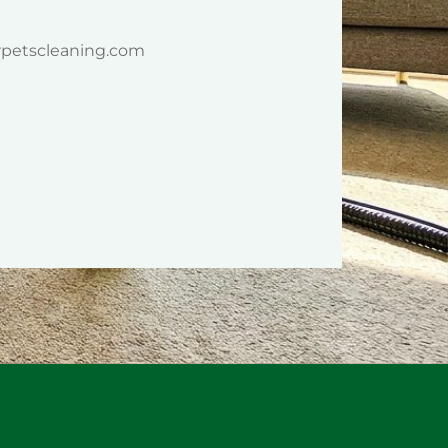
rpetscleaning.com