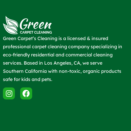
Green Carpet’s Cleaning is a licensed & insured
professional carpet cleaning company specializing in
eco-friendly residential and commercial cleaning
services. Based in Los Angeles, CA, we serve
Southern California with non-toxic, organic products
safe for kids and pets.