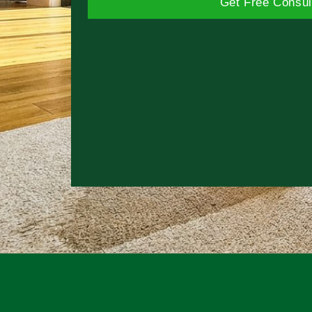
Get Free Consul