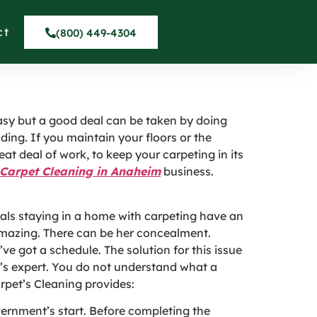
nal Carpet Cleaner
ct
(800) 449-4304
 easy but a good deal can be taken by doing
ding. If you maintain your floors or the
eat deal of work, to keep your carpeting in its
Carpet Cleaning in Anaheim
business.
als staying in a home with carpeting have an
s amazing. There can be her concealment.
’ve got a schedule. The solution for this issue
at’s expert. You do not understand what a
arpet’s Cleaning provides:
ernment’s start. Before completing the