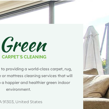
o providing a world-class carpet, rug,
 or mattress cleaning services that will
 a happier and healthier green indoor
environment.
A 91303, United States