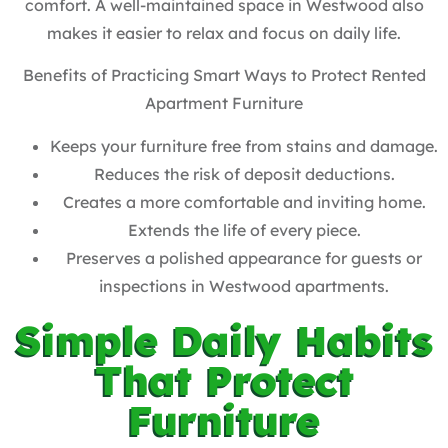
comfort. A well-maintained space in Westwood also
makes it easier to relax and focus on daily life.
Benefits of Practicing Smart Ways to Protect Rented
Apartment Furniture
Keeps your furniture free from stains and damage.
Reduces the risk of deposit deductions.
Creates a more comfortable and inviting home.
Extends the life of every piece.
Preserves a polished appearance for guests or
inspections in Westwood apartments.
Simple Daily Habits
That Protect
Furniture