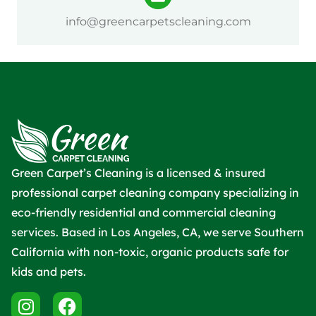
info@greencarpetscleaning.com
Green Carpet’s Cleaning is a licensed & insured
professional carpet cleaning company specializing in
eco-friendly residential and commercial cleaning
services. Based in Los Angeles, CA, we serve Southern
California with non-toxic, organic products safe for
kids and pets.