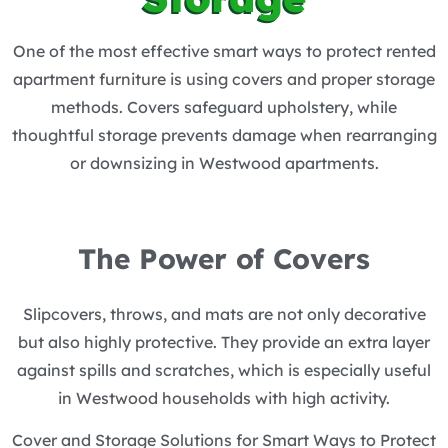
One of the most effective smart ways to protect rented
apartment furniture is using covers and proper storage
methods. Covers safeguard upholstery, while
thoughtful storage prevents damage when rearranging
or downsizing in Westwood apartments.
The Power of Covers
Slipcovers, throws, and mats are not only decorative
but also highly protective. They provide an extra layer
against spills and scratches, which is especially useful
in Westwood households with high activity.
Cover and Storage Solutions for Smart Ways to Protect