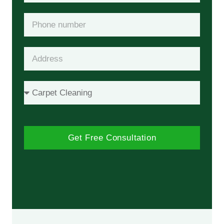
Get Free Consultation