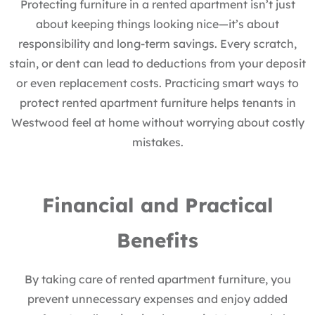
Protecting furniture in a rented apartment isn’t just
about keeping things looking nice—it’s about
responsibility and long-term savings. Every scratch,
stain, or dent can lead to deductions from your deposit
or even replacement costs. Practicing smart ways to
protect rented apartment furniture helps tenants in
Westwood feel at home without worrying about costly
mistakes.
Financial and Practical
Benefits
By taking care of rented apartment furniture, you
prevent unnecessary expenses and enjoy added