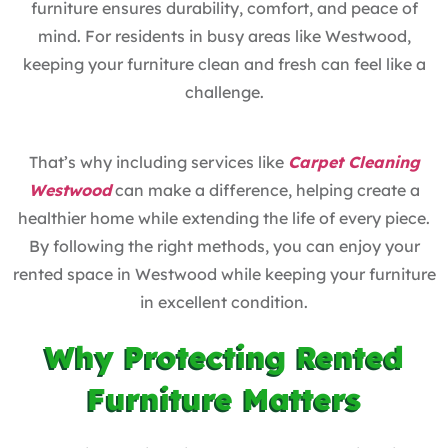
furniture ensures durability, comfort, and peace of
mind. For residents in busy areas like Westwood,
keeping your furniture clean and fresh can feel like a
challenge.
That’s why including services like
Carpet Cleaning
Westwood
can make a difference, helping create a
healthier home while extending the life of every piece.
By following the right methods, you can enjoy your
rented space in Westwood while keeping your furniture
in excellent condition.
Why Protecting Rented
Furniture Matters