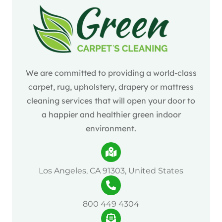
We are committed to providing a world-class
carpet, rug, upholstery, drapery or mattress
cleaning services that will open your door to
a happier and healthier green indoor
environment.
Los Angeles, CA 91303, United States
800 449 4304