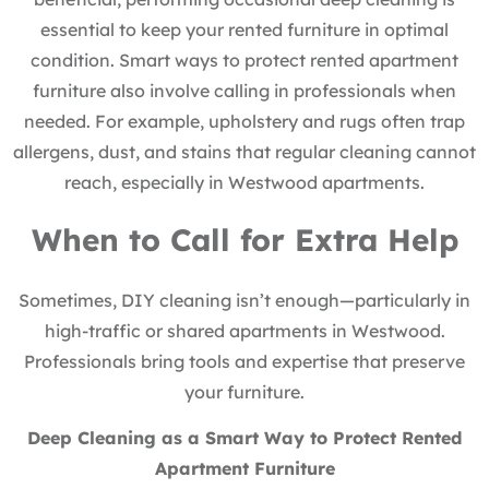
essential to keep your rented furniture in optimal
condition. Smart ways to protect rented apartment
furniture also involve calling in professionals when
needed. For example, upholstery and rugs often trap
allergens, dust, and stains that regular cleaning cannot
reach, especially in Westwood apartments.
When to Call for Extra Help
Sometimes, DIY cleaning isn’t enough—particularly in
high-traffic or shared apartments in Westwood.
Professionals bring tools and expertise that preserve
your furniture.
Deep Cleaning as a Smart Way to Protect Rented
Apartment Furniture