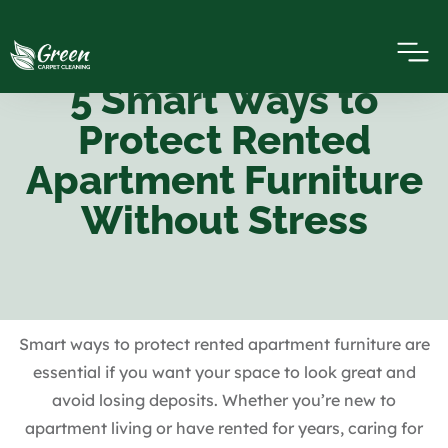
5 Smart Ways to
Protect Rented
Apartment Furniture
Without Stress
Smart ways to protect rented apartment furniture are
essential if you want your space to look great and
avoid losing deposits. Whether you’re new to
apartment living or have rented for years, caring for