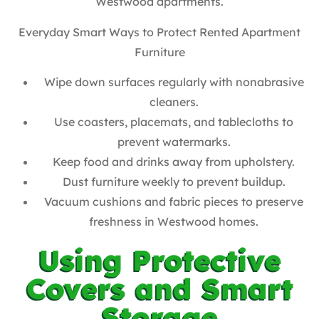
Westwood apartments.
Everyday Smart Ways to Protect Rented Apartment
Furniture
Wipe down surfaces regularly with nonabrasive
cleaners.
Use coasters, placemats, and tablecloths to
prevent watermarks.
Keep food and drinks away from upholstery.
Dust furniture weekly to prevent buildup.
Vacuum cushions and fabric pieces to preserve
freshness in Westwood homes.
Using Protective
Covers and Smart
Storage