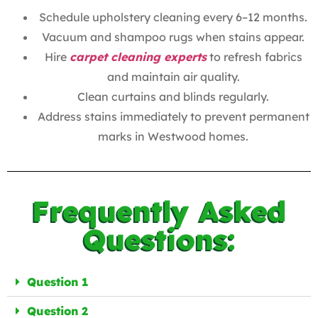
Schedule upholstery cleaning every 6–12 months.
Vacuum and shampoo rugs when stains appear.
Hire
carpet cleaning experts
to refresh fabrics
and maintain air quality.
Clean curtains and blinds regularly.
Address stains immediately to prevent permanent
marks in Westwood homes.
Frequently Asked
Questions:
Question 1
Question 2