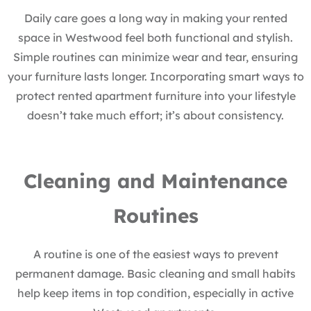
Daily care goes a long way in making your rented
space in Westwood feel both functional and stylish.
Simple routines can minimize wear and tear, ensuring
your furniture lasts longer. Incorporating smart ways to
protect rented apartment furniture into your lifestyle
doesn’t take much effort; it’s about consistency.
Cleaning and Maintenance
Routines
A routine is one of the easiest ways to prevent
permanent damage. Basic cleaning and small habits
help keep items in top condition, especially in active