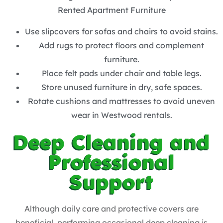
Rented Apartment Furniture
Use slipcovers for sofas and chairs to avoid stains.
Add rugs to protect floors and complement
furniture.
Place felt pads under chair and table legs.
Store unused furniture in dry, safe spaces.
Rotate cushions and mattresses to avoid uneven
wear in Westwood rentals.
Deep Cleaning and
Professional
Support
Although daily care and protective covers are
beneficial, performing occasional deep cleaning is