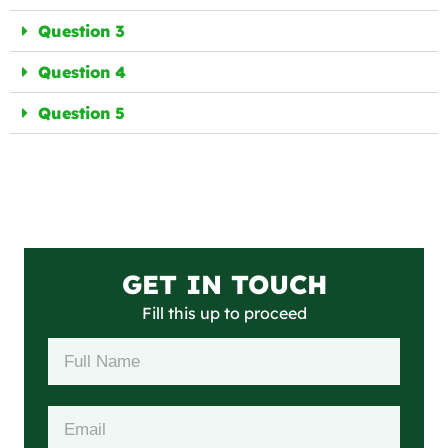
Question 3
Question 4
Question 5
GET IN TOUCH
Fill this up to proceed