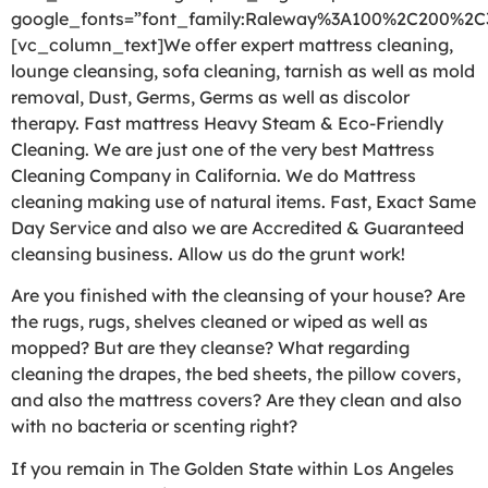
google_fonts=”font_family:Raleway%3A100%2C200%2
[vc_column_text]We offer expert mattress cleaning,
lounge cleansing, sofa cleaning, tarnish as well as mold
removal, Dust, Germs, Germs as well as discolor
therapy. Fast mattress Heavy Steam & Eco-Friendly
Cleaning. We are just one of the very best Mattress
Cleaning Company in California. We do Mattress
cleaning making use of natural items. Fast, Exact Same
Day Service and also we are Accredited & Guaranteed
cleansing business. Allow us do the grunt work!
Are you finished with the cleansing of your house? Are
the rugs, rugs, shelves cleaned or wiped as well as
mopped? But are they cleanse? What regarding
cleaning the drapes, the bed sheets, the pillow covers,
and also the mattress covers? Are they clean and also
with no bacteria or scenting right?
If you remain in The Golden State within Los Angeles