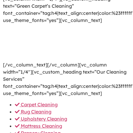
text=”Green Carpet’s Cleaning”
font_container=”tag:h4|text_align:center|color:%23ffffff
use_theme_fonts=”yes”][vc_column_text]
We are committed to providing a world-class carpet
cleaning, rug cleaning, upholstery cleaning, drapery
cleaning or mattress cleaning services that will open
your door to a happier and healthier green indoor
environment.
[/vc_column_text][/vc_column][vc_column
width=”1/4″][vc_custom_heading text=”Our Cleaning
Services”
font_container=”tag:h4|text_align:center|color:%23ffffff
use_theme_fonts=”yes”][vc_column_text]
Carpet Cleaning
Rug Cleaning
Upholstery Cleaning
Mattress Cleaning