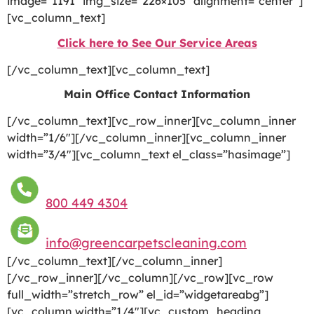
image=”1191″ img_size=”226×105″ alignment=”center”]
[vc_column_text]
Click here to See Our Service Areas
[/vc_column_text][vc_column_text]
Main Office Contact Information
[/vc_column_text][vc_row_inner][vc_column_inner
width=”1/6″][/vc_column_inner][vc_column_inner
width=”3/4″][vc_column_text el_class=”hasimage”]
800 449 4304
info@greencarpetscleaning.com
[/vc_column_text][/vc_column_inner]
[/vc_row_inner][/vc_column][/vc_row][vc_row
full_width=”stretch_row” el_id=”widgetareabg”]
[vc_column width=”1/4″][vc_custom_heading