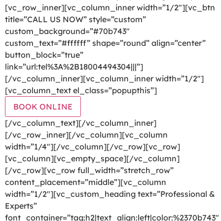
[vc_row_inner][vc_column_inner width=”1/2″][vc_btn
title=”CALL US NOW” style=”custom”
custom_background=”#70b743″
custom_text=”#ffffff” shape=”round” align=”center”
button_block=”true”
link=”url:tel%3A%2B18004494304|||”]
[/vc_column_inner][vc_column_inner width=”1/2″]
[vc_column_text el_class=”popupthis”]
BOOK ONLINE
[/vc_column_text][/vc_column_inner]
[/vc_row_inner][/vc_column][vc_column
width=”1/4″][/vc_column][/vc_row][vc_row]
[vc_column][vc_empty_space][/vc_column]
[/vc_row][vc_row full_width=”stretch_row”
content_placement=”middle”][vc_column
width=”1/2″][vc_custom_heading text=”Professional &
Experts”
font_container=”tag:h2|text_align:left|color:%2370b743″