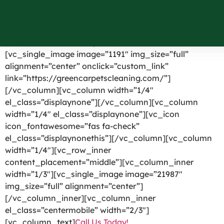
Angola NY
[vc_row el_id=”headerpart”][vc_column width=”1/4″]
[vc_single_image image=”1191″ img_size=”full”
alignment=”center” onclick=”custom_link”
link=”https://greencarpetscleaning.com/”]
[/vc_column][vc_column width=”1/4″
el_class=”displaynone”][/vc_column][vc_column
width=”1/4″ el_class=”displaynone”][vc_icon
icon_fontawesome=”fas fa-check”
el_class=”displaynonethis”][/vc_column][vc_column
width=”1/4″][vc_row_inner
content_placement=”middle”][vc_column_inner
width=”1/3″][vc_single_image image=”21987″
img_size=”full” alignment=”center”]
[/vc_column_inner][vc_column_inner
el_class=”centermobile” width=”2/3″]
[vc_column_text]
Call Us Today!