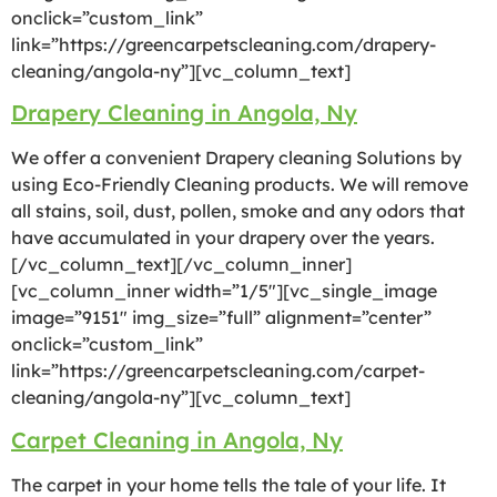
onclick=”custom_link”
link=”https://greencarpetscleaning.com/drapery-
cleaning/angola-ny”][vc_column_text]
Drapery Cleaning in Angola, Ny
We offer a convenient Drapery cleaning Solutions by
using Eco-Friendly Cleaning products. We will remove
all stains, soil, dust, pollen, smoke and any odors that
have accumulated in your drapery over the years.
[/vc_column_text][/vc_column_inner]
[vc_column_inner width=”1/5″][vc_single_image
image=”9151″ img_size=”full” alignment=”center”
onclick=”custom_link”
link=”https://greencarpetscleaning.com/carpet-
cleaning/angola-ny”][vc_column_text]
Carpet Cleaning in Angola, Ny
The carpet in your home tells the tale of your life. It