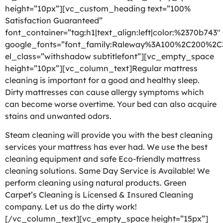
height=”10px”][vc_custom_heading text=”100%
Satisfaction Guaranteed”
font_container=”tag:h1|text_align:left|color:%2370b743″
google_fonts=”font_family:Raleway%3A100%2C200%2
el_class=”withshadow subtitlefont”][vc_empty_space
height=”10px”][vc_column_text]Regular mattress
cleaning is important for a good and healthy sleep.
Dirty mattresses can cause allergy symptoms which
can become worse overtime. Your bed can also acquire
stains and unwanted odors.
Steam cleaning will provide you with the best cleaning
services your mattress has ever had. We use the best
cleaning equipment and safe Eco-friendly mattress
cleaning solutions. Same Day Service is Available! We
perform cleaning using natural products. Green
Carpet’s Cleaning is Licensed & Insured Cleaning
company. Let us do the dirty work!
[/vc_column_text][vc_empty_space height=”15px”]