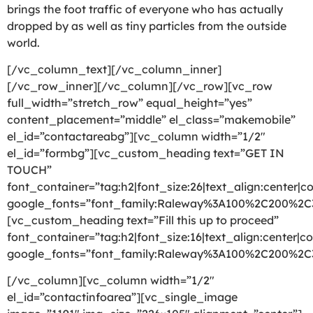
brings the foot traffic of everyone who has actually
dropped by as well as tiny particles from the outside
world.
[/vc_column_text][/vc_column_inner]
[/vc_row_inner][/vc_column][/vc_row][vc_row
full_width=”stretch_row” equal_height=”yes”
content_placement=”middle” el_class=”makemobile”
el_id=”contactareabg”][vc_column width=”1/2″
el_id=”formbg”][vc_custom_heading text=”GET IN
TOUCH”
font_container=”tag:h2|font_size:26|text_align:center|co
google_fonts=”font_family:Raleway%3A100%2C200%2
[vc_custom_heading text=”Fill this up to proceed”
font_container=”tag:h2|font_size:16|text_align:center|co
google_fonts=”font_family:Raleway%3A100%2C200%2
[/vc_column][vc_column width=”1/2″
el_id=”contactinfoarea”][vc_single_image