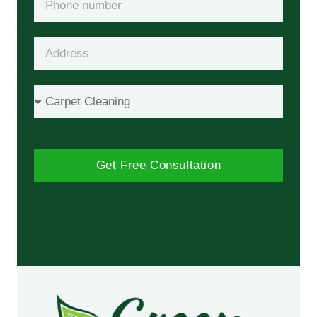
Get Free Consultation