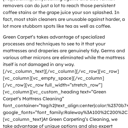
removers can do just a lot to reach those persistent
coffee stains or the grape juice your son splashed. In
fact, most stain cleaners are unusable against harder, a
lot more stubborn spots like tea as well as coffee.
Green Carpet’s takes advantage of specialized
processes and techniques to see to it that your
mattresses and draperies are genuinely tidy. Germs and
various other microns are eliminated while the mattress
itself is not damaged in any way.
[/vc_column_text][/vc_column][/vc_row][vc_row]
[vc_column][vc_empty_space][/vc_column]
[/vc_row][vc_row full_width=”stretch_row”]
[vc_column][vc_custom_heading text=”Green
Carpet’s Mattress Cleaning”
font_container=”tag:h2|text_align:center|color:%2370b7
google_fonts=”font_family:Raleway%3A100%2C200%2
[vc_column_text]At Green Carpeting’s Cleaning, we
take advantage of unique options and also expert