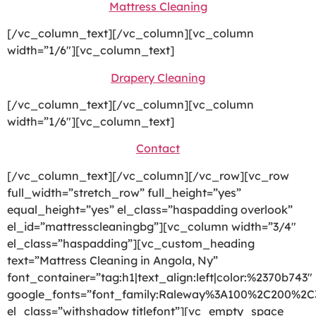
Mattress Cleaning
[/vc_column_text][/vc_column][vc_column
width=”1/6″][vc_column_text]
Drapery Cleaning
[/vc_column_text][/vc_column][vc_column
width=”1/6″][vc_column_text]
Contact
[/vc_column_text][/vc_column][/vc_row][vc_row
full_width=”stretch_row” full_height=”yes”
equal_height=”yes” el_class=”haspadding overlook”
el_id=”mattresscleaningbg”][vc_column width=”3/4″
el_class=”haspadding”][vc_custom_heading
text=”Mattress Cleaning in Angola, Ny”
font_container=”tag:h1|text_align:left|color:%2370b743″
google_fonts=”font_family:Raleway%3A100%2C200%2
el_class=”withshadow titlefont”][vc_empty_space