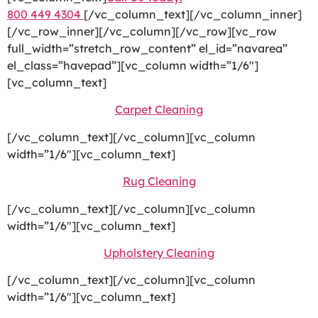
800 449 4304
[/vc_column_text][/vc_column_inner]
[/vc_row_inner][/vc_column][/vc_row][vc_row
full_width=”stretch_row_content” el_id=”navarea”
el_class=”havepad”][vc_column width=”1/6″]
[vc_column_text]
Carpet Cleaning
[/vc_column_text][/vc_column][vc_column
width=”1/6″][vc_column_text]
Rug Cleaning
[/vc_column_text][/vc_column][vc_column
width=”1/6″][vc_column_text]
Upholstery Cleaning
[/vc_column_text][/vc_column][vc_column
width=”1/6″][vc_column_text]