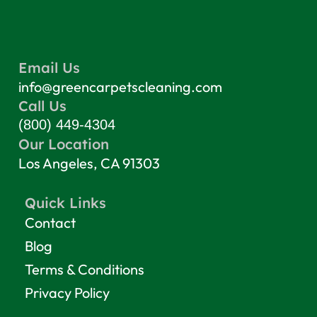
Email Us
info@greencarpetscleaning.com
Call Us
(800) 449-4304
Our Location
Los Angeles, CA 91303
Quick Links
Contact
Blog
Terms & Conditions
Privacy Policy