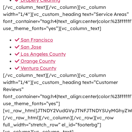
Drapery Cleaning
[/vc_column_text][/vc_column][vc_column
width=”1/4″][vc_custom_heading text=”Service Areas”
font_container=”tag:h4|text_align:center|color:%23ffffff
use_theme_fonts=”yes”][vc_column_text]
San Francisco
San Jose
Los Angeles County
Orange County
Ventura County
[/vc_column_text][/vc_column][vc_column
width=”1/4″][vc_custom_heading text=”Customer
Reviews”
font_container=”tag:h4|text_align:center|color:%23ffffff
use_theme_fonts=”yes”]
[vc_raw_html]JTNDY2VudGVyJTNFJTNDYSUyMGhyZW
[/vc_raw_html][/vc_column][/vc_row][vc_row
full_width=”stretch_row” el_id=”footerbg”]
[vc_column][vc_column_text]