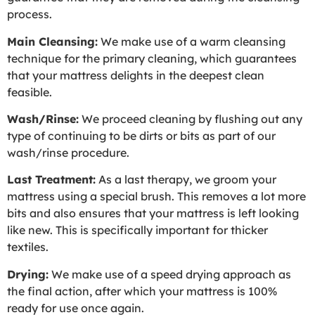
process.
Main Cleansing:
We make use of a warm cleansing
technique for the primary cleaning, which guarantees
that your mattress delights in the deepest clean
feasible.
Wash/Rinse:
We proceed cleaning by flushing out any
type of continuing to be dirts or bits as part of our
wash/rinse procedure.
Last Treatment:
As a last therapy, we groom your
mattress using a special brush. This removes a lot more
bits and also ensures that your mattress is left looking
like new. This is specifically important for thicker
textiles.
Drying:
We make use of a speed drying approach as
the final action, after which your mattress is 100%
ready for use once again.