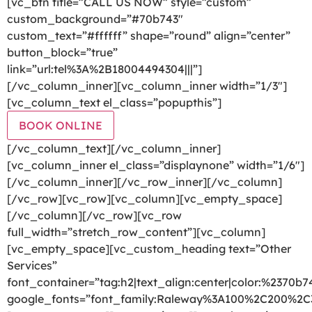
[vc_btn title=”CALL US NOW” style=”custom”
custom_background=”#70b743″
custom_text=”#ffffff” shape=”round” align=”center”
button_block=”true”
link=”url:tel%3A%2B18004494304|||”]
[/vc_column_inner][vc_column_inner width=”1/3″]
[vc_column_text el_class=”popupthis”]
BOOK ONLINE
[/vc_column_text][/vc_column_inner]
[vc_column_inner el_class=”displaynone” width=”1/6″]
[/vc_column_inner][/vc_row_inner][/vc_column]
[/vc_row][vc_row][vc_column][vc_empty_space]
[/vc_column][/vc_row][vc_row
full_width=”stretch_row_content”][vc_column]
[vc_empty_space][vc_custom_heading text=”Other
Services”
font_container=”tag:h2|text_align:center|color:%2370b7
google_fonts=”font_family:Raleway%3A100%2C200%2