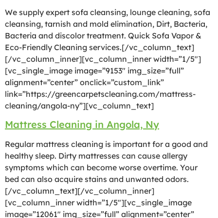
We supply expert sofa cleansing, lounge cleaning, sofa
cleansing, tarnish and mold elimination, Dirt, Bacteria,
Bacteria and discolor treatment. Quick Sofa Vapor &
Eco-Friendly Cleaning services.[/vc_column_text]
[/vc_column_inner][vc_column_inner width=”1/5″]
[vc_single_image image=”9153″ img_size=”full”
alignment=”center” onclick=”custom_link”
link=”https://greencarpetscleaning.com/mattress-
cleaning/angola-ny”][vc_column_text]
Mattress Cleaning in Angola, Ny
Regular mattress cleaning is important for a good and
healthy sleep. Dirty mattresses can cause allergy
symptoms which can become worse overtime. Your
bed can also acquire stains and unwanted odors.
[/vc_column_text][/vc_column_inner]
[vc_column_inner width=”1/5″][vc_single_image
image=”12061″ img_size=”full” alignment=”center”