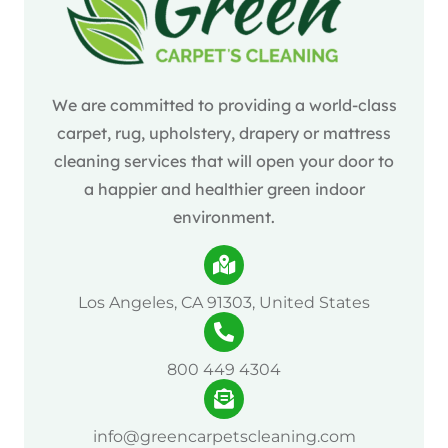
We are committed to providing a world-class
carpet, rug, upholstery, drapery or mattress
cleaning services that will open your door to
a happier and healthier green indoor
environment.
Los Angeles, CA 91303, United States
800 449 4304
info@greencarpetscleaning.com