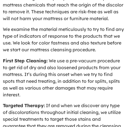
mattress chemicals that reach the origin of the discolor
to remove it. These techniques are risk-free as well as
will not harm your mattress or furniture material.
We examine the material meticulously to try to find any
type of indicators of response to the products that we
use. We look for color fastness and also texture before
we start our mattress cleansing procedure.
First Step Cleaning:
We use a pre-vacuum procedure
to get rid of dry and also loosened products from your
mattress. It’s during this onset when we try to find
spots that need treating, in addition to for splits, splits
as well as various other damages that may require
interest.
Targeted Therapy:
If and when we discover any type
of discolorations throughout initial cleaning, we utilize
special treatments to target those stains and
guarantee that they are removed during the cleansing