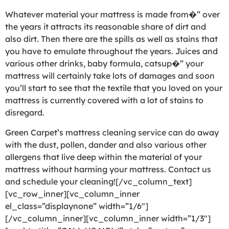
Whatever material your mattress is made from�” over
the years it attracts its reasonable share of dirt and
also dirt. Then there are the spills as well as stains that
you have to emulate throughout the years. Juices and
various other drinks, baby formula, catsup�” your
mattress will certainly take lots of damages and soon
you’ll start to see that the textile that you loved on your
mattress is currently covered with a lot of stains to
disregard.
Green Carpet’s mattress cleaning service can do away
with the dust, pollen, dander and also various other
allergens that live deep within the material of your
mattress without harming your mattress. Contact us
and schedule your cleaning![/vc_column_text]
[vc_row_inner][vc_column_inner
el_class=”displaynone” width=”1/6″]
[/vc_column_inner][vc_column_inner width=”1/3″]