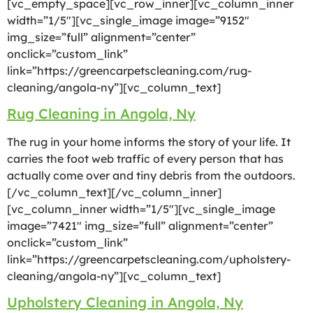
[vc_empty_space][vc_row_inner][vc_column_inner
width=”1/5″][vc_single_image image=”9152″
img_size=”full” alignment=”center”
onclick=”custom_link”
link=”https://greencarpetscleaning.com/rug-
cleaning/angola-ny”][vc_column_text]
Rug Cleaning in Angola, Ny
The rug in your home informs the story of your life. It
carries the foot web traffic of every person that has
actually come over and tiny debris from the outdoors.
[/vc_column_text][/vc_column_inner]
[vc_column_inner width=”1/5″][vc_single_image
image=”7421″ img_size=”full” alignment=”center”
onclick=”custom_link”
link=”https://greencarpetscleaning.com/upholstery-
cleaning/angola-ny”][vc_column_text]
Upholstery Cleaning in Angola, Ny