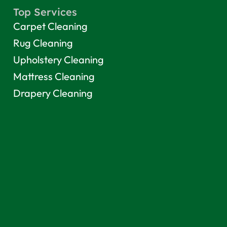
Top Services
Carpet Cleaning
Rug Cleaning
Upholstery Cleaning
Mattress Cleaning
Drapery Cleaning