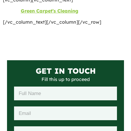
©2026
Green Carpet’s Cleaning
| All Rights Reserved
[/vc_column_text][/vc_column][/vc_row]
GET IN TOUCH
Fill this up to proceed