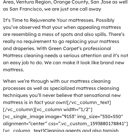
Area, Ventura Region, Orange County, San Jose as well
as San Francisco, we are just one call away
It’s Time to Rejuvenate Your mattresses. Possibly
you’ve observed that your when appealing mattress
are resembling a mess of spots and also spills. There’s
really no requirement to go replacing your mattress
and draperies. With Green Carpet’s professional
Mattress cleaning needs a serious attention and it’s not
an easy job to do. We can make it look like brand new
mattress.
When we’re through with our mattress cleaning
processes as well as specialized mattress cleansing
techniques you’ll never believe that sensational new
mattress is in fact your own![/vc_column_text]
[/vc_column][vc_column width=”1/2″]
[vc_single_image image=”9153″ img_size=”550×550″
alignment=”center” css=”.vc_custom_1593880178841″]
[vc_column_text]Cleaning agents and also tarnish