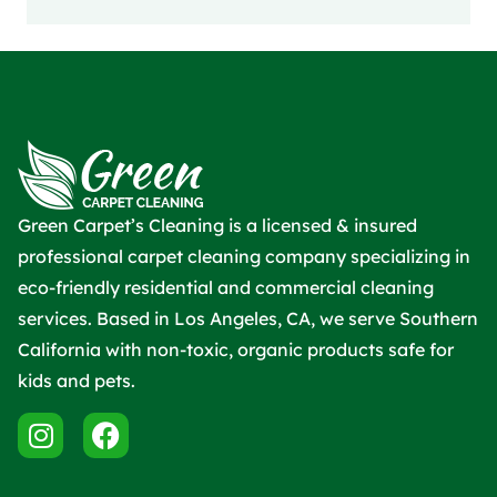
Green Carpet’s Cleaning is a licensed & insured
professional carpet cleaning company specializing in
eco-friendly residential and commercial cleaning
services. Based in Los Angeles, CA, we serve Southern
California with non-toxic, organic products safe for
kids and pets.