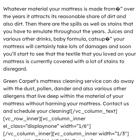
Whatever material your mattress is made from�” over
the years it attracts its reasonable share of dirt and
also dirt. Then there are the spills as well as stains that
you have to emulate throughout the years. Juices and
various other drinks, baby formula, catsup�” your
mattress will certainly take lots of damages and soon
you’ll start to see that the textile that you loved on your
mattress is currently covered with a lot of stains to
disregard.
Green Carpet’s mattress cleaning service can do away
with the dust, pollen, dander and also various other
allergens that live deep within the material of your
mattress without harming your mattress. Contact us
and schedule your cleaning![/vc_column_text]
[vc_row_inner][vc_column_inner
el_class=”displaynone” width=”1/6″]
[/vc_column_inner][vc_column_inner width=”1/3″]