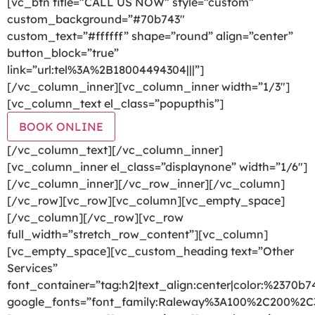
[vc_btn title=”CALL US NOW” style=”custom”
custom_background=”#70b743″
custom_text=”#ffffff” shape=”round” align=”center”
button_block=”true”
link=”url:tel%3A%2B18004494304|||”]
[/vc_column_inner][vc_column_inner width=”1/3″]
[vc_column_text el_class=”popupthis”]
BOOK ONLINE
[/vc_column_text][/vc_column_inner]
[vc_column_inner el_class=”displaynone” width=”1/6″]
[/vc_column_inner][/vc_row_inner][/vc_column]
[/vc_row][vc_row][vc_column][vc_empty_space]
[/vc_column][/vc_row][vc_row
full_width=”stretch_row_content”][vc_column]
[vc_empty_space][vc_custom_heading text=”Other
Services”
font_container=”tag:h2|text_align:center|color:%2370b7
google_fonts=”font_family:Raleway%3A100%2C200%2