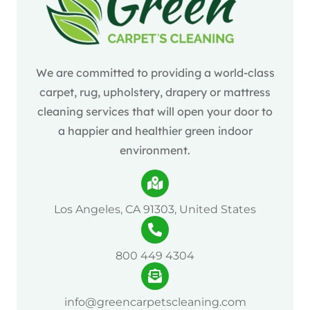
We are committed to providing a world-class
carpet, rug, upholstery, drapery or mattress
cleaning services that will open your door to
a happier and healthier green indoor
environment.
Los Angeles, CA 91303, United States
800 449 4304
info@greencarpetscleaning.com