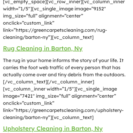
[vc_empty_space][vc_row_inner][vc_column_inner
width=”1/5″][vc_single_image image=”9152″
img_size=”full” alignment=”center”
onclick=”custom_link”
link=”https://greencarpetscleaning.com/rug-
cleaning/barton-ny”][vc_column_text]
Rug Cleaning in Barton, Ny
The rug in your home informs the story of your life. It
carries the foot web traffic of every person that has
actually come over and tiny debris from the outdoors.
[/vc_column_text][/vc_column_inner]
[vc_column_inner width=”1/5″][vc_single_image
image=”7421″ img_size=”full” alignment=”center”
onclick=”custom_link”
link=”https://greencarpetscleaning.com/upholstery-
cleaning/barton-ny”][vc_column_text]
Upholstery Cleaning in Barton, Ny