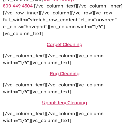
800 449 4304
[/vc_column_text][/vc_column_inner]
[/vc_row_inner][/vc_column][/vc_row][vc_row
full_width=”stretch_row_content” el_id=”navarea”
el_class=”havepad”][vc_column width=”1/6″]
[vc_column_text]
Carpet Cleaning
[/vc_column_text][/vc_column][vc_column
width=”1/6″][vc_column_text]
Rug Cleaning
[/vc_column_text][/vc_column][vc_column
width=”1/6″][vc_column_text]
Upholstery Cleaning
[/vc_column_text][/vc_column][vc_column
width=”1/6″][vc_column_text]