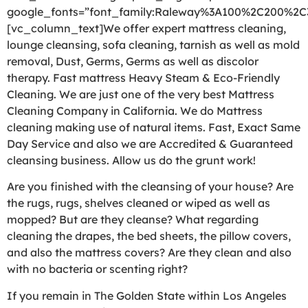
google_fonts=”font_family:Raleway%3A100%2C200%2
[vc_column_text]We offer expert mattress cleaning,
lounge cleansing, sofa cleaning, tarnish as well as mold
removal, Dust, Germs, Germs as well as discolor
therapy. Fast mattress Heavy Steam & Eco-Friendly
Cleaning. We are just one of the very best Mattress
Cleaning Company in California. We do Mattress
cleaning making use of natural items. Fast, Exact Same
Day Service and also we are Accredited & Guaranteed
cleansing business. Allow us do the grunt work!
Are you finished with the cleansing of your house? Are
the rugs, rugs, shelves cleaned or wiped as well as
mopped? But are they cleanse? What regarding
cleaning the drapes, the bed sheets, the pillow covers,
and also the mattress covers? Are they clean and also
with no bacteria or scenting right?
If you remain in The Golden State within Los Angeles