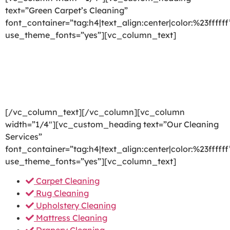
text=”Green Carpet’s Cleaning”
font_container=”tag:h4|text_align:center|color:%23ffffff
use_theme_fonts=”yes”][vc_column_text]
We are committed to providing a world-class carpet
cleaning, rug cleaning, upholstery cleaning, drapery
cleaning or mattress cleaning services that will open
your door to a happier and healthier green indoor
environment.
[/vc_column_text][/vc_column][vc_column
width=”1/4″][vc_custom_heading text=”Our Cleaning
Services”
font_container=”tag:h4|text_align:center|color:%23ffffff
use_theme_fonts=”yes”][vc_column_text]
Carpet Cleaning
Rug Cleaning
Upholstery Cleaning
Mattress Cleaning