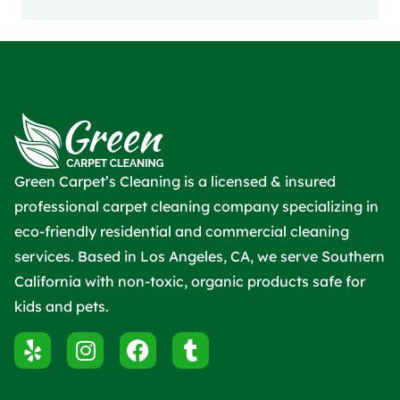
Green Carpet’s Cleaning is a licensed & insured
professional carpet cleaning company specializing in
eco-friendly residential and commercial cleaning
services. Based in Los Angeles, CA, we serve Southern
California with non-toxic, organic products safe for
kids and pets.