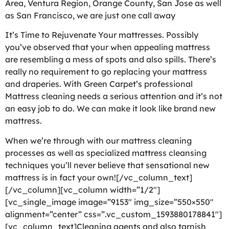
Area, Ventura Region, Orange County, San Jose as well
as San Francisco, we are just one call away
It’s Time to Rejuvenate Your mattresses. Possibly
you’ve observed that your when appealing mattress
are resembling a mess of spots and also spills. There’s
really no requirement to go replacing your mattress
and draperies. With Green Carpet’s professional
Mattress cleaning needs a serious attention and it’s not
an easy job to do. We can make it look like brand new
mattress.
When we’re through with our mattress cleaning
processes as well as specialized mattress cleansing
techniques you’ll never believe that sensational new
mattress is in fact your own![/vc_column_text]
[/vc_column][vc_column width=”1/2″]
[vc_single_image image=”9153″ img_size=”550×550″
alignment=”center” css=”.vc_custom_1593880178841″]
[vc_column_text]Cleaning agents and also tarnish