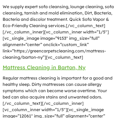
We supply expert sofa cleansing, lounge cleaning, sofa
cleansing, tarnish and mold elimination, Dirt, Bacteria,
Bacteria and discolor treatment. Quick Sofa Vapor &
Eco-Friendly Cleaning services.[/vc_column_text]
[/vc_column_inner][vc_column_inner width=”1/5″]
[vc_single_image image=”9153″ img_size=”full”
alignment=”center” onclick=”custom_link”
link=”https://greencarpetscleaning.com/mattress-
cleaning/barton-ny”][vc_column_text]
Mattress Cleaning in Barton, Ny
Regular mattress cleaning is important for a good and
healthy sleep. Dirty mattresses can cause allergy
symptoms which can become worse overtime. Your
bed can also acquire stains and unwanted odors.
[/vc_column_text][/vc_column_inner]
[vc_column_inner width=”1/5″][vc_single_image
image=”12061″ img_size=”full” alignment=”center”