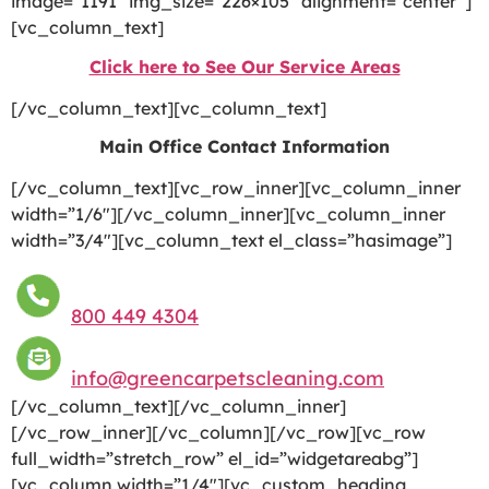
image=”1191″ img_size=”226×105″ alignment=”center”]
[vc_column_text]
Click here to See Our Service Areas
[/vc_column_text][vc_column_text]
Main Office Contact Information
[/vc_column_text][vc_row_inner][vc_column_inner
width=”1/6″][/vc_column_inner][vc_column_inner
width=”3/4″][vc_column_text el_class=”hasimage”]
800 449 4304
info@greencarpetscleaning.com
[/vc_column_text][/vc_column_inner]
[/vc_row_inner][/vc_column][/vc_row][vc_row
full_width=”stretch_row” el_id=”widgetareabg”]
[vc_column width=”1/4″][vc_custom_heading