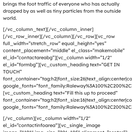
brings the foot traffic of everyone who has actually
dropped by as well as tiny particles from the outside
world.
[/vc_column_text][/vc_column_inner]
[/vc_row_inner][/vc_column][/vc_row][vc_row
full_width=”stretch_row” equal_height=”yes”
content_placement=”middle” el_class=”makemobile”
el_id=”contactareabg”][vc_column width=”1/2″
el_id=”formbg”][vc_custom_heading text=”GET IN
TOUCH”
font_container=”tag:h2|font_size:26|text_align:center|co
google_fonts=”font_family:Raleway%3A100%2C200%2
[vc_custom_heading text=”Fill this up to proceed”
font_container=”tag:h2|font_size:16|text_align:center|co
google_fonts=”font_family:Raleway%3A100%2C200%2
[/vc_column][vc_column width=”1/2″
el_id=”contactinfoarea”][vc_single_image