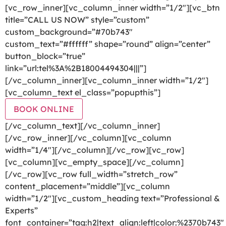
[vc_row_inner][vc_column_inner width=”1/2″][vc_btn
title=”CALL US NOW” style=”custom”
custom_background=”#70b743″
custom_text=”#ffffff” shape=”round” align=”center”
button_block=”true”
link=”url:tel%3A%2B18004494304|||”]
[/vc_column_inner][vc_column_inner width=”1/2″]
[vc_column_text el_class=”popupthis”]
BOOK ONLINE
[/vc_column_text][/vc_column_inner]
[/vc_row_inner][/vc_column][vc_column
width=”1/4″][/vc_column][/vc_row][vc_row]
[vc_column][vc_empty_space][/vc_column]
[/vc_row][vc_row full_width=”stretch_row”
content_placement=”middle”][vc_column
width=”1/2″][vc_custom_heading text=”Professional &
Experts”
font_container=”tag:h2|text_align:left|color:%2370b743″