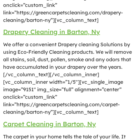
onclick=”custom_link”
link=”https://greencarpetscleaning.com/drapery-
cleaning/barton-ny”][vc_column_text]
Drapery Cleaning in Barton, Ny
We offer a convenient Drapery cleaning Solutions by
using Eco-Friendly Cleaning products. We will remove
all stains, soil, dust, pollen, smoke and any odors that
have accumulated in your drapery over the years.
[/vc_column_text][/vc_column_inner]
[vc_column_inner width=”1/5″][vc_single_image
image=”9151″ img_size=”full” alignment=”center”
onclick=”custom_link”
link=”https://greencarpetscleaning.com/carpet-
cleaning/barton-ny”][vc_column_text]
Carpet Cleaning in Barton, Ny
The carpet in your home tells the tale of your life. It