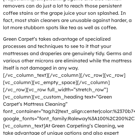
removers can do just a lot to reach those persistent
coffee stains or the grape juice your son splashed. In
fact, most stain cleaners are unusable against harder, a
lot more stubborn spots like tea as well as coffee.
Green Carpet’s takes advantage of specialized
processes and techniques to see to it that your
mattresses and draperies are genuinely tidy. Germs and
various other microns are eliminated while the mattress
itself is not damaged in any way.
[/vc_column_text][/vc_column][/vc_row][vc_row]
[vc_column][vc_empty_space][/vc_column]
[/vc_row][vc_row full_width=”stretch_row”]
[vc_column][vc_custom_heading text=”Green
Carpet’s Mattress Cleaning”
font_container=”tag:h2|text_align:center|color:%2370b7
google_fonts=”font_family:Raleway%3A100%2C200%2
[vc_column_text]At Green Carpeting’s Cleaning, we
take advantage of unique options and also expert