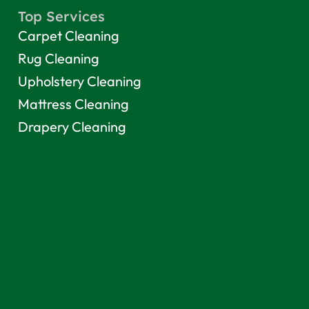
Top Services
Carpet Cleaning
Rug Cleaning
Upholstery Cleaning
Mattress Cleaning
Drapery Cleaning