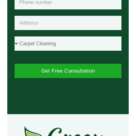
Get Free Consultation