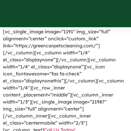
Barton NY
[vc_row el_id=”headerpart”][vc_column width=”1/4″]
[vc_single_image image=”1191″ img_size=”full”
alignment=”center” onclick=”custom_link”
link=”https://greencarpetscleaning.com/”]
[/vc_column][vc_column width=”1/4″
el_class=”displaynone”][/vc_column][vc_column
width=”1/4″ el_class=”displaynone”][vc_icon
icon_fontawesome=”fas fa-check”
el_class=”displaynonethis”][/vc_column][vc_column
width=”1/4″][vc_row_inner
content_placement=”middle”][vc_column_inner
width=”1/3″][vc_single_image image=”21987″
img_size=”full” alignment=”center”]
[/vc_column_inner][vc_column_inner
el_class=”centermobile” width=”2/3″]
[vc_column_text]
Call Us Today!