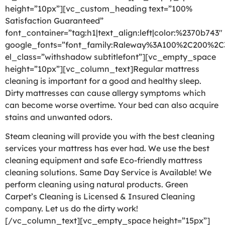
height=”10px”][vc_custom_heading text=”100%
Satisfaction Guaranteed”
font_container=”tag:h1|text_align:left|color:%2370b743″
google_fonts=”font_family:Raleway%3A100%2C200%2
el_class=”withshadow subtitlefont”][vc_empty_space
height=”10px”][vc_column_text]Regular mattress
cleaning is important for a good and healthy sleep.
Dirty mattresses can cause allergy symptoms which
can become worse overtime. Your bed can also acquire
stains and unwanted odors.
Steam cleaning will provide you with the best cleaning
services your mattress has ever had. We use the best
cleaning equipment and safe Eco-friendly mattress
cleaning solutions. Same Day Service is Available! We
perform cleaning using natural products. Green
Carpet’s Cleaning is Licensed & Insured Cleaning
company. Let us do the dirty work!
[/vc_column_text][vc_empty_space height=”15px”]