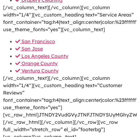
Drapery Cleaning
[/vc_column_text][/vc_column][vc_column
width=”1/4″][vc_custom_heading text=”Service Areas”
font_container=”tag:h4|text_align:center|color:%23ffffff
use_theme_fonts=”yes”][vc_column_text]
San Francisco
San Jose
Los Angeles County
Orange County
Ventura County
[/vc_column_text][/vc_column][vc_column
width=”1/4″][vc_custom_heading text=”Customer
Reviews”
font_container=”tag:h4|text_align:center|color:%23ffffff
use_theme_fonts=”yes”]
[vc_raw_html]JTNDY2VudGVyJTNFJTNDYSUyMGhyZW
[/vc_raw_html][/vc_column][/vc_row][vc_row
full_width=”stretch_row” el_id=”footerbg”]
[vc_column][vc_column_text]