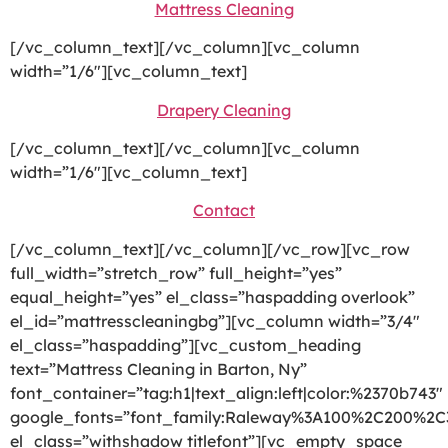
Mattress Cleaning
[/vc_column_text][/vc_column][vc_column
width=”1/6″][vc_column_text]
Drapery Cleaning
[/vc_column_text][/vc_column][vc_column
width=”1/6″][vc_column_text]
Contact
[/vc_column_text][/vc_column][/vc_row][vc_row
full_width=”stretch_row” full_height=”yes”
equal_height=”yes” el_class=”haspadding overlook”
el_id=”mattresscleaningbg”][vc_column width=”3/4″
el_class=”haspadding”][vc_custom_heading
text=”Mattress Cleaning in Barton, Ny”
font_container=”tag:h1|text_align:left|color:%2370b743″
google_fonts=”font_family:Raleway%3A100%2C200%2
el_class=”withshadow titlefont”][vc_empty_space