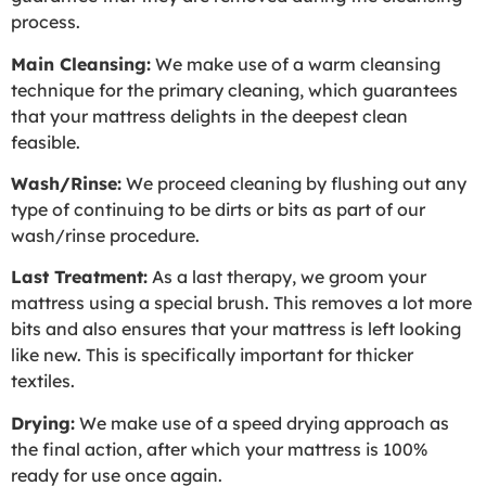
process.
Main Cleansing:
We make use of a warm cleansing
technique for the primary cleaning, which guarantees
that your mattress delights in the deepest clean
feasible.
Wash/Rinse:
We proceed cleaning by flushing out any
type of continuing to be dirts or bits as part of our
wash/rinse procedure.
Last Treatment:
As a last therapy, we groom your
mattress using a special brush. This removes a lot more
bits and also ensures that your mattress is left looking
like new. This is specifically important for thicker
textiles.
Drying:
We make use of a speed drying approach as
the final action, after which your mattress is 100%
ready for use once again.