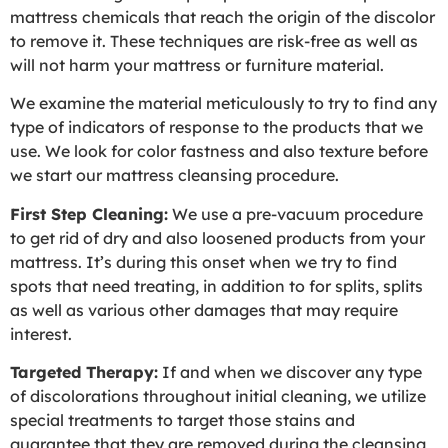
mattress chemicals that reach the origin of the discolor
to remove it. These techniques are risk-free as well as
will not harm your mattress or furniture material.
We examine the material meticulously to try to find any
type of indicators of response to the products that we
use. We look for color fastness and also texture before
we start our mattress cleansing procedure.
First Step Cleaning:
We use a pre-vacuum procedure
to get rid of dry and also loosened products from your
mattress. It’s during this onset when we try to find
spots that need treating, in addition to for splits, splits
as well as various other damages that may require
interest.
Targeted Therapy:
If and when we discover any type
of discolorations throughout initial cleaning, we utilize
special treatments to target those stains and
guarantee that they are removed during the cleansing