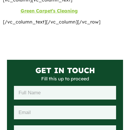
©2026
Green Carpet’s Cleaning
| All Rights Reserved
[/vc_column_text][/vc_column][/vc_row]
GET IN TOUCH
Fill this up to proceed