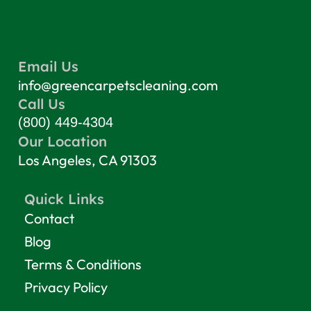
Email Us
info@greencarpetscleaning.com
Call Us
(800) 449-4304
Our Location
Los Angeles, CA 91303
Quick Links
Contact
Blog
Terms & Conditions
Privacy Policy