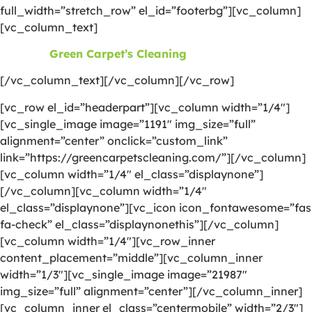
full_width=”stretch_row” el_id=”footerbg”][vc_column]
[vc_column_text]
©2026
Green Carpet’s Cleaning
| All Rights Reserved
[/vc_column_text][/vc_column][/vc_row]
[vc_row el_id=”headerpart”][vc_column width=”1/4″]
[vc_single_image image=”1191″ img_size=”full”
alignment=”center” onclick=”custom_link”
link=”https://greencarpetscleaning.com/”][/vc_column]
[vc_column width=”1/4″ el_class=”displaynone”]
[/vc_column][vc_column width=”1/4″
el_class=”displaynone”][vc_icon icon_fontawesome=”fas
fa-check” el_class=”displaynonethis”][/vc_column]
[vc_column width=”1/4″][vc_row_inner
content_placement=”middle”][vc_column_inner
width=”1/3″][vc_single_image image=”21987″
img_size=”full” alignment=”center”][/vc_column_inner]
[vc_column_inner el_class=”centermobile” width=”2/3″]