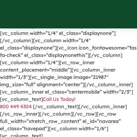
[vc_row el_id=”headerpart”][vc_column width=”1/4″]
[vc_single_image image=”1191″ img_size=”full”
alignment=”center” onclick=”custom_link”
link=”https://greencarpetscleaning.com/”][/vc_column]
[vc_column width=”1/4″ el_class=”displaynone”]
[/vc_column][vc_column width=”1/4″
el_class=”displaynone”][vc_icon icon_fontawesome=”fas
fa-check” el_class=”displaynonethis”][/vc_column]
[vc_column width=”1/4″][vc_row_inner
content_placement=”middle”][vc_column_inner
width=”1/3″][vc_single_image image=”21987″
img_size=”full” alignment=”center”][/vc_column_inner]
[vc_column_inner el_class=”centermobile” width=”2/3″]
[vc_column_text]
Call Us Today!
800 449 4304
[/vc_column_text][/vc_column_inner]
[/vc_row_inner][/vc_column][/vc_row][vc_row
full_width=”stretch_row_content” el_id=”navarea”
el_class=”havepad”][vc_column width=”1/6″]
[vc_column_text]