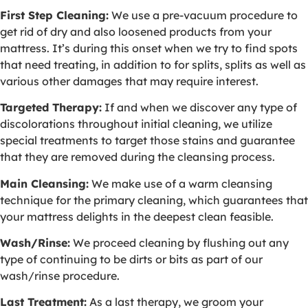
First Step Cleaning:
We use a pre-vacuum procedure to
get rid of dry and also loosened products from your
mattress. It’s during this onset when we try to find spots
that need treating, in addition to for splits, splits as well as
various other damages that may require interest.
Targeted Therapy:
If and when we discover any type of
discolorations throughout initial cleaning, we utilize
special treatments to target those stains and guarantee
that they are removed during the cleansing process.
Main Cleansing:
We make use of a warm cleansing
technique for the primary cleaning, which guarantees that
your mattress delights in the deepest clean feasible.
Wash/Rinse:
We proceed cleaning by flushing out any
type of continuing to be dirts or bits as part of our
wash/rinse procedure.
Last Treatment:
As a last therapy, we groom your