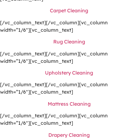
Carpet Cleaning
[/vc_column_text][/vc_column][vc_column
width=”1/6″][vc_column_text]
Rug Cleaning
[/vc_column_text][/vc_column][vc_column
width=”1/6″][vc_column_text]
Upholstery Cleaning
[/vc_column_text][/vc_column][vc_column
width=”1/6″][vc_column_text]
Mattress Cleaning
[/vc_column_text][/vc_column][vc_column
width=”1/6″][vc_column_text]
Drapery Cleaning