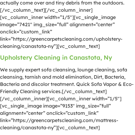
actually come over and tiny debris from the outdoors.
[/vc_column_text][/vc_column_inner]
[vc_column_inner width=”1/5″][vc_single_image
image=”7421″ img_size=”full” alignment=”center”
onclick=”custom_link”
link=”https://greencarpetscleaning.com/upholstery-
cleaning/canastota-ny”][vc_column_text]
Upholstery Cleaning in Canastota, Ny
We supply expert sofa cleansing, lounge cleaning, sofa
cleansing, tarnish and mold elimination, Dirt, Bacteria,
Bacteria and discolor treatment. Quick Sofa Vapor & Eco-
Friendly Cleaning services.[/vc_column_text]
[/vc_column_inner][vc_column_inner width=”1/5″]
[vc_single_image image=”9153″ img_size=”full”
alignment=”center” onclick=”custom_link”
link=”https://greencarpetscleaning.com/mattress-
cleaning/canastota-ny”][vc_column_text]