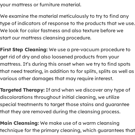
your mattress or furniture material.
We examine the material meticulously to try to find any
type of indicators of response to the products that we use.
We look for color fastness and also texture before we
start our mattress cleansing procedure.
First Step Cleaning:
We use a pre-vacuum procedure to
get rid of dry and also loosened products from your
mattress. It’s during this onset when we try to find spots
that need treating, in addition to for splits, splits as well as
various other damages that may require interest.
Targeted Therapy:
If and when we discover any type of
discolorations throughout initial cleaning, we utilize
special treatments to target those stains and guarantee
that they are removed during the cleansing process.
Main Cleansing:
We make use of a warm cleansing
technique for the primary cleaning, which guarantees that