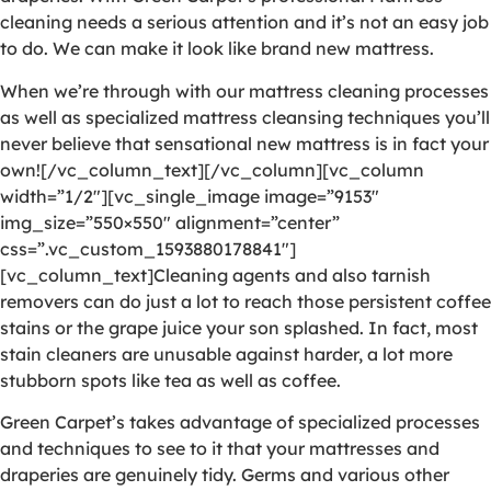
cleaning needs a serious attention and it’s not an easy job
to do. We can make it look like brand new mattress.
When we’re through with our mattress cleaning processes
as well as specialized mattress cleansing techniques you’ll
never believe that sensational new mattress is in fact your
own![/vc_column_text][/vc_column][vc_column
width=”1/2″][vc_single_image image=”9153″
img_size=”550×550″ alignment=”center”
css=”.vc_custom_1593880178841″]
[vc_column_text]Cleaning agents and also tarnish
removers can do just a lot to reach those persistent coffee
stains or the grape juice your son splashed. In fact, most
stain cleaners are unusable against harder, a lot more
stubborn spots like tea as well as coffee.
Green Carpet’s takes advantage of specialized processes
and techniques to see to it that your mattresses and
draperies are genuinely tidy. Germs and various other