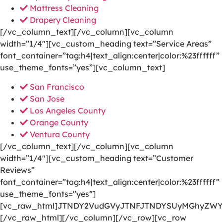
Mattress Cleaning
Drapery Cleaning
[/vc_column_text][/vc_column][vc_column
width=”1/4″][vc_custom_heading text=”Service Areas”
font_container=”tag:h4|text_align:center|color:%23ffffff”
use_theme_fonts=”yes”][vc_column_text]
San Francisco
San Jose
Los Angeles County
Orange County
Ventura County
[/vc_column_text][/vc_column][vc_column
width=”1/4″][vc_custom_heading text=”Customer
Reviews”
font_container=”tag:h4|text_align:center|color:%23ffffff”
use_theme_fonts=”yes”]
[vc_raw_html]JTNDY2VudGVyJTNFJTNDYSUyMGhyZWY
[/vc_raw_html][/vc_column][/vc_row][vc_row