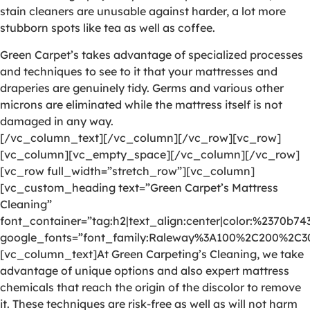
stain cleaners are unusable against harder, a lot more
stubborn spots like tea as well as coffee.
Green Carpet’s takes advantage of specialized processes
and techniques to see to it that your mattresses and
draperies are genuinely tidy. Germs and various other
microns are eliminated while the mattress itself is not
damaged in any way.
[/vc_column_text][/vc_column][/vc_row][vc_row]
[vc_column][vc_empty_space][/vc_column][/vc_row]
[vc_row full_width=”stretch_row”][vc_column]
[vc_custom_heading text=”Green Carpet’s Mattress
Cleaning”
font_container=”tag:h2|text_align:center|color:%2370b74
google_fonts=”font_family:Raleway%3A100%2C200%2C
[vc_column_text]At Green Carpeting’s Cleaning, we take
advantage of unique options and also expert mattress
chemicals that reach the origin of the discolor to remove
it. These techniques are risk-free as well as will not harm