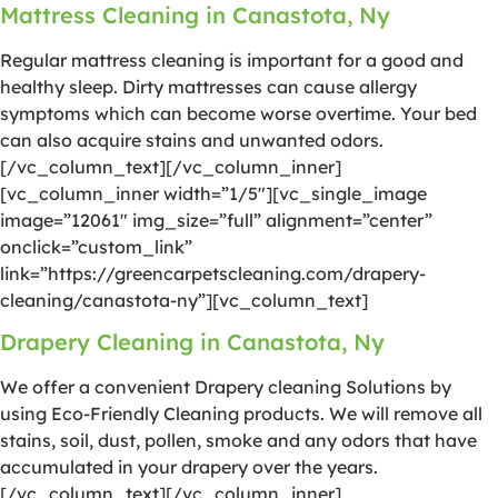
Mattress Cleaning in Canastota, Ny
Regular mattress cleaning is important for a good and
healthy sleep. Dirty mattresses can cause allergy
symptoms which can become worse overtime. Your bed
can also acquire stains and unwanted odors.
[/vc_column_text][/vc_column_inner]
[vc_column_inner width=”1/5″][vc_single_image
image=”12061″ img_size=”full” alignment=”center”
onclick=”custom_link”
link=”https://greencarpetscleaning.com/drapery-
cleaning/canastota-ny”][vc_column_text]
Drapery Cleaning in Canastota, Ny
We offer a convenient Drapery cleaning Solutions by
using Eco-Friendly Cleaning products. We will remove all
stains, soil, dust, pollen, smoke and any odors that have
accumulated in your drapery over the years.
[/vc_column_text][/vc_column_inner]