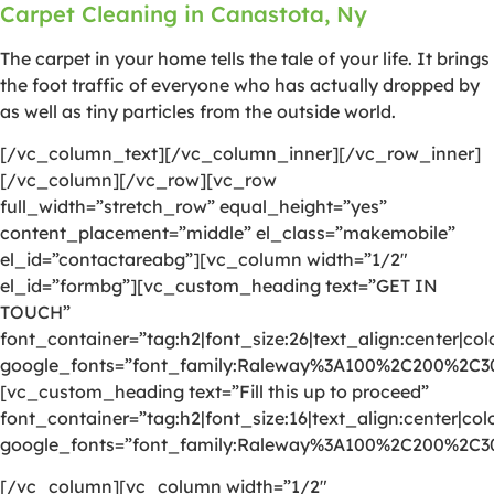
Carpet Cleaning in Canastota, Ny
The carpet in your home tells the tale of your life. It brings
the foot traffic of everyone who has actually dropped by
as well as tiny particles from the outside world.
[/vc_column_text][/vc_column_inner][/vc_row_inner]
[/vc_column][/vc_row][vc_row
full_width=”stretch_row” equal_height=”yes”
content_placement=”middle” el_class=”makemobile”
el_id=”contactareabg”][vc_column width=”1/2″
el_id=”formbg”][vc_custom_heading text=”GET IN
TOUCH”
font_container=”tag:h2|font_size:26|text_align:center|colo
google_fonts=”font_family:Raleway%3A100%2C200%2C
[vc_custom_heading text=”Fill this up to proceed”
font_container=”tag:h2|font_size:16|text_align:center|colo
google_fonts=”font_family:Raleway%3A100%2C200%2C
[/vc_column][vc_column width=”1/2″