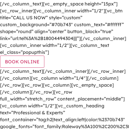
[/vc_column_text][vc_empty_space height=”15px”]
[vc_row_inner][vc_column_inner width=”1/2″][vc_btn
title=”CALL US NOW” style=”custom”
custom_background=”#70b743″ custom_text=”#ffffff”
shape=”round” align=”center” button_block=”true”
link=”url:tel%3A%2B18004494304|||”][/vc_column_inner]
[vc_column_inner width=”1/2″][vc_column_text
el_class=”popupthis”]
BOOK ONLINE
[/vc_column_text][/vc_column_inner][/vc_row_inner]
[/vc_column][vc_column width=”1/4″][/vc_column]
[/vc_row][vc_row][vc_column][vc_empty_space]
[/vc_column][/vc_row][vc_row
full_width=”stretch_row” content_placement=”middle”]
[vc_column width=”1/2″][vc_custom_heading
text=”Professional & Experts”
font_container=”tag:h2|text_align:left|color:%2370b743″
google_fonts=”font_family:Raleway%3A100%2C200%2C