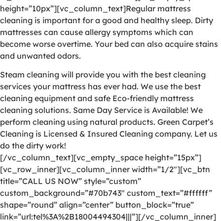
height=”10px”][vc_column_text]Regular mattress
cleaning is important for a good and healthy sleep. Dirty
mattresses can cause allergy symptoms which can
become worse overtime. Your bed can also acquire stains
and unwanted odors.
Steam cleaning will provide you with the best cleaning
services your mattress has ever had. We use the best
cleaning equipment and safe Eco-friendly mattress
cleaning solutions. Same Day Service is Available! We
perform cleaning using natural products. Green Carpet’s
Cleaning is Licensed & Insured Cleaning company. Let us
do the dirty work!
[/vc_column_text][vc_empty_space height=”15px”]
[vc_row_inner][vc_column_inner width=”1/2″][vc_btn
title=”CALL US NOW” style=”custom”
custom_background=”#70b743″ custom_text=”#ffffff”
shape=”round” align=”center” button_block=”true”
link=”url:tel%3A%2B18004494304|||”][/vc_column_inner]