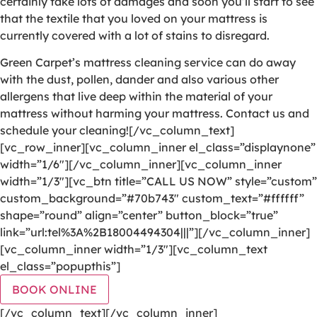
certainly take lots of damages and soon you’ll start to see
that the textile that you loved on your mattress is
currently covered with a lot of stains to disregard.
Green Carpet’s mattress cleaning service can do away
with the dust, pollen, dander and also various other
allergens that live deep within the material of your
mattress without harming your mattress. Contact us and
schedule your cleaning![/vc_column_text]
[vc_row_inner][vc_column_inner el_class=”displaynone”
width=”1/6″][/vc_column_inner][vc_column_inner
width=”1/3″][vc_btn title=”CALL US NOW” style=”custom”
custom_background=”#70b743″ custom_text=”#ffffff”
shape=”round” align=”center” button_block=”true”
link=”url:tel%3A%2B18004494304|||”][/vc_column_inner]
[vc_column_inner width=”1/3″][vc_column_text
el_class=”popupthis”]
BOOK ONLINE
[/vc_column_text][/vc_column_inner]