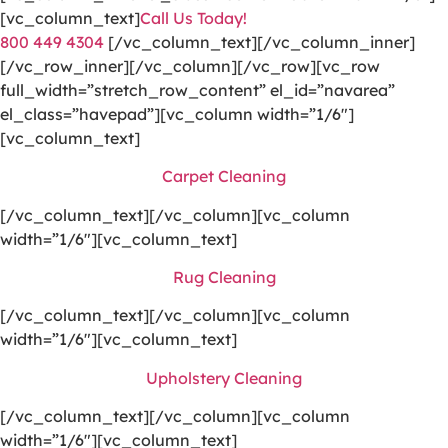
[vc_column_text]
Call Us Today!
800 449 4304
[/vc_column_text][/vc_column_inner]
[/vc_row_inner][/vc_column][/vc_row][vc_row
full_width=”stretch_row_content” el_id=”navarea”
el_class=”havepad”][vc_column width=”1/6″]
[vc_column_text]
Carpet Cleaning
[/vc_column_text][/vc_column][vc_column
width=”1/6″][vc_column_text]
Rug Cleaning
[/vc_column_text][/vc_column][vc_column
width=”1/6″][vc_column_text]
Upholstery Cleaning
[/vc_column_text][/vc_column][vc_column
width=”1/6″][vc_column_text]