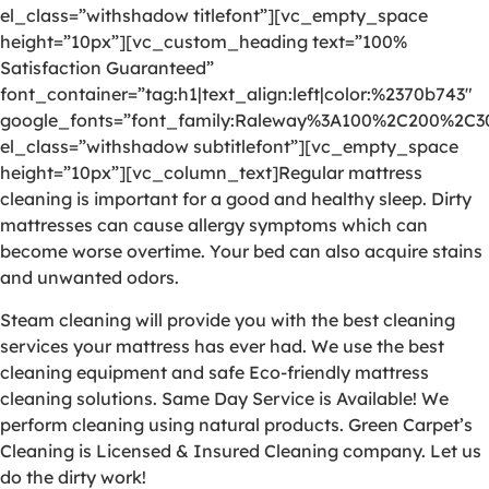
el_class=”withshadow titlefont”][vc_empty_space
height=”10px”][vc_custom_heading text=”100%
Satisfaction Guaranteed”
font_container=”tag:h1|text_align:left|color:%2370b743″
google_fonts=”font_family:Raleway%3A100%2C200%2C
el_class=”withshadow subtitlefont”][vc_empty_space
height=”10px”][vc_column_text]Regular mattress
cleaning is important for a good and healthy sleep. Dirty
mattresses can cause allergy symptoms which can
become worse overtime. Your bed can also acquire stains
and unwanted odors.
Steam cleaning will provide you with the best cleaning
services your mattress has ever had. We use the best
cleaning equipment and safe Eco-friendly mattress
cleaning solutions. Same Day Service is Available! We
perform cleaning using natural products. Green Carpet’s
Cleaning is Licensed & Insured Cleaning company. Let us
do the dirty work!