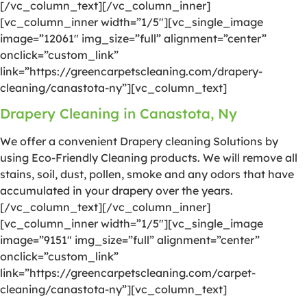
[/vc_column_text][/vc_column_inner]
[vc_column_inner width=”1/5″][vc_single_image
image=”12061″ img_size=”full” alignment=”center”
onclick=”custom_link”
link=”https://greencarpetscleaning.com/drapery-
cleaning/canastota-ny”][vc_column_text]
Drapery Cleaning in Canastota, Ny
We offer a convenient Drapery cleaning Solutions by
using Eco-Friendly Cleaning products. We will remove all
stains, soil, dust, pollen, smoke and any odors that have
accumulated in your drapery over the years.
[/vc_column_text][/vc_column_inner]
[vc_column_inner width=”1/5″][vc_single_image
image=”9151″ img_size=”full” alignment=”center”
onclick=”custom_link”
link=”https://greencarpetscleaning.com/carpet-
cleaning/canastota-ny”][vc_column_text]