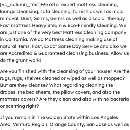
[vc_column_text]We offer expert mattress cleaning,
lounge cleansing, sofa cleaning, tarnish as well as mold
removal, Dust, Germs, Germs as well as discolor therapy.
Fast mattress Heavy Steam & Eco-Friendly Cleaning. We
are just one of the very best Mattress Cleaning Company
in California. We do Mattress cleaning making use of
natural items. Fast, Exact Same Day Service and also we
are Accredited & Guaranteed cleansing business. Allow us
do the grunt work!
Are you finished with the cleansing of your house? Are the
rugs, rugs, shelves cleaned or wiped as well as mopped?
But are they cleanse? What regarding cleaning the
drapes, the bed sheets, the pillow covers, and also the
mattress covers? Are they clean and also with no bacteria
or scenting right?
If you remain in The Golden State within Los Angeles
Area, Ventura Region, Orange County, San Jose as well as