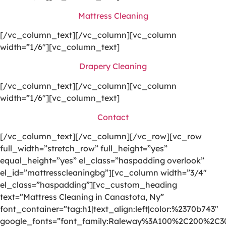
Mattress Cleaning
[/vc_column_text][/vc_column][vc_column
width=”1/6″][vc_column_text]
Drapery Cleaning
[/vc_column_text][/vc_column][vc_column
width=”1/6″][vc_column_text]
Contact
[/vc_column_text][/vc_column][/vc_row][vc_row
full_width=”stretch_row” full_height=”yes”
equal_height=”yes” el_class=”haspadding overlook”
el_id=”mattresscleaningbg”][vc_column width=”3/4″
el_class=”haspadding”][vc_custom_heading
text=”Mattress Cleaning in Canastota, Ny”
font_container=”tag:h1|text_align:left|color:%2370b743″
google_fonts=”font_family:Raleway%3A100%2C200%2C