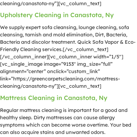
cleaning/canastota-ny”][vc_column_text]
Upholstery Cleaning in Canastota, Ny
We supply expert sofa cleansing, lounge cleaning, sofa
cleansing, tarnish and mold elimination, Dirt, Bacteria,
Bacteria and discolor treatment. Quick Sofa Vapor & Eco-
Friendly Cleaning services.[/vc_column_text]
[/vc_column_inner][vc_column_inner width=”1/5″]
[vc_single_image image=”9153″ img_size=”full”
alignment=”center” onclick=”custom_link”
link=”https://greencarpetscleaning.com/mattress-
cleaning/canastota-ny”][vc_column_text]
Mattress Cleaning in Canastota, Ny
Regular mattress cleaning is important for a good and
healthy sleep. Dirty mattresses can cause allergy
symptoms which can become worse overtime. Your bed
can also acquire stains and unwanted odors.