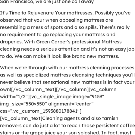
San Francisco, we are just one call away
It’s Time to Rejuvenate Your mattresses. Possibly you’ve
observed that your when appealing mattress are
resembling a mess of spots and also spills. There’s really
no requirement to go replacing your mattress and
draperies. With Green Carpet’s professional Mattress
cleaning needs a serious attention and it’s not an easy job
to do. We can make it look like brand new mattress.
When we’re through with our mattress cleaning processes
as well as specialized mattress cleansing techniques you’ll
never believe that sensational new mattress is in fact your
own![/vc_column_text][/vc_column][vc_column
width=”1/2″][vc_single_image image=”9153″
img_size=”550×550″ alignment=”center”
css=”.vc_custom_1593880178841″]
[vc_column_text]Cleaning agents and also tarnish
removers can do just a lot to reach those persistent coffee
stains or the grape juice your son splashed. In fact, most