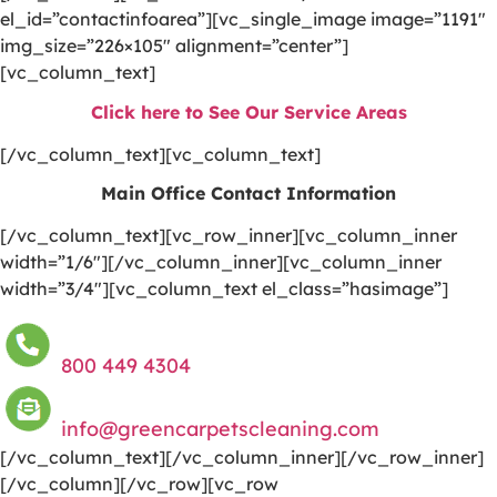
el_id=”contactinfoarea”][vc_single_image image=”1191″
img_size=”226×105″ alignment=”center”]
[vc_column_text]
Click here to See Our Service Areas
[/vc_column_text][vc_column_text]
Main Office Contact Information
[/vc_column_text][vc_row_inner][vc_column_inner
width=”1/6″][/vc_column_inner][vc_column_inner
width=”3/4″][vc_column_text el_class=”hasimage”]
800 449 4304
info@greencarpetscleaning.com
[/vc_column_text][/vc_column_inner][/vc_row_inner]
[/vc_column][/vc_row][vc_row