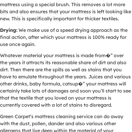
mattress using a special brush. This removes a lot more
bits and also ensures that your mattress is left looking like
new. This is specifically important for thicker textiles.
Drying:
We make use of a speed drying approach as the
final action, after which your mattress is 100% ready for
use once again.
Whatever material your mattress is made from�” over
the years it attracts its reasonable share of dirt and also
dirt. Then there are the spills as well as stains that you
have to emulate throughout the years. Juices and various
other drinks, baby formula, catsup�” your mattress will
certainly take lots of damages and soon you’ll start to see
that the textile that you loved on your mattress is
currently covered with a lot of stains to disregard.
Green Carpet’s mattress cleaning service can do away
with the dust, pollen, dander and also various other
allergens that live deep within the material of your