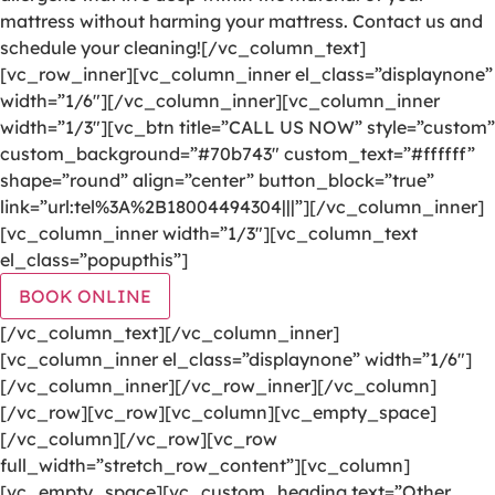
mattress without harming your mattress. Contact us and
schedule your cleaning![/vc_column_text]
[vc_row_inner][vc_column_inner el_class=”displaynone”
width=”1/6″][/vc_column_inner][vc_column_inner
width=”1/3″][vc_btn title=”CALL US NOW” style=”custom”
custom_background=”#70b743″ custom_text=”#ffffff”
shape=”round” align=”center” button_block=”true”
link=”url:tel%3A%2B18004494304|||”][/vc_column_inner]
[vc_column_inner width=”1/3″][vc_column_text
el_class=”popupthis”]
BOOK ONLINE
[/vc_column_text][/vc_column_inner]
[vc_column_inner el_class=”displaynone” width=”1/6″]
[/vc_column_inner][/vc_row_inner][/vc_column]
[/vc_row][vc_row][vc_column][vc_empty_space]
[/vc_column][/vc_row][vc_row
full_width=”stretch_row_content”][vc_column]
[vc_empty_space][vc_custom_heading text=”Other