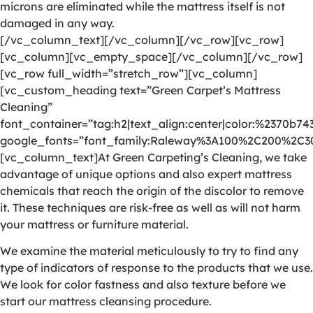
microns are eliminated while the mattress itself is not
damaged in any way.
[/vc_column_text][/vc_column][/vc_row][vc_row]
[vc_column][vc_empty_space][/vc_column][/vc_row]
[vc_row full_width=”stretch_row”][vc_column]
[vc_custom_heading text=”Green Carpet’s Mattress
Cleaning”
font_container=”tag:h2|text_align:center|color:%2370b74
google_fonts=”font_family:Raleway%3A100%2C200%2C
[vc_column_text]At Green Carpeting’s Cleaning, we take
advantage of unique options and also expert mattress
chemicals that reach the origin of the discolor to remove
it. These techniques are risk-free as well as will not harm
your mattress or furniture material.
We examine the material meticulously to try to find any
type of indicators of response to the products that we use.
We look for color fastness and also texture before we
start our mattress cleansing procedure.