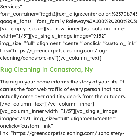
Services”
font_container=”tag:h2|text_align:center|color:%2370b74
google_fonts=”font_family:Raleway%3A100%2C200%2C
[vc_empty_space][vc_row_inner][vc_column_inner
width=”1/5″][vc_single_image image=”9152″
img_size=”full” alignment=”center” onclick=”custom_link”
link=”https://greencarpetscleaning.com/rug-
cleaning/canastota-ny”][vc_column_text]
Rug Cleaning in Canastota, Ny
The rug in your home informs the story of your life. It
carries the foot web traffic of every person that has
actually come over and tiny debris from the outdoors.
[/vc_column_text][/vc_column_inner]
[vc_column_inner width=”1/5″][vc_single_image
image=”7421″ img_size=”full” alignment=”center”
onclick=”custom_link”
link=”https://greencarpetscleaning.com/upholstery-