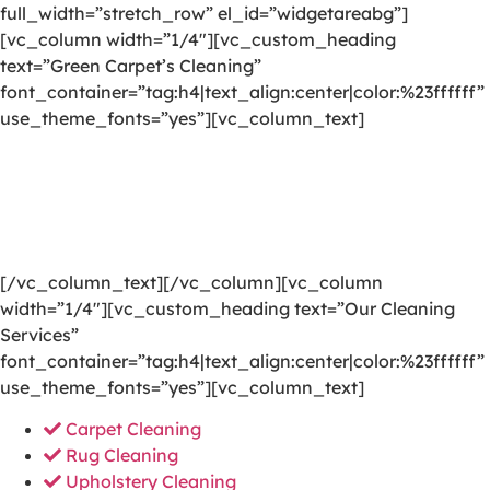
full_width=”stretch_row” el_id=”widgetareabg”]
[vc_column width=”1/4″][vc_custom_heading
text=”Green Carpet’s Cleaning”
font_container=”tag:h4|text_align:center|color:%23ffffff”
use_theme_fonts=”yes”][vc_column_text]
We are committed to providing a world-class carpet
cleaning, rug cleaning, upholstery cleaning, drapery
cleaning or mattress cleaning services that will open
your door to a happier and healthier green indoor
environment.
[/vc_column_text][/vc_column][vc_column
width=”1/4″][vc_custom_heading text=”Our Cleaning
Services”
font_container=”tag:h4|text_align:center|color:%23ffffff”
use_theme_fonts=”yes”][vc_column_text]
Carpet Cleaning
Rug Cleaning
Upholstery Cleaning