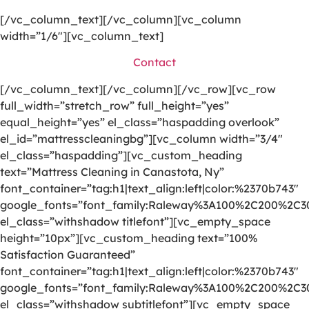
[/vc_column_text][/vc_column][vc_column
width=”1/6″][vc_column_text]
Contact
[/vc_column_text][/vc_column][/vc_row][vc_row
full_width=”stretch_row” full_height=”yes”
equal_height=”yes” el_class=”haspadding overlook”
el_id=”mattresscleaningbg”][vc_column width=”3/4″
el_class=”haspadding”][vc_custom_heading
text=”Mattress Cleaning in Canastota, Ny”
font_container=”tag:h1|text_align:left|color:%2370b743″
google_fonts=”font_family:Raleway%3A100%2C200%2C
el_class=”withshadow titlefont”][vc_empty_space
height=”10px”][vc_custom_heading text=”100%
Satisfaction Guaranteed”
font_container=”tag:h1|text_align:left|color:%2370b743″
google_fonts=”font_family:Raleway%3A100%2C200%2C
el_class=”withshadow subtitlefont”][vc_empty_space