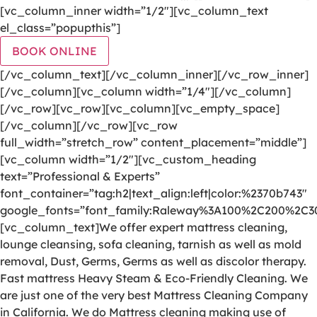
[vc_column_inner width=”1/2″][vc_column_text
el_class=”popupthis”]
BOOK ONLINE
[/vc_column_text][/vc_column_inner][/vc_row_inner]
[/vc_column][vc_column width=”1/4″][/vc_column]
[/vc_row][vc_row][vc_column][vc_empty_space]
[/vc_column][/vc_row][vc_row
full_width=”stretch_row” content_placement=”middle”]
[vc_column width=”1/2″][vc_custom_heading
text=”Professional & Experts”
font_container=”tag:h2|text_align:left|color:%2370b743″
google_fonts=”font_family:Raleway%3A100%2C200%2C
[vc_column_text]We offer expert mattress cleaning,
lounge cleansing, sofa cleaning, tarnish as well as mold
removal, Dust, Germs, Germs as well as discolor therapy.
Fast mattress Heavy Steam & Eco-Friendly Cleaning. We
are just one of the very best Mattress Cleaning Company
in California. We do Mattress cleaning making use of