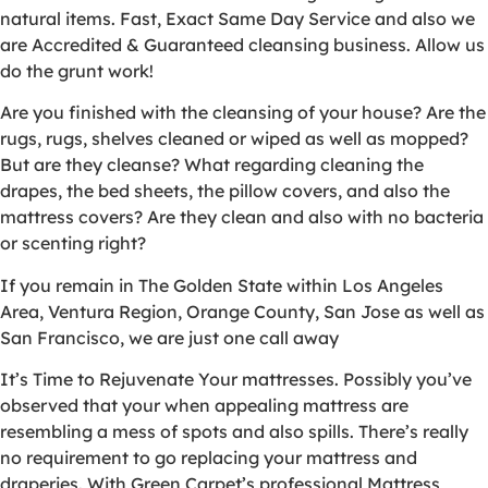
natural items. Fast, Exact Same Day Service and also we
are Accredited & Guaranteed cleansing business. Allow us
do the grunt work!
Are you finished with the cleansing of your house? Are the
rugs, rugs, shelves cleaned or wiped as well as mopped?
But are they cleanse? What regarding cleaning the
drapes, the bed sheets, the pillow covers, and also the
mattress covers? Are they clean and also with no bacteria
or scenting right?
If you remain in The Golden State within Los Angeles
Area, Ventura Region, Orange County, San Jose as well as
San Francisco, we are just one call away
It’s Time to Rejuvenate Your mattresses. Possibly you’ve
observed that your when appealing mattress are
resembling a mess of spots and also spills. There’s really
no requirement to go replacing your mattress and
draperies. With Green Carpet’s professional Mattress