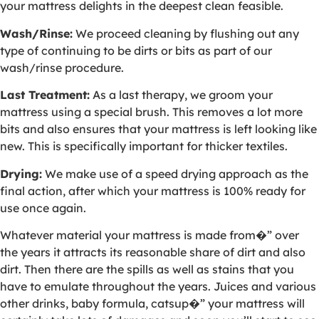
your mattress delights in the deepest clean feasible.
Wash/Rinse:
We proceed cleaning by flushing out any
type of continuing to be dirts or bits as part of our
wash/rinse procedure.
Last Treatment:
As a last therapy, we groom your
mattress using a special brush. This removes a lot more
bits and also ensures that your mattress is left looking like
new. This is specifically important for thicker textiles.
Drying:
We make use of a speed drying approach as the
final action, after which your mattress is 100% ready for
use once again.
Whatever material your mattress is made from�” over
the years it attracts its reasonable share of dirt and also
dirt. Then there are the spills as well as stains that you
have to emulate throughout the years. Juices and various
other drinks, baby formula, catsup�” your mattress will