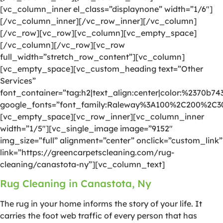
[vc_column_inner el_class=”displaynone” width=”1/6″]
[/vc_column_inner][/vc_row_inner][/vc_column]
[/vc_row][vc_row][vc_column][vc_empty_space]
[/vc_column][/vc_row][vc_row
full_width=”stretch_row_content”][vc_column]
[vc_empty_space][vc_custom_heading text=”Other
Services”
font_container=”tag:h2|text_align:center|color:%2370b74
google_fonts=”font_family:Raleway%3A100%2C200%2C
[vc_empty_space][vc_row_inner][vc_column_inner
width=”1/5″][vc_single_image image=”9152″
img_size=”full” alignment=”center” onclick=”custom_link”
link=”https://greencarpetscleaning.com/rug-
cleaning/canastota-ny”][vc_column_text]
Rug Cleaning in Canastota, Ny
The rug in your home informs the story of your life. It
carries the foot web traffic of every person that has