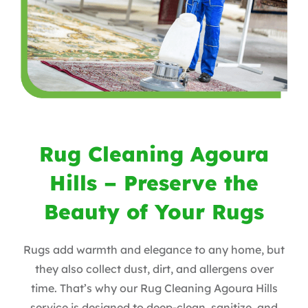
Rug Cleaning Agoura
Hills – Preserve the
Beauty of Your Rugs
Rugs add warmth and elegance to any home, but
they also collect dust, dirt, and allergens over
time. That’s why our Rug Cleaning Agoura Hills
service is designed to deep-clean, sanitize, and