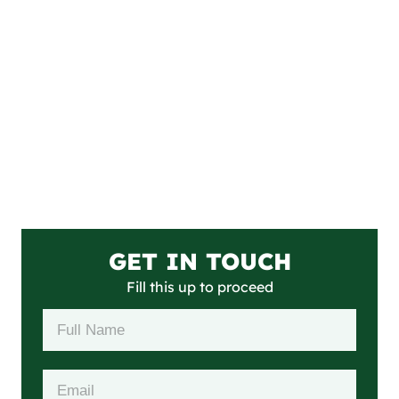
GET IN TOUCH
Fill this up to proceed