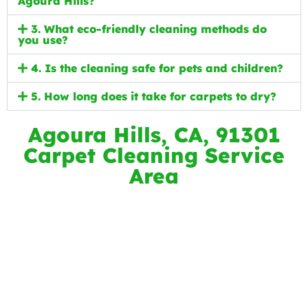
Agoura Hills?
3. What eco-friendly cleaning methods do
you use?
4. Is the cleaning safe for pets and children?
5. How long does it take for carpets to dry?
Agoura Hills, CA, 91301
Carpet Cleaning Service
Area