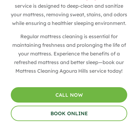
service is designed to deep-clean and sanitize
your mattress, removing sweat, stains, and odors
while ensuring a healthier sleeping environment.
Regular mattress cleaning is essential for
maintaining freshness and prolonging the life of
your mattress. Experience the benefits of a
refreshed mattress and better sleep—book our
Mattress Cleaning Agoura Hills service today!
CALL NOW
BOOK ONLINE