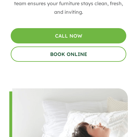
team ensures your furniture stays clean, fresh,
and inviting.
CALL NOW
BOOK ONLINE