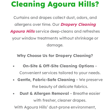
Cleaning Agoura Hills?
Curtains and drapes collect dust, odors, and
allergens over time. Our
Drapery Cleaning
Agoura Hills
service deep-cleans and refreshes
your window treatments without shrinkage or
damage.
Why Choose Us for Drapery Cleaning?
On-Site & Off-Site Cleaning Options
–
Convenient services tailored to your needs.
Gentle, Fabric-Safe Cleaning
– We preserve
the beauty of delicate fabrics.
Dust & Allergen Removal
– Breathe easier
with fresher, cleaner drapes.
With Agoura Hills’ dust-prone environment,