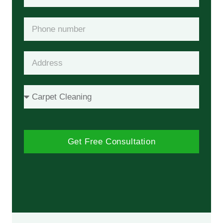
Get Free Consultation