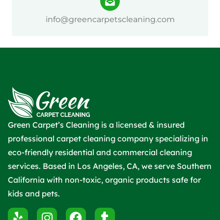
info@greencarpetscleaning.com
Green Carpet’s Cleaning is a licensed & insured
professional carpet cleaning company specializing in
eco-friendly residential and commercial cleaning
services. Based in Los Angeles, CA, we serve Southern
California with non-toxic, organic products safe for
kids and pets.