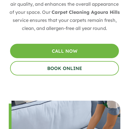
air quality, and enhances the overall appearance
of your space. Our
Carpet Cleaning Agoura Hills
service ensures that your carpets remain fresh,
clean, and allergen-free all year round.
CALL NOW
BOOK ONLINE