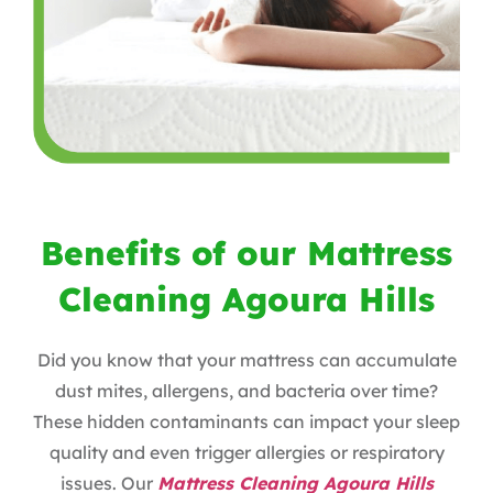
Benefits of our Mattress
Cleaning Agoura Hills
Did you know that your mattress can accumulate
dust mites, allergens, and bacteria over time?
These hidden contaminants can impact your sleep
quality and even trigger allergies or respiratory
issues. Our
Mattress Cleaning Agoura Hills