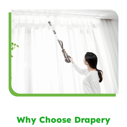
Why Choose Drapery