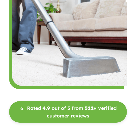
Rated
4.9
out of 5 from
512+
verified
⭐
customer reviews