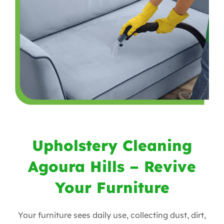
Upholstery Cleaning
Agoura Hills – Revive
Your Furniture
Your furniture sees daily use, collecting dust, dirt,