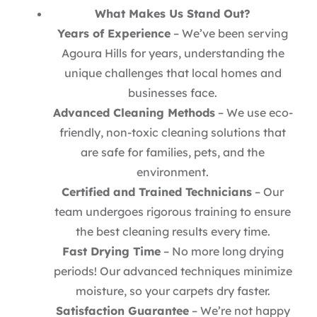
What Makes Us Stand Out?
Years of Experience
– We’ve been serving
Agoura Hills for years, understanding the
unique challenges that local homes and
businesses face.
Advanced Cleaning Methods
– We use eco-
friendly, non-toxic cleaning solutions that
are safe for families, pets, and the
environment.
Certified and Trained Technicians
– Our
team undergoes rigorous training to ensure
the best cleaning results every time.
Fast Drying Time
– No more long drying
periods! Our advanced techniques minimize
moisture, so your carpets dry faster.
Satisfaction Guarantee
– We’re not happy