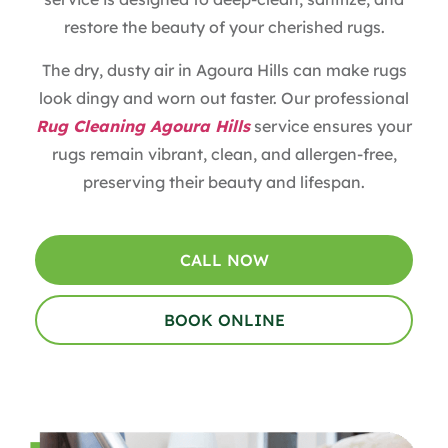
restore the beauty of your cherished rugs.
The dry, dusty air in Agoura Hills can make rugs
look dingy and worn out faster. Our professional
Rug Cleaning Agoura Hills
service ensures your
rugs remain vibrant, clean, and allergen-free,
preserving their beauty and lifespan.
CALL NOW
BOOK ONLINE