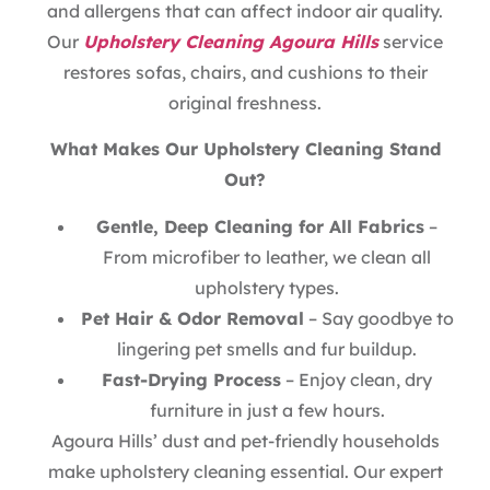
and allergens that can affect indoor air quality.
Our
Upholstery Cleaning Agoura Hills
service
restores sofas, chairs, and cushions to their
original freshness.
What Makes Our Upholstery Cleaning Stand
Out?
Gentle, Deep Cleaning for All Fabrics
–
From microfiber to leather, we clean all
upholstery types.
Pet Hair & Odor Removal
– Say goodbye to
lingering pet smells and fur buildup.
Fast-Drying Process
– Enjoy clean, dry
furniture in just a few hours.
Agoura Hills’ dust and pet-friendly households
make upholstery cleaning essential. Our expert