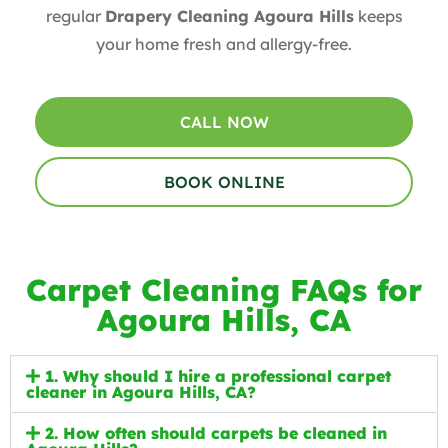
regular
Drapery Cleaning Agoura Hills
keeps
your home fresh and allergy-free.
CALL NOW
BOOK ONLINE
Carpet Cleaning FAQs for
Agoura Hills, CA
1. Why should I hire a professional carpet
cleaner in Agoura Hills, CA?
2. How often should carpets be cleaned in