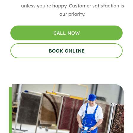
unless you’re happy. Customer satisfaction is
our priority.
CALL NOW
BOOK ONLINE