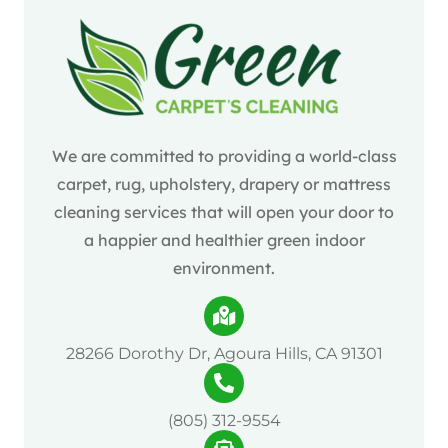
We are committed to providing a world-class
carpet, rug, upholstery, drapery or mattress
cleaning services that will open your door to
a happier and healthier green indoor
environment.
28266 Dorothy Dr, Agoura Hills, CA 91301
(805) 312-9554