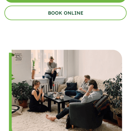
BOOK ONLINE