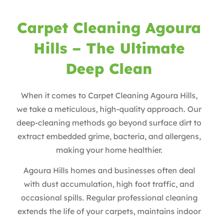
Carpet Cleaning Agoura
Hills – The Ultimate
Deep Clean
When it comes to Carpet Cleaning Agoura Hills,
we take a meticulous, high-quality approach. Our
deep-cleaning methods go beyond surface dirt to
extract embedded grime, bacteria, and allergens,
making your home healthier.
Agoura Hills homes and businesses often deal
with dust accumulation, high foot traffic, and
occasional spills. Regular professional cleaning
extends the life of your carpets, maintains indoor