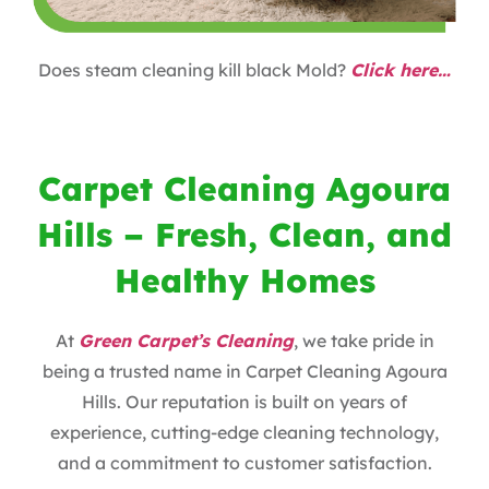
Does steam cleaning kill black Mold?
Click here…
Carpet Cleaning Agoura
Hills – Fresh, Clean, and
Healthy Homes
At
Green Carpet’s Cleaning
, we take pride in
being a trusted name in Carpet Cleaning Agoura
Hills. Our reputation is built on years of
experience, cutting-edge cleaning technology,
and a commitment to customer satisfaction.