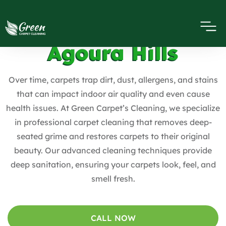
Carpet Cleaning
Agoura Hills
Over time, carpets trap dirt, dust, allergens, and stains
that can impact indoor air quality and even cause
health issues. At Green Carpet’s Cleaning, we specialize
in professional carpet cleaning that removes deep-
seated grime and restores carpets to their original
beauty. Our advanced cleaning techniques provide
deep sanitation, ensuring your carpets look, feel, and
smell fresh.
CALL NOW