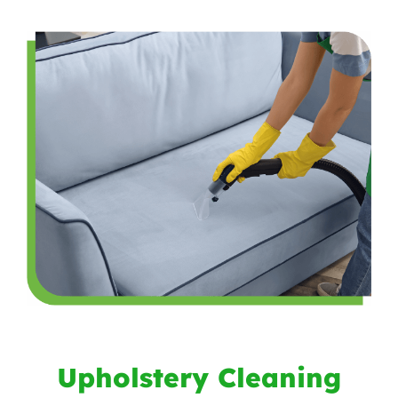
Upholstery Cleaning