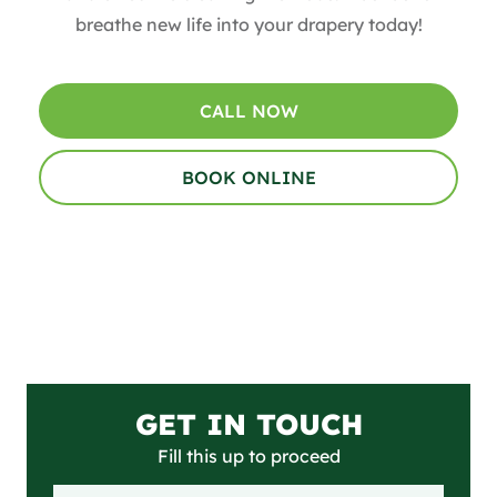
breathe new life into your drapery today!
CALL NOW
BOOK ONLINE
GET IN TOUCH
Fill this up to proceed