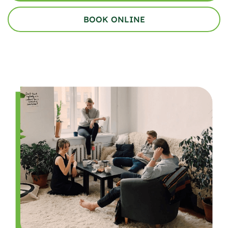
BOOK ONLINE