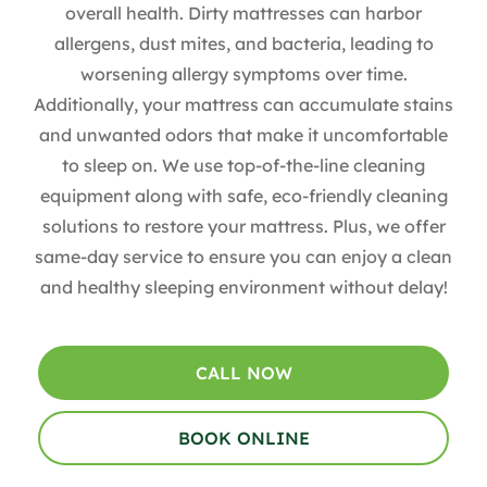
overall health. Dirty mattresses can harbor
allergens, dust mites, and bacteria, leading to
worsening allergy symptoms over time.
Additionally, your mattress can accumulate stains
and unwanted odors that make it uncomfortable
to sleep on. We use top-of-the-line cleaning
equipment along with safe, eco-friendly cleaning
solutions to restore your mattress. Plus, we offer
same-day service to ensure you can enjoy a clean
and healthy sleeping environment without delay!
CALL NOW
BOOK ONLINE