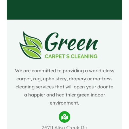
We are committed to providing a world-class
carpet, rug, upholstery, drapery or mattress
cleaning services that will open your door to
a happier and healthier green indoor
environment.
26711 Aliso Creek Rd