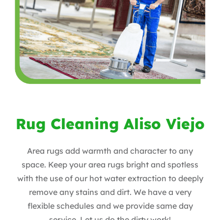
Rug Cleaning Aliso Viejo
Area rugs add warmth and character to any
space. Keep your area rugs bright and spotless
with the use of our hot water extraction to deeply
remove any stains and dirt. We have a very
flexible schedules and we provide same day
service. Let us do the dirty work!