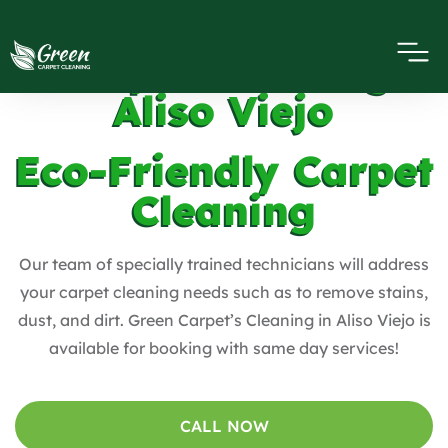
Carpet Cleaning
Aliso Viejo
Eco-Friendly Carpet
Cleaning
Our team of specially trained technicians will address
your carpet cleaning needs such as to remove stains,
dust, and dirt. Green Carpet’s Cleaning in Aliso Viejo is
available for booking with same day services!
CALL NOW