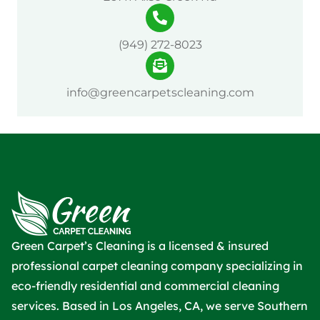
(949) 272-8023
info@greencarpetscleaning.com
Green Carpet’s Cleaning is a licensed & insured
professional carpet cleaning company specializing in
eco-friendly residential and commercial cleaning
services. Based in Los Angeles, CA, we serve Southern