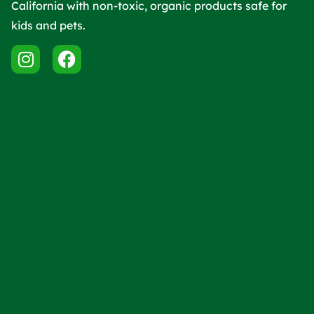
California with non-toxic, organic products safe for
kids and pets.