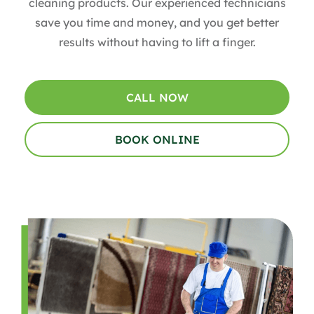
cleaning products. Our experienced technicians
save you time and money, and you get better
results without having to lift a finger.
CALL NOW
BOOK ONLINE