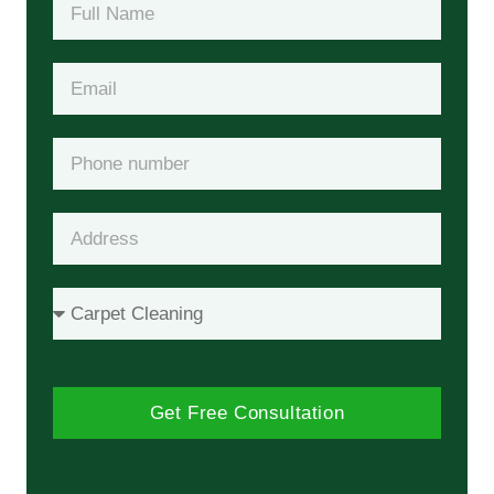
Get Free Consultation