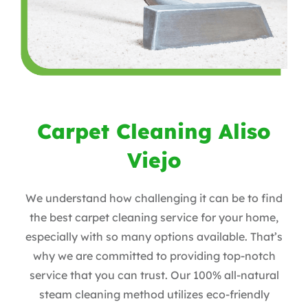
Carpet Cleaning Aliso
Viejo
We understand how challenging it can be to find
the best carpet cleaning service for your home,
especially with so many options available. That’s
why we are committed to providing top-notch
service that you can trust. Our 100% all-natural
steam cleaning method utilizes eco-friendly