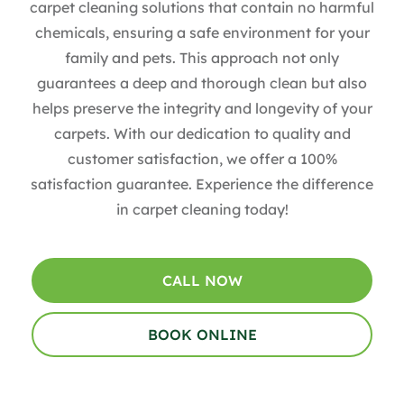
carpet cleaning solutions that contain no harmful
chemicals, ensuring a safe environment for your
family and pets. This approach not only
guarantees a deep and thorough clean but also
helps preserve the integrity and longevity of your
carpets. With our dedication to quality and
customer satisfaction, we offer a 100%
satisfaction guarantee. Experience the difference
in carpet cleaning today!
CALL NOW
BOOK ONLINE