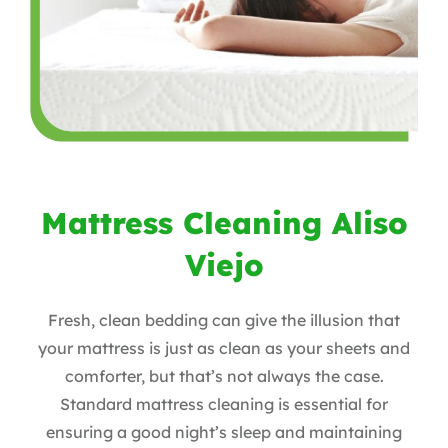
Mattress Cleaning Aliso
Viejo
Fresh, clean bedding can give the illusion that
your mattress is just as clean as your sheets and
comforter, but that’s not always the case.
Standard mattress cleaning is essential for
ensuring a good night’s sleep and maintaining