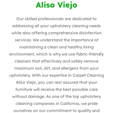
Aliso Viejo
Our skilled professionals are dedicated to
addressing all your upholstery cleaning needs
while also offering comprehensive disinfection
services. We understand the importance of
maintaining a clean and healthy living
environment, which is why we use fabric-friendly
cleaners that effectively and safely remove
maximum soil, dirt, and allergens from your
upholstery. With our expertise in Carpet Cleaning
Aliso Viejo
, you can rest assured that your
furniture will receive the best possible care
without damage. As one of the top upholstery
cleaning companies in California, we pride
ourselves on our commitment to quality and