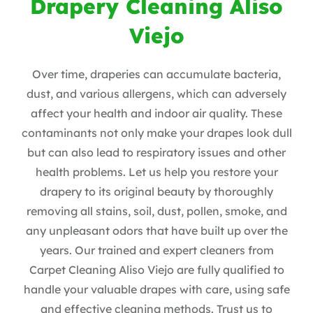
Drapery Cleaning Aliso
Viejo
Over time, draperies can accumulate bacteria,
dust, and various allergens, which can adversely
affect your health and indoor air quality. These
contaminants not only make your drapes look dull
but can also lead to respiratory issues and other
health problems. Let us help you restore your
drapery to its original beauty by thoroughly
removing all stains, soil, dust, pollen, smoke, and
any unpleasant odors that have built up over the
years. Our trained and expert cleaners from
Carpet Cleaning Aliso Viejo are fully qualified to
handle your valuable drapes with care, using safe
and effective cleaning methods. Trust us to