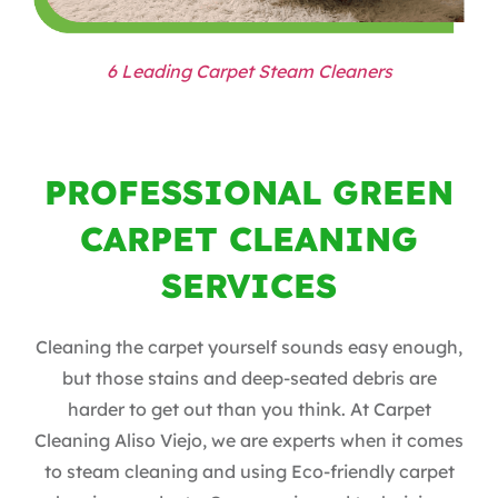
6 Leading Carpet Steam Cleaners
PROFESSIONAL GREEN
CARPET CLEANING
SERVICES
Cleaning the carpet yourself sounds easy enough,
but those stains and deep-seated debris are
harder to get out than you think. At Carpet
Cleaning Aliso Viejo, we are experts when it comes
to steam cleaning and using Eco-friendly carpet