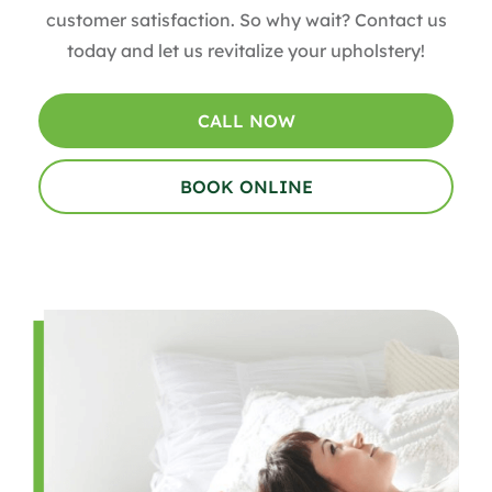
customer satisfaction. So why wait? Contact us
today and let us revitalize your upholstery!
CALL NOW
BOOK ONLINE