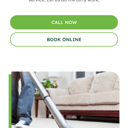
CALL NOW
BOOK ONLINE