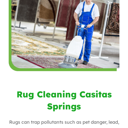
Rug Cleaning Casitas
Springs
Rugs can trap pollutants such as pet danger, lead,