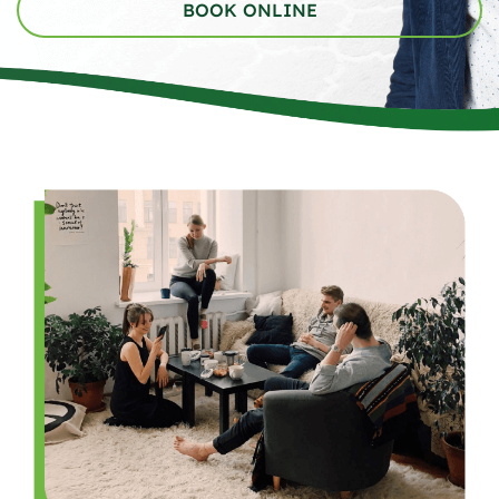
BOOK ONLINE