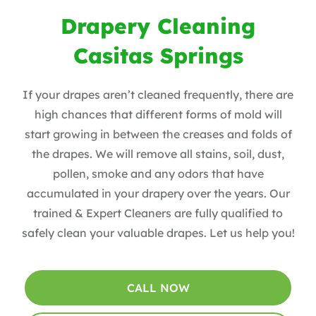
Drapery Cleaning
Casitas Springs
If your drapes aren’t cleaned frequently, there are
high chances that different forms of mold will
start growing in between the creases and folds of
the drapes. We will remove all stains, soil, dust,
pollen, smoke and any odors that have
accumulated in your drapery over the years​. Our
trained & Expert Cleaners are fully qualified to
safely clean your valuable drapes​. Let us help you!
CALL NOW