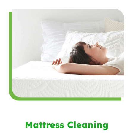
Mattress Cleaning