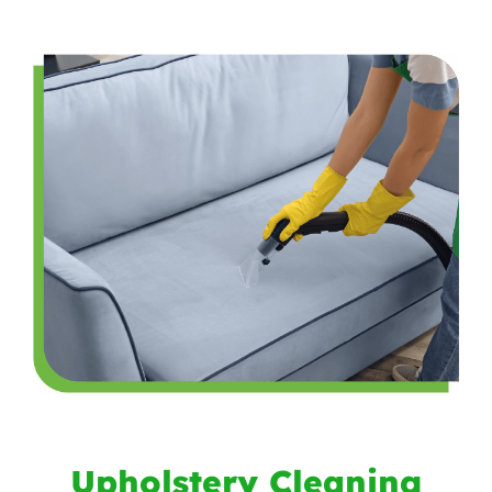
Upholstery Cleaning