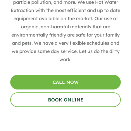
particle pollution, and more. We use Hot Water
Extraction with the most efficient and up to date
equipment available on the market. Our use of
organic, non-harmful materials that are
environmentally friendly are safe for your family
and pets. We have a very flexible schedules and
we provide same day service. Let us do the dirty
work!
CALL NOW
BOOK ONLINE