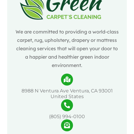
We are committed to providing a world-class
carpet, rug, upholstery, drapery or mattress
cleaning services that will open your door to
a happier and healthier green indoor
environment.
8988 N Ventura Ave Ventura, CA 93001
United States
(805) 994-0100