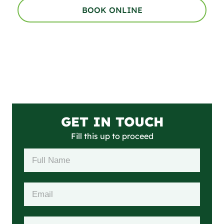
BOOK ONLINE
GET IN TOUCH
Fill this up to proceed