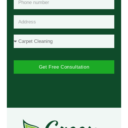
Get Free Consultation