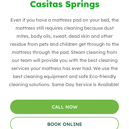
Casitas Springs
Even if you have a mattress pad on your bed, the
mattress still requires cleaning because dust
mites, body oils, sweat, dead skin and other
residue from pets and children get through to the
mattress through the pad. Steam cleaning from
our team will provide you with the best cleaning
services your mattress has ever had. We use the
best cleaning equipment and safe Eco-friendly
cleaning solutions. Same Day Service is Available!
CALL NOW
BOOK ONLINE