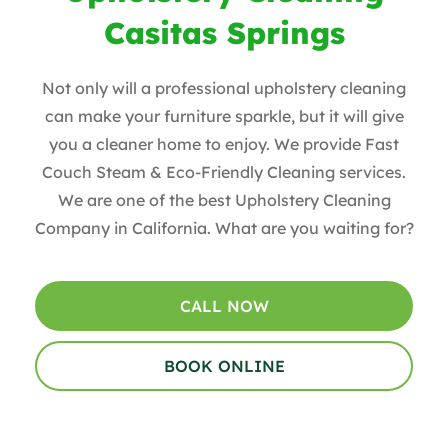
Casitas Springs
Not only will a professional upholstery cleaning
can make your furniture sparkle, but it will give
you a cleaner home to enjoy. We provide Fast
Couch Steam & Eco-Friendly Cleaning services.
We are one of the best Upholstery Cleaning
Company in California. What are you waiting for?
CALL NOW
BOOK ONLINE