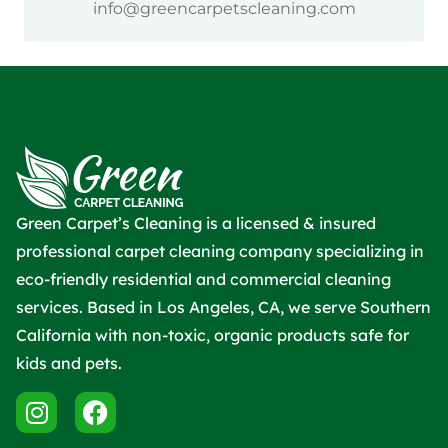
info@greencarpetscleaning.com
Green Carpet’s Cleaning is a licensed & insured
professional carpet cleaning company specializing in
eco-friendly residential and commercial cleaning
services. Based in Los Angeles, CA, we serve Southern
California with non-toxic, organic products safe for
kids and pets.