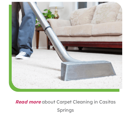
Read more
about Carpet Cleaning in Casitas
Springs