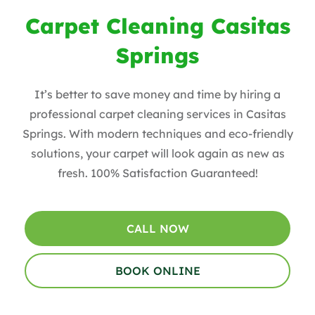
Carpet Cleaning Casitas
Springs
It’s better to save money and time by hiring a
professional carpet cleaning services in Casitas
Springs. With modern techniques and eco-friendly
solutions, your carpet will look again as new as
fresh. 100% Satisfaction Guaranteed!
CALL NOW
BOOK ONLINE