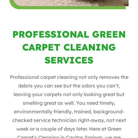
PROFESSIONAL GREEN
CARPET CLEANING
SERVICES
Professional carpet cleaning not only removes the
debris you can see but the odors you can’t,
leaving your carpets not only looking great but
smelling great as well. You need timely,
environmentally friendly, trained, background-
checked service technician right-away, not next
week or a couple of days later. Here at Green
Carpet’s Cleaning in Casitas Springs, we are