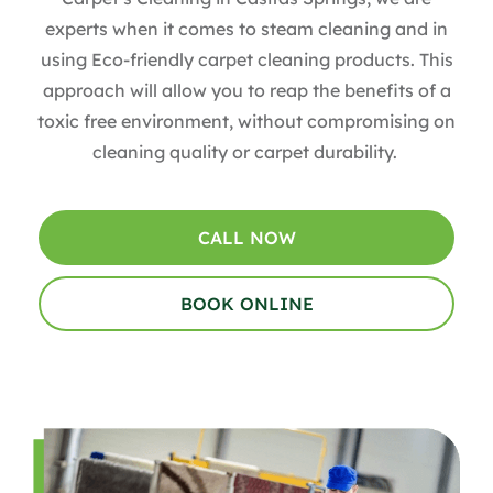
experts when it comes to steam cleaning and in
using Eco-friendly carpet cleaning products. This
approach will allow you to reap the benefits of a
toxic free environment, without compromising on
cleaning quality or carpet durability.
CALL NOW
BOOK ONLINE