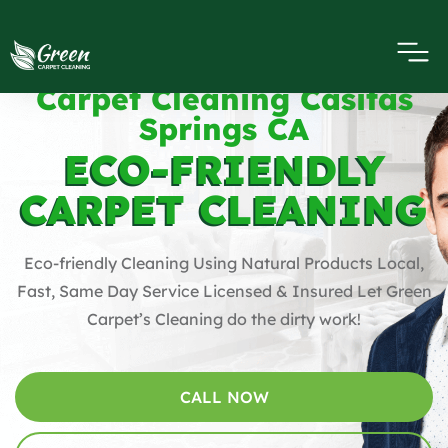
Carpet Cleaning Casitas
Springs CA
ECO-FRIENDLY
CARPET CLEANING
Eco-friendly Cleaning Using Natural Products Local,
Fast, Same Day Service Licensed & Insured Let Green
Carpet’s Cleaning do the dirty work!
CALL NOW