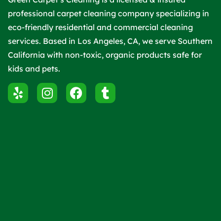
professional carpet cleaning company specializing in
eco-friendly residential and commercial cleaning
services. Based in Los Angeles, CA, we serve Southern
California with non-toxic, organic products safe for
kids and pets.