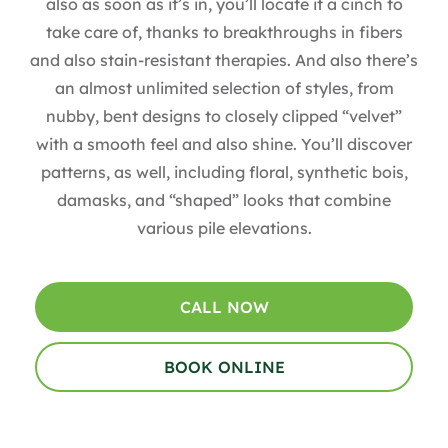
also as soon as it’s in, you’ll locate it a cinch to
take care of, thanks to breakthroughs in fibers
and also stain-resistant therapies. And also there’s
an almost unlimited selection of styles, from
nubby, bent designs to closely clipped “velvet”
with a smooth feel and also shine. You’ll discover
patterns, as well, including floral, synthetic bois,
damasks, and “shaped” looks that combine
various pile elevations.
CALL NOW
BOOK ONLINE