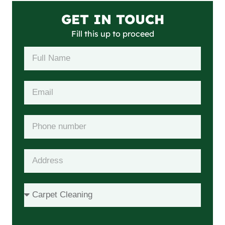
GET IN TOUCH
Fill this up to proceed