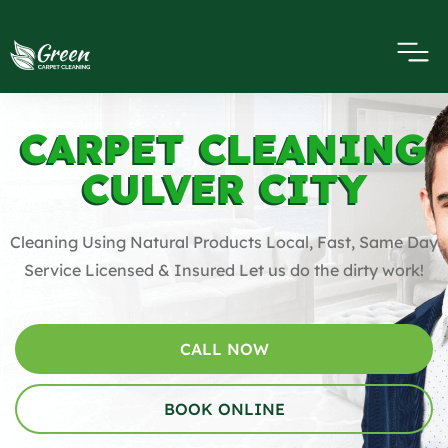
CARPET CLEANING
CULVER CITY
Cleaning Using Natural Products Local, Fast, Same Day
Service Licensed & Insured Let us do the dirty work!
CALL NOW
BOOK ONLINE