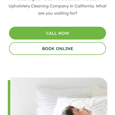
Upholstery Cleaning Company in California. What
are you waiting for?
CALL NOW
BOOK ONLINE