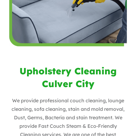
Upholstery Cleaning
Culver City
We provide professional couch cleaning, lounge
cleaning, sofa cleaning, stain and mold removal,
Dust, Germs, Bacteria and stain treatment. We
provide Fast Couch Steam & Eco-Friendly
Cleaning services. We are one of the best