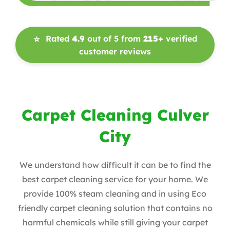
Rated
4.9
out of 5 from
215+
verified
⭐
customer reviews
Carpet Cleaning Culver
City
We understand how difficult it can be to find the
best carpet cleaning service for your home. We
provide 100% steam cleaning and in using Eco
friendly carpet cleaning solution that contains no
harmful chemicals while still giving your carpet