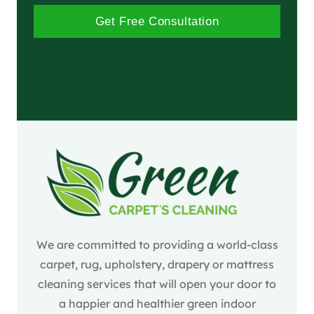
Get Free Consultation
We are committed to providing a world-class
carpet, rug, upholstery, drapery or mattress
cleaning services that will open your door to
a happier and healthier green indoor