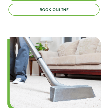
BOOK ONLINE