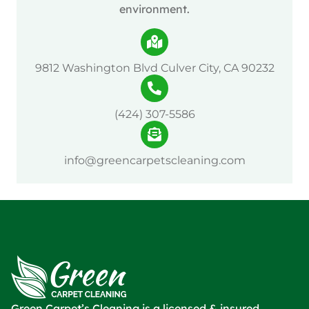
environment.
9812 Washington Blvd Culver City, CA 90232
(424) 307-5586
info@greencarpetscleaning.com
Green Carpet’s Cleaning is a licensed & insured