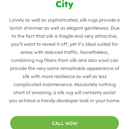
City
Lovely as well as sophisticated, silk rugs provide a
lavish shimmer as well as elegant gentleness. Due
to the fact that silk is fragile and very attractive,
you’ll want to reveal it off, yet it’s ideal suited for
areas with reduced traffic. Nonetheless,
combining rug fibers from silk and also wool can
provide the very same remarkable appearance of
silk with more resilience as well as less
complicated maintenance. Absolutely nothing
short of amazing, a silk rug will certainly assist
you achieve a trendy developer look in your home.
CALL NOW