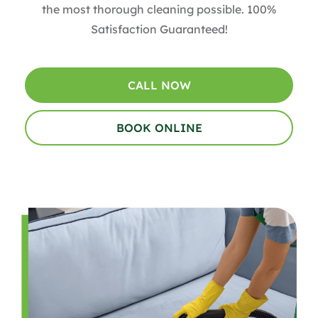
the most thorough cleaning possible. 100%
Satisfaction Guaranteed!
CALL NOW
BOOK ONLINE