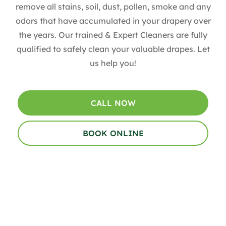
remove all stains, soil, dust, pollen, smoke and any
odors that have accumulated in your drapery over
the years​. Our trained & Expert Cleaners are fully
qualified to safely clean your valuable drapes​. Let
us help you!
CALL NOW
BOOK ONLINE