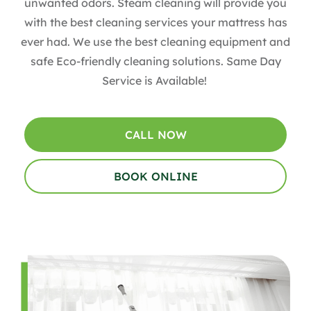
unwanted odors. Steam cleaning will provide you
with the best cleaning services your mattress has
ever had. We use the best cleaning equipment and
safe Eco-friendly cleaning solutions. Same Day
Service is Available!
CALL NOW
BOOK ONLINE