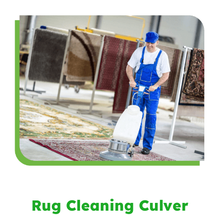
Rug Cleaning Culver