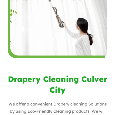
Drapery Cleaning Culver
City
We offer a convenient Drapery cleaning Solutions
by using Eco-Friendly Cleaning products. ​We will