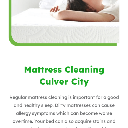
Mattress Cleaning
Culver City
Regular mattress cleaning is important for a good
and healthy sleep. Dirty mattresses can cause
allergy symptoms which can become worse
overtime. Your bed can also acquire stains and