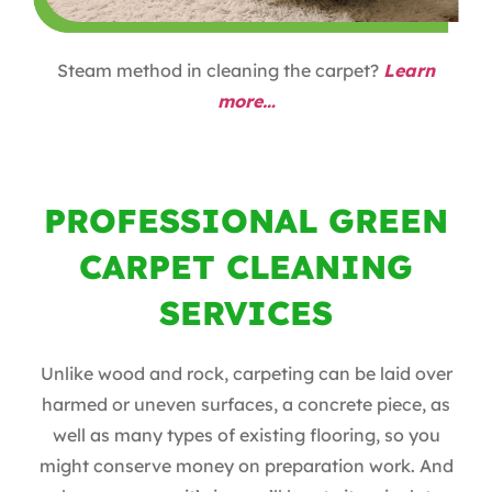
Steam method in cleaning the carpet?
Learn
more…
PROFESSIONAL GREEN
CARPET CLEANING
SERVICES
Unlike wood and rock, carpeting can be laid over
harmed or uneven surfaces, a concrete piece, as
well as many types of existing flooring, so you
might conserve money on preparation work. And