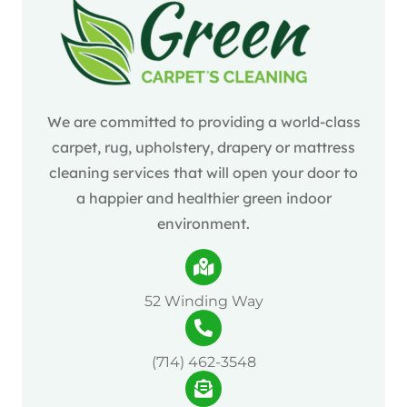
We are committed to providing a world-class
carpet, rug, upholstery, drapery or mattress
cleaning services that will open your door to
a happier and healthier green indoor
environment.
52 Winding Way
(714) 462-3548