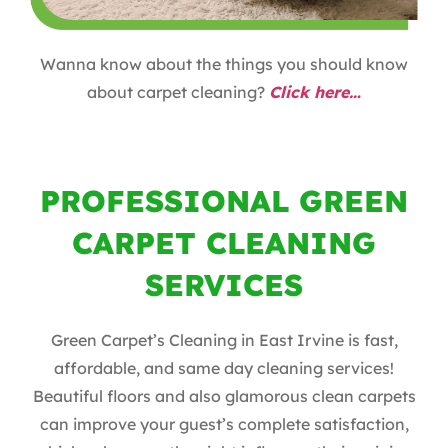
Wanna know about the things you should know
about carpet cleaning?
Click here…
PROFESSIONAL GREEN
CARPET CLEANING
SERVICES
Green Carpet’s Cleaning in East Irvine is fast,
affordable, and same day cleaning services!
Beautiful floors and also glamorous clean carpets
can improve your guest’s complete satisfaction,