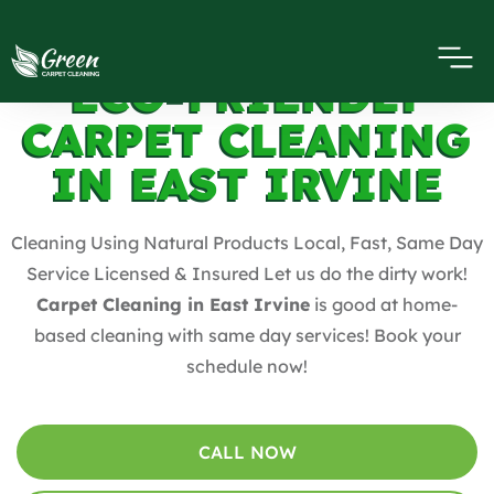
ECO-FRIENDLY
CARPET CLEANING
IN EAST IRVINE
Cleaning Using Natural Products Local, Fast, Same Day
Service Licensed & Insured Let us do the dirty work!
Carpet Cleaning in East Irvine
is good at home-
based cleaning with same day services! Book your
schedule now!
CALL NOW