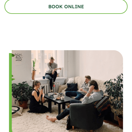
BOOK ONLINE