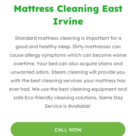
Mattress Cleaning East
Irvine
Standard mattress cleaning is important for a
good and healthy sleep. Dirty mattresses can
cause allergy symptoms which can become worse
overtime. Your bed can also acquire stains and
unwanted odors. Steam cleaning will provide you
with the best cleaning services your mattress has
ever had. We use the best cleaning equipment and
safe Eco-friendly cleaning solutions. Same Day
Service is Available!
CALL NOW