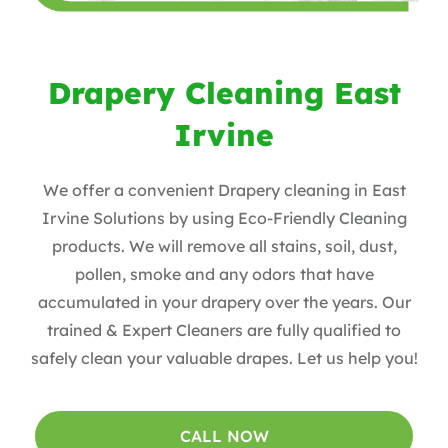
Drapery Cleaning East
Irvine
We offer a convenient Drapery cleaning in East
Irvine Solutions by using Eco-Friendly Cleaning
products. We will remove all stains, soil, dust,
pollen, smoke and any odors that have
accumulated in your drapery over the years. Our
trained & Expert Cleaners are fully qualified to
safely clean your valuable drapes. Let us help you!
CALL NOW