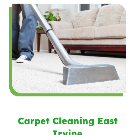
Carpet Cleaning East
Irvine