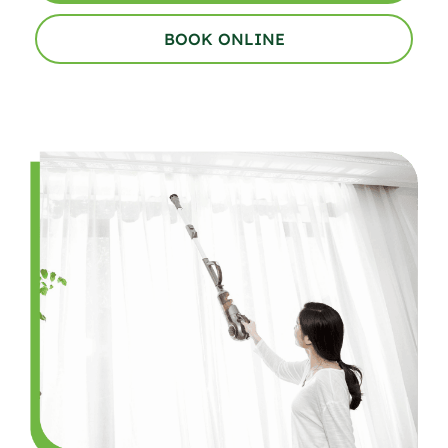
BOOK ONLINE