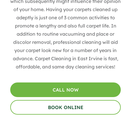
which subsequently might influence their opinion
of your home. Having your carpets cleaned up
adeptly is just one of 3 common activities to
promote a lengthy and also full carpet life. In
addition to routine vacuuming and place or
discolor removal, professional cleaning will aid
your carpet look new for a number of years in
advance.
Carpet Cleaning in East Irvine is fast,
affordable, and same day cleaning services!
CALL NOW
BOOK ONLINE