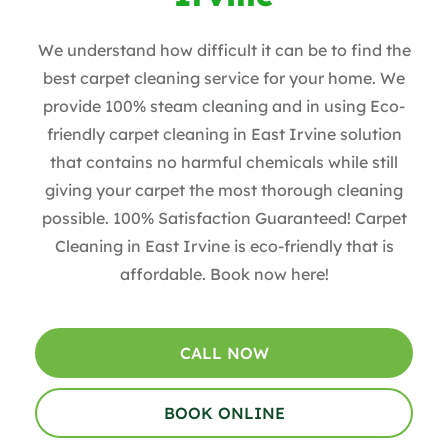
We understand how difficult it can be to find the
best carpet cleaning service for your home. We
provide 100% steam cleaning and in using Eco-
friendly carpet cleaning in East Irvine solution
that contains no harmful chemicals while still
giving your carpet the most thorough cleaning
possible. 100% Satisfaction Guaranteed! Carpet
Cleaning in East Irvine is eco-friendly that is
affordable. Book now here!
CALL NOW
BOOK ONLINE