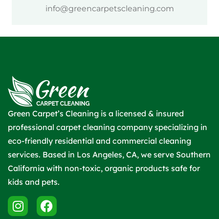
info@greencarpetscleaning.com
Green Carpet’s Cleaning is a licensed & insured
professional carpet cleaning company specializing in
eco-friendly residential and commercial cleaning
services. Based in Los Angeles, CA, we serve Southern
California with non-toxic, organic products safe for
kids and pets.