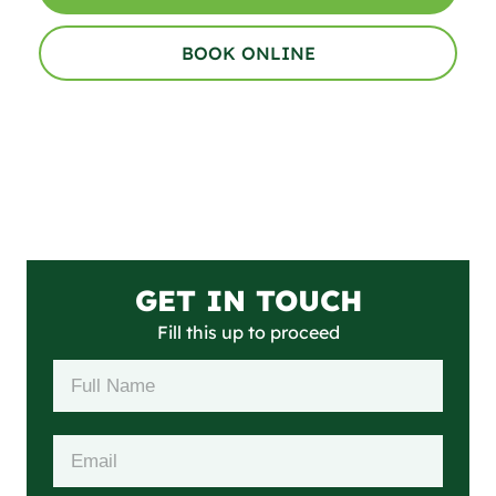
BOOK ONLINE
GET IN TOUCH
Fill this up to proceed