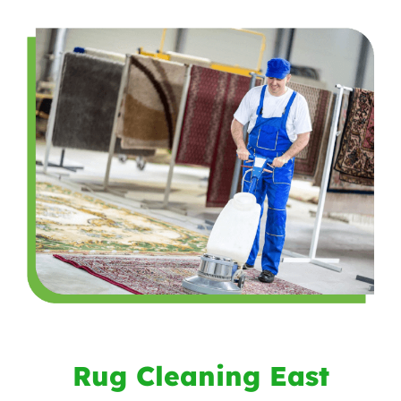
Rug Cleaning East