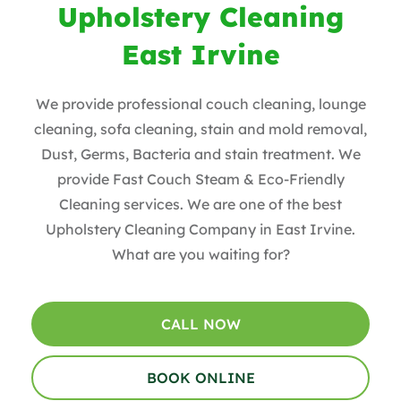
Upholstery Cleaning
East Irvine
We provide professional couch cleaning, lounge
cleaning, sofa cleaning, stain and mold removal,
Dust, Germs, Bacteria and stain treatment. We
provide Fast Couch Steam & Eco-Friendly
Cleaning services. We are one of the best
Upholstery Cleaning Company in East Irvine.
What are you waiting for?
CALL NOW
BOOK ONLINE