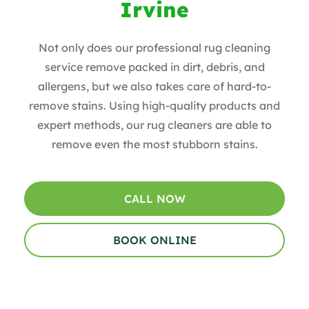
Irvine
Not only does our professional rug cleaning
service remove packed in dirt, debris, and
allergens, but we also takes care of hard-to-
remove stains. Using high-quality products and
expert methods, our rug cleaners are able to
remove even the most stubborn stains.
CALL NOW
BOOK ONLINE