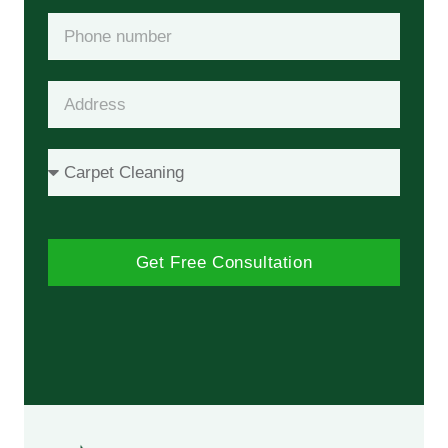
Get Free Consultation