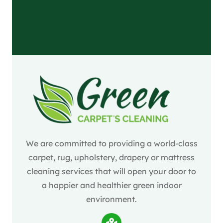
We are committed to providing a world-class
carpet, rug, upholstery, drapery or mattress
cleaning services that will open your door to
a happier and healthier green indoor
environment.