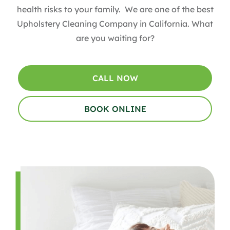
health risks to your family. We are one of the best
Upholstery Cleaning Company in California. What
are you waiting for?
CALL NOW
BOOK ONLINE