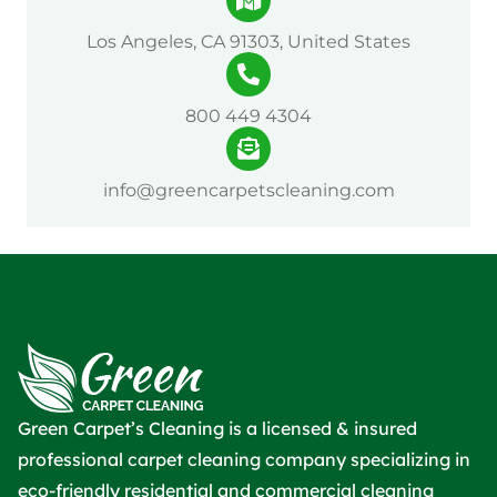
Los Angeles, CA 91303, United States
800 449 4304
info@greencarpetscleaning.com
Green Carpet’s Cleaning is a licensed & insured
professional carpet cleaning company specializing in
eco-friendly residential and commercial cleaning