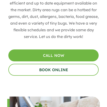
efficient and up to date equipment available on
the market. Dirty area rugs can be a hotbed for
germs, dirt, dust, allergens, bacteria, food grease,
and even a variety of tiny bugs. We have a very
flexible schedules and we provide same day
service. Let us do the dirty work!
CALL NOW
BOOK ONLINE