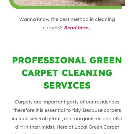
Wanna know the best method in cleaning
carpets?
Read here…
PROFESSIONAL GREEN
CARPET CLEANING
SERVICES
Carpets are important parts of our residences
therefore it is essential to tidy. Because carpets
include several germs, microorganisms and also
dirt in their midst. Here at Local Green Carpet