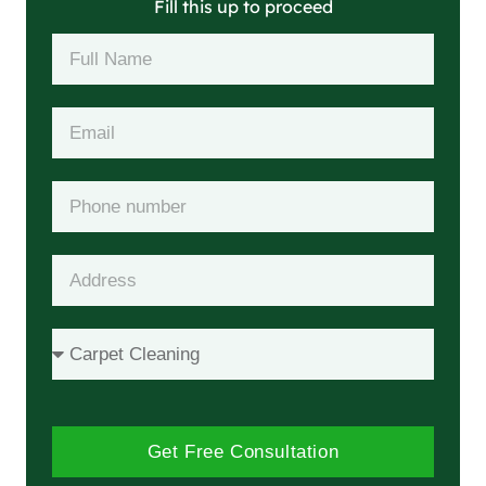
Fill this up to proceed
Get Free Consultation