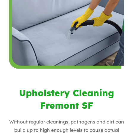
Upholstery Cleaning
Fremont SF
Without regular cleanings, pathogens and dirt can
build up to high enough levels to cause actual