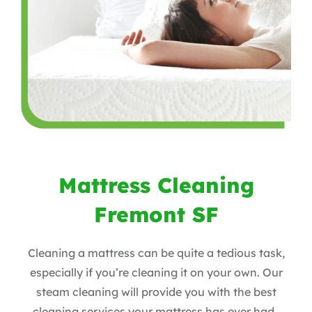
Mattress Cleaning
Fremont SF
Cleaning a mattress can be quite a tedious task,
especially if you’re cleaning it on your own. Our
steam cleaning will provide you with the best
cleaning services your mattress has ever had.