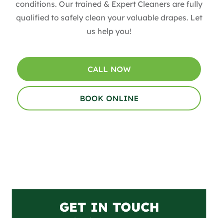
conditions. Our trained & Expert Cleaners are fully
qualified to safely clean your valuable drapes​. Let
us help you!
CALL NOW
BOOK ONLINE
GET IN TOUCH