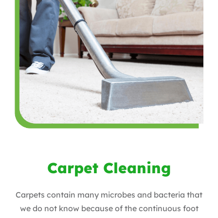
Carpet Cleaning
Carpets contain many microbes and bacteria that
we do not know because of the continuous foot