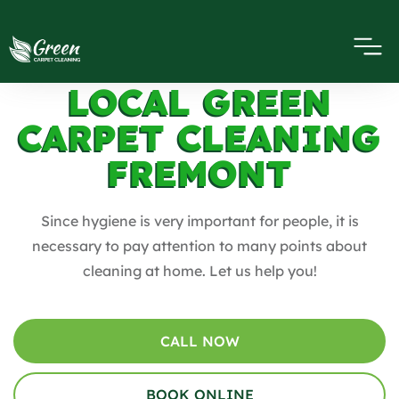
LOCAL GREEN
CARPET CLEANING
FREMONT
Since hygiene is very important for people, it is
necessary to pay attention to many points about
cleaning at home. Let us help you!
CALL NOW
BOOK ONLINE