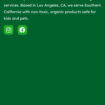
services. Based in Los Angeles, CA, we serve Southern
California with non-toxic, organic products safe for
kids and pets.