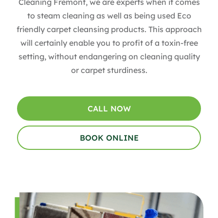
Cleaning Fremont, we are experts when it comes
to steam cleaning as well as being used Eco
friendly carpet cleansing products. This approach
will certainly enable you to profit of a toxin-free
setting, without endangering on cleaning quality
or carpet sturdiness.
CALL NOW
BOOK ONLINE