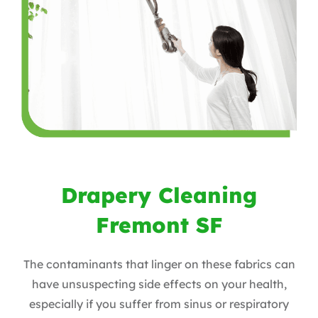
Drapery Cleaning
Fremont SF
The contaminants that linger on these fabrics can
have unsuspecting side effects on your health,
especially if you suffer from sinus or respiratory