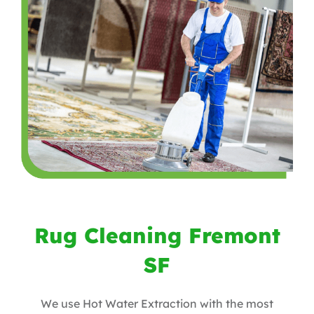
Rug Cleaning Fremont
SF
We use Hot Water Extraction with the most