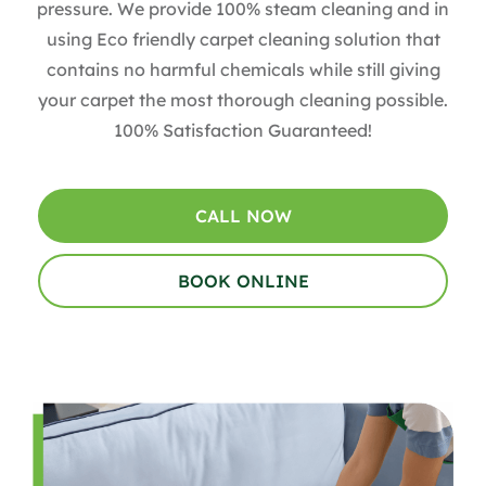
pressure. We provide 100% steam cleaning and in
using Eco friendly carpet cleaning solution that
contains no harmful chemicals while still giving
your carpet the most thorough cleaning possible.
100% Satisfaction Guaranteed!
CALL NOW
BOOK ONLINE