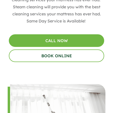
Steam cleaning will provide you with the best
cleaning services your mattress has ever had.
Same Day Service is Available!
CALL NOW
BOOK ONLINE