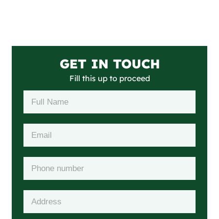
GET IN TOUCH
Fill this up to proceed