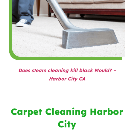
Does steam cleaning kill black Mould? –
Harbor City CA
Carpet Cleaning Harbor
City