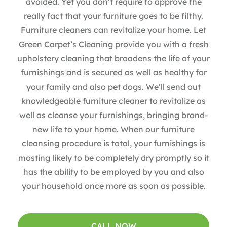
avoided. Yet you don’t require to approve the
really fact that your furniture goes to be filthy.
Furniture cleaners can revitalize your home. Let
Green Carpet’s Cleaning provide you with a fresh
upholstery cleaning that broadens the life of your
furnishings and is secured as well as healthy for
your family and also pet dogs. We’ll send out
knowledgeable furniture cleaner to revitalize as
well as cleanse your furnishings, bringing brand-
new life to your home. When our furniture
cleansing procedure is total, your furnishings is
mosting likely to be completely dry promptly so it
has the ability to be employed by you and also
your household once more as soon as possible.
CALL NOW