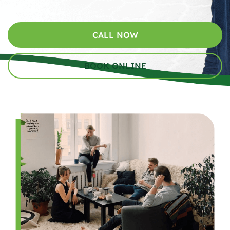
CALL NOW
BOOK ONLINE