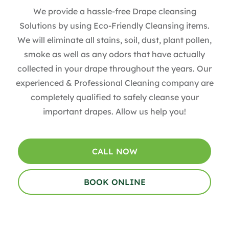
We provide a hassle-free Drape cleansing
Solutions by using Eco-Friendly Cleansing items.
We will eliminate all stains, soil, dust, plant pollen,
smoke as well as any odors that have actually
collected in your drape throughout the years. Our
experienced & Professional Cleaning company are
completely qualified to safely cleanse your
important drapes. Allow us help you!
CALL NOW
BOOK ONLINE