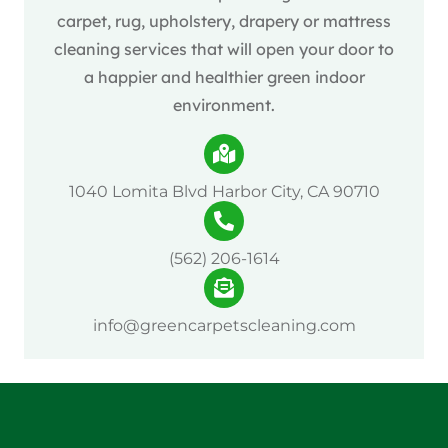
carpet, rug, upholstery, drapery or mattress
cleaning services that will open your door to
a happier and healthier green indoor
environment.
1040 Lomita Blvd Harbor City, CA 90710
(562) 206-1614
info@greencarpetscleaning.com