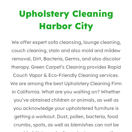
Upholstery Cleaning
Harbor City
We offer expert sofa cleansing, lounge cleaning,
couch cleaning, stain and also mold and mildew
removal, Dirt, Bacteria, Germs, and also discolor
therapy. Green Carpet’s Cleaning provides Rapid
Couch Vapor & Eco-Friendly Cleaning services.
We are among the best Upholstery Cleaning Firm
in California. What are you waiting on? Whether
you’ve obtained children or animals, as well as
you acknowledge your upholstered furniture is
getting a workout. Dust, pollen, bacteria, food
crumbs, spots, as well as blemishes can not be