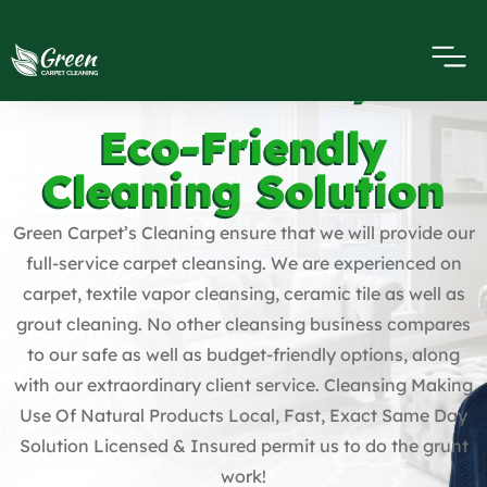
Carpet Cleaning
Harbor City
Eco-Friendly
Cleaning Solution
Green Carpet’s Cleaning ensure that we will provide our
full-service carpet cleansing. We are experienced on
carpet, textile vapor cleansing, ceramic tile as well as
grout cleaning. No other cleansing business compares
to our safe as well as budget-friendly options, along
with our extraordinary client service. Cleansing Making
Use Of Natural Products Local, Fast, Exact Same Day
Solution Licensed & Insured permit us to do the grunt
work!