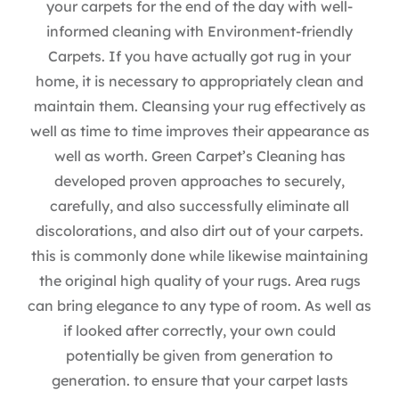
your carpets for the end of the day with well-
informed cleaning with Environment-friendly
Carpets. If you have actually got rug in your
home, it is necessary to appropriately clean and
maintain them. Cleansing your rug effectively as
well as time to time improves their appearance as
well as worth. Green Carpet’s Cleaning has
developed proven approaches to securely,
carefully, and also successfully eliminate all
discolorations, and also dirt out of your carpets.
this is commonly done while likewise maintaining
the original high quality of your rugs. Area rugs
can bring elegance to any type of room. As well as
if looked after correctly, your own could
potentially be given from generation to
generation. to ensure that your carpet lasts