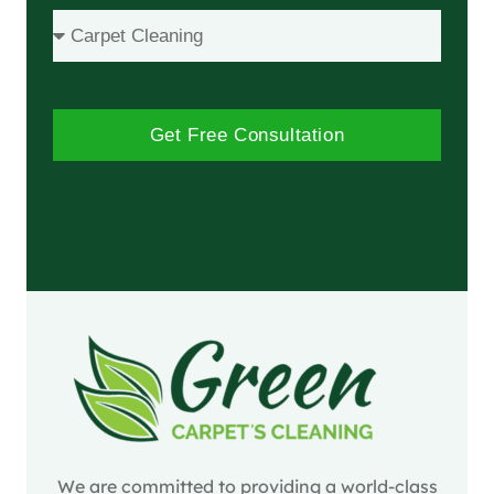
Get Free Consultation
We are committed to providing a world-class