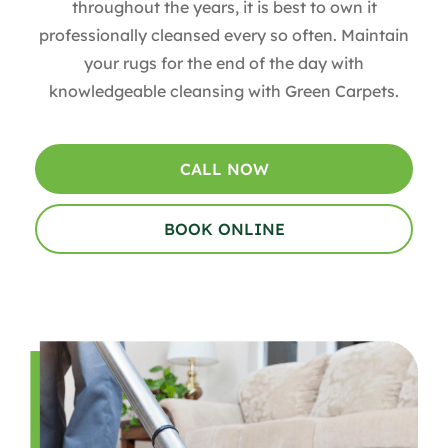
throughout the years, it is best to own it
professionally cleansed every so often. Maintain
your rugs for the end of the day with
knowledgeable cleansing with Green Carpets.
CALL NOW
BOOK ONLINE