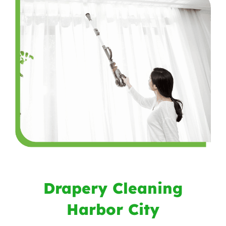
Drapery Cleaning
Harbor City