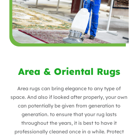
Area & Oriental Rugs
Area rugs can bring elegance to any type of
space. And also if looked after properly, your own
can potentially be given from generation to
generation. to ensure that your rug lasts
throughout the years, it is best to have it
professionally cleaned once in a while. Protect