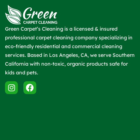
Green Carpet’s Cleaning is a licensed & insured
professional carpet cleaning company specializing in
eco-friendly residential and commercial cleaning
services. Based in Los Angeles, CA, we serve Southern
California with non-toxic, organic products safe for
kids and pets.