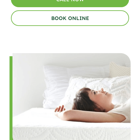
BOOK ONLINE