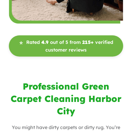
Rated
4.9
out of 5 from
215+
verified
⭐
customer reviews
Professional Green
Carpet Cleaning Harbor
City
You might have dirty carpets or dirty rug. You’re