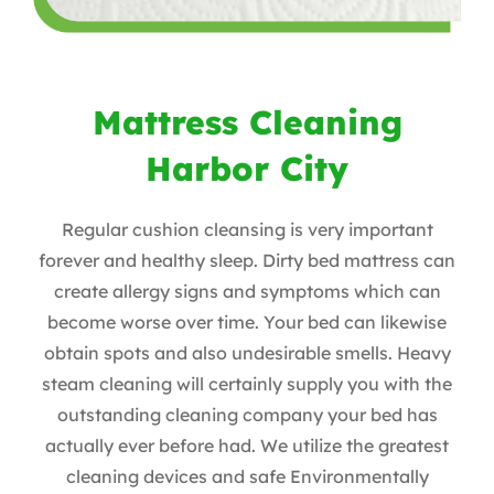
Mattress Cleaning
Harbor City
Regular cushion cleansing is very important
forever and healthy sleep. Dirty bed mattress can
create allergy signs and symptoms which can
become worse over time. Your bed can likewise
obtain spots and also undesirable smells. Heavy
steam cleaning will certainly supply you with the
outstanding cleaning company your bed has
actually ever before had. We utilize the greatest
cleaning devices and safe Environmentally