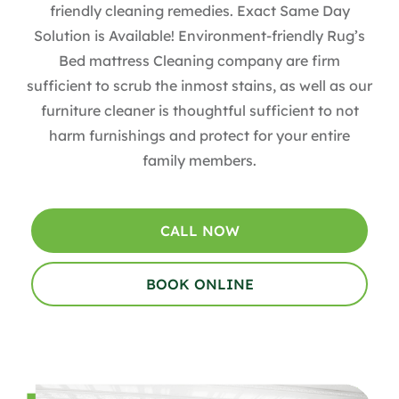
friendly cleaning remedies. Exact Same Day
Solution is Available! Environment-friendly Rug’s
Bed mattress Cleaning company are firm
sufficient to scrub the inmost stains, as well as our
furniture cleaner is thoughtful sufficient to not
harm furnishings and protect for your entire
family members.
CALL NOW
BOOK ONLINE