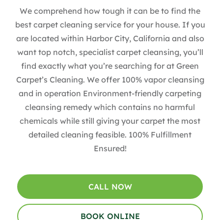
We comprehend how tough it can be to find the
best carpet cleaning service for your house. If you
are located within Harbor City, California and also
want top notch, specialist carpet cleansing, you’ll
find exactly what you’re searching for at Green
Carpet’s Cleaning. We offer 100% vapor cleansing
and in operation Environment-friendly carpeting
cleansing remedy which contains no harmful
chemicals while still giving your carpet the most
detailed cleaning feasible. 100% Fulfillment
Ensured!
CALL NOW
BOOK ONLINE