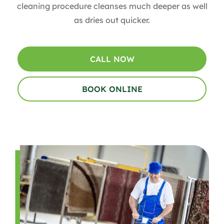
cleaning procedure cleanses much deeper as well
as dries out quicker.
CALL NOW
BOOK ONLINE