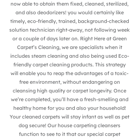
now able to obtain them fixed, cleaned, sterilized,
and also deodorizers! you would certainly like
timely, eco-friendly, trained, background-checked
solution technician right-away, not following week
or a couple of days later on. Right Here at Green
Carpet’s Cleaning, we are specialists when it
includes steam cleaning and also being used Eco-
friendly carpet cleaning products. This strategy
will enable you to reap the advantages of a toxic-
free environment, without endangering on
cleansing high quality or carpet longevity. Once
we’re completed, you’ll have a fresh-smelling and
healthy home for you and also your household!
Your cleaned carpets will stay infant as well as pet
dog secure! Our house carpeting cleansers
function to see to it that our special carpet