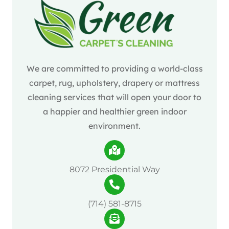
We are committed to providing a world-class
carpet, rug, upholstery, drapery or mattress
cleaning services that will open your door to
a happier and healthier green indoor
environment.
8072 Presidential Way
(714) 581-8715