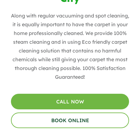
Along with regular vacuuming and spot cleaning,
it is equally important to have the carpet in your
home professionally cleaned. We provide 100%
steam cleaning and in using Eco friendly carpet
cleaning solution that contains no harmful
chemicals while still giving your carpet the most
thorough cleaning possible. 100% Satisfaction
Guaranteed!
CALL NOW
BOOK ONLINE