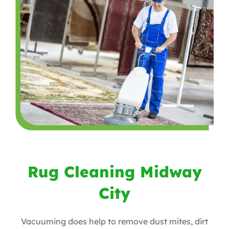
Rug Cleaning Midway
City
Vacuuming does help to remove dust mites, dirt