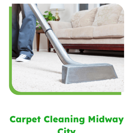
Carpet Cleaning Midway
City