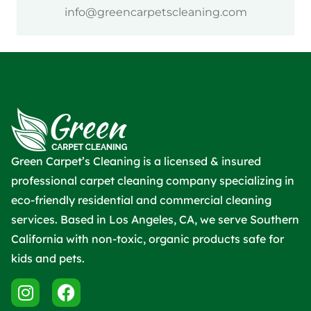
info@greencarpetscleaning.com
Green Carpet’s Cleaning is a licensed & insured
professional carpet cleaning company specializing in
eco-friendly residential and commercial cleaning
services. Based in Los Angeles, CA, we serve Southern
California with non-toxic, organic products safe for
kids and pets.