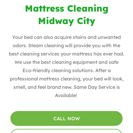
Mattress Cleaning
Midway City
Your bed can also acquire stains and unwanted
odors. Steam cleaning will provide you with the
best cleaning services your mattress has ever had.
We use the best cleaning equipment and safe
Eco-friendly cleaning solutions. After a
professional mattress cleaning, your bed will look,
smell, and feel brand new. Same Day Service is
Available!
CALL NOW