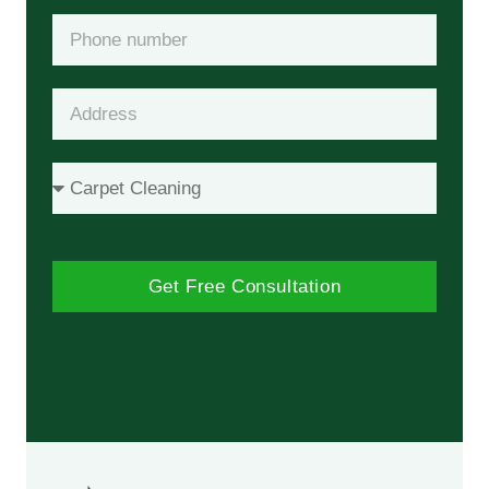
Get Free Consultation