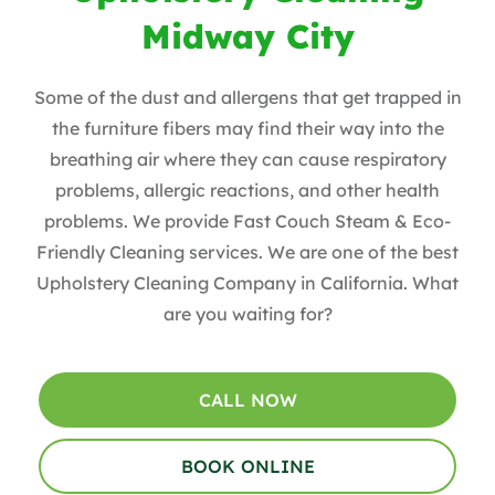
Midway City
Some of the dust and allergens that get trapped in
the furniture fibers may find their way into the
breathing air where they can cause respiratory
problems, allergic reactions, and other health
problems. We provide Fast Couch Steam & Eco-
Friendly Cleaning services. We are one of the best
Upholstery Cleaning Company in California. What
are you waiting for?
CALL NOW
BOOK ONLINE