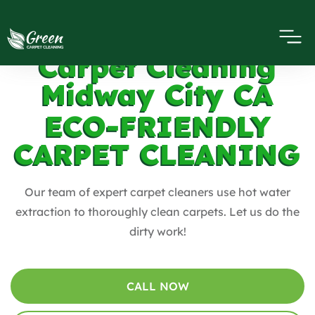
Carpet Cleaning
Midway City CA
ECO-FRIENDLY
CARPET CLEANING
Our team of expert carpet cleaners use hot water
extraction to thoroughly clean carpets. Let us do the
dirty work!
CALL NOW