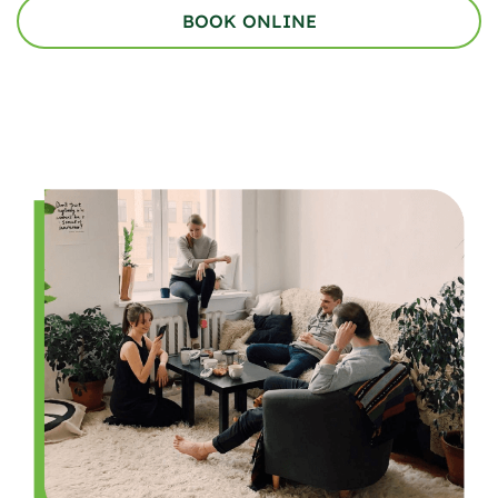
BOOK ONLINE