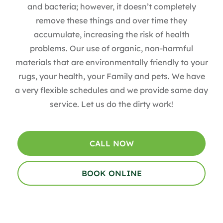
and bacteria; however, it doesn’t completely
remove these things and over time they
accumulate, increasing the risk of health
problems. Our use of organic, non-harmful
materials that are environmentally friendly to your
rugs, your health, your Family and pets. We have
a very flexible schedules and we provide same day
service. Let us do the dirty work!
CALL NOW
BOOK ONLINE