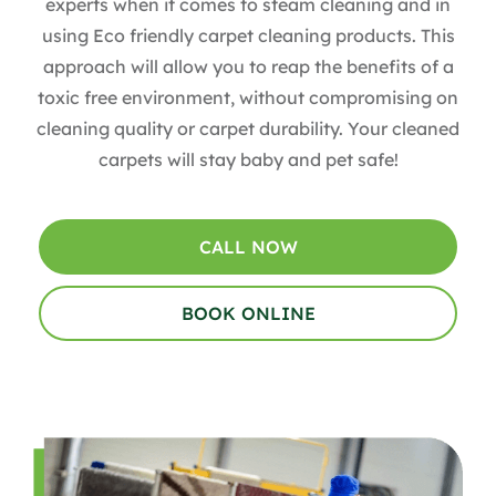
experts when it comes to steam cleaning and in
using Eco friendly carpet cleaning products. This
approach will allow you to reap the benefits of a
toxic free environment, without compromising on
cleaning quality or carpet durability. Your cleaned
carpets will stay baby and pet safe!
CALL NOW
BOOK ONLINE