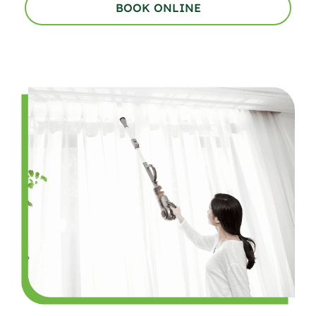
BOOK ONLINE