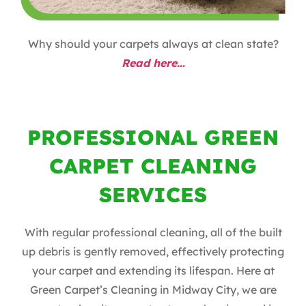
Why should your carpets always at clean state?
Read here…
PROFESSIONAL GREEN
CARPET CLEANING
SERVICES
With regular professional cleaning, all of the built
up debris is gently removed, effectively protecting
your carpet and extending its lifespan. Here at
Green Carpet’s Cleaning in Midway City, we are