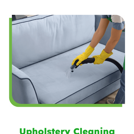
Upholstery Cleaning