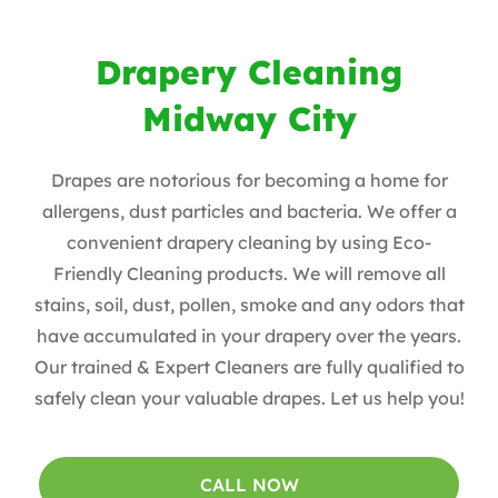
Drapery Cleaning
Midway City
Drapes are notorious for becoming a home for
allergens, dust particles and bacteria. We offer a
convenient drapery cleaning by using Eco-
Friendly Cleaning products. ​We will remove all
stains, soil, dust, pollen, smoke and any odors that
have accumulated in your drapery over the years​.
Our trained & Expert Cleaners are fully qualified to
safely clean your valuable drapes​. Let us help you!
CALL NOW