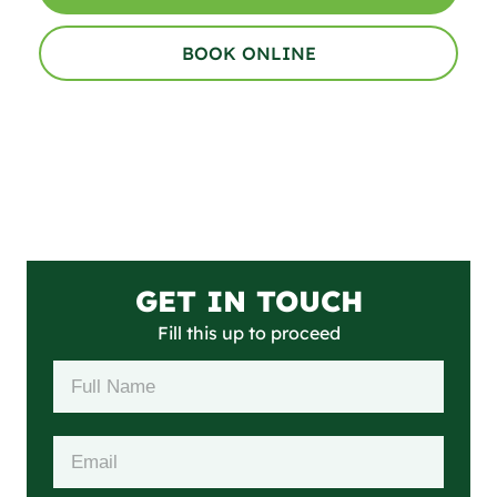
BOOK ONLINE
GET IN TOUCH
Fill this up to proceed