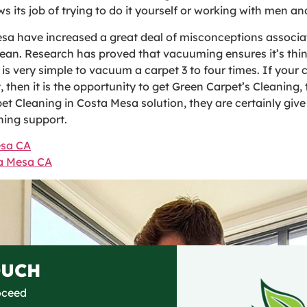
s its job of trying to do it yourself or working with men 
sa have increased a great deal of misconceptions associa
lean. Research has proved that vacuuming ensures it’s thi
it is very simple to vacuum a carpet 3 to four times. If you
, then it is the opportunity to get Green Carpet’s Cleaning
pet Cleaning in Costa Mesa solution, they are certainly giv
ning support.
esa CA
ta Mesa CA
OUCH
roceed