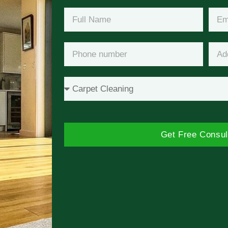
Get Free Consul