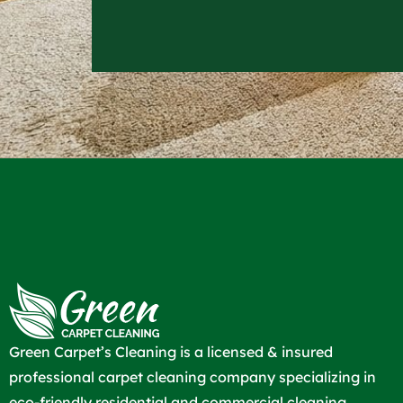
Green Carpet’s Cleaning is a licensed & insured
professional carpet cleaning company specializing in
eco-friendly residential and commercial cleaning