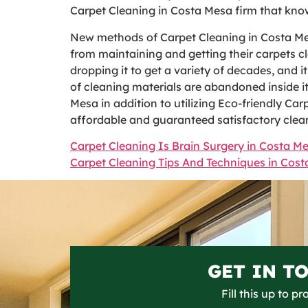
Carpet Cleaning in Costa Mesa firm that know
New methods of Carpet Cleaning in Costa Me
from maintaining and getting their carpets c
dropping it to get a variety of decades, and 
of cleaning materials are abandoned inside it
Mesa in addition to utilizing Eco-friendly Car
affordable and guaranteed satisfactory clea
Carpet Cleaning Is Brain Surgery in Costa M
Carpet Cleaning Tips And Techniques in Cos
GET IN T
Fill this up to p