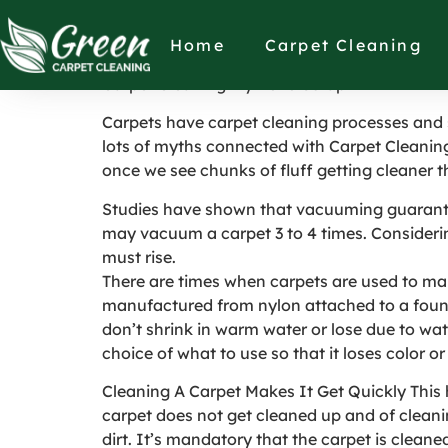
Carpet Cleaning 
Home
Carpet Cleaning
Carpet Cleaning Myths to Scrap
Carpets have carpet cleaning processes and
lots of myths connected with Carpet Cleanin
once we see chunks of fluff getting cleaner t
Studies have shown that vacuuming guarantees
may vacuum a carpet 3 to 4 times. Considerin
must rise.
There are times when carpets are used to mak
manufactured from nylon attached to a found
don’t shrink in warm water or lose due to wate
choice of what to use so that it loses color o
Cleaning A Carpet Makes It Get Quickly This 
carpet does not get cleaned up and of cleaning 
dirt. It’s mandatory that the carpet is cleane