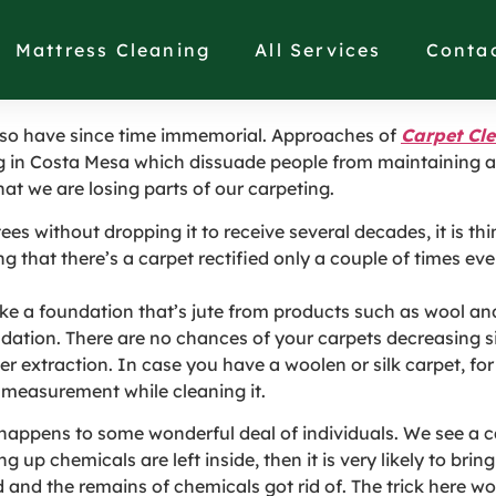
Myths to Scrap in Cos
Mattress Cleaning
All Services
Conta
 so have since time immemorial. Approaches of
Carpet Cl
g in Costa Mesa which dissuade people from maintaining an
hat we are losing parts of our carpeting.
 without dropping it to receive several decades, it is th
g that there’s a carpet rectified only a couple of times e
e a foundation that’s jute from products such as wool and
ation. There are no chances of your carpets decreasing si
r extraction. In case you have a woolen or silk carpet, for 
r measurement while cleaning it.
happens to some wonderful deal of individuals. We see a car
up chemicals are left inside, then it is very likely to bring
d and the remains of chemicals got rid of. The trick here wo