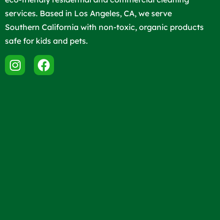
services. Based in Los Angeles, CA, we serve
Southern California with non-toxic, organic products
safe for kids and pets.