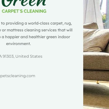
o providing a world-class carpet, rug,
 or mattress cleaning services that will
 a happier and healthier green indoor
environment.
A 91303, United States
rpetscleaning.com