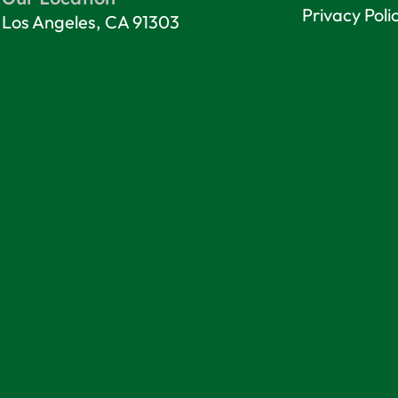
Privacy Poli
Los Angeles, CA 91303