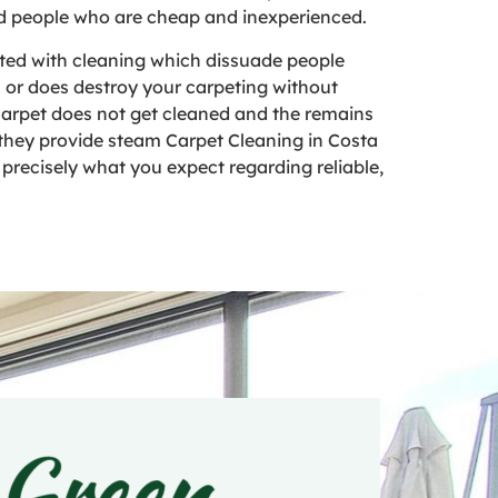
and people who are cheap and inexperienced.
ted with cleaning which dissuade people
n or does destroy your carpeting without
r carpet does not get cleaned and the remains
, they provide steam Carpet Cleaning in Costa
e precisely what you expect regarding reliable,