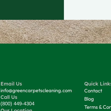
Email Us
Quick Link
info@greencarpetscleaning.com
Contact
Call Us
Blog
(800) 449-4304
Terms & Con
Our Location