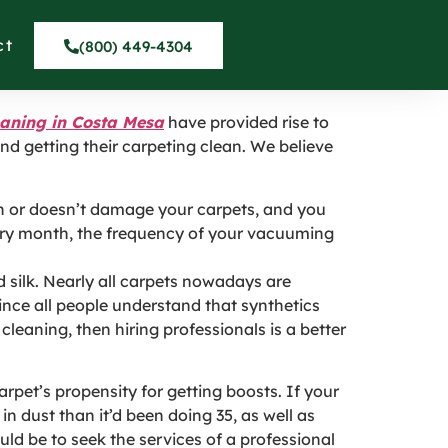
ta Mesa CA
ct
(800) 449-4304
eaning in Costa Mesa
have provided rise to
d getting their carpeting clean. We believe
in or doesn’t damage your carpets, and you
very month, the frequency of your vacuuming
 silk. Nearly all carpets nowadays are
nce all people understand that synthetics
cleaning, then hiring professionals is a better
pet’s propensity for getting boosts. If your
 in dust than it’d been doing 35, as well as
uld be to seek the services of a professional