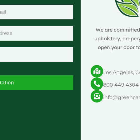
We are committed t
upholstery, drapery
open your door to
Los Angeles, C
tation
800 449 4304
info@greenca