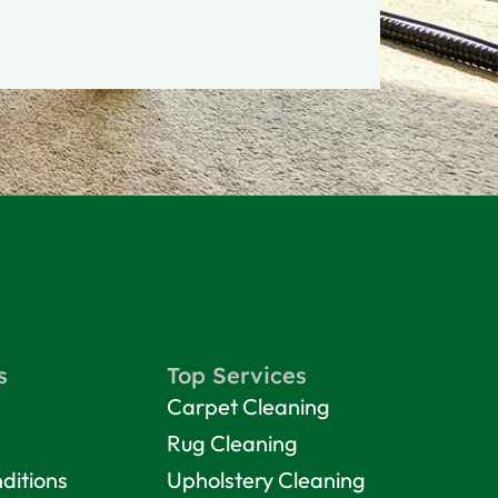
s
Top Services
Carpet Cleaning
Rug Cleaning
ditions
Upholstery Cleaning