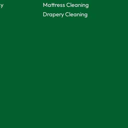
cy
Mattress Cleaning
Drapery Cleaning