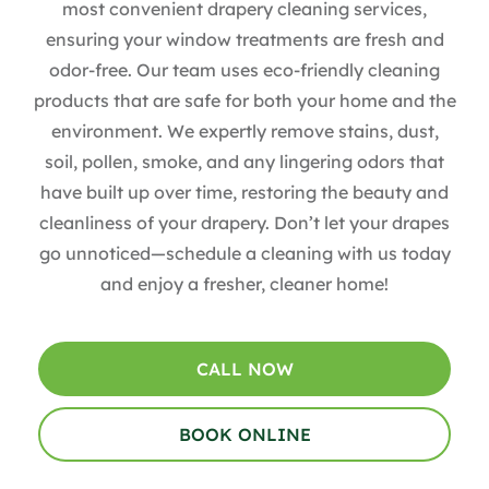
most convenient drapery cleaning services,
ensuring your window treatments are fresh and
odor-free. Our team uses eco-friendly cleaning
products that are safe for both your home and the
environment. We expertly remove stains, dust,
soil, pollen, smoke, and any lingering odors that
have built up over time, restoring the beauty and
cleanliness of your drapery. Don’t let your drapes
go unnoticed—schedule a cleaning with us today
and enjoy a fresher, cleaner home!
CALL NOW
BOOK ONLINE