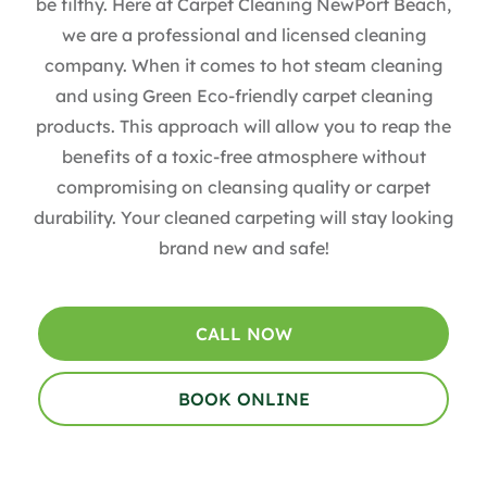
be filthy. Here at Carpet Cleaning NewPort Beach,
we are a professional and licensed cleaning
company. When it comes to hot steam cleaning
and using Green Eco-friendly carpet cleaning
products. This approach will allow you to reap the
benefits of a toxic-free atmosphere without
compromising on cleansing quality or carpet
durability. Your cleaned carpeting will stay looking
brand new and safe!
CALL NOW
BOOK ONLINE