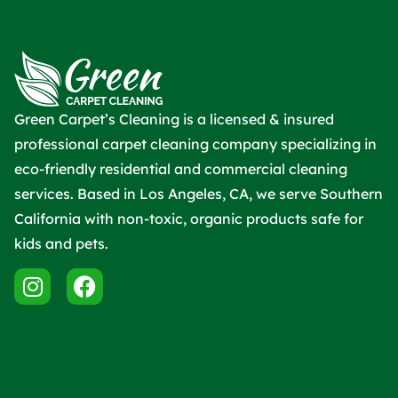
Green Carpet’s Cleaning is a licensed & insured
professional carpet cleaning company specializing in
eco-friendly residential and commercial cleaning
services. Based in Los Angeles, CA, we serve Southern
California with non-toxic, organic products safe for
kids and pets.