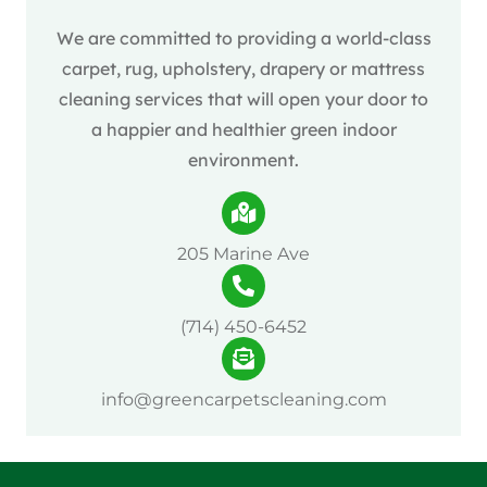
We are committed to providing a world-class
carpet, rug, upholstery, drapery or mattress
cleaning services that will open your door to
a happier and healthier green indoor
environment.
205 Marine Ave
(714) 450-6452
info@greencarpetscleaning.com