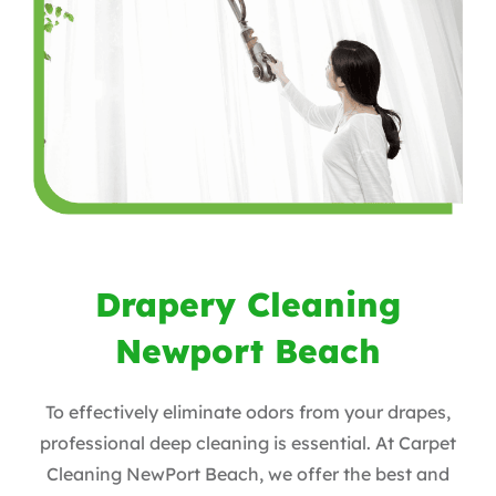
Drapery Cleaning
Newport Beach
To effectively eliminate odors from your drapes,
professional deep cleaning is essential. At Carpet
Cleaning NewPort Beach, we offer the best and