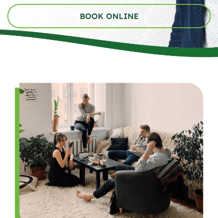
BOOK ONLINE