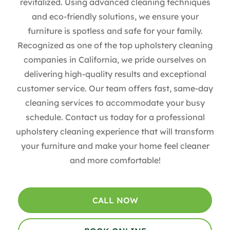
revitalized. Using advanced cleaning techniques
and eco-friendly solutions, we ensure your
furniture is spotless and safe for your family.
Recognized as one of the top upholstery cleaning
companies in California, we pride ourselves on
delivering high-quality results and exceptional
customer service. Our team offers fast, same-day
cleaning services to accommodate your busy
schedule. Contact us today for a professional
upholstery cleaning experience that will transform
your furniture and make your home feel cleaner
and more comfortable!
CALL NOW