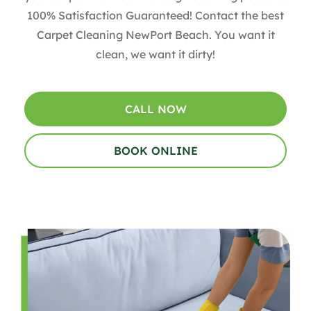
100% Satisfaction Guaranteed! Contact the best
Carpet Cleaning NewPort Beach. You want it
clean, we want it dirty!
CALL NOW
BOOK ONLINE