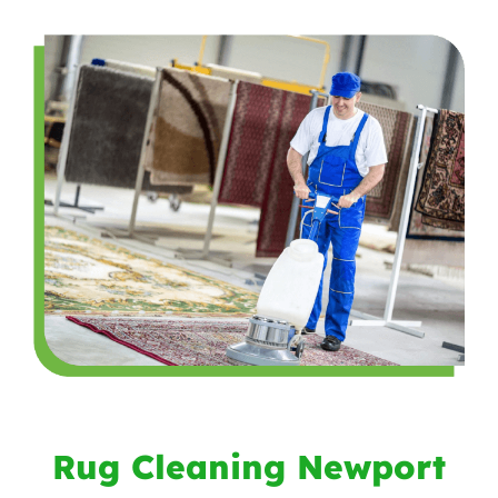
Rug Cleaning Newport