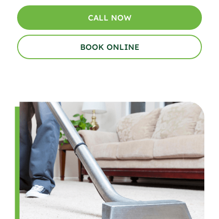
CALL NOW
BOOK ONLINE