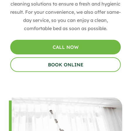
cleaning solutions to ensure a fresh and hygienic
result. For your convenience, we also offer same-
day service, so you can enjoy a clean,
comfortable bed as soon as possible.
CALL NOW
BOOK ONLINE