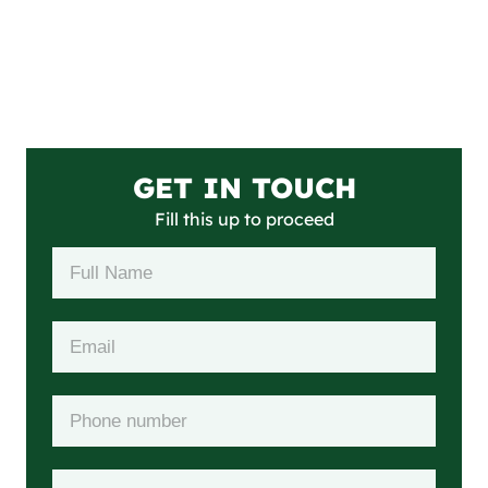
GET IN TOUCH
Fill this up to proceed