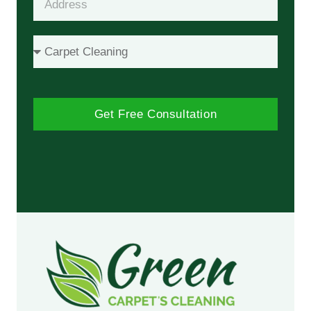
Get Free Consultation