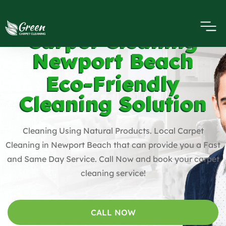
Carpet Cleaning
Newport Beach
Eco-Friendly
Cleaning Solution
Cleaning Using Natural Products. Local Carpet
Cleaning in Newport Beach that can provide you a Fast
and Same Day Service. Call Now and book your carpet
cleaning service!
CALL NOW