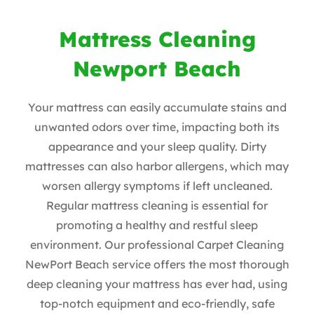
Mattress Cleaning
Newport Beach
Your mattress can easily accumulate stains and
unwanted odors over time, impacting both its
appearance and your sleep quality. Dirty
mattresses can also harbor allergens, which may
worsen allergy symptoms if left uncleaned.
Regular mattress cleaning is essential for
promoting a healthy and restful sleep
environment. Our professional Carpet Cleaning
NewPort Beach service offers the most thorough
deep cleaning your mattress has ever had, using
top-notch equipment and eco-friendly, safe