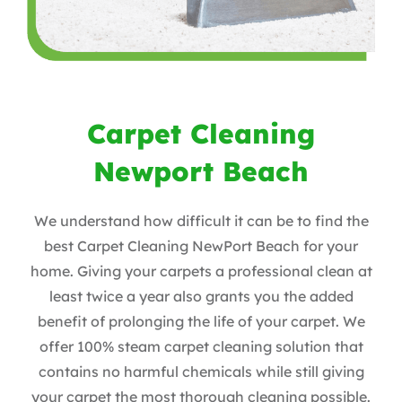
Carpet Cleaning
Newport Beach
We understand how difficult it can be to find the
best Carpet Cleaning NewPort Beach for your
home. Giving your carpets a professional clean at
least twice a year also grants you the added
benefit of prolonging the life of your carpet. We
offer 100% steam carpet cleaning solution that
contains no harmful chemicals while still giving
your carpet the most thorough cleaning possible.