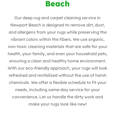
Beach
Our deep rug and carpet cleaning service in
Newport Beach is designed to remove dirt, dust,
and allergens from your rugs while preserving the
vibrant colors within the fibers. We use organic,
non-toxic cleaning materials that are safe for your
health, your family, and even your household pets,
ensuring a clean and healthy home environment.
With our eco-friendly approach, your rugs will look
refreshed and revitalized without the use of harsh
chemicals. We offer a flexible schedule to fit your
needs, including same-day service for your
convenience. Let us handle the dirty work and
make your rugs look like new!