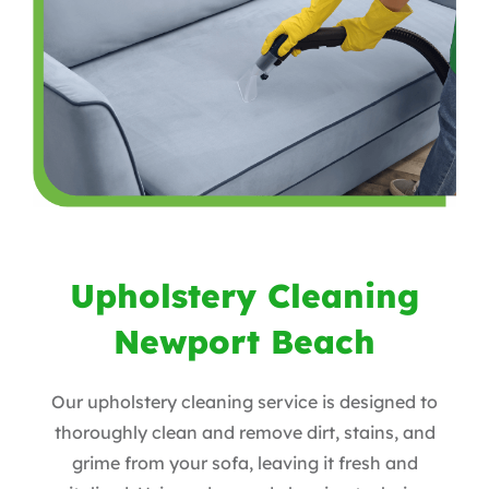
Upholstery Cleaning
Newport Beach
Our upholstery cleaning service is designed to
thoroughly clean and remove dirt, stains, and
grime from your sofa, leaving it fresh and