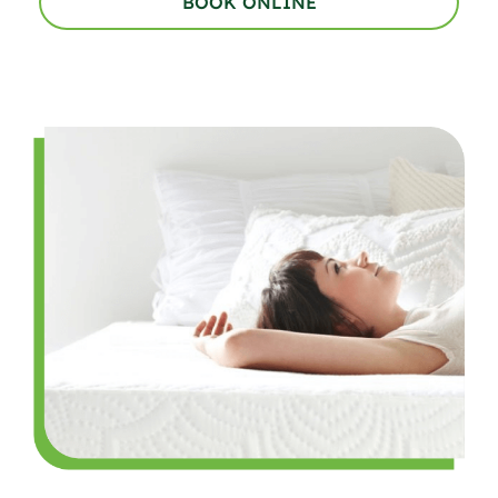
BOOK ONLINE