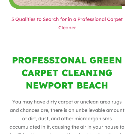
5 Qualities to Search for in a Professional Carpet
Cleaner
PROFESSIONAL GREEN
CARPET CLEANING
NEWPORT BEACH
You may have dirty carpet or unclean area rugs
and chances are, there is an unbelievable amount
of dirt, dust, and other microorganisms
accumulated in it, causing the air in your house to