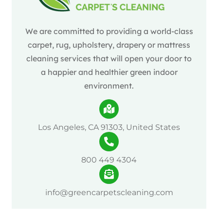
We are committed to providing a world-class
carpet, rug, upholstery, drapery or mattress
cleaning services that will open your door to
a happier and healthier green indoor
environment.
Los Angeles, CA 91303, United States
800 449 4304
info@greencarpetscleaning.com