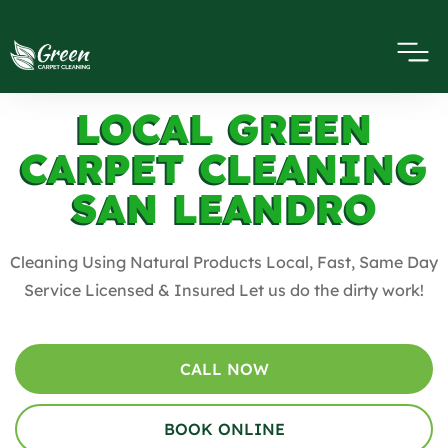
LOCAL GREEN
CARPET CLEANING
SAN LEANDRO
Cleaning Using Natural Products Local, Fast, Same Day
Service Licensed & Insured Let us do the dirty work!
CALL NOW
BOOK ONLINE