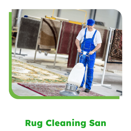
Rug Cleaning San