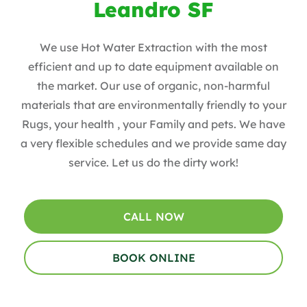
Leandro SF
We use Hot Water Extraction with the most
efficient and up to date equipment available on
the market. Our use of organic, non-harmful
materials that are environmentally friendly to your
Rugs, your health , your Family and pets. We have
a very flexible schedules and we provide same day
service. Let us do the dirty work!
CALL NOW
BOOK ONLINE