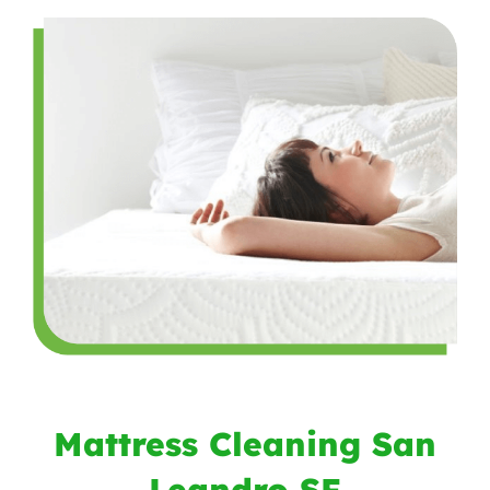
Mattress Cleaning San
Leandro SF