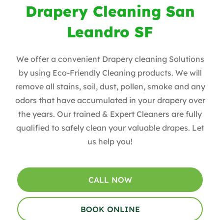
Drapery Cleaning San
Leandro SF
We offer a convenient Drapery cleaning Solutions
by using Eco-Friendly Cleaning products. ​We will
remove all stains, soil, dust, pollen, smoke and any
odors that have accumulated in your drapery over
the years​. Our trained & Expert Cleaners are fully
qualified to safely clean your valuable drapes​. Let
us help you!
CALL NOW
BOOK ONLINE