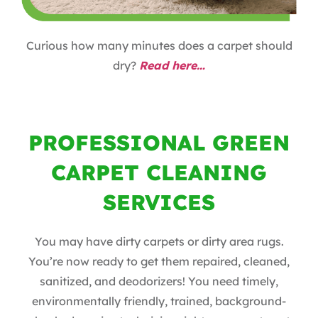
Curious how many minutes does a carpet should
dry?
Read here…
PROFESSIONAL GREEN
CARPET CLEANING
SERVICES
You may have dirty carpets or dirty area rugs.
You’re now ready to get them repaired, cleaned,
sanitized, and deodorizers! You need timely,
environmentally friendly, trained, background-