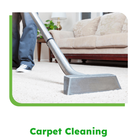
Carpet Cleaning