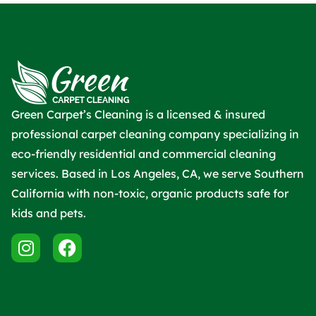
Green Carpet’s Cleaning is a licensed & insured
professional carpet cleaning company specializing in
eco-friendly residential and commercial cleaning
services. Based in Los Angeles, CA, we serve Southern
California with non-toxic, organic products safe for
kids and pets.