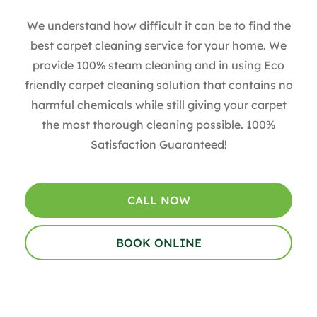
We understand how difficult it can be to find the
best carpet cleaning service for your home. We
provide 100% steam cleaning and in using Eco
friendly carpet cleaning solution that contains no
harmful chemicals while still giving your carpet
the most thorough cleaning possible. 100%
Satisfaction Guaranteed!
CALL NOW
BOOK ONLINE