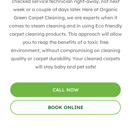
checked service technician right-away, not next
week or a couple of days later. Here at Organic
Green Carpet Cleaning, we are experts when it
comes to steam cleaning and in using Eco friendly
carpet cleaning products. This approach will allow
you to reap the benefits of a toxic free
environment, without compromising on cleaning
quality or carpet durability. Your cleaned carpets
will stay baby and pet safe!
CALL NOW
BOOK ONLINE