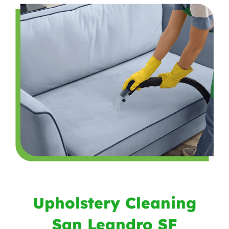
Upholstery Cleaning
San Leandro SF