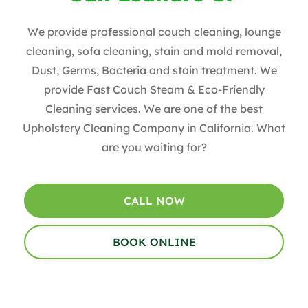
We provide professional couch cleaning, lounge
cleaning, sofa cleaning, stain and mold removal,
Dust, Germs, Bacteria and stain treatment. We
provide Fast Couch Steam & Eco-Friendly
Cleaning services. We are one of the best
Upholstery Cleaning Company in California. What
are you waiting for?
CALL NOW
BOOK ONLINE