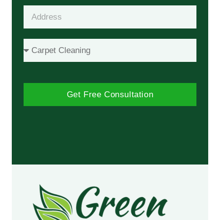
Get Free Consultation