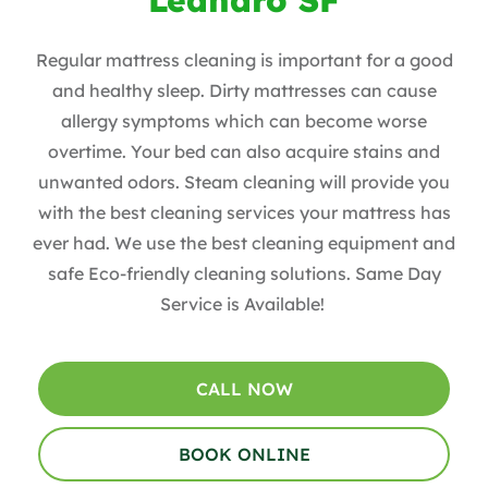
Regular mattress cleaning is important for a good
and healthy sleep. Dirty mattresses can cause
allergy symptoms which can become worse
overtime. Your bed can also acquire stains and
unwanted odors. Steam cleaning will provide you
with the best cleaning services your mattress has
ever had. We use the best cleaning equipment and
safe Eco-friendly cleaning solutions. Same Day
Service is Available!
CALL NOW
BOOK ONLINE