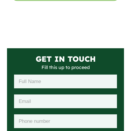
GET IN TOUCH
Fill this up to proceed