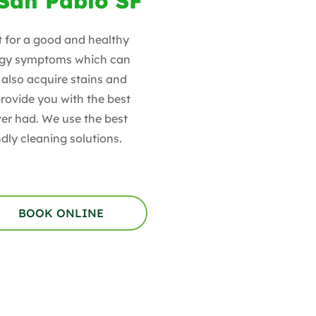
 San Pablo SF
t for a good and healthy
lergy symptoms which can
also acquire stains and
rovide you with the best
ver had. We use the best
dly cleaning solutions.
BOOK ONLINE