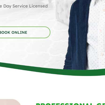
me Day Service Licensed
BOOK ONLINE