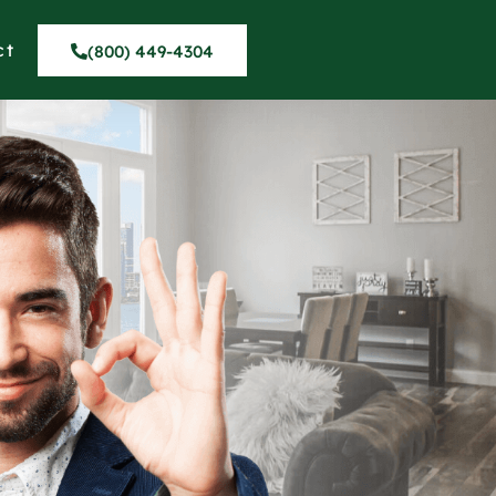
ct
(800) 449-4304