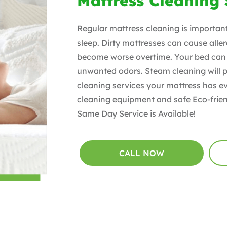
Mattress Cleaning
Regular mattress cleaning is importan
sleep. Dirty mattresses can cause al
become worse overtime. Your bed can 
unwanted odors. Steam cleaning will p
cleaning services your mattress has e
cleaning equipment and safe Eco-frien
Same Day Service is Available!
CALL NOW