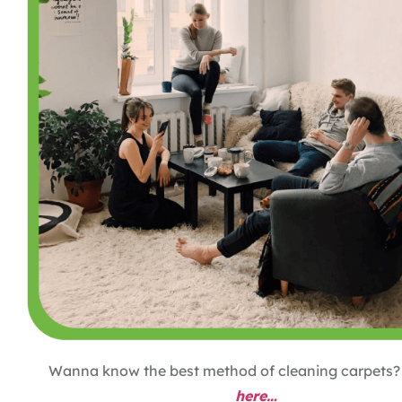
Wanna know the best method of cleaning carpets
here…