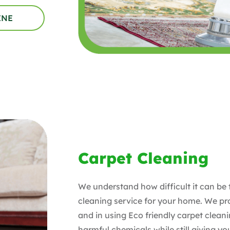
INE
Carpet Cleaning
We understand how difficult it can be 
cleaning service for your home. We p
and in using Eco friendly carpet clean
harmful chemicals while still giving y