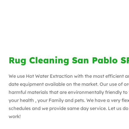
Rug Cleaning San Pablo S
We use Hot Water Extraction with the most efficient a
date equipment available on the market. Our use of or
harmful materials that are environmentally friendly to
your health , your Family and pets. We have a very flex
schedules and we provide same day service. Let us do 
work!