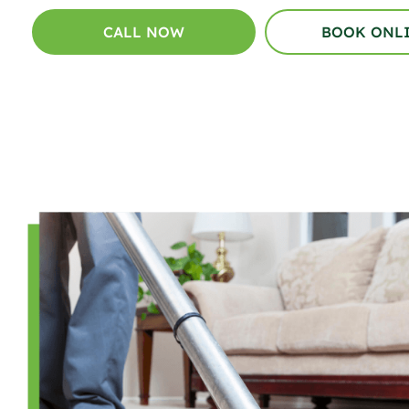
CALL NOW
BOOK ONL