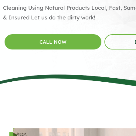
Cleaning Using Natural Products Local, Fast, Sa
& Insured Let us do the dirty work!
CALL NOW