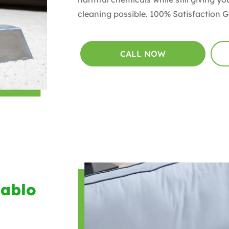
cleaning possible. 100% Satisfaction 
CALL NOW
Pablo