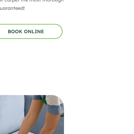
Guaranteed!
BOOK ONLINE