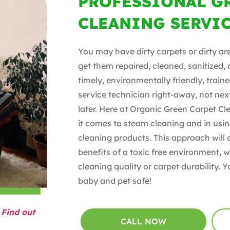
PROFESSIONAL G
CLEANING SERVI
You may have dirty carpets or dirty ar
get them repaired, cleaned, sanitized,
timely, environmentally friendly, tra
service technician right-away, not nex
later. Here at Organic Green Carpet C
it comes to steam cleaning and in usin
cleaning products. This approach will 
benefits of a toxic free environment,
cleaning quality or carpet durability. Y
baby and pet safe!
?
Find out
CALL NOW