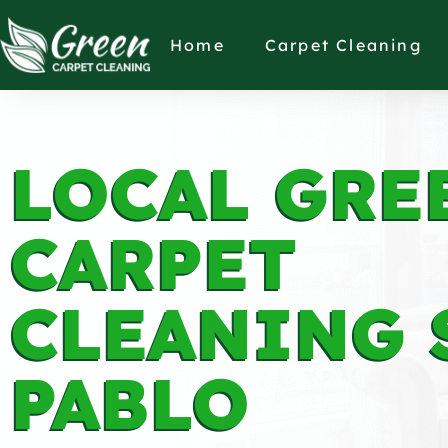
Home
Carpet Cleaning
LOCAL GRE
CARPET
CLEANING 
PABLO