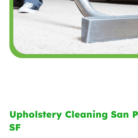
Upholstery Cleaning San 
SF