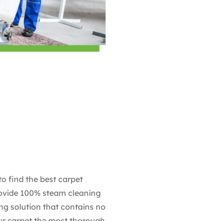
to find the best carpet
rovide 100% steam cleaning
ing solution that contains no
our carpet the most thorough