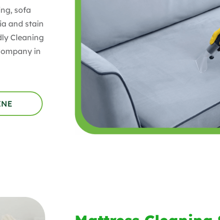
ng, sofa
ia and stain
ly Cleaning
 Company in
INE