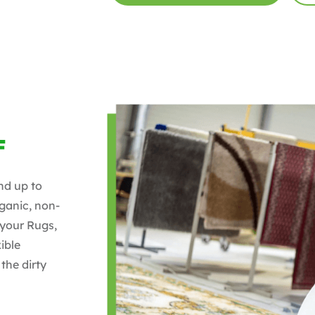
F
nd up to
ganic, non-
 your Rugs,
ible
the dirty