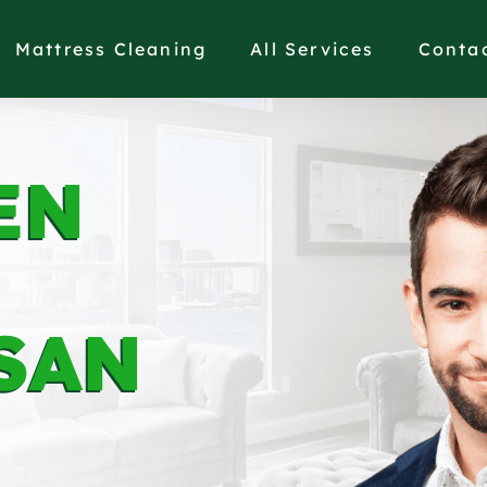
Mattress Cleaning
All Services
Conta
EN
SAN