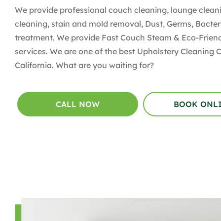
We provide professional couch cleaning, lounge cleani
cleaning, stain and mold removal, Dust, Germs, Bacter
treatment. We provide Fast Couch Steam & Eco-Friend
services. We are one of the best Upholstery Cleaning
California. What are you waiting for?
CALL NOW
BOOK ONL