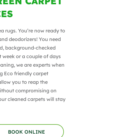
REEN CARPET
CES
ea rugs. You’re now ready to
 and deodorizers! You need
ined, background-checked
t week or a couple of days
leaning, we are experts when
g Eco friendly carpet
allow you to reap the
 without compromising on
our cleaned carpets will stay
BOOK ONLINE