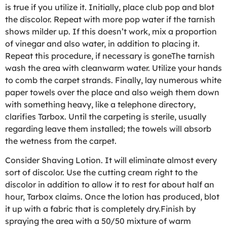
is true if you utilize it. Initially, place club pop and blot
the discolor. Repeat with more pop water if the tarnish
shows milder up. If this doesn’t work, mix a proportion
of vinegar and also water, in addition to placing it.
Repeat this procedure, if necessary is goneThe tarnish
wash the area with cleanwarm water. Utilize your hands
to comb the carpet strands. Finally, lay numerous white
paper towels over the place and also weigh them down
with something heavy, like a telephone directory,
clarifies Tarbox. Until the carpeting is sterile, usually
regarding leave them installed; the towels will absorb
the wetness from the carpet.
Consider Shaving Lotion. It will eliminate almost every
sort of discolor. Use the cutting cream right to the
discolor in addition to allow it to rest for about half an
hour, Tarbox claims. Once the lotion has produced, blot
it up with a fabric that is completely dry.Finish by
spraying the area with a 50/50 mixture of warm