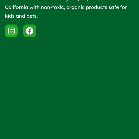
California with non-toxic, organic products safe for
kids and pets.