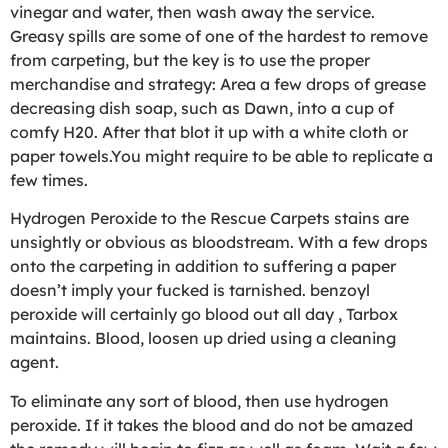
vinegar and water, then wash away the service.
Greasy spills are some of one of the hardest to remove
from carpeting, but the key is to use the proper
merchandise and strategy: Area a few drops of grease
decreasing dish soap, such as Dawn, into a cup of
comfy H20. After that blot it up with a white cloth or
paper towels.You might require to be able to replicate a
few times.
Hydrogen Peroxide to the Rescue Carpets stains are
unsightly or obvious as bloodstream. With a few drops
onto the carpeting in addition to suffering a paper
doesn’t imply your fucked is tarnished. benzoyl
peroxide will certainly go blood out all day , Tarbox
maintains. Blood, loosen up dried using a cleaning
agent.
To eliminate any sort of blood, then use hydrogen
peroxide. If it takes the blood and do not be amazed