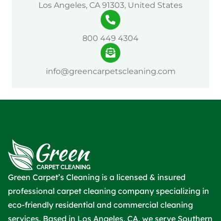
Los Angeles, CA 91303, United States
800 449 4304
info@greencarpetscleaning.com
Green Carpet’s Cleaning is a licensed & insured
professional carpet cleaning company specializing in
eco-friendly residential and commercial cleaning
services. Based in Los Angeles, CA, we serve Southern