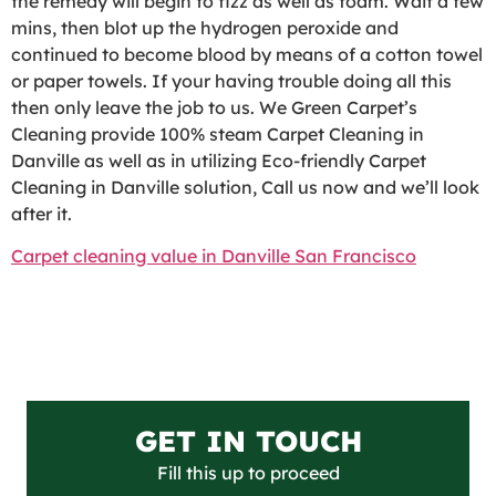
the remedy will begin to fizz as well as foam. Wait a few
mins, then blot up the hydrogen peroxide and
continued to become blood by means of a cotton towel
or paper towels. If your having trouble doing all this
then only leave the job to us. We Green Carpet’s
Cleaning provide 100% steam Carpet Cleaning in
Danville as well as in utilizing Eco-friendly Carpet
Cleaning in Danville solution, Call us now and we’ll look
after it.
Carpet cleaning value in Danville San Francisco
GET IN TOUCH
Fill this up to proceed