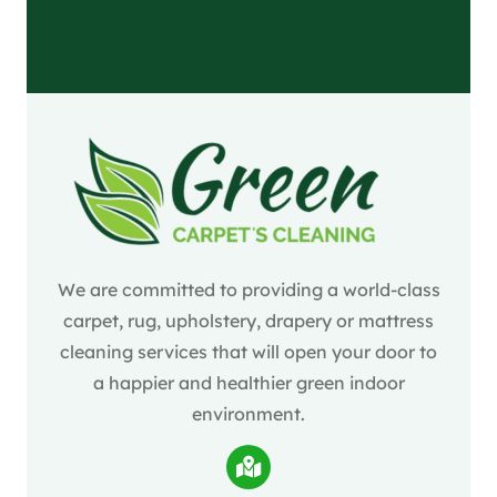
We are committed to providing a world-class
carpet, rug, upholstery, drapery or mattress
cleaning services that will open your door to
a happier and healthier green indoor
environment.