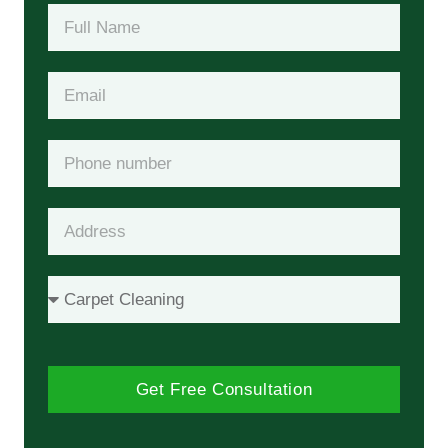
Get Free Consultation