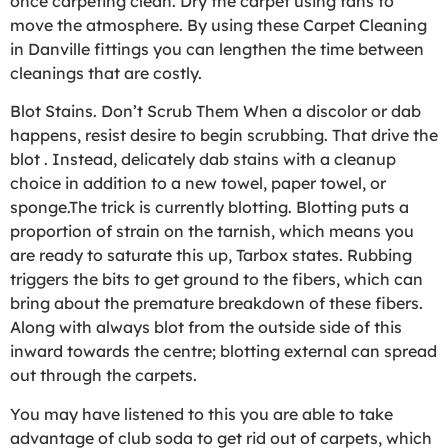
once carpeting clean. Dry the carpet using fans to
move the atmosphere. By using these Carpet Cleaning
in Danville fittings you can lengthen the time between
cleanings that are costly.
Blot Stains. Don’t Scrub Them When a discolor or dab
happens, resist desire to begin scrubbing. That drive the
blot . Instead, delicately dab stains with a cleanup
choice in addition to a new towel, paper towel, or
sponge.The trick is currently blotting. Blotting puts a
proportion of strain on the tarnish, which means you
are ready to saturate this up, Tarbox states. Rubbing
triggers the bits to get ground to the fibers, which can
bring about the premature breakdown of these fibers.
Along with always blot from the outside side of this
inward towards the centre; blotting external can spread
out through the carpets.
You may have listened to this you are able to take
advantage of club soda to get rid out of carpets, which