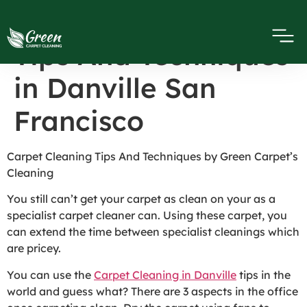
Carpet Cleaning
Tips And Techniques
in Danville San
Francisco
Carpet Cleaning Tips And Techniques by Green Carpet’s
Cleaning
You still can’t get your carpet as clean on your as a
specialist carpet cleaner can. Using these carpet, you
can extend the time between specialist cleanings which
are pricey.
You can use the
Carpet Cleaning in Danville
tips in the
world and guess what? There are 3 aspects in the office