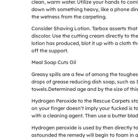
clean, warm water. Utilize your hands to com
down with something heavy, like a phone direct
the wetness from the carpeting.
Consider Shaving Lotion. Tarbox asserts that th
discolor. Use the cutting cream directly to th
lotion has produced, blot it up with a cloth 
off the support.
Meal Soap Cuts Oil
Greasy spills are a few of among the toughes
drops of grease reducing dish soap, such as Da
towels.Determined age and by the size of this 
Hydrogen Peroxide to the Rescue Carpets stai
on your finger doesn’t imply your fucked is ta
with a cleaning agent. Then use a butter blad
Hydrogen peroxide is used by then directly to
astounded the remedy will begin to foam in a