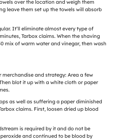
 towels over the location and weigh them
ing leave them set up the towels will absorb
lar. It’ll eliminate almost every type of
rty minutes, Tarbox claims. When the shaving
0/50 mix of warm water and vinegar, then wash
er merchandise and strategy: Area a few
Then blot it up with a white cloth or paper
imes.
ops as well as suffering a paper diminished
Tarbox claims. First, loosen dried up blood
dstream is required by it and do not be
n peroxide and continued to be blood by