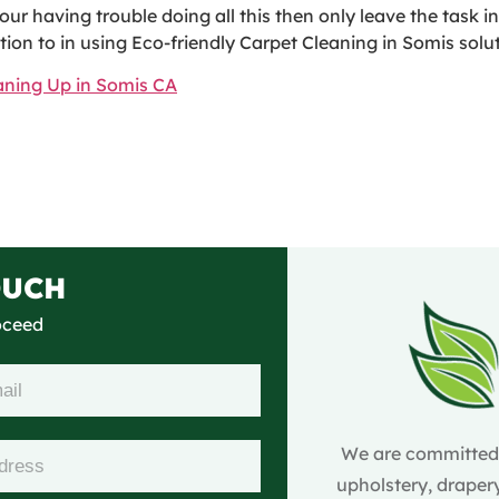
our having trouble doing all this then only leave the task 
on to in using Eco-friendly Carpet Cleaning in Somis solutio
eaning Up in Somis CA
OUCH
roceed
We are committed t
upholstery, drapery