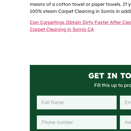
means of a cotton towel or paper towels. If y
100% steam Carpet Cleaning in Somis in additi
Can Carpetings Obtain Dirty Faster After Cl
Carpet Cleaning in Somis CA
GET IN T
Fill this up to p