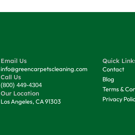
Email Us
Quick Link
info@greencarpetscleaning.com
Contact
Call Us
Blog
(800) 449-4304
Terms & Con
Our Location
Privacy Poli
Los Angeles, CA 91303