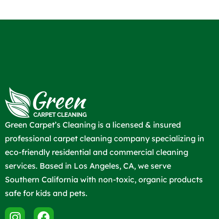
Green Carpet’s Cleaning is a licensed & insured
professional carpet cleaning company specializing in
eco-friendly residential and commercial cleaning
services. Based in Los Angeles, CA, we serve
Southern California with non-toxic, organic products
safe for kids and pets.