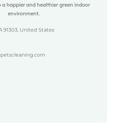
 a happier and healthier green indoor
environment.
A 91303, United States
rpetscleaning.com