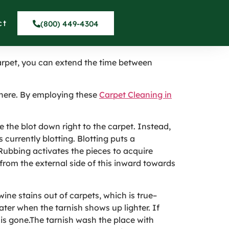
 Somis CA
ct
(800) 449-4304
carpet, you can extend the time between
phere. By employing these
Carpet Cleaning in
e the blot down right to the carpet. Instead,
 currently blotting. Blotting puts a
 Rubbing activates the pieces to acquire
from the external side of this inward towards
wine stains out of carpets, which is true–
ater when the tarnish shows up lighter. If
d is gone.The tarnish wash the place with