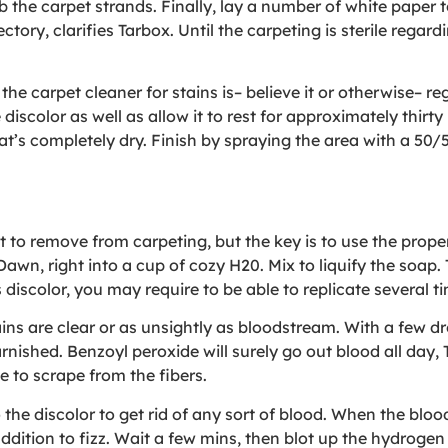
b the carpet strands. Finally, lay a number of white paper
ory, clarifies Tarbox. Until the carpeting is sterile regard
e carpet cleaner for stains is– believe it or otherwise– regu
e discolor as well as allow it to rest for approximately thi
that’s completely dry. Finish by spraying the area with a 5
t to remove from carpeting, but the key is to use the prop
wn, right into a cup of cozy H20. Mix to liquify the soap. 
discolor, you may require to be able to replicate several t
ns are clear or as unsightly as bloodstream. With a few dr
rnished. Benzoyl peroxide will surely go out blood all day, 
e to scrape from the fibers.
 the discolor to get rid of any sort of blood. When the bloo
ddition to fizz. Wait a few mins, then blot up the hydroge