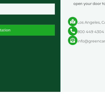
open your door to
Los Angeles, C
tation
800 449 4304
info@greenca