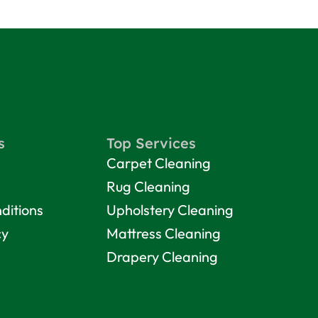
s
Top Services
Carpet Cleaning
Rug Cleaning
ditions
Upholstery Cleaning
cy
Mattress Cleaning
Drapery Cleaning