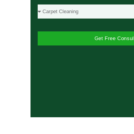
Get Free Consul