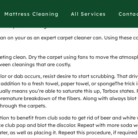
Tips And Techniques in
Mattress Cleaning
All Services
Conta
n Carpet’s Cleaning
clean on your as an expert carpet cleaner can. Using these 
rpeting clean. Dry the carpet using fans to move the atmos
ween cleanings that are costly.
 or dab occurs, resist desire to start scrubbing. That driv
addition to a fresh towel, paper towel, or spongeThe trick is
ually means you’re able to saturate this up, Tarbox states.
 premature breakdown of the fibers. Along with always blot 
through the carpets.
tion to benefit from club soda to get rid of beer and white 
lace club pop and blot the discolor. Repeat with more soda w
er, as well as placing it. Repeat this procedure, if require