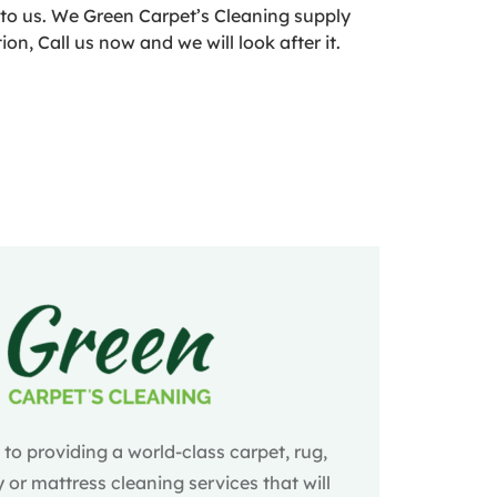
into us. We Green Carpet’s Cleaning supply
n, Call us now and we will look after it.
o providing a world-class carpet, rug,
 or mattress cleaning services that will