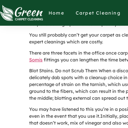
Carpet Cleaning 
Home
Carpet Cleaning
Carpet Cleaning Tips And Techniques by Gree
You still probably can’t get your carpet as 
expert cleanings which are costly.
There are three facets in the office once ca
Somis
fittings you can lengthen the time bet
Blot Stains. Do not Scrub Them When a discolor
delicately dab spots with a cleanup choice in 
percentage of strain on the tarnish, which us
ground to the fibers, which can result in the
the middle; blotting external can spread out 
You may have listened to this you’re in a posi
even in the event that you use it.Initially, p
that doesn’t work, mix of vinegar and also wat