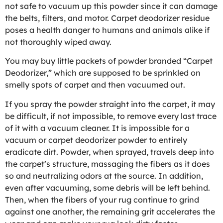
not safe to vacuum up this powder since it can damage
the belts, filters, and motor. Carpet deodorizer residue
poses a health danger to humans and animals alike if
not thoroughly wiped away.
You may buy little packets of powder branded “Carpet
Deodorizer,” which are supposed to be sprinkled on
smelly spots of carpet and then vacuumed out.
If you spray the powder straight into the carpet, it may
be difficult, if not impossible, to remove every last trace
of it with a vacuum cleaner. It is impossible for a
vacuum or carpet deodorizer powder to entirely
eradicate dirt. Powder, when sprayed, travels deep into
the carpet’s structure, massaging the fibers as it does
so and neutralizing odors at the source. In addition,
even after vacuuming, some debris will be left behind.
Then, when the fibers of your rug continue to grind
against one another, the remaining grit accelerates the