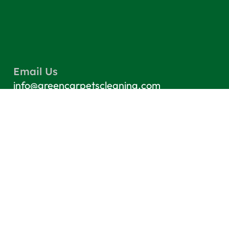
Email Us
info@greencarpetscleaning.com
Call Us
(800) 449-4304
Our Location
Los Angeles, CA 91303
Quick Links
Contact
Blog
Terms & Conditions