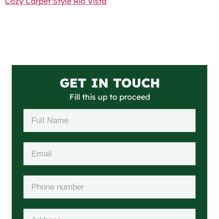
Cozy Carpet Style Rio Vista
GET IN TOUCH
Fill this up to proceed