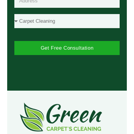
Get Free Consultation