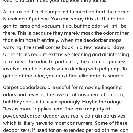
wear and can make your rug look dirty faster.
As an aside, I feel compelled to mention that the carpet
is reeking of pet pee. You can spray this stuff into the
genital area and vacuum it up, but the odor will still be
there. This is because they merely mask the odor rather
than eliminate it entirely. When the deodorizer stops
working, the smell comes back in a few hours or days.
Urine stains require extensive cleaning and disinfecting
to remove the odor. In particular, the cleaning process
involves multiple levels when dealing with pet poop. To
get rid of the odor, you must first eliminate its source.
Carpet deodorizers are useful for removing lingering
odors and reviving the overall atmosphere of a room,
but they should be used sparingly. Maybe the adage
“less is more” applies here. The vast majority of
powdered carpet deodorizers really contain abrasives,
which is likely news to most consumers. Some of these
deodorizers, if used for an extended period of time, can