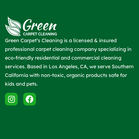
Green Carpet’s Cleaning is a licensed & insured
professional carpet cleaning company specializing in
eco-friendly residential and commercial cleaning
services. Based in Los Angeles, CA, we serve Southern
California with non-toxic, organic products safe for
kids and pets.