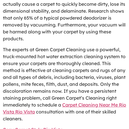
actually cause a carpet to quickly become dirty, lose its
dimensional stability, and delaminate. Research shows
that only 65% of a typical powdered deodorizer is
removed by vacuuming. Furthermore, your vacuum will
be harmed along with your carpet by using these
products.
The experts at Green Carpet Cleaning use a powerful,
truck-mounted hot water extraction cleaning system to
ensure your carpets are thoroughly cleaned. This
method is effective at cleaning carpets and rugs of any
and all types of debris, including bacteria, viruses, plant
pollens, mite feces, filth, dust, and deposits. Only the
discoloration remains now. If you have a persistent
staining problem, call Green Carpet’s Cleaning right
immediately to schedule a
Carpet Cleaning Near Me Rio
Vista Rio Vista
consultation with one of their skilled
cleaners.