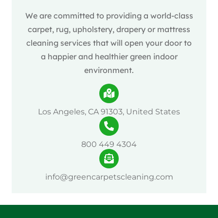
We are committed to providing a world-class
carpet, rug, upholstery, drapery or mattress
cleaning services that will open your door to
a happier and healthier green indoor
environment.
Los Angeles, CA 91303, United States
800 449 4304
info@greencarpetscleaning.com