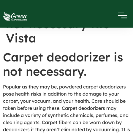
Carpet deodorizer is
not necessary Rio
Vista
Carpet deodorizer is
not necessary.
Popular as they may be, powdered carpet deodorizers
pose health risks in addition to the damage to your
carpet, your vacuum, and your health. Care should be
taken before using these. Carpet deodorizers may
include a variety of synthetic chemicals, perfumes, and
cleaning agents. Carpet fibers can be worn down by
deodorizers if they aren’t eliminated by vacuuming. It is