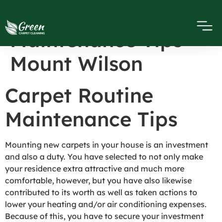
Carpet Routine
Maintenance Tips
Mount Wilson
Carpet Routine
Maintenance Tips
Mounting new carpets in your house is an investment
and also a duty. You have selected to not only make
your residence extra attractive and much more
comfortable, however, but you have also likewise
contributed to its worth as well as taken actions to
lower your heating and/or air conditioning expenses.
Because of this, you have to secure your investment