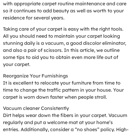
with appropriate carpet routine maintenance and care
so it continues to add beauty as well as worth to your
residence for several years.
Taking care of your carpet is easy with the right tools.
All you should need to maintain your carpet looking
stunning daily is a vacuum, a good discolor eliminator,
and also a pair of scissors. In this article, we outline
some tips to aid you to obtain even more life out of
your carpet.
Reorganize Your Furnishings
It is excellent to relocate your furniture from time to
time to change the traffic pattern in your house. Your
carpet is worn down faster when people stroll.
Vacuum cleaner Consistently
Dirt helps wear down the fibers in your carpet. Vacuum
regularly and put a welcome mat at your home’s
entries. Additionally, consider a “no shoes” policy. High-