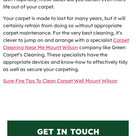
life out of your carpet.
Your carpet is made to last for many years, but it will
certainly refrain from doing so without appropriate
carpet maintenance. For the very best cleaning, it’s
clever to jump on and arrange with a specialist
Carpet
Cleaning Near Me Mount Wilson
company like Green
Carpet’s Cleaning. These specialists have the
appropriate devices and know-how to effectively tidy
as well as secure your carpeting.
Sure-Fire Tips To Clean Carpet Well Mount Wilson
GET IN TOUCH