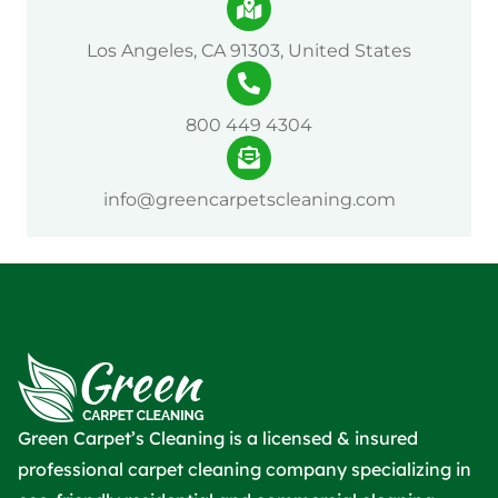
Los Angeles, CA 91303, United States
800 449 4304
info@greencarpetscleaning.com
Green Carpet’s Cleaning is a licensed & insured
professional carpet cleaning company specializing in