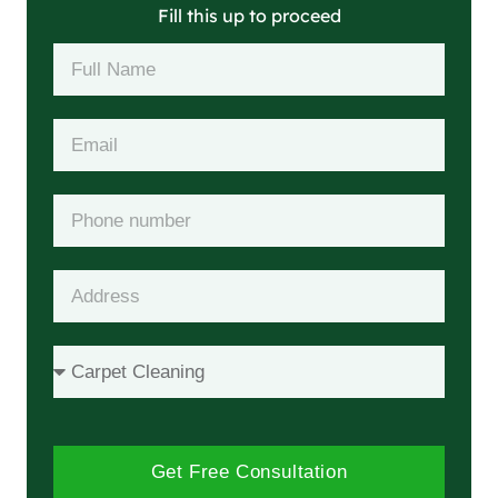
Fill this up to proceed
Get Free Consultation