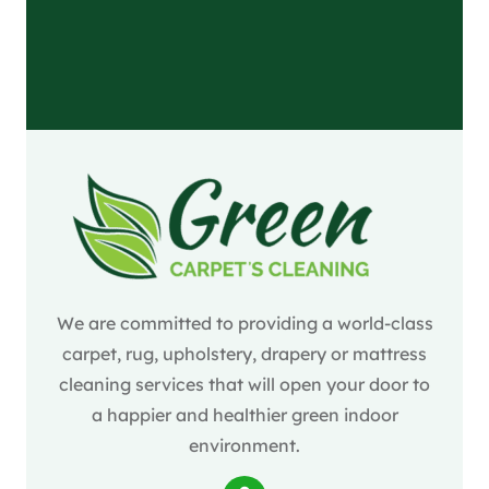
We are committed to providing a world-class
carpet, rug, upholstery, drapery or mattress
cleaning services that will open your door to
a happier and healthier green indoor
environment.