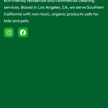
eco-friendly residential and commercial cleaning
services. Based in Los Angeles, CA, we serve Southern
California with non-toxic, organic products safe for
kids and pets.