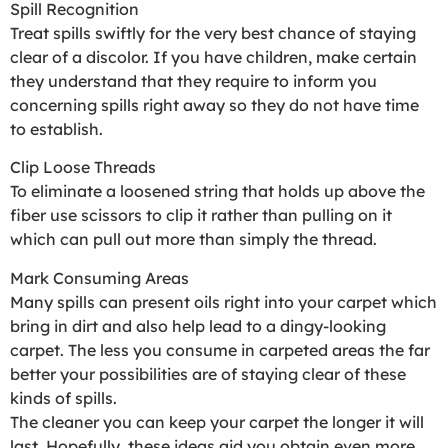
Spill Recognition
Treat spills swiftly for the very best chance of staying
clear of a discolor. If you have children, make certain
they understand that they require to inform you
concerning spills right away so they do not have time
to establish.
Clip Loose Threads
To eliminate a loosened string that holds up above the
fiber use scissors to clip it rather than pulling on it
which can pull out more than simply the thread.
Mark Consuming Areas
Many spills can present oils right into your carpet which
bring in dirt and also help lead to a dingy-looking
carpet. The less you consume in carpeted areas the far
better your possibilities are of staying clear of these
kinds of spills.
The cleaner you can keep your carpet the longer it will
last. Hopefully, these ideas aid you obtain even more