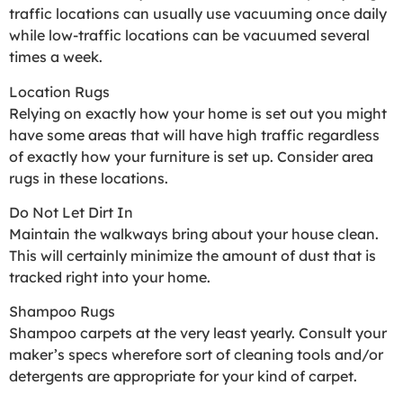
traffic locations can usually use vacuuming once daily
while low-traffic locations can be vacuumed several
times a week.
Location Rugs
Relying on exactly how your home is set out you might
have some areas that will have high traffic regardless
of exactly how your furniture is set up. Consider area
rugs in these locations.
Do Not Let Dirt In
Maintain the walkways bring about your house clean.
This will certainly minimize the amount of dust that is
tracked right into your home.
Shampoo Rugs
Shampoo carpets at the very least yearly. Consult your
maker’s specs wherefore sort of cleaning tools and/or
detergents are appropriate for your kind of carpet.