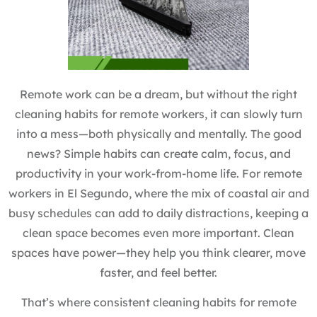
Remote work can be a dream, but without the right
cleaning habits for remote workers, it can slowly turn
into a mess—both physically and mentally. The good
news? Simple habits can create calm, focus, and
productivity in your work-from-home life. For remote
workers in El Segundo, where the mix of coastal air and
busy schedules can add to daily distractions, keeping a
clean space becomes even more important. Clean
spaces have power—they help you think clearer, move
faster, and feel better.
That’s where consistent cleaning habits for remote