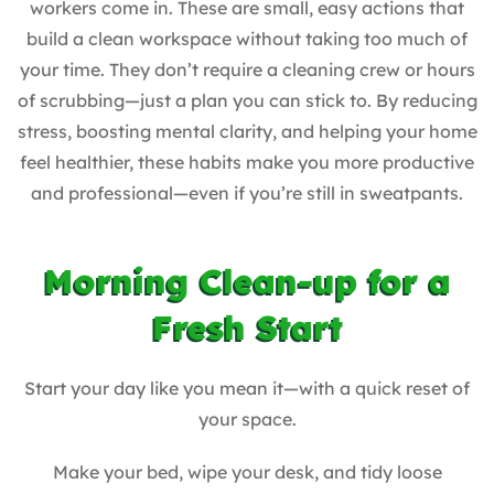
workers come in. These are small, easy actions that
build a clean workspace without taking too much of
your time. They don’t require a cleaning crew or hours
of scrubbing—just a plan you can stick to. By reducing
stress, boosting mental clarity, and helping your home
feel healthier, these habits make you more productive
and professional—even if you’re still in sweatpants.
Morning Clean-up for a
Fresh Start
Start your day like you mean it—with a quick reset of
your space.
Make your bed, wipe your desk, and tidy loose