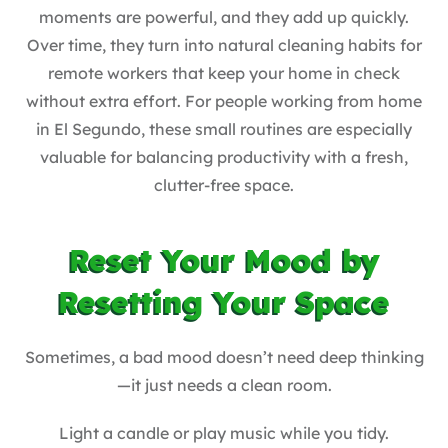
moments are powerful, and they add up quickly.
Over time, they turn into natural cleaning habits for
remote workers that keep your home in check
without extra effort. For people working from home
in El Segundo, these small routines are especially
valuable for balancing productivity with a fresh,
clutter-free space.
Reset Your Mood by
Resetting Your Space
Sometimes, a bad mood doesn’t need deep thinking
—it just needs a clean room.
Light a candle or play music while you tidy.