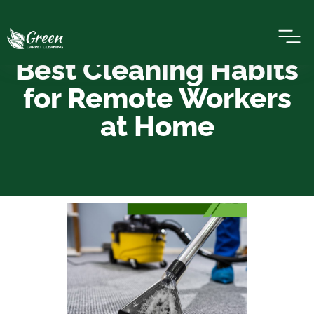
Best Cleaning Habits
for Remote Workers
at Home