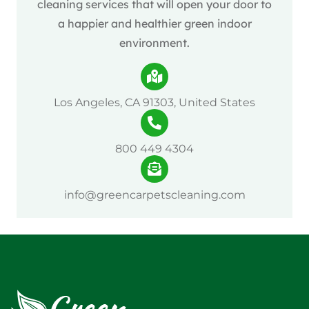
cleaning services that will open your door to
a happier and healthier green indoor
environment.
Los Angeles, CA 91303, United States
800 449 4304
info@greencarpetscleaning.com