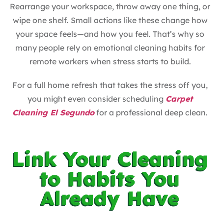
Rearrange your workspace, throw away one thing, or
wipe one shelf. Small actions like these change how
your space feels—and how you feel. That’s why so
many people rely on emotional cleaning habits for
remote workers when stress starts to build.
For a full home refresh that takes the stress off you,
you might even consider scheduling
Carpet
Cleaning El Segundo
for a professional deep clean.
Link Your Cleaning
to Habits You
Already Have