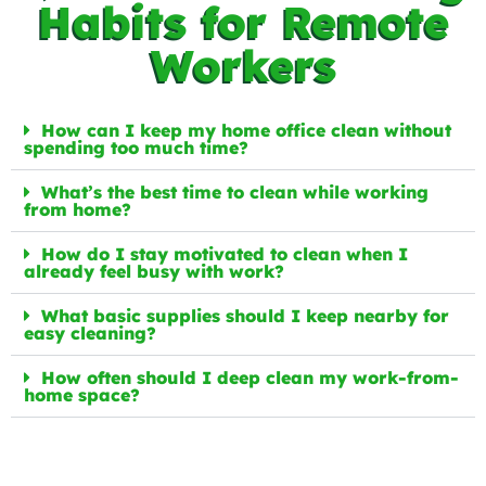
Habits for Remote
Workers
How can I keep my home office clean without
spending too much time?
What’s the best time to clean while working
from home?
How do I stay motivated to clean when I
already feel busy with work?
What basic supplies should I keep nearby for
easy cleaning?
How often should I deep clean my work-from-
home space?