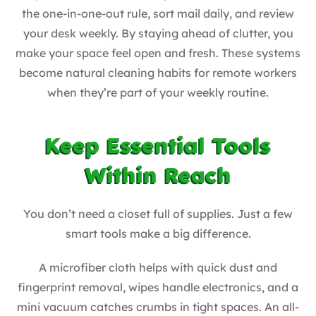
the one-in-one-out rule, sort mail daily, and review
your desk weekly. By staying ahead of clutter, you
make your space feel open and fresh. These systems
become natural cleaning habits for remote workers
when they’re part of your weekly routine.
Keep Essential Tools
Within Reach
You don’t need a closet full of supplies. Just a few
smart tools make a big difference.
A microfiber cloth helps with quick dust and
fingerprint removal, wipes handle electronics, and a
mini vacuum catches crumbs in tight spaces. An all-