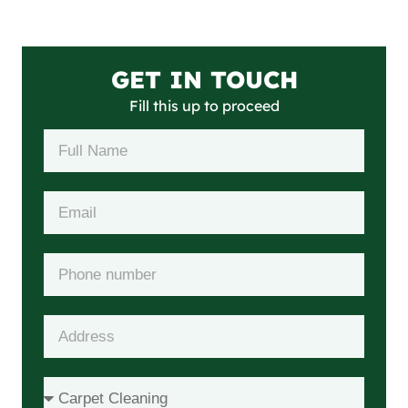
GET IN TOUCH
Fill this up to proceed