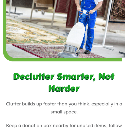
Declutter Smarter, Not
Harder
Clutter builds up faster than you think, especially in a
small space.
Keep a donation box nearby for unused items, follow