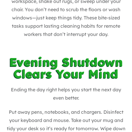
workspace, shake out rugs, or sweep under your
chair. You don’t need to scrub the floors or wash
windows—just keep things tidy. These bite-sized
tasks support lasting cleaning habits for remote
workers that don’t interrupt your day.
Evening Shutdown
Clears Your Mind
Ending the day right helps you start the next day
even better.
Put away pens, notebooks, and chargers. Disinfect
your keyboard and mouse. Take out your mug and
tidy your desk so it’s ready for tomorrow. Wipe down