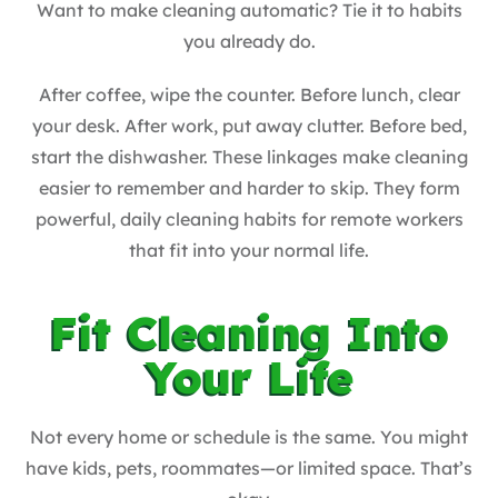
Want to make cleaning automatic? Tie it to habits
you already do.
After coffee, wipe the counter. Before lunch, clear
your desk. After work, put away clutter. Before bed,
start the dishwasher. These linkages make cleaning
easier to remember and harder to skip. They form
powerful, daily cleaning habits for remote workers
that fit into your normal life.
Fit Cleaning Into
Your Life
Not every home or schedule is the same. You might
have kids, pets, roommates—or limited space. That’s