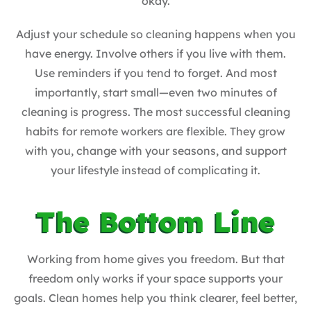
okay.
Adjust your schedule so cleaning happens when you
have energy. Involve others if you live with them.
Use reminders if you tend to forget. And most
importantly, start small—even two minutes of
cleaning is progress. The most successful cleaning
habits for remote workers are flexible. They grow
with you, change with your seasons, and support
your lifestyle instead of complicating it.
The Bottom Line
Working from home gives you freedom. But that
freedom only works if your space supports your
goals. Clean homes help you think clearer, feel better,