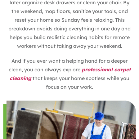
later organize desk drawers or clean your chair. By
the weekend, mop floors, sanitize your tools, and
reset your home so Sunday feels relaxing. This
breakdown avoids doing everything in one day and
helps you build realistic cleaning habits for remote
workers without taking away your weekend.
And if you ever want a helping hand for a deeper
clean, you can always explore
professional carpet
cleaning
that keeps your home spotless while you
focus on your work.