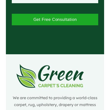
Get Free Consultation
We are committed to providing a world-class
carpet, rug, upholstery, drapery or mattress