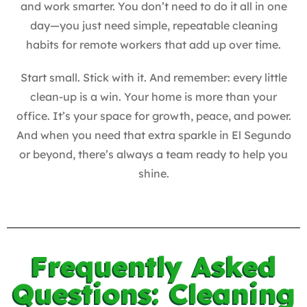
and work smarter. You don’t need to do it all in one
day—you just need simple, repeatable cleaning
habits for remote workers that add up over time.
Start small. Stick with it. And remember: every little
clean-up is a win. Your home is more than your
office. It’s your space for growth, peace, and power.
And when you need that extra sparkle in El Segundo
or beyond, there’s always a team ready to help you
shine.
Frequently Asked
Questions: Cleaning