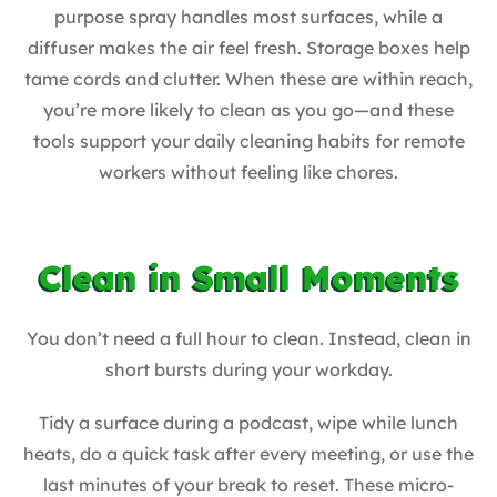
purpose spray handles most surfaces, while a
diffuser makes the air feel fresh. Storage boxes help
tame cords and clutter. When these are within reach,
you’re more likely to clean as you go—and these
tools support your daily cleaning habits for remote
workers without feeling like chores.
Clean in Small Moments
You don’t need a full hour to clean. Instead, clean in
short bursts during your workday.
Tidy a surface during a podcast, wipe while lunch
heats, do a quick task after every meeting, or use the
last minutes of your break to reset. These micro-