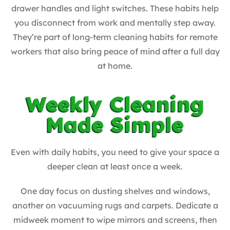
drawer handles and light switches. These habits help
you disconnect from work and mentally step away.
They’re part of long-term cleaning habits for remote
workers that also bring peace of mind after a full day
at home.
Weekly Cleaning
Made Simple
Even with daily habits, you need to give your space a
deeper clean at least once a week.
One day focus on dusting shelves and windows,
another on vacuuming rugs and carpets. Dedicate a
midweek moment to wipe mirrors and screens, then