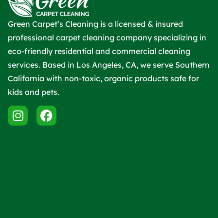
Green Carpet’s Cleaning is a licensed & insured
professional carpet cleaning company specializing in
eco-friendly residential and commercial cleaning
services. Based in Los Angeles, CA, we serve Southern
California with non-toxic, organic products safe for
kids and pets.