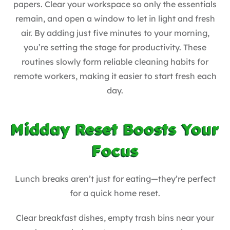
papers. Clear your workspace so only the essentials
remain, and open a window to let in light and fresh
air. By adding just five minutes to your morning,
you’re setting the stage for productivity. These
routines slowly form reliable cleaning habits for
remote workers, making it easier to start fresh each
day.
Midday Reset Boosts Your
Focus
Lunch breaks aren’t just for eating—they’re perfect
for a quick home reset.
Clear breakfast dishes, empty trash bins near your