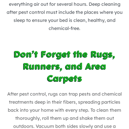
everything air out for several hours. Deep cleaning
after pest control must include the places where you
sleep to ensure your bed is clean, healthy, and
chemical-free.
Don’t Forget the Rugs,
Runners, and Area
Carpets
After pest control, rugs can trap pests and chemical
treatments deep in their fibers, spreading particles
back into your home with every step. To clean them
thoroughly, roll them up and shake them out
outdoors. Vacuum both sides slowly and use a