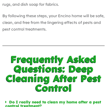
rugs, and dish soap for fabrics.
By following these steps, your Encino home will be safe,
clean, and free from the lingering effects of pests and
pest control treatments.
Frequently Asked
Questions: Deep
Cleaning After Pest
Control
Do I really need to clean my home after a pest
control treatment?