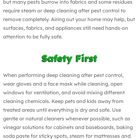
but many pests burrow into fabrics and some residues
require steam or deep cleaning after pest control to
remove completely. Airing out your home may help, but
surfaces, fabrics, and appliances still need hands-on
attention to be fully safe.
Safety First
When performing deep cleaning after pest control,
wear gloves and a face mask while cleaning, open
windows for ventilation, and avoid mixing different
cleaning chemicals. Keep pets and kids away from
treated areas until everything is dry and safe. Use
gentle or natural cleaners whenever possible, such as
vinegar solutions for cabinets and baseboards, baking
soda paste for sticky spots, steam for mattresses and