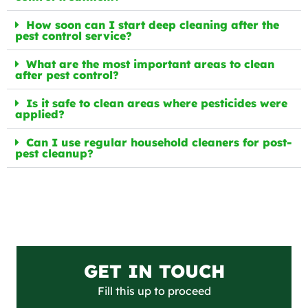
How soon can I start deep cleaning after the
pest control service?
What are the most important areas to clean
after pest control?
Is it safe to clean areas where pesticides were
applied?
Can I use regular household cleaners for post-
pest cleanup?
GET IN TOUCH
Fill this up to proceed