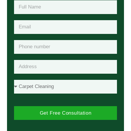
Get Free Consultation