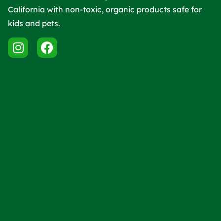
California with non-toxic, organic products safe for
kids and pets.