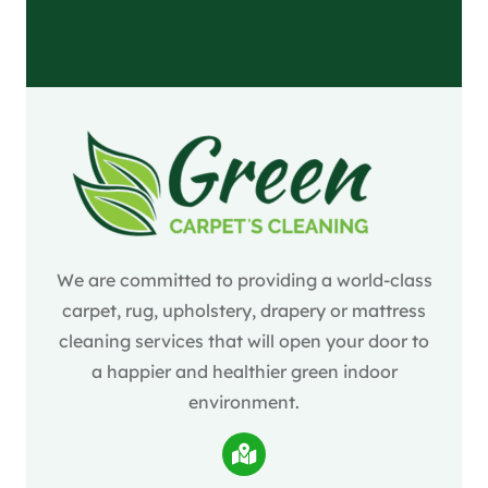
We are committed to providing a world-class
carpet, rug, upholstery, drapery or mattress
cleaning services that will open your door to
a happier and healthier green indoor
environment.