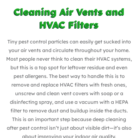
Cleaning Air Vents and
HVAC Filters
Tiny pest control particles can easily get sucked into
your air vents and circulate throughout your home.
Most people never think to clean their HVAC systems,
but this is a top spot for leftover residue and even
pest allergens. The best way to handle this is to
remove and replace HVAC filters with fresh ones,
unscrew and clean vent covers with soap or a
disinfecting spray, and use a vacuum with a HEPA
filter to remove dust and buildup inside the ducts.
This is an important step because deep cleaning
after pest control isn’t just about visible dirt—it’s also
about improving your indoor air quality.