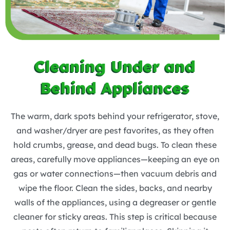
Cleaning Under and
Behind Appliances
The warm, dark spots behind your refrigerator, stove,
and washer/dryer are pest favorites, as they often
hold crumbs, grease, and dead bugs. To clean these
areas, carefully move appliances—keeping an eye on
gas or water connections—then vacuum debris and
wipe the floor. Clean the sides, backs, and nearby
walls of the appliances, using a degreaser or gentle
cleaner for sticky areas. This step is critical because