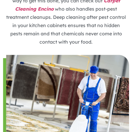
way to get this done, you can check out
Carpet
Cleaning Encino
who also handles post-pest
treatment cleanups. Deep cleaning after pest control
in your kitchen cabinets ensures that no hidden
pests remain and that chemicals never come into
contact with your food.