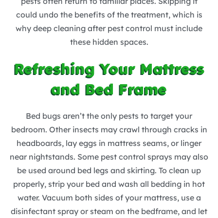
pests often return to familiar places. Skipping it
could undo the benefits of the treatment, which is
why deep cleaning after pest control must include
these hidden spaces.
Refreshing Your Mattress
and Bed Frame
Bed bugs aren’t the only pests to target your
bedroom. Other insects may crawl through cracks in
headboards, lay eggs in mattress seams, or linger
near nightstands. Some pest control sprays may also
be used around bed legs and skirting. To clean up
properly, strip your bed and wash all bedding in hot
water. Vacuum both sides of your mattress, use a
disinfectant spray or steam on the bedframe, and let