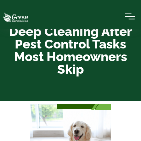
Deep Cleaning After
Pest Control Tasks
Most Homeowners
Skip