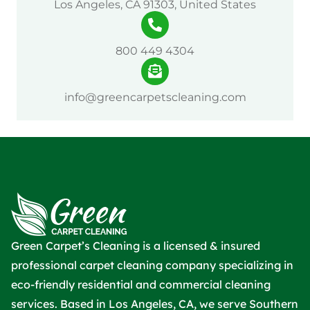
Los Angeles, CA 91303, United States
800 449 4304
info@greencarpetscleaning.com
Green Carpet’s Cleaning is a licensed & insured
professional carpet cleaning company specializing in
eco-friendly residential and commercial cleaning
services. Based in Los Angeles, CA, we serve Southern