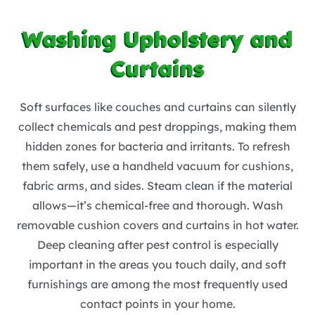
Washing Upholstery and
Curtains
Soft surfaces like couches and curtains can silently
collect chemicals and pest droppings, making them
hidden zones for bacteria and irritants. To refresh
them safely, use a handheld vacuum for cushions,
fabric arms, and sides. Steam clean if the material
allows—it’s chemical-free and thorough. Wash
removable cushion covers and curtains in hot water.
Deep cleaning after pest control is especially
important in the areas you touch daily, and soft
furnishings are among the most frequently used
contact points in your home.