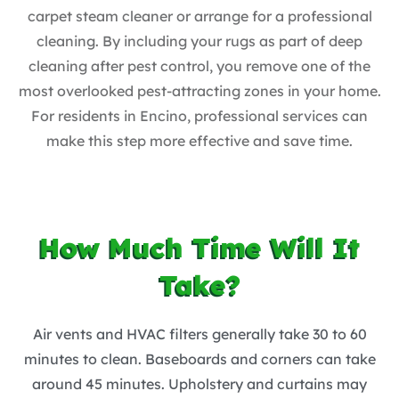
carpet steam cleaner or arrange for a professional
cleaning. By including your rugs as part of deep
cleaning after pest control, you remove one of the
most overlooked pest-attracting zones in your home.
For residents in Encino, professional services can
make this step more effective and save time.
How Much Time Will It
Take?
Air vents and HVAC filters generally take 30 to 60
minutes to clean. Baseboards and corners can take
around 45 minutes. Upholstery and curtains may