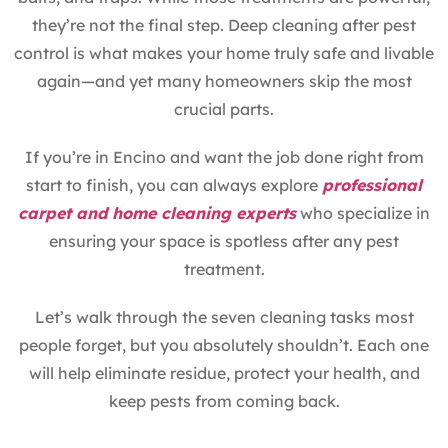
they’re not the final step. Deep cleaning after pest
control is what makes your home truly safe and livable
again—and yet many homeowners skip the most
crucial parts.
If you’re in Encino and want the job done right from
start to finish, you can always explore
professional
carpet and home cleaning experts
who specialize in
ensuring your space is spotless after any pest
treatment.
Let’s walk through the seven cleaning tasks most
people forget, but you absolutely shouldn’t. Each one
will help eliminate residue, protect your health, and
keep pests from coming back.