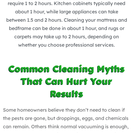
require 1 to 2 hours. Kitchen cabinets typically need
about 1 hour, while large appliances can take
between 1.5 and 2 hours. Cleaning your mattress and
bedframe can be done in about 1 hour, and rugs or
carpets may take up to 2 hours, depending on
whether you choose professional services.
Common Cleaning Myths
That Can Hurt Your
Results
Some homeowners believe they don’t need to clean if
the pests are gone, but droppings, eggs, and chemicals
can remain. Others think normal vacuuming is enough,