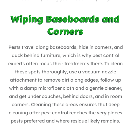
Wiping Baseboards and
Corners
Pests travel along baseboards, hide in corners, and
duck behind furniture, which is why pest control
experts often focus their treatments there. To clean
these spots thoroughly, use a vacuum nozzle
attachment to remove dirt along edges, follow up
with a damp microfiber cloth and a gentle cleaner,
and get under couches, behind doors, and in room
corners. Cleaning these areas ensures that deep
cleaning after pest control reaches the very places
pests preferred and where residue likely remains.