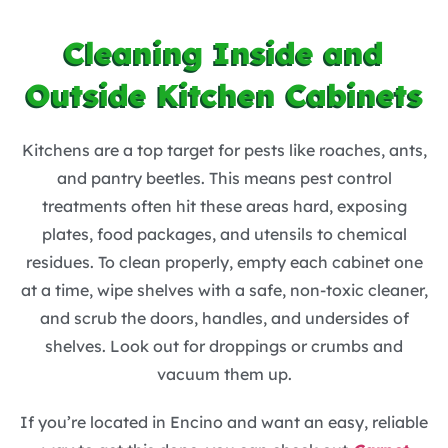
Cleaning Inside and
Outside Kitchen Cabinets
Kitchens are a top target for pests like roaches, ants,
and pantry beetles. This means pest control
treatments often hit these areas hard, exposing
plates, food packages, and utensils to chemical
residues. To clean properly, empty each cabinet one
at a time, wipe shelves with a safe, non-toxic cleaner,
and scrub the doors, handles, and undersides of
shelves. Look out for droppings or crumbs and
vacuum them up.
If you’re located in Encino and want an easy, reliable