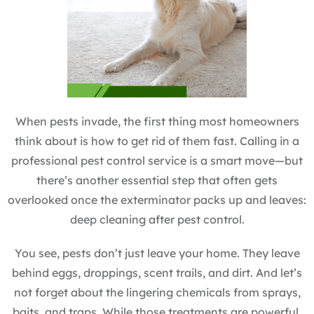
When pests invade, the first thing most homeowners
think about is how to get rid of them fast. Calling in a
professional pest control service is a smart move—but
there’s another essential step that often gets
overlooked once the exterminator packs up and leaves:
deep cleaning after pest control.
You see, pests don’t just leave your home. They leave
behind eggs, droppings, scent trails, and dirt. And let’s
not forget about the lingering chemicals from sprays,
baits, and traps. While those treatments are powerful,