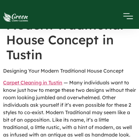
Designing Your
Modern Traditional
House Concept in
Tustin
Designing Your Modern Traditional House Concept
Carpet Cleaning in Tustin
— Many individuals want to
know just how to merge these two designs without their
room looking jumbled and overwhelmed. Other
individuals ask yourself if it’s even possible for these 2
styles to co-exist. Modern Traditional may seem like a
bit of an opposition. Like its name, it’s a little
traditional, a little rustic, with a hint of modern, as well
as infused with an antique as well as handmade look.