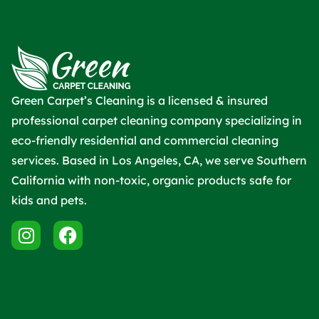
Green Carpet’s Cleaning is a licensed & insured
professional carpet cleaning company specializing in
eco-friendly residential and commercial cleaning
services. Based in Los Angeles, CA, we serve Southern
California with non-toxic, organic products safe for
kids and pets.