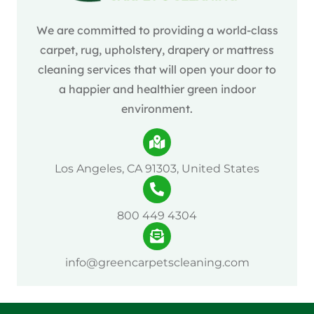
We are committed to providing a world-class
carpet, rug, upholstery, drapery or mattress
cleaning services that will open your door to
a happier and healthier green indoor
environment.
Los Angeles, CA 91303, United States
800 449 4304
info@greencarpetscleaning.com