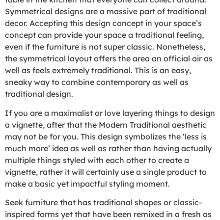
Symmetrical designs are a massive part of traditional
decor. Accepting this design concept in your space’s
concept can provide your space a traditional feeling,
even if the furniture is not super classic. Nonetheless,
the symmetrical layout offers the area an official air as
well as feels extremely traditional. This is an easy,
sneaky way to combine contemporary as well as
traditional design.
If you are a maximalist or love layering things to design
a vignette, after that the Modern Traditional aesthetic
may not be for you. This design symbolizes the ‘less is
much more’ idea as well as rather than having actually
multiple things styled with each other to create a
vignette, rather it will certainly use a single product to
make a basic yet impactful styling moment.
Seek furniture that has traditional shapes or classic-
inspired forms yet that have been remixed in a fresh as