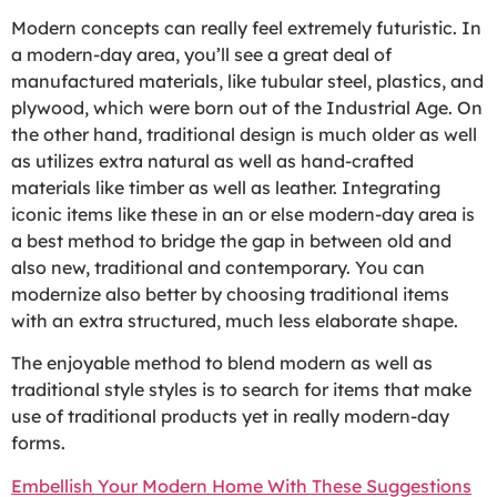
Modern concepts can really feel extremely futuristic. In
a modern-day area, you’ll see a great deal of
manufactured materials, like tubular steel, plastics, and
plywood, which were born out of the Industrial Age. On
the other hand, traditional design is much older as well
as utilizes extra natural as well as hand-crafted
materials like timber as well as leather. Integrating
iconic items like these in an or else modern-day area is
a best method to bridge the gap in between old and
also new, traditional and contemporary. You can
modernize also better by choosing traditional items
with an extra structured, much less elaborate shape.
The enjoyable method to blend modern as well as
traditional style styles is to search for items that make
use of traditional products yet in really modern-day
forms.
Embellish Your Modern Home With These Suggestions