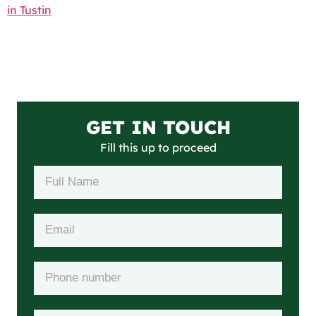
in Tustin
GET IN TOUCH
Fill this up to proceed