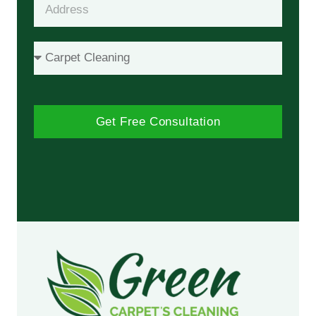
Get Free Consultation