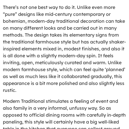
There’s not one best way to do it. Unlike even more
“pure” designs like mid-century contemporary or
bohemian, modern-day traditional decoration can take
on many different looks and be carried out in many
methods. The design takes its elementary signs from
the traditional farmhouse style but has actually shaker-
inspired elements mixed in, modest finishes, and also it
is all done with a slightly modern-day spin. It feels
inviting, open, meticulously curated and warm. Unlike
modern farmhouse style, which can feel quite ‘planned’
as well as much less like it collaborated gradually, this
appearance is a bit more polished and also slightly less
rustic.
Modern Traditional stimulates a feeling of event and
also family in a very informal, unfussy way. So as
opposed to official dining rooms with carefully in-depth
paneling, this style will certainly have a big well-liked
table in the kitchen that everyone can collect around.