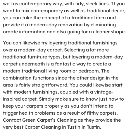
well as contemporary way, with tidy, sleek lines. If you
want to mix contemporary as well as traditional decor,
you can take the concept of a traditional item and
provide it a modern-day renovation by eliminating
ornate information and also going for a cleaner shape.
You can likewise try layering traditional furnishings
over a modern-day carpet. Selecting a lot more
traditional furniture types, but layering a modern-day
carpet underneath is a fantastic way to create a
modern traditional living room or bedroom. The
combination functions since the other design in the
area is fairly straightforward. You could likewise start
with modern furnishings, coupled with a vintage-
inspired carpet. Simply make sure to know just how to
keep your carpets properly as you don’t intend to
trigger health problems as a result of filthy carpets.
Contact Green Carpet’s Cleaning as they provide the
very best Carpet Cleaning in Tustin in Tustin.