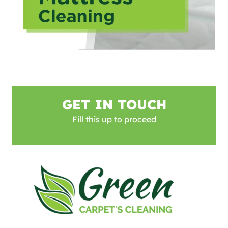
GET IN TOUCH
Fill this up to proceed