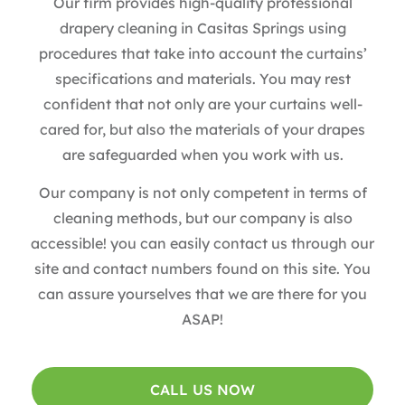
Our firm provides high-quality professional
drapery cleaning in Casitas Springs using
procedures that take into account the curtains’
specifications and materials. You may rest
confident that not only are your curtains well-
cared for, but also the materials of your drapes
are safeguarded when you work with us.
Our company is not only competent in terms of
cleaning methods, but our company is also
accessible! you can easily contact us through our
site and contact numbers found on this site. You
can assure yourselves that we are there for you
ASAP!
CALL US NOW