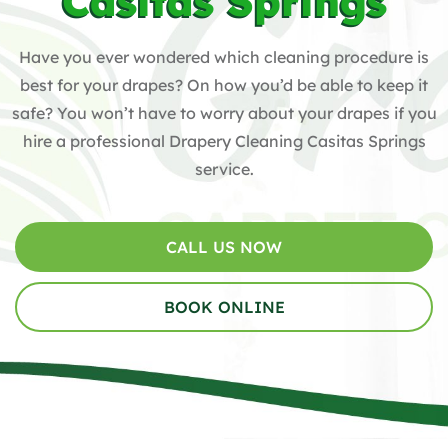
Casitas Springs
Have you ever wondered which cleaning procedure is
best for your drapes? On how you’d be able to keep it
safe? You won’t have to worry about your drapes if you
hire a professional Drapery Cleaning Casitas Springs
service.
CALL US NOW
BOOK ONLINE