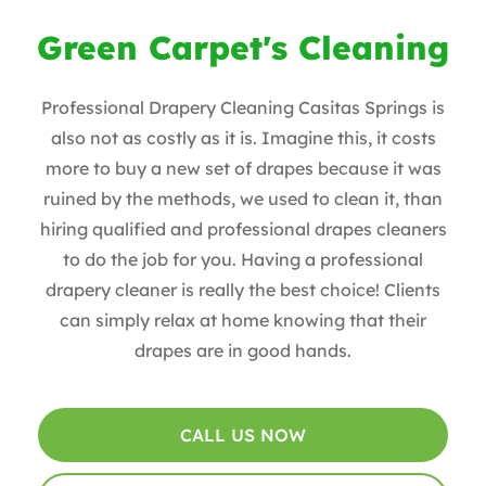
Green Carpet's Cleaning
Professional Drapery Cleaning Casitas Springs is
also not as costly as it is. Imagine this, it costs
more to buy a new set of drapes because it was
ruined by the methods, we used to clean it, than
hiring qualified and professional drapes cleaners
to do the job for you. Having a professional
drapery cleaner is really the best choice! Clients
can simply relax at home knowing that their
drapes are in good hands.
CALL US NOW