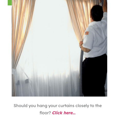
Should you hang your curtains closely to the
floor?
Click here…