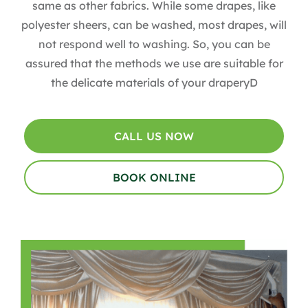
same as other fabrics. While some drapes, like
polyester sheers, can be washed, most drapes, will
not respond well to washing. So, you can be
assured that the methods we use are suitable for
the delicate materials of your draperyD
CALL US NOW
BOOK ONLINE