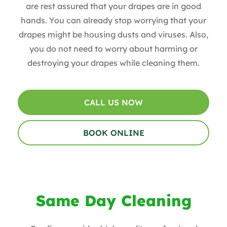
are rest assured that your drapes are in good
hands. You can already stop worrying that your
drapes might be housing dusts and viruses. Also,
you do not need to worry about harming or
destroying your drapes while cleaning them.
CALL US NOW
BOOK ONLINE
Same Day Cleaning