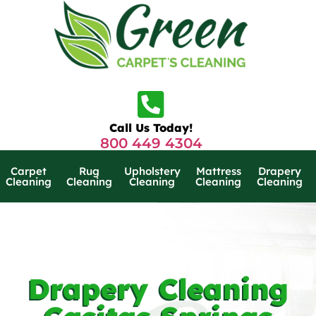
Call Us Today!
800 449 4304
Carpet
Rug
Upholstery
Mattress
Drapery
Cleaning
Cleaning
Cleaning
Cleaning
Cleaning
Drapery Cleaning