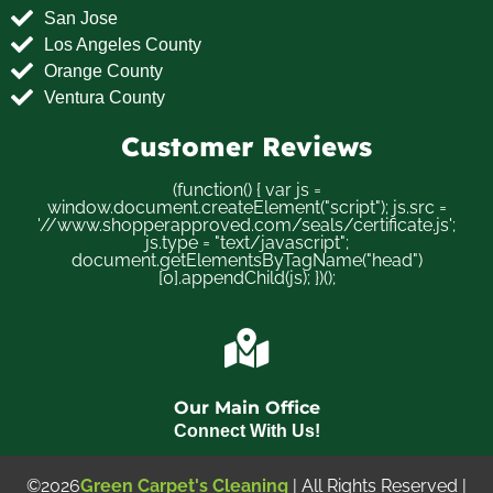
San Jose
Los Angeles County
Orange County
Ventura County
Customer Reviews
(function() { var js =
window.document.createElement("script"); js.src =
'//www.shopperapproved.com/seals/certificate.js';
js.type = "text/javascript";
document.getElementsByTagName("head")
[0].appendChild(js); })();
Our Main Office
Connect With Us!
©2026
Green Carpet's Cleaning
| All Rights Reserved |