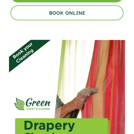
BOOK ONLINE