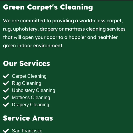
Green Carpet's Cleaning
We are committed to providing a world-class carpet,
rug, upholstery, drapery or mattress cleaning services
that will open your door to a happier and healthier
green indoor environment.
Our Services
Carpet Cleaning
Rug Cleaning
Upholstery Cleaning
Mattress Cleaning
Drapery Cleaning
Service Areas
San Francisco