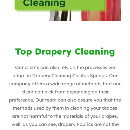
Top Drapery Cleaning
Our clients can also rely on the processes we
adapt in Drapery Cleaning Casitas Springs. Our
company offers a wide range of methods that our
client can pick from depending on their
preference. Our team can also assure you that the
methods used by them in cleaning your drapes
are not harmful to the materials of your drapes.
well, as you can see, drapery Fabrics are not the