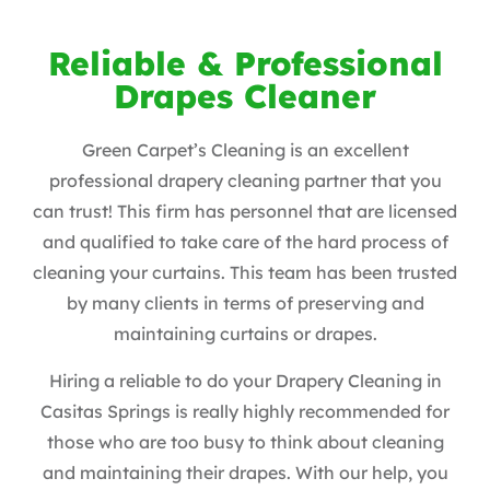
Reliable & Professional
Drapes Cleaner
Green Carpet’s Cleaning is an excellent
professional drapery cleaning partner that you
can trust! This firm has personnel that are licensed
and qualified to take care of the hard process of
cleaning your curtains. This team has been trusted
by many clients in terms of preserving and
maintaining curtains or drapes.
Hiring a reliable to do your Drapery Cleaning in
Casitas Springs is really highly recommended for
those who are too busy to think about cleaning
and maintaining their drapes. With our help, you