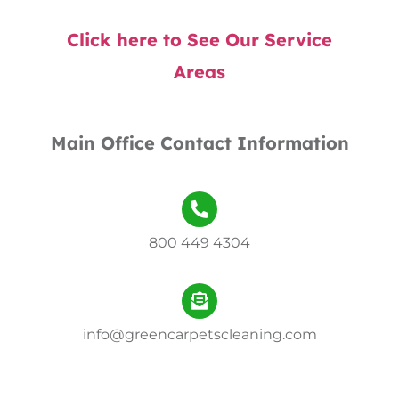
Click here to See Our Service
Areas
Main Office Contact Information
800 449 4304
info@greencarpetscleaning.com