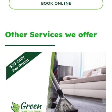
BOOK ONLINE
Other Services we offer