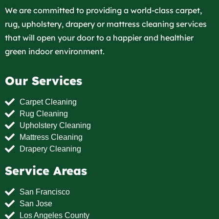
We are committed to providing a world-class carpet,
rug, upholstery, drapery or mattress cleaning services
that will open your door to a happier and healthier
green indoor environment.
Our Services
Carpet Cleaning
Rug Cleaning
Upholstery Cleaning
Mattress Cleaning
Drapery Cleaning
Service Areas
San Francisco
San Jose
Los Angeles County