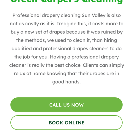
Professional drapery cleaning Sun Valley is also
not as costly as it is. Imagine this, it costs more to
buy a new set of drapes because it was ruined by
the methods, we used to clean it, than hiring
qualified and professional drapes cleaners to do
the job for you. Having a professional drapery
cleaner is really the best choice! Clients can simply
relax at home knowing that their drapes are in
good hands.
CALL US NOW
BOOK ONLINE