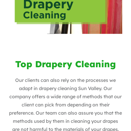
Top Drapery Cleaning
Our clients can also rely on the processes we
adapt in drapery cleaning Sun Valley. Our
company offers a wide range of methods that our
client can pick from depending on their
preference. Our team can also assure you that the
methods used by them in cleaning your drapes
are not harmful to the materials of your drapes.