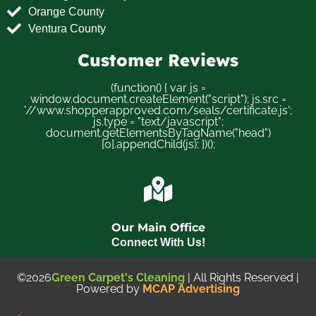
Orange County
Ventura County
Customer Reviews
(function() { var js =
window.document.createElement("script"); js.src =
'//www.shopperapproved.com/seals/certificate.js';
js.type = "text/javascript";
document.getElementsByTagName("head")
[0].appendChild(js); })();
Our Main Office
Connect With Us!
©2026
Green Carpet's Cleaning
| All Rights Reserved |
Powered by
MCAP Advertising