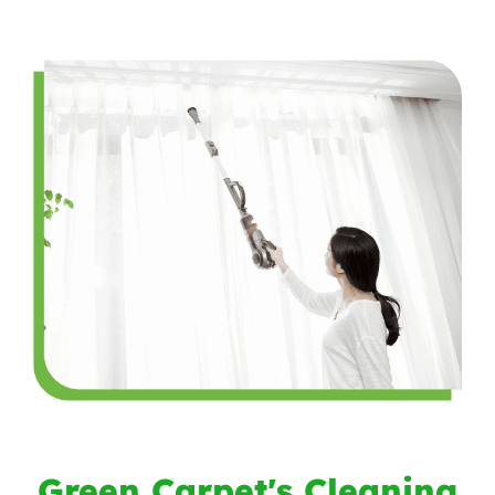
Green Carpet's Cleaning