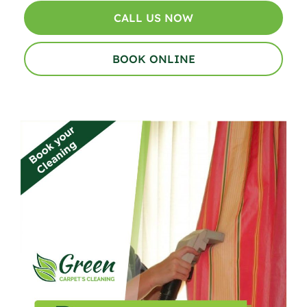
CALL US NOW
BOOK ONLINE