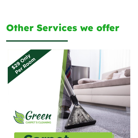
Other Services we offer