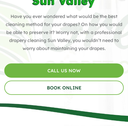
Sun Valley
Have you ever wondered what would be the best
cleaning method for your drapes? On how you would
be able to preserve it? Worry not, with a professional
drapery cleaning Sun Valley, you wouldn’t need to
worry about maintaining your drapes.
CALL US NOW
BOOK ONLINE