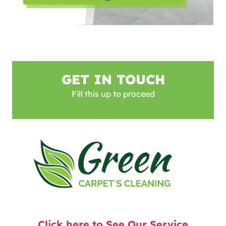
GET IN TOUCH
Fill this up to proceed
Click here to See Our Service