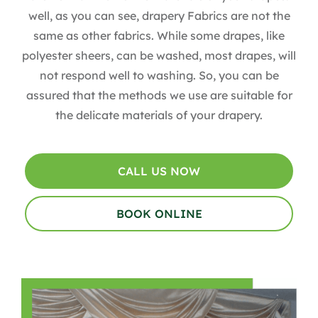
well, as you can see, drapery Fabrics are not the
same as other fabrics. While some drapes, like
polyester sheers, can be washed, most drapes, will
not respond well to washing. So, you can be
assured that the methods we use are suitable for
the delicate materials of your drapery.
CALL US NOW
BOOK ONLINE