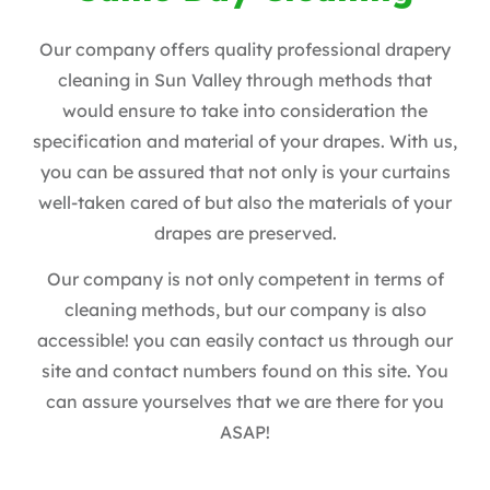
Our company offers quality professional drapery
cleaning in Sun Valley through methods that
would ensure to take into consideration the
specification and material of your drapes. With us,
you can be assured that not only is your curtains
well-taken cared of but also the materials of your
drapes are preserved.
Our company is not only competent in terms of
cleaning methods, but our company is also
accessible! you can easily contact us through our
site and contact numbers found on this site. You
can assure yourselves that we are there for you
ASAP!