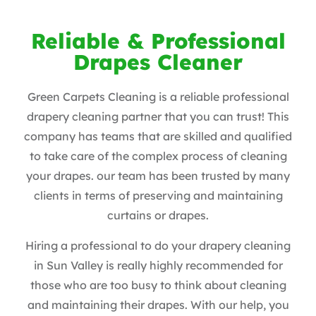
Reliable & Professional
Drapes Cleaner
Green Carpets Cleaning is a reliable professional
drapery cleaning partner that you can trust! This
company has teams that are skilled and qualified
to take care of the complex process of cleaning
your drapes. our team has been trusted by many
clients in terms of preserving and maintaining
curtains or drapes.
Hiring a professional to do your drapery cleaning
in Sun Valley is really highly recommended for
those who are too busy to think about cleaning
and maintaining their drapes. With our help, you