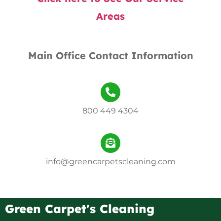
Areas
Main Office Contact Information
800 449 4304
info@greencarpetscleaning.com
Green Carpet's Cleaning