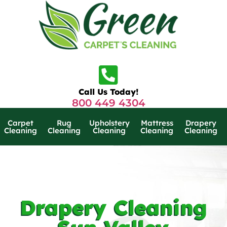
Call Us Today!
800 449 4304
Carpet
Rug
Upholstery
Mattress
Drapery
Cleaning
Cleaning
Cleaning
Cleaning
Cleaning
Drapery Cleaning