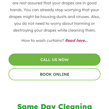
are rest assured that your drapes are in good
hands. You can already stop worrying that your
drapes might be housing dusts and viruses. Also,
you do not need to worry about harming or
destroying your drapes while cleaning them.
How to wash curtains?
Read here…
CALL US NOW
BOOK ONLINE
Same Day Cleaning