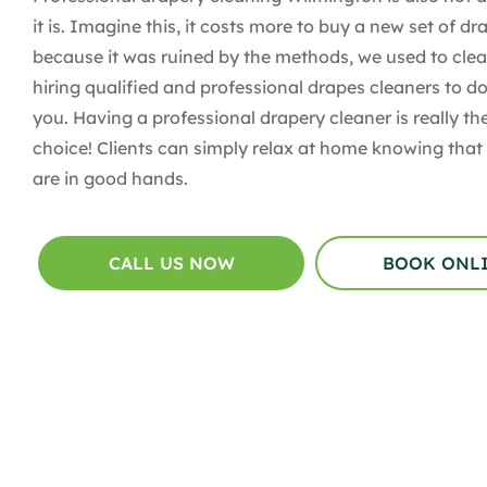
it is. Imagine this, it costs more to buy a new set of dr
because it was ruined by the methods, we used to clean
hiring qualified and professional drapes cleaners to do
you. Having a professional drapery cleaner is really th
choice! Clients can simply relax at home knowing that 
are in good hands.
CALL US NOW
BOOK ONL