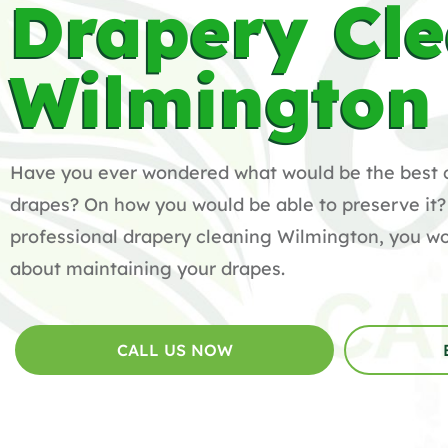
Drapery Cl
Wilmington
Have you ever wondered what would be the best 
drapes? On how you would be able to preserve it?
professional drapery cleaning Wilmington, you wo
about maintaining your drapes.
CALL US NOW