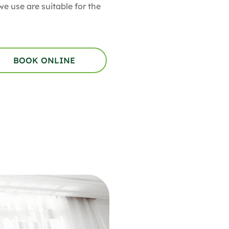
e use are suitable for the
BOOK ONLINE