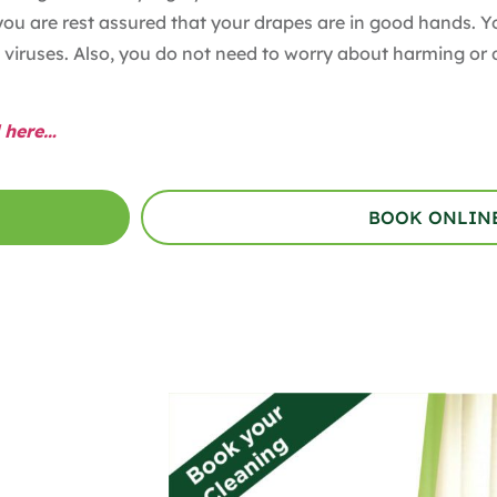
you are rest assured that your drapes are in good hands. 
viruses. Also, you do not need to worry about harming or 
 here…
BOOK ONLIN