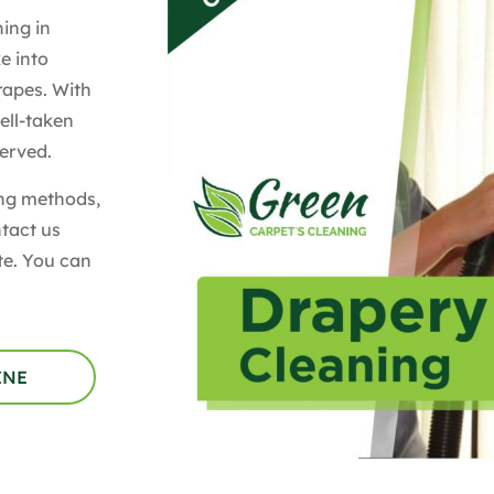
ing in
e into
rapes. With
ell-taken
served.
ing methods,
ntact us
te. You can
INE