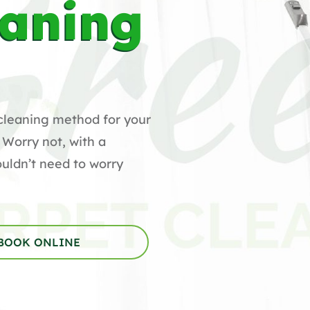
eaning
cleaning method for your
 Worry not, with a
uldn’t need to worry
BOOK ONLINE