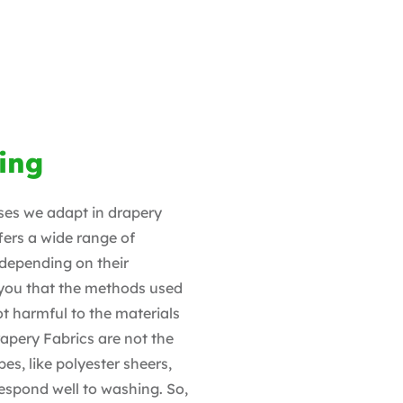
ing
sses we adapt in drapery
ers a wide range of
 depending on their
 you that the methods used
t harmful to the materials
rapery Fabrics are not the
es, like polyester sheers,
espond well to washing. So,