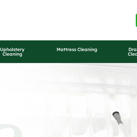
Upholstery
Mattress Cleaning
Dra
Cleaning
Cle