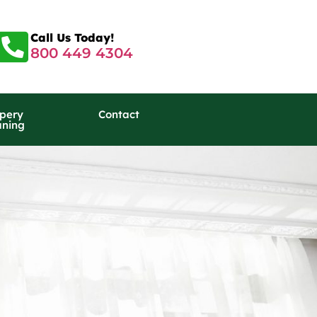
Call Us Today!
800 449 4304
pery
Contact
aning