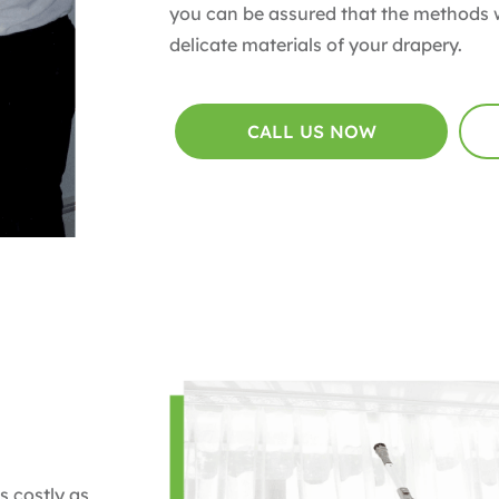
you can be assured that the methods w
delicate materials of your drapery.
CALL US NOW
s costly as