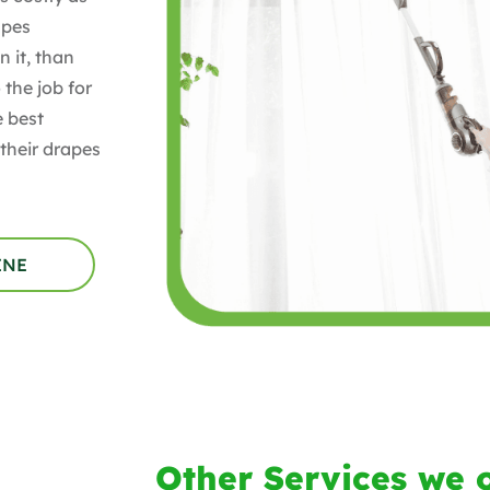
apes
 it, than
 the job for
e best
their drapes
INE
Other Services we o