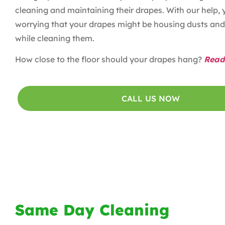
cleaning and maintaining their drapes. With our help, 
worrying that your drapes might be housing dusts and 
while cleaning them.
How close to the floor should your drapes hang?
Read
CALL US NOW
Same Day Cleaning