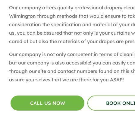
Our company offers quality professional drapery clean
Wilmington through methods that would ensure to tak
consideration the specification and material of your d
us, you can be assured that not only is your curtains w
cared of but also the materials of your drapes are pre
Our company is not only competent in terms of clean
but our company is also accessible! you can easily co
through our site and contact numbers found on this si
assure yourselves that we are there for you ASAP!
CALL US NOW
BOOK ONL