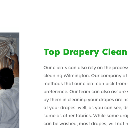
Top Drapery Clean
Our clients can also rely on the proce
cleaning Wilmington. Our company off
methods that our client can pick from
preference. Our team can also assure
by them in cleaning your drapes are no
of your drapes. well, as you can see, d
same as other fabrics. While some drap
can be washed, most drapes, will not r