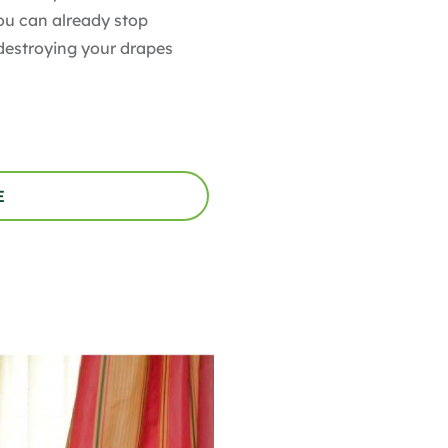
You can already stop
destroying your drapes
E