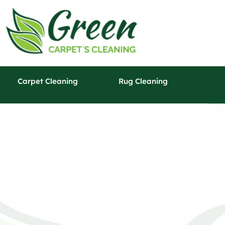
Carpet Cleaning
Rug Cleaning