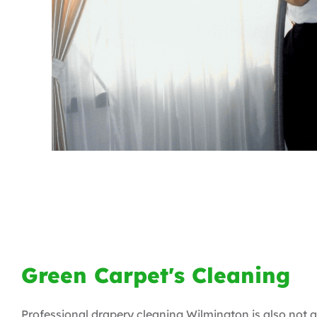
Green Carpet's Cleaning
Professional drapery cleaning Wilmington is also not a