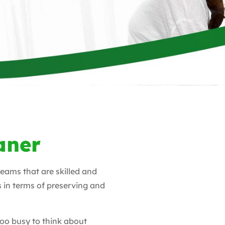
aner
teams that are skilled and
s in terms of preserving and
too busy to think about