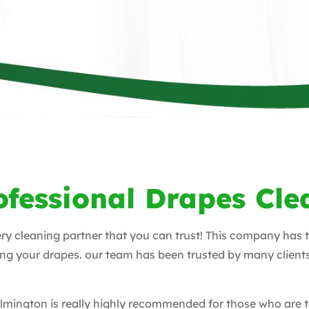
ofessional Drapes Cle
ery cleaning partner that you can trust! This company has 
ing your drapes. our team has been trusted by many client
Wilmington is really highly recommended for those who are 