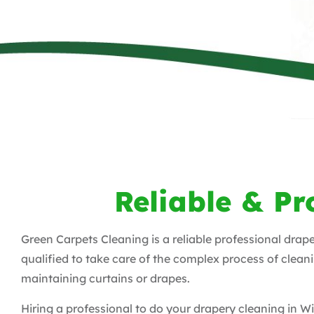
Reliable & Pr
Green Carpets Cleaning is a reliable professional drap
qualified to take care of the complex process of clean
maintaining curtains or drapes.
Hiring a professional to do your drapery cleaning in 