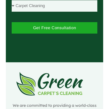
Get Free Consultation
We are committed to providing a world-class