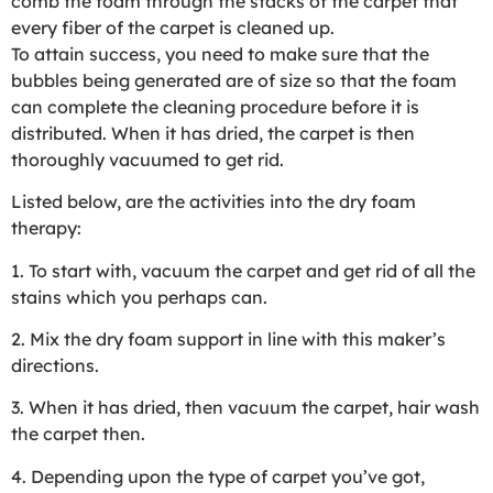
comb the foam through the stacks of the carpet that
every fiber of the carpet is cleaned up.
To attain success, you need to make sure that the
bubbles being generated are of size so that the foam
can complete the cleaning procedure before it is
distributed. When it has dried, the carpet is then
thoroughly vacuumed to get rid.
Listed below, are the activities into the dry foam
therapy:
1. To start with, vacuum the carpet and get rid of all the
stains which you perhaps can.
2. Mix the dry foam support in line with this maker’s
directions.
3. When it has dried, then vacuum the carpet, hair wash
the carpet then.
4. Depending upon the type of carpet you’ve got,