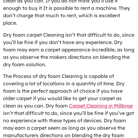
clean as you can. If you do not think you’ll use it
enough to buy it It is possible to rent a machine. They
don’t charge that much to rent, which is excellent
place.
Dry foam carpet Cleaning isn’t that difficult to do, since
you’ll be fine if you don’t have any experience. Dry
foam may earn a carpet appearance incredible, as long
as you observe the makers directions on blending the
dry foam solution.
The Process of dry foam Cleaning is capable of
covering a lot of locations in a quantity of time. Dry
foam is the perfect approach of choice if you have
older carpet if you would like to get your carpet as
clean as you can. Dry foam
Carpet Cleaning in Millbrae
isn’t that difficult to do, since you’ll be fine if you’ve got
no experience with these types of devices. Dry foam
may earn a carpet seem as long as you observe the
manufacturers directions on blending the dry foam