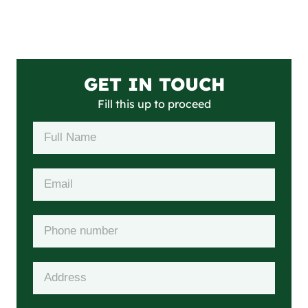
GET IN TOUCH
Fill this up to proceed