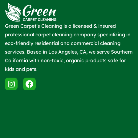
Green Carpet’s Cleaning is a licensed & insured
professional carpet cleaning company specializing in
eco-friendly residential and commercial cleaning
services. Based in Los Angeles, CA, we serve Southern
California with non-toxic, organic products safe for
kids and pets.