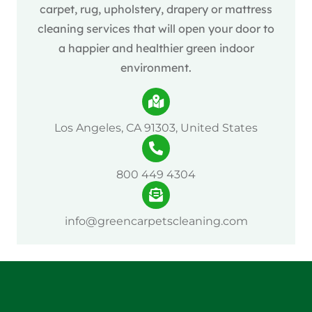
carpet, rug, upholstery, drapery or mattress
cleaning services that will open your door to
a happier and healthier green indoor
environment.
Los Angeles, CA 91303, United States
800 449 4304
info@greencarpetscleaning.com