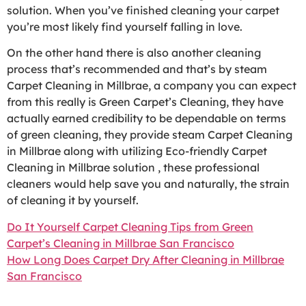
solution. When you’ve finished cleaning your carpet
you’re most likely find yourself falling in love.
On the other hand there is also another cleaning
process that’s recommended and that’s by steam
Carpet Cleaning in Millbrae, a company you can expect
from this really is Green Carpet’s Cleaning, they have
actually earned credibility to be dependable on terms
of green cleaning, they provide steam Carpet Cleaning
in Millbrae along with utilizing Eco-friendly Carpet
Cleaning in Millbrae solution , these professional
cleaners would help save you and naturally, the strain
of cleaning it by yourself.
Do It Yourself Carpet Cleaning Tips from Green
Carpet’s Cleaning in Millbrae San Francisco
How Long Does Carpet Dry After Cleaning in Millbrae
San Francisco