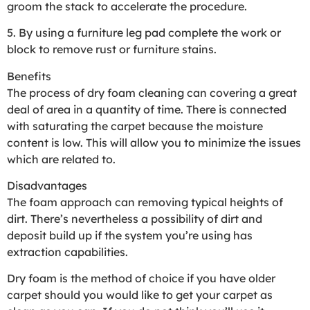
groom the stack to accelerate the procedure.
5. By using a furniture leg pad complete the work or
block to remove rust or furniture stains.
Benefits
The process of dry foam cleaning can covering a great
deal of area in a quantity of time. There is connected
with saturating the carpet because the moisture
content is low. This will allow you to minimize the issues
which are related to.
Disadvantages
The foam approach can removing typical heights of
dirt. There’s nevertheless a possibility of dirt and
deposit build up if the system you’re using has
extraction capabilities.
Dry foam is the method of choice if you have older
carpet should you would like to get your carpet as