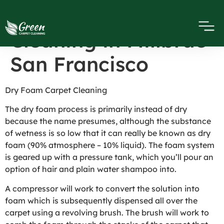
Dry Foam Carpet
Cleaning in Millbrae
San Francisco
Dry Foam Carpet Cleaning
The dry foam process is primarily instead of dry
because the name presumes, although the substance
of wetness is so low that it can really be known as dry
foam (90% atmosphere – 10% liquid). The foam system
is geared up with a pressure tank, which you’ll pour an
option of hair and plain water shampoo into.
A compressor will work to convert the solution into
foam which is subsequently dispensed all over the
carpet using a revolving brush. The brush will work to