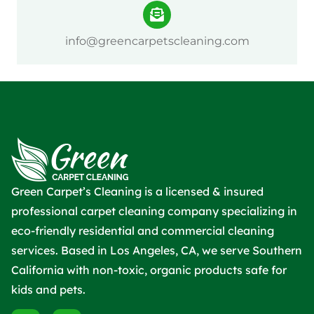
info@greencarpetscleaning.com
Green Carpet’s Cleaning is a licensed & insured
professional carpet cleaning company specializing in
eco-friendly residential and commercial cleaning
services. Based in Los Angeles, CA, we serve Southern
California with non-toxic, organic products safe for
kids and pets.