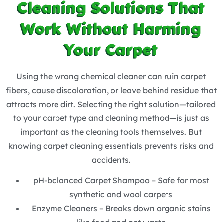
Cleaning Solutions That
Work Without Harming
Your Carpet
Using the wrong chemical cleaner can ruin carpet
fibers, cause discoloration, or leave behind residue that
attracts more dirt. Selecting the right solution—tailored
to your carpet type and cleaning method—is just as
important as the cleaning tools themselves. But
knowing carpet cleaning essentials prevents risks and
accidents.
pH-balanced Carpet Shampoo – Safe for most
synthetic and wool carpets
Enzyme Cleaners – Breaks down organic stains