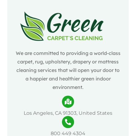
We are committed to providing a world-class
carpet, rug, upholstery, drapery or mattress
cleaning services that will open your door to
a happier and healthier green indoor
environment.
Los Angeles, CA 91303, United States
800 449 4304