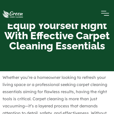
Equip Yourself Right
With Effective Carpet
Cleaning Essentials
Whether you’re a homeowner looking to refresh your
living space or a professional seeking carpet cleaning
essentials aiming for flawless results, having the right
tools is critical. Carpet cleaning is more than just
vacuuming—it’s a layered process that demands
attention to detail, safety, and effectiveness. Without