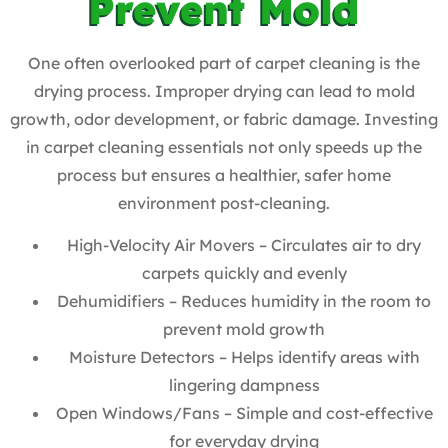
Prevent Mold
One often overlooked part of carpet cleaning is the
drying process. Improper drying can lead to mold
growth, odor development, or fabric damage. Investing
in carpet cleaning essentials not only speeds up the
process but ensures a healthier, safer home
environment post-cleaning.
High-Velocity Air Movers – Circulates air to dry
carpets quickly and evenly
Dehumidifiers – Reduces humidity in the room to
prevent mold growth
Moisture Detectors – Helps identify areas with
lingering dampness
Open Windows/Fans – Simple and cost-effective
for everyday drying