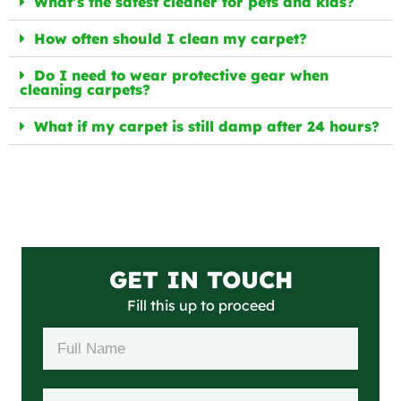
What’s the safest cleaner for pets and kids?
How often should I clean my carpet?
Do I need to wear protective gear when
cleaning carpets?
What if my carpet is still damp after 24 hours?
GET IN TOUCH
Fill this up to proceed