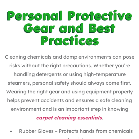
Personal Protective
Gear and Best
Practices
Cleaning chemicals and damp environments can pose
risks without the right precautions. Whether you’re
handling detergents or using high-temperature
steamers, personal safety should always come first.
Wearing the right gear and using equipment properly
helps prevent accidents and ensures a safe cleaning
environment and is an important step in knowing
carpet cleaning essentials
.
Rubber Gloves – Protects hands from chemicals