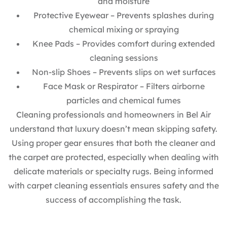
and moisture
Protective Eyewear – Prevents splashes during
chemical mixing or spraying
Knee Pads – Provides comfort during extended
cleaning sessions
Non-slip Shoes – Prevents slips on wet surfaces
Face Mask or Respirator – Filters airborne
particles and chemical fumes
Cleaning professionals and homeowners in Bel Air
understand that luxury doesn’t mean skipping safety.
Using proper gear ensures that both the cleaner and
the carpet are protected, especially when dealing with
delicate materials or specialty rugs. Being informed
with carpet cleaning essentials ensures safety and the
success of accomplishing the task.