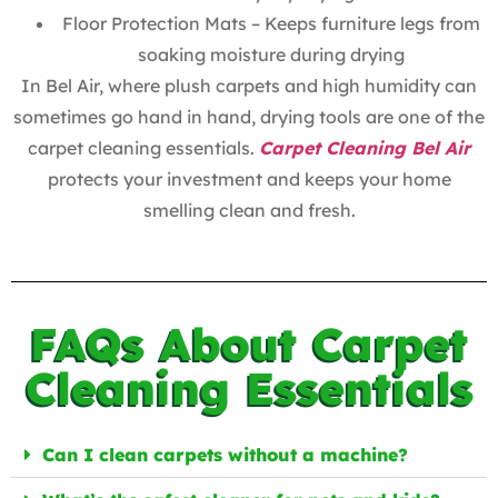
Floor Protection Mats – Keeps furniture legs from
soaking moisture during drying
In Bel Air, where plush carpets and high humidity can
sometimes go hand in hand, drying tools are one of the
carpet cleaning essentials.
Carpet Cleaning Bel Air
protects your investment and keeps your home
smelling clean and fresh.
FAQs About Carpet
Cleaning Essentials
Can I clean carpets without a machine?