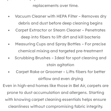
replacements over time.
Vacuum Cleaner with HEPA Filter – Removes dry
debris and dust before deep cleaning begins
Carpet Extractor or Steam Cleaner – Penetrates
deep into fibers to lift dirt and kill bacteria
Measuring Cups and Spray Bottles – For precise
chemical mixing and targeted pre-treatment
Scrubbing Brushes – Ideal for spot cleaning and
stain agitation
Carpet Rake or Groomer – Lifts fibers for better
airflow and even drying
Even in high-end homes like those in Bel Air, carpets are
prone to dust accumulation and allergens. Starting
with knowing carpet cleaning essentials helps ensure
cleanliness without compromising fabric integrity.