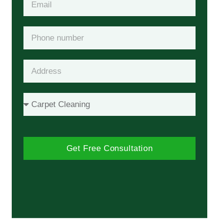
Get Free Consultation