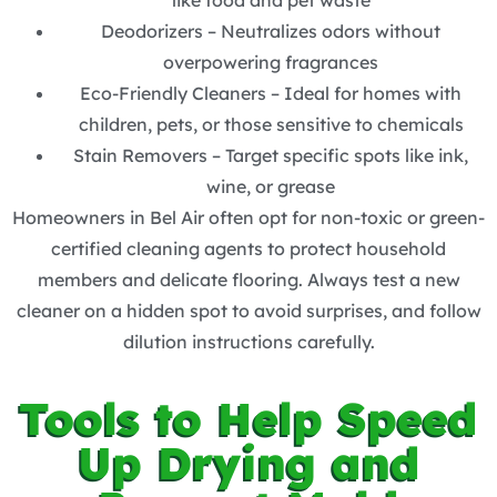
like food and pet waste
Deodorizers – Neutralizes odors without
overpowering fragrances
Eco-Friendly Cleaners – Ideal for homes with
children, pets, or those sensitive to chemicals
Stain Removers – Target specific spots like ink,
wine, or grease
Homeowners in Bel Air often opt for non-toxic or green-
certified cleaning agents to protect household
members and delicate flooring. Always test a new
cleaner on a hidden spot to avoid surprises, and follow
dilution instructions carefully.
Tools to Help Speed
Up Drying and