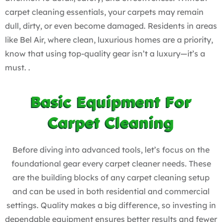
carpet cleaning essentials, your carpets may remain
dull, dirty, or even become damaged. Residents in areas
like Bel Air, where clean, luxurious homes are a priority,
know that using top-quality gear isn’t a luxury—it’s a
must. .
Basic Equipment For
Carpet Cleaning
Before diving into advanced tools, let’s focus on the
foundational gear every carpet cleaner needs. These
are the building blocks of any
carpet cleaning setup
and can be used in both residential and commercial
settings. Quality makes a big difference, so investing in
dependable equipment ensures better results and fewer