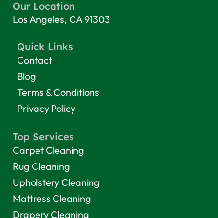
Our Location
Los Angeles, CA 91303
Quick Links
Contact
Blog
Terms & Conditions
Privacy Policy
Top Services
Carpet Cleaning
Rug Cleaning
Upholstery Cleaning
Mattress Cleaning
Drapery Cleaning