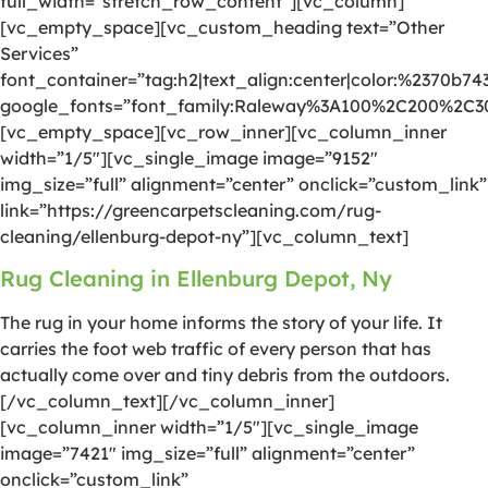
full_width=”stretch_row_content”][vc_column]
[vc_empty_space][vc_custom_heading text=”Other
Services”
font_container=”tag:h2|text_align:center|color:%2370b74
google_fonts=”font_family:Raleway%3A100%2C200%2C
[vc_empty_space][vc_row_inner][vc_column_inner
width=”1/5″][vc_single_image image=”9152″
img_size=”full” alignment=”center” onclick=”custom_link”
link=”https://greencarpetscleaning.com/rug-
cleaning/ellenburg-depot-ny”][vc_column_text]
Rug Cleaning in Ellenburg Depot, Ny
The rug in your home informs the story of your life. It
carries the foot web traffic of every person that has
actually come over and tiny debris from the outdoors.
[/vc_column_text][/vc_column_inner]
[vc_column_inner width=”1/5″][vc_single_image
image=”7421″ img_size=”full” alignment=”center”
onclick=”custom_link”