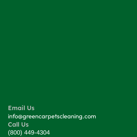
Email Us
info@greencarpetscleaning.com
Call Us
(800) 449-4304