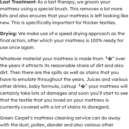
Last Treatment:
As a last therapy, we groom your
mattress using a special brush. This removes a lot more
bits and also ensures that your mattress is left looking like
new. This is specifically important for thicker textiles.
Drying:
We make use of a speed drying approach as the
final action, after which your mattress is 100% ready for
use once again.
Whatever material your mattress is made fromퟀ�” over
the years it attracts its reasonable share of dirt and also
dirt. Then there are the spills as well as stains that you
have to emulate throughout the years. Juices and various
other drinks, baby formula, catsupퟀ�” your mattress will
certainly take lots of damages and soon you’ll start to see
that the textile that you loved on your mattress is
currently covered with a lot of stains to disregard.
Green Carpet’s mattress cleaning service can do away
with the dust, pollen, dander and also various other