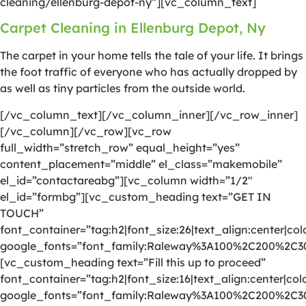
cleaning/ellenburg-depot-ny”][vc_column_text]
Carpet Cleaning in Ellenburg Depot, Ny
The carpet in your home tells the tale of your life. It brings
the foot traffic of everyone who has actually dropped by
as well as tiny particles from the outside world.
[/vc_column_text][/vc_column_inner][/vc_row_inner]
[/vc_column][/vc_row][vc_row
full_width=”stretch_row” equal_height=”yes”
content_placement=”middle” el_class=”makemobile”
el_id=”contactareabg”][vc_column width=”1/2″
el_id=”formbg”][vc_custom_heading text=”GET IN
TOUCH”
font_container=”tag:h2|font_size:26|text_align:center|colo
google_fonts=”font_family:Raleway%3A100%2C200%2C
[vc_custom_heading text=”Fill this up to proceed”
font_container=”tag:h2|font_size:16|text_align:center|colo
google_fonts=”font_family:Raleway%3A100%2C200%2C