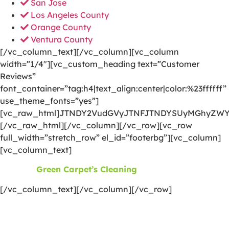
San Jose
Los Angeles County
Orange County
Ventura County
[/vc_column_text][/vc_column][vc_column
width=”1/4″][vc_custom_heading text=”Customer
Reviews”
font_container=”tag:h4|text_align:center|color:%23ffffff”
use_theme_fonts=”yes”]
[vc_raw_html]JTNDY2VudGVyJTNFJTNDYSUyMGhyZWY
[/vc_raw_html][/vc_column][/vc_row][vc_row
full_width=”stretch_row” el_id=”footerbg”][vc_column]
[vc_column_text]
©2026
Green Carpet’s Cleaning
| All Rights Reserved
[/vc_column_text][/vc_column][/vc_row]