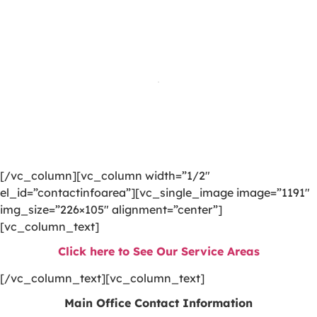
[/vc_column][vc_column width=”1/2″
el_id=”contactinfoarea”][vc_single_image image=”1191″
img_size=”226×105″ alignment=”center”]
[vc_column_text]
Click here to See Our Service Areas
[/vc_column_text][vc_column_text]
Main Office Contact Information