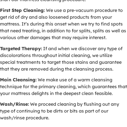
First Step Cleaning:
We use a pre-vacuum procedure to
get rid of dry and also loosened products from your
mattress. It’s during this onset when we try to find spots
that need treating, in addition to for splits, splits as well as
various other damages that may require interest.
Targeted Therapy:
If and when we discover any type of
discolorations throughout initial cleaning, we utilize
special treatments to target those stains and guarantee
that they are removed during the cleansing process.
Main Cleansing:
We make use of a warm cleansing
technique for the primary cleaning, which guarantees that
your mattress delights in the deepest clean feasible.
Wash/Rinse:
We proceed cleaning by flushing out any
type of continuing to be dirts or bits as part of our
wash/rinse procedure.