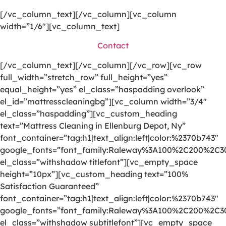
[/vc_column_text][/vc_column][vc_column
width=”1/6″][vc_column_text]
Contact
[/vc_column_text][/vc_column][/vc_row][vc_row
full_width=”stretch_row” full_height=”yes”
equal_height=”yes” el_class=”haspadding overlook”
el_id=”mattresscleaningbg”][vc_column width=”3/4″
el_class=”haspadding”][vc_custom_heading
text=”Mattress Cleaning in Ellenburg Depot, Ny”
font_container=”tag:h1|text_align:left|color:%2370b743″
google_fonts=”font_family:Raleway%3A100%2C200%2C
el_class=”withshadow titlefont”][vc_empty_space
height=”10px”][vc_custom_heading text=”100%
Satisfaction Guaranteed”
font_container=”tag:h1|text_align:left|color:%2370b743″
google_fonts=”font_family:Raleway%3A100%2C200%2C
el_class=”withshadow subtitlefont”][vc_empty_space