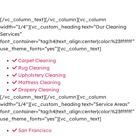
your door to a happier and healthier green indoor
environment.
[/vc_column_text][/vc_column][vc_column
width=”1/4″][vc_custom_heading text=”Our Cleaning
Services”
font_container=”tag:h4|text_align:center|color:%23ffffff”
use_theme_fonts=”yes”][vc_column_text]
Carpet Cleaning
Rug Cleaning
Upholstery Cleaning
Mattress Cleaning
Drapery Cleaning
[/vc_column_text][/vc_column][vc_column
width=”1/4″][vc_custom_heading text=”Service Areas”
font_container=”tag:h4|text_align:center|color:%23ffffff”
use_theme_fonts=”yes”][vc_column_text]
San Francisco