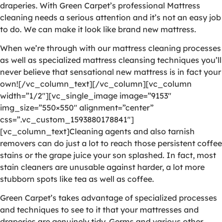
draperies. With Green Carpet’s professional Mattress
cleaning needs a serious attention and it’s not an easy job
to do. We can make it look like brand new mattress.
When we’re through with our mattress cleaning processes
as well as specialized mattress cleansing techniques you’ll
never believe that sensational new mattress is in fact your
own![/vc_column_text][/vc_column][vc_column
width=”1/2″][vc_single_image image=”9153″
img_size=”550×550″ alignment=”center”
css=”.vc_custom_1593880178841″]
[vc_column_text]Cleaning agents and also tarnish
removers can do just a lot to reach those persistent coffee
stains or the grape juice your son splashed. In fact, most
stain cleaners are unusable against harder, a lot more
stubborn spots like tea as well as coffee.
Green Carpet’s takes advantage of specialized processes
and techniques to see to it that your mattresses and
draperies are genuinely tidy. Germs and various other