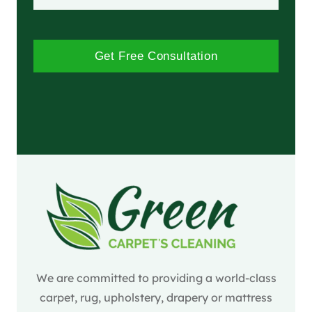
Get Free Consultation
We are committed to providing a world-class
carpet, rug, upholstery, drapery or mattress