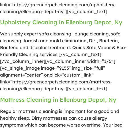
link=”https://greencarpetscleaning.com/upholstery-
cleaning/ellenburg-depot-ny”][vc_column_text]
Upholstery Cleaning in Ellenburg Depot, Ny
We supply expert sofa cleansing, lounge cleaning, sofa
cleansing, tarnish and mold elimination, Dirt, Bacteria,
Bacteria and discolor treatment. Quick Sofa Vapor & Eco-
Friendly Cleaning services.[/vc_column_text]
[/vc_column_inner][vc_column_inner width=”1/5″]
[vc_single_image image=”9153″ img_size=”full”
alignment=”center” onclick=”custom_link”
link=”https://greencarpetscleaning.com/mattress-
cleaning/ellenburg-depot-ny”][vc_column_text]
Mattress Cleaning in Ellenburg Depot, Ny
Regular mattress cleaning is important for a good and
healthy sleep. Dirty mattresses can cause allergy
symptoms which can become worse overtime. Your bed