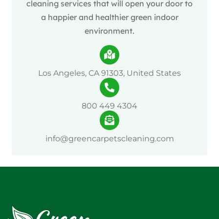
cleaning services that will open your door to
a happier and healthier green indoor
environment.
Los Angeles, CA 91303, United States
800 449 4304
info@greencarpetscleaning.com