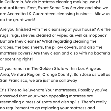
in California. We do Mattress cleaning making use of
natural items. Fast, Exact Same Day Service and also we
are Accredited & Guaranteed cleansing business. Allow us
do the grunt work!
Are you finished with the cleansing of your house? Are the
rugs, rugs, shelves cleaned or wiped as well as mopped?
But are they cleanse? What regarding cleaning the
drapes, the bed sheets, the pillow covers, and also the
mattress covers? Are they clean and also with no bacteria
or scenting right?
If you remain in The Golden State within Los Angeles
Area, Ventura Region, Orange County, San Jose as well as
San Francisco, we are just one call away
It’s Time to Rejuvenate Your mattresses. Possibly you’ve
observed that your when appealing mattress are
resembling a mess of spots and also spills. There’s really
no requirement to go replacing your mattress and