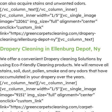
can also acquire stains and unwanted odors.
[/vc_column_text][/vc_column_inner]
[vc_column_inner width=”1/5″][vc_single_image
image=”12061″ img_size=”full” alignment=”center”
onclick=”custom_link”
link=”https://greencarpetscleaning.com/drapery-
cleaning/ellenburg-depot-ny”][vc_column_text]
Drapery Cleaning in Ellenburg Depot, Ny
We offer a convenient Drapery cleaning Solutions by
using Eco-Friendly Cleaning products. We will remove all
stains, soil, dust, pollen, smoke and any odors that have
accumulated in your drapery over the years.
[/vc_column_text][/vc_column_inner]
[vc_column_inner width=”1/5″][vc_single_image
image=”9151″ img_size=”full” alignment=”center”
onclick=”custom_link”
link=”https://greencarpetscleaning.com/carpet-