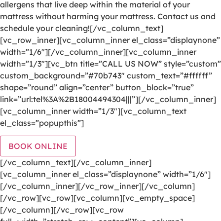
allergens that live deep within the material of your
mattress without harming your mattress. Contact us and
schedule your cleaning![/vc_column_text]
[vc_row_inner][vc_column_inner el_class=”displaynone”
width=”1/6″][/vc_column_inner][vc_column_inner
width=”1/3″][vc_btn title=”CALL US NOW” style=”custom”
custom_background=”#70b743″ custom_text=”#ffffff”
shape=”round” align=”center” button_block=”true”
link=”url:tel%3A%2B18004494304|||”][/vc_column_inner]
[vc_column_inner width=”1/3″][vc_column_text
el_class=”popupthis”]
BOOK ONLINE
[/vc_column_text][/vc_column_inner]
[vc_column_inner el_class=”displaynone” width=”1/6″]
[/vc_column_inner][/vc_row_inner][/vc_column]
[/vc_row][vc_row][vc_column][vc_empty_space]
[/vc_column][/vc_row][vc_row