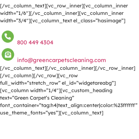
[/vc_column_text][vc_row_inner][vc_column_inner
width=”1/6″][/vc_column_inner][vc_column_inner
width=”3/4″][vc_column_text el_class=”hasimage”]
800 449 4304
info@greencarpetscleaning.com
[/vc_column_text][/vc_column_inner][/vc_row_inner]
[/vc_column][/vc_row][vc_row
full_width=”stretch_row” el_id=”widgetareabg”]
[vc_column width=”1/4″][vc_custom_heading
text=”Green Carpet’s Cleaning”
font_container=”tag:h4|text_align:center|color:%23ffffff”
use_theme_fonts=”yes”][vc_column_text]
We are committed to providing a world-class carpet
cleaning, rug cleaning, upholstery cleaning, drapery
cleaning or mattress cleaning services that will open