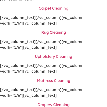
Carpet Cleaning
[/vc_column_text][/vc_column][vc_column
width=”1/6″][vc_column_text]
Rug Cleaning
[/vc_column_text][/vc_column][vc_column
width=”1/6″][vc_column_text]
Upholstery Cleaning
[/vc_column_text][/vc_column][vc_column
width=”1/6″][vc_column_text]
Mattress Cleaning
[/vc_column_text][/vc_column][vc_column
width=”1/6″][vc_column_text]
Drapery Cleaning