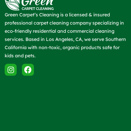
Green Carpet’s Cleaning is a licensed & insured
professional carpet cleaning company specializing in
eco-friendly residential and commercial cleaning
services. Based in Los Angeles, CA, we serve Southern
California with non-toxic, organic products safe for
kids and pets.