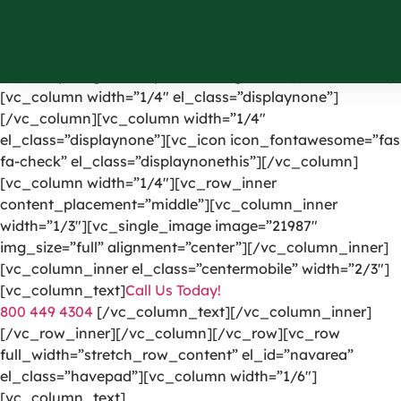
[vc_row el_id=”headerpart”][vc_column width=”1/4″]
[vc_single_image image=”1191″ img_size=”full”
alignment=”center” onclick=”custom_link”
link=”https://greencarpetscleaning.com/”][/vc_column]
[vc_column width=”1/4″ el_class=”displaynone”]
[/vc_column][vc_column width=”1/4″
el_class=”displaynone”][vc_icon icon_fontawesome=”fas
fa-check” el_class=”displaynonethis”][/vc_column]
[vc_column width=”1/4″][vc_row_inner
content_placement=”middle”][vc_column_inner
width=”1/3″][vc_single_image image=”21987″
img_size=”full” alignment=”center”][/vc_column_inner]
[vc_column_inner el_class=”centermobile” width=”2/3″]
[vc_column_text]
Call Us Today!
800 449 4304
[/vc_column_text][/vc_column_inner]
[/vc_row_inner][/vc_column][/vc_row][vc_row
full_width=”stretch_row_content” el_id=”navarea”
el_class=”havepad”][vc_column width=”1/6″]
[vc_column_text]