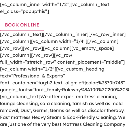
[vc_column_inner width=”1/2″][vc_column_text
el_class=”popupthis”]
BOOK ONLINE
[/vc_column_text][/vc_column_inner][/vc_row_inner]
[/vc_column][vc_column width=”1/4″][/vc_column]
[/vc_row][vc_row][vc_column][vc_empty_space]
[/vc_column][/vc_row][vc_row
full_width=”stretch_row” content_placement=”middle”]
[vc_column width=”1/2″][vc_custom_heading
text=”Professional & Experts”
font_container=”tag:h2|text_align:left|color:%2370b743″
google_fonts=”font_family:Raleway%3A100%2C200%2C
[vc_column_text]We offer expert mattress cleaning,
lounge cleansing, sofa cleaning, tarnish as well as mold
removal, Dust, Germs, Germs as well as discolor therapy.
Fast mattress Heavy Steam & Eco-Friendly Cleaning. We
are just one of the very best Mattress Cleaning Company