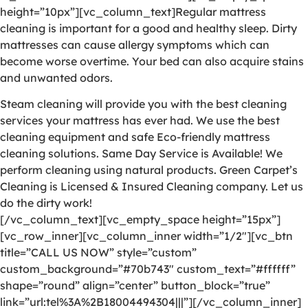
height=”10px”][vc_column_text]Regular mattress
cleaning is important for a good and healthy sleep. Dirty
mattresses can cause allergy symptoms which can
become worse overtime. Your bed can also acquire stains
and unwanted odors.
Steam cleaning will provide you with the best cleaning
services your mattress has ever had. We use the best
cleaning equipment and safe Eco-friendly mattress
cleaning solutions. Same Day Service is Available! We
perform cleaning using natural products. Green Carpet’s
Cleaning is Licensed & Insured Cleaning company. Let us
do the dirty work!
[/vc_column_text][vc_empty_space height=”15px”]
[vc_row_inner][vc_column_inner width=”1/2″][vc_btn
title=”CALL US NOW” style=”custom”
custom_background=”#70b743″ custom_text=”#ffffff”
shape=”round” align=”center” button_block=”true”
link=”url:tel%3A%2B18004494304|||”][/vc_column_inner]