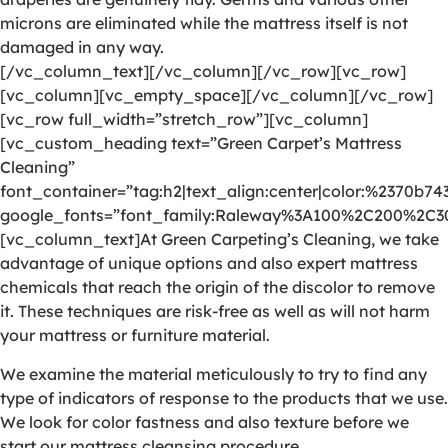
microns are eliminated while the mattress itself is not
damaged in any way.
[/vc_column_text][/vc_column][/vc_row][vc_row]
[vc_column][vc_empty_space][/vc_column][/vc_row]
[vc_row full_width=”stretch_row”][vc_column]
[vc_custom_heading text=”Green Carpet’s Mattress
Cleaning”
font_container=”tag:h2|text_align:center|color:%2370b74
google_fonts=”font_family:Raleway%3A100%2C200%2C
[vc_column_text]At Green Carpeting’s Cleaning, we take
advantage of unique options and also expert mattress
chemicals that reach the origin of the discolor to remove
it. These techniques are risk-free as well as will not harm
your mattress or furniture material.
We examine the material meticulously to try to find any
type of indicators of response to the products that we use.
We look for color fastness and also texture before we
start our mattress cleansing procedure.