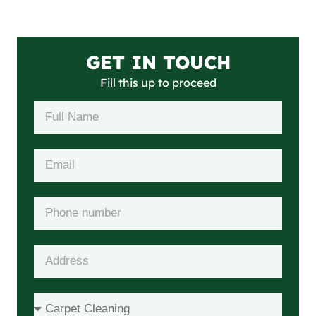
GET IN TOUCH
Fill this up to proceed