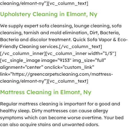
cleaning/elmont-ny”][vc_column_text]
Upholstery Cleaning in Elmont, Ny
We supply expert sofa cleansing, lounge cleaning, sofa
cleansing, tarnish and mold elimination, Dirt, Bacteria,
Bacteria and discolor treatment. Quick Sofa Vapor & Eco-
Friendly Cleaning services.[/vc_column_text]
[/vc_column_inner][vc_column_inner width=”1/5″]
[vc_single_image image=”9153″ img_size=”full”
alignment=”center” onclick=”custom_link”
link=”https://greencarpetscleaning.com/mattress-
cleaning/elmont-ny”][vc_column_text]
Mattress Cleaning in Elmont, Ny
Regular mattress cleaning is important for a good and
healthy sleep. Dirty mattresses can cause allergy
symptoms which can become worse overtime. Your bed
can also acquire stains and unwanted odors.