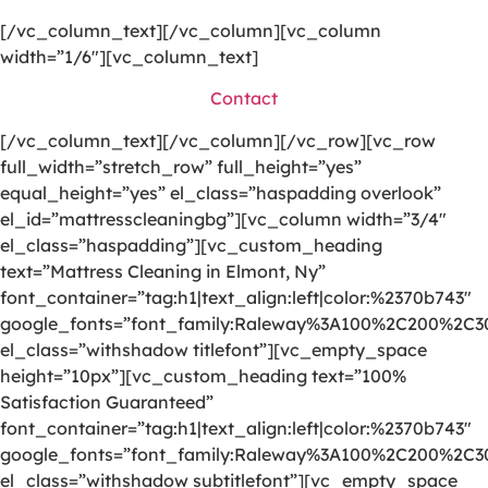
[/vc_column_text][/vc_column][vc_column
width=”1/6″][vc_column_text]
Contact
[/vc_column_text][/vc_column][/vc_row][vc_row
full_width=”stretch_row” full_height=”yes”
equal_height=”yes” el_class=”haspadding overlook”
el_id=”mattresscleaningbg”][vc_column width=”3/4″
el_class=”haspadding”][vc_custom_heading
text=”Mattress Cleaning in Elmont, Ny”
font_container=”tag:h1|text_align:left|color:%2370b743″
google_fonts=”font_family:Raleway%3A100%2C200%2C
el_class=”withshadow titlefont”][vc_empty_space
height=”10px”][vc_custom_heading text=”100%
Satisfaction Guaranteed”
font_container=”tag:h1|text_align:left|color:%2370b743″
google_fonts=”font_family:Raleway%3A100%2C200%2C
el_class=”withshadow subtitlefont”][vc_empty_space