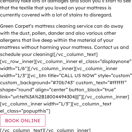
certainly take lots of damages and soon you’ll start to see
that the textile that you loved on your mattress is
currently covered with a lot of stains to disregard.
Green Carpet’s mattress cleaning service can do away
with the dust, pollen, dander and also various other
allergens that live deep within the material of your
mattress without harming your mattress. Contact us and
schedule your cleaning![/vc_column_text]
[vc_row_inner][vc_column_inner el_class=”displaynone”
width=”1/6″][/vc_column_inner][vc_column_inner
width=”1/3″][vc_btn title=”CALL US NOW” style=”custom”
custom_background=”#70b743″ custom_text=”#ffffff”
shape=”round” align=”center” button_block=”true”
link=”url:tel%3A%2B18004494304|||”][/vc_column_inner]
[vc_column_inner width=”1/3″][vc_column_text
el_class=”popupthis”]
BOOK ONLINE
[/vc_column_text][/vc_column_inner]