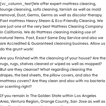
[vc_column_text]We offer expert mattress cleaning,
lounge cleansing, sofa cleaning, tarnish as well as mold
removal, Dust, Germs, Germs as well as discolor therapy.
Fast mattress Heavy Steam & Eco-Friendly Cleaning. We
are just one of the very best Mattress Cleaning Company
in California. We do Mattress cleaning making use of
natural items. Fast, Exact Same Day Service and also we
are Accredited & Guaranteed cleansing business. Allow us
do the grunt work!
Are you finished with the cleansing of your house? Are the
rugs, rugs, shelves cleaned or wiped as well as mopped?
But are they cleanse? What regarding cleaning the
drapes, the bed sheets, the pillow covers, and also the
mattress covers? Are they clean and also with no bacteria
or scenting right?
If you remain in The Golden State within Los Angeles
Area, Ventura Region, Orange County, San Jose as well as