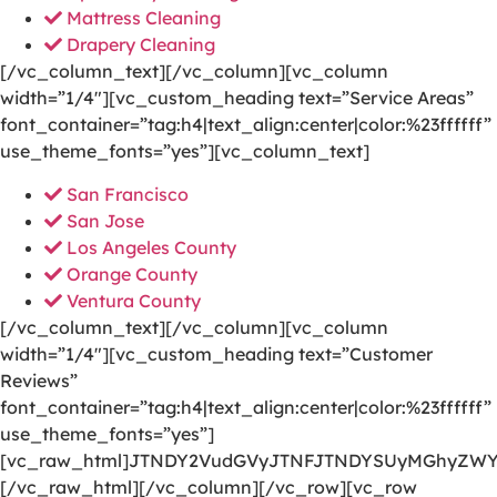
Mattress Cleaning
Drapery Cleaning
[/vc_column_text][/vc_column][vc_column
width=”1/4″][vc_custom_heading text=”Service Areas”
font_container=”tag:h4|text_align:center|color:%23ffffff”
use_theme_fonts=”yes”][vc_column_text]
San Francisco
San Jose
Los Angeles County
Orange County
Ventura County
[/vc_column_text][/vc_column][vc_column
width=”1/4″][vc_custom_heading text=”Customer
Reviews”
font_container=”tag:h4|text_align:center|color:%23ffffff”
use_theme_fonts=”yes”]
[vc_raw_html]JTNDY2VudGVyJTNFJTNDYSUyMGhyZWY
[/vc_raw_html][/vc_column][/vc_row][vc_row