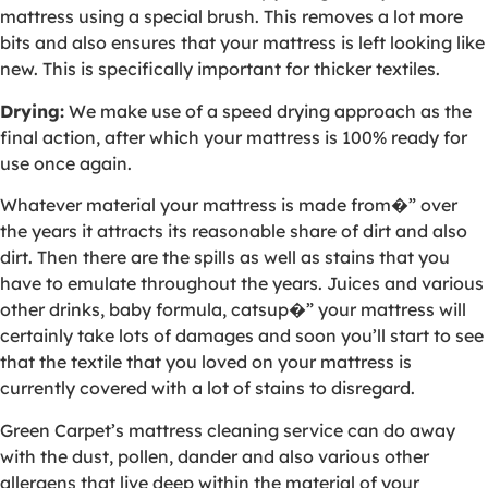
mattress using a special brush. This removes a lot more
bits and also ensures that your mattress is left looking like
new. This is specifically important for thicker textiles.
Drying:
We make use of a speed drying approach as the
final action, after which your mattress is 100% ready for
use once again.
Whatever material your mattress is made from�” over
the years it attracts its reasonable share of dirt and also
dirt. Then there are the spills as well as stains that you
have to emulate throughout the years. Juices and various
other drinks, baby formula, catsup�” your mattress will
certainly take lots of damages and soon you’ll start to see
that the textile that you loved on your mattress is
currently covered with a lot of stains to disregard.
Green Carpet’s mattress cleaning service can do away
with the dust, pollen, dander and also various other
allergens that live deep within the material of your