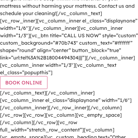
mattress without harming your mattress. Contact us and
schedule your cleaning![/vc_column_text]
[vc_row_inner][vc_column_inner el_class=”displaynone”
width=”1/6″][/vc_column_inner][vc_column_inner
width=”1/3″][vc_btn title=”CALL US NOW” style=”custom”
custom_background=”#70b743″ custom_text=”#ffffff”
shape=”round” align=”center” button_block=”true”
link=”url:tel%3A%2B18004494304|||”][/vc_column_inner]
[vc_column_inner width=”1/3″][vc_column_text
el_class=”popupthis”]
BOOK ONLINE
[/vc_column_text][/vc_column_inner]
[vc_column_inner el_class=”displaynone” width=”1/6″]
[/vc_column_inner][/vc_row_inner][/vc_column]
[/vc_row][vc_row][vc_column][vc_empty_space]
[/vc_column][/vc_row][vc_row
full_width=”stretch_row_content”][vc_column]
[vc_empty_space][vc_custom_heading text=”Other