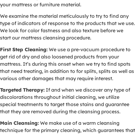
your mattress or furniture material.
We examine the material meticulously to try to find any
type of indicators of response to the products that we use.
We look for color fastness and also texture before we
start our mattress cleansing procedure.
First Step Cleaning:
We use a pre-vacuum procedure to
get rid of dry and also loosened products from your
mattress. It’s during this onset when we try to find spots
that need treating, in addition to for splits, splits as well as
various other damages that may require interest.
Targeted Therapy:
If and when we discover any type of
discolorations throughout initial cleaning, we utilize
special treatments to target those stains and guarantee
that they are removed during the cleansing process.
Main Cleansing:
We make use of a warm cleansing
technique for the primary cleaning, which guarantees that