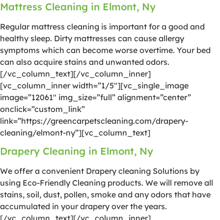
Mattress Cleaning in Elmont, Ny
Regular mattress cleaning is important for a good and
healthy sleep. Dirty mattresses can cause allergy
symptoms which can become worse overtime. Your bed
can also acquire stains and unwanted odors.
[/vc_column_text][/vc_column_inner]
[vc_column_inner width=”1/5″][vc_single_image
image=”12061″ img_size=”full” alignment=”center”
onclick=”custom_link”
link=”https://greencarpetscleaning.com/drapery-
cleaning/elmont-ny”][vc_column_text]
Drapery Cleaning in Elmont, Ny
We offer a convenient Drapery cleaning Solutions by
using Eco-Friendly Cleaning products. We will remove all
stains, soil, dust, pollen, smoke and any odors that have
accumulated in your drapery over the years.
[/vc_column_text][/vc_column_inner]