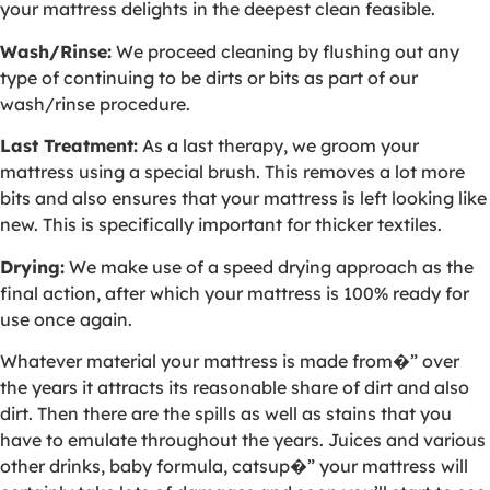
your mattress delights in the deepest clean feasible.
Wash/Rinse:
We proceed cleaning by flushing out any
type of continuing to be dirts or bits as part of our
wash/rinse procedure.
Last Treatment:
As a last therapy, we groom your
mattress using a special brush. This removes a lot more
bits and also ensures that your mattress is left looking like
new. This is specifically important for thicker textiles.
Drying:
We make use of a speed drying approach as the
final action, after which your mattress is 100% ready for
use once again.
Whatever material your mattress is made from�” over
the years it attracts its reasonable share of dirt and also
dirt. Then there are the spills as well as stains that you
have to emulate throughout the years. Juices and various
other drinks, baby formula, catsup�” your mattress will