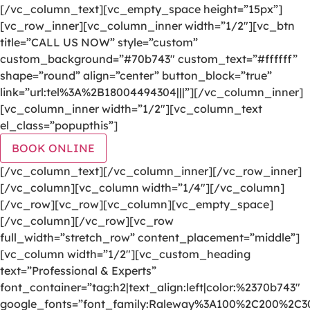
[/vc_column_text][vc_empty_space height=”15px”]
[vc_row_inner][vc_column_inner width=”1/2″][vc_btn
title=”CALL US NOW” style=”custom”
custom_background=”#70b743″ custom_text=”#ffffff”
shape=”round” align=”center” button_block=”true”
link=”url:tel%3A%2B18004494304|||”][/vc_column_inner]
[vc_column_inner width=”1/2″][vc_column_text
el_class=”popupthis”]
BOOK ONLINE
[/vc_column_text][/vc_column_inner][/vc_row_inner]
[/vc_column][vc_column width=”1/4″][/vc_column]
[/vc_row][vc_row][vc_column][vc_empty_space]
[/vc_column][/vc_row][vc_row
full_width=”stretch_row” content_placement=”middle”]
[vc_column width=”1/2″][vc_custom_heading
text=”Professional & Experts”
font_container=”tag:h2|text_align:left|color:%2370b743″
google_fonts=”font_family:Raleway%3A100%2C200%2C