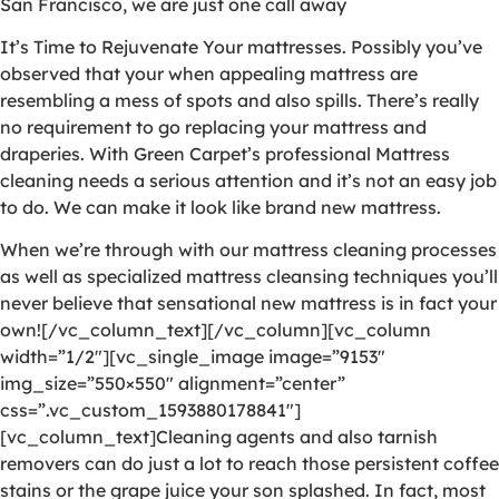
San Francisco, we are just one call away
It’s Time to Rejuvenate Your mattresses. Possibly you’ve
observed that your when appealing mattress are
resembling a mess of spots and also spills. There’s really
no requirement to go replacing your mattress and
draperies. With Green Carpet’s professional Mattress
cleaning needs a serious attention and it’s not an easy job
to do. We can make it look like brand new mattress.
When we’re through with our mattress cleaning processes
as well as specialized mattress cleansing techniques you’ll
never believe that sensational new mattress is in fact your
own![/vc_column_text][/vc_column][vc_column
width=”1/2″][vc_single_image image=”9153″
img_size=”550×550″ alignment=”center”
css=”.vc_custom_1593880178841″]
[vc_column_text]Cleaning agents and also tarnish
removers can do just a lot to reach those persistent coffee
stains or the grape juice your son splashed. In fact, most