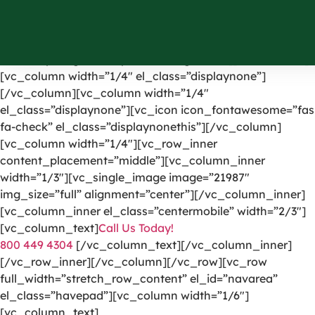
[vc_row el_id=”headerpart”][vc_column width=”1/4″]
[vc_single_image image=”1191″ img_size=”full”
alignment=”center” onclick=”custom_link”
link=”https://greencarpetscleaning.com/”][/vc_column]
[vc_column width=”1/4″ el_class=”displaynone”]
[/vc_column][vc_column width=”1/4″
el_class=”displaynone”][vc_icon icon_fontawesome=”fas
fa-check” el_class=”displaynonethis”][/vc_column]
[vc_column width=”1/4″][vc_row_inner
content_placement=”middle”][vc_column_inner
width=”1/3″][vc_single_image image=”21987″
img_size=”full” alignment=”center”][/vc_column_inner]
[vc_column_inner el_class=”centermobile” width=”2/3″]
[vc_column_text]
Call Us Today!
800 449 4304
[/vc_column_text][/vc_column_inner]
[/vc_row_inner][/vc_column][/vc_row][vc_row
full_width=”stretch_row_content” el_id=”navarea”
el_class=”havepad”][vc_column width=”1/6″]
[vc_column_text]