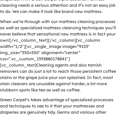
cleaning needs a serious attention and it’s not an easy job
to do. We can make it look like brand new mattress.
When we’re through with our mattress cleaning processes
as well as specialized mattress cleansing techniques you’ll
never believe that sensational new mattress is in fact your
own![/vc_column_text][/vc_column][vc_column
width=”1/2″][vc_single_image image=”9153″
img_size=”550×550″ alignment=”center”
css=”.vc_custom_1593880178841″]
[vc_column_text]Cleaning agents and also tarnish
removers can do just a lot to reach those persistent coffee
stains or the grape juice your son splashed. In fact, most
stain cleaners are unusable against harder, a lot more
stubborn spots like tea as well as coffee.
Green Carpet’s takes advantage of specialized processes
and techniques to see to it that your mattresses and
draperies are genuinely tidy. Germs and various other