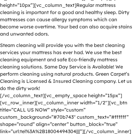
height=”10px”][vc_column_text]Regular mattress
cleaning is important for a good and healthy sleep. Dirty
mattresses can cause allergy symptoms which can
become worse overtime. Your bed can also acquire stains
and unwanted odors.
Steam cleaning will provide you with the best cleaning
services your mattress has ever had. We use the best
cleaning equipment and safe Eco-friendly mattress
cleaning solutions. Same Day Service is Available! We
perform cleaning using natural products. Green Carpet’s
Cleaning is Licensed & Insured Cleaning company. Let us
do the dirty work!
[/vc_column_text][vc_empty_space height=”15px”]
[vc_row_inner][vc_column_inner width=”1/2″][vc_btn
title=”CALL US NOW” style=”custom”
custom_background=”#70b743″ custom_text=”#ffffff”
shape=”round” align=”center” button_block=”true”
link=”url:tel%3A%2B18004494304|||”][/vc_column_inner]