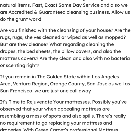
natural items. Fast, Exact Same Day Service and also we
are Accredited & Guaranteed cleansing business. Allow us
do the grunt work!
Are you finished with the cleansing of your house? Are the
rugs, rugs, shelves cleaned or wiped as well as mopped?
But are they cleanse? What regarding cleaning the
drapes, the bed sheets, the pillow covers, and also the
mattress covers? Are they clean and also with no bacteria
or scenting right?
If you remain in The Golden State within Los Angeles
Area, Ventura Region, Orange County, San Jose as well as
San Francisco, we are just one call away
It’s Time to Rejuvenate Your mattresses. Possibly you’ve
observed that your when appealing mattress are
resembling a mess of spots and also spills. There’s really
no requirement to go replacing your mattress and
draperies. With Green Carpet’s professional Mattress