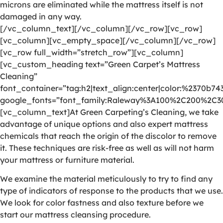
microns are eliminated while the mattress itself is not
damaged in any way.
[/vc_column_text][/vc_column][/vc_row][vc_row]
[vc_column][vc_empty_space][/vc_column][/vc_row]
[vc_row full_width=”stretch_row”][vc_column]
[vc_custom_heading text=”Green Carpet’s Mattress
Cleaning”
font_container=”tag:h2|text_align:center|color:%2370b74
google_fonts=”font_family:Raleway%3A100%2C200%2C
[vc_column_text]At Green Carpeting’s Cleaning, we take
advantage of unique options and also expert mattress
chemicals that reach the origin of the discolor to remove
it. These techniques are risk-free as well as will not harm
your mattress or furniture material.
We examine the material meticulously to try to find any
type of indicators of response to the products that we use.
We look for color fastness and also texture before we
start our mattress cleansing procedure.