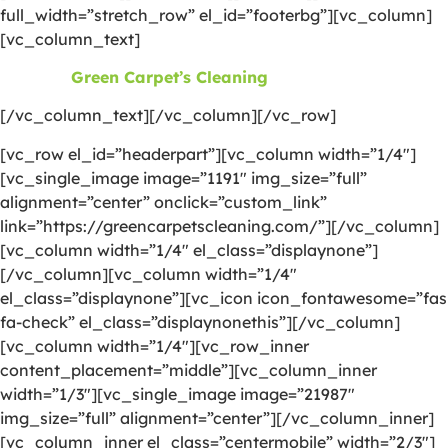
full_width=”stretch_row” el_id=”footerbg”][vc_column]
[vc_column_text]
©2026
Green Carpet’s Cleaning
| All Rights Reserved
[/vc_column_text][/vc_column][/vc_row]
[vc_row el_id=”headerpart”][vc_column width=”1/4″]
[vc_single_image image=”1191″ img_size=”full”
alignment=”center” onclick=”custom_link”
link=”https://greencarpetscleaning.com/”][/vc_column]
[vc_column width=”1/4″ el_class=”displaynone”]
[/vc_column][vc_column width=”1/4″
el_class=”displaynone”][vc_icon icon_fontawesome=”fas
fa-check” el_class=”displaynonethis”][/vc_column]
[vc_column width=”1/4″][vc_row_inner
content_placement=”middle”][vc_column_inner
width=”1/3″][vc_single_image image=”21987″
img_size=”full” alignment=”center”][/vc_column_inner]
[vc_column_inner el_class=”centermobile” width=”2/3″]