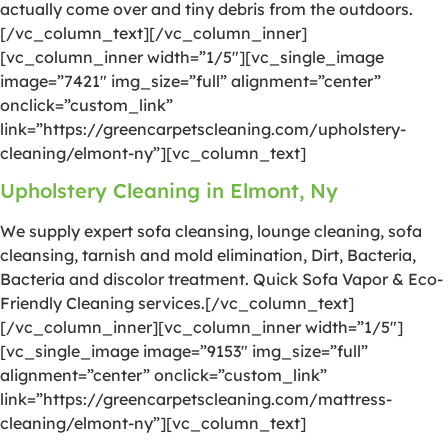
actually come over and tiny debris from the outdoors.
[/vc_column_text][/vc_column_inner]
[vc_column_inner width=”1/5″][vc_single_image
image=”7421″ img_size=”full” alignment=”center”
onclick=”custom_link”
link=”https://greencarpetscleaning.com/upholstery-
cleaning/elmont-ny”][vc_column_text]
Upholstery Cleaning in Elmont, Ny
We supply expert sofa cleansing, lounge cleaning, sofa
cleansing, tarnish and mold elimination, Dirt, Bacteria,
Bacteria and discolor treatment. Quick Sofa Vapor & Eco-
Friendly Cleaning services.[/vc_column_text]
[/vc_column_inner][vc_column_inner width=”1/5″]
[vc_single_image image=”9153″ img_size=”full”
alignment=”center” onclick=”custom_link”
link=”https://greencarpetscleaning.com/mattress-
cleaning/elmont-ny”][vc_column_text]