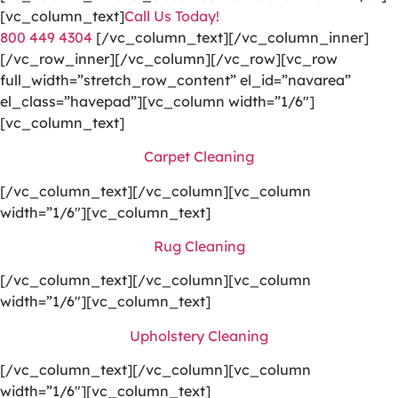
[vc_column_text]
Call Us Today!
800 449 4304
[/vc_column_text][/vc_column_inner]
[/vc_row_inner][/vc_column][/vc_row][vc_row
full_width=”stretch_row_content” el_id=”navarea”
el_class=”havepad”][vc_column width=”1/6″]
[vc_column_text]
Carpet Cleaning
[/vc_column_text][/vc_column][vc_column
width=”1/6″][vc_column_text]
Rug Cleaning
[/vc_column_text][/vc_column][vc_column
width=”1/6″][vc_column_text]
Upholstery Cleaning
[/vc_column_text][/vc_column][vc_column
width=”1/6″][vc_column_text]