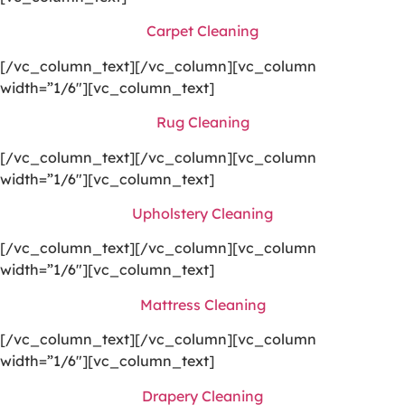
Carpet Cleaning
[/vc_column_text][/vc_column][vc_column
width=”1/6″][vc_column_text]
Rug Cleaning
[/vc_column_text][/vc_column][vc_column
width=”1/6″][vc_column_text]
Upholstery Cleaning
[/vc_column_text][/vc_column][vc_column
width=”1/6″][vc_column_text]
Mattress Cleaning
[/vc_column_text][/vc_column][vc_column
width=”1/6″][vc_column_text]
Drapery Cleaning