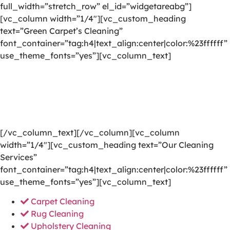
full_width=”stretch_row” el_id=”widgetareabg”]
[vc_column width=”1/4″][vc_custom_heading
text=”Green Carpet’s Cleaning”
font_container=”tag:h4|text_align:center|color:%23ffffff”
use_theme_fonts=”yes”][vc_column_text]
We are committed to providing a world-class carpet
cleaning, rug cleaning, upholstery cleaning, drapery
cleaning or mattress cleaning services that will open
your door to a happier and healthier green indoor
environment.
[/vc_column_text][/vc_column][vc_column
width=”1/4″][vc_custom_heading text=”Our Cleaning
Services”
font_container=”tag:h4|text_align:center|color:%23ffffff”
use_theme_fonts=”yes”][vc_column_text]
Carpet Cleaning
Rug Cleaning
Upholstery Cleaning