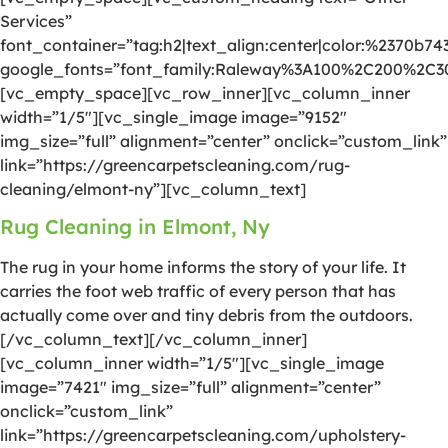
Services”
font_container=”tag:h2|text_align:center|color:%2370b74
google_fonts=”font_family:Raleway%3A100%2C200%2C
[vc_empty_space][vc_row_inner][vc_column_inner
width=”1/5″][vc_single_image image=”9152″
img_size=”full” alignment=”center” onclick=”custom_link”
link=”https://greencarpetscleaning.com/rug-
cleaning/elmont-ny”][vc_column_text]
Rug Cleaning in Elmont, Ny
The rug in your home informs the story of your life. It
carries the foot web traffic of every person that has
actually come over and tiny debris from the outdoors.
[/vc_column_text][/vc_column_inner]
[vc_column_inner width=”1/5″][vc_single_image
image=”7421″ img_size=”full” alignment=”center”
onclick=”custom_link”
link=”https://greencarpetscleaning.com/upholstery-