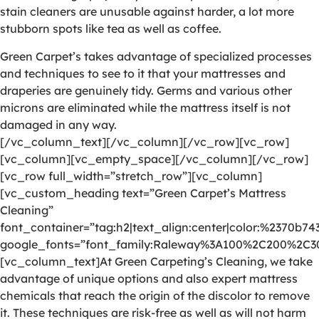
stain cleaners are unusable against harder, a lot more
stubborn spots like tea as well as coffee.
Green Carpet’s takes advantage of specialized processes
and techniques to see to it that your mattresses and
draperies are genuinely tidy. Germs and various other
microns are eliminated while the mattress itself is not
damaged in any way.
[/vc_column_text][/vc_column][/vc_row][vc_row]
[vc_column][vc_empty_space][/vc_column][/vc_row]
[vc_row full_width=”stretch_row”][vc_column]
[vc_custom_heading text=”Green Carpet’s Mattress
Cleaning”
font_container=”tag:h2|text_align:center|color:%2370b74
google_fonts=”font_family:Raleway%3A100%2C200%2C
[vc_column_text]At Green Carpeting’s Cleaning, we take
advantage of unique options and also expert mattress
chemicals that reach the origin of the discolor to remove
it. These techniques are risk-free as well as will not harm