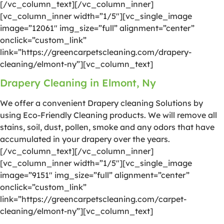
[/vc_column_text][/vc_column_inner]
[vc_column_inner width=”1/5″][vc_single_image
image=”12061″ img_size=”full” alignment=”center”
onclick=”custom_link”
link=”https://greencarpetscleaning.com/drapery-
cleaning/elmont-ny”][vc_column_text]
Drapery Cleaning in Elmont, Ny
We offer a convenient Drapery cleaning Solutions by
using Eco-Friendly Cleaning products. We will remove all
stains, soil, dust, pollen, smoke and any odors that have
accumulated in your drapery over the years.
[/vc_column_text][/vc_column_inner]
[vc_column_inner width=”1/5″][vc_single_image
image=”9151″ img_size=”full” alignment=”center”
onclick=”custom_link”
link=”https://greencarpetscleaning.com/carpet-
cleaning/elmont-ny”][vc_column_text]