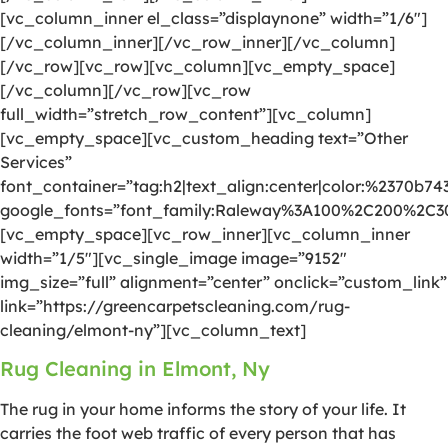
[vc_column_inner el_class=”displaynone” width=”1/6″]
[/vc_column_inner][/vc_row_inner][/vc_column]
[/vc_row][vc_row][vc_column][vc_empty_space]
[/vc_column][/vc_row][vc_row
full_width=”stretch_row_content”][vc_column]
[vc_empty_space][vc_custom_heading text=”Other
Services”
font_container=”tag:h2|text_align:center|color:%2370b74
google_fonts=”font_family:Raleway%3A100%2C200%2C
[vc_empty_space][vc_row_inner][vc_column_inner
width=”1/5″][vc_single_image image=”9152″
img_size=”full” alignment=”center” onclick=”custom_link”
link=”https://greencarpetscleaning.com/rug-
cleaning/elmont-ny”][vc_column_text]
Rug Cleaning in Elmont, Ny
The rug in your home informs the story of your life. It
carries the foot web traffic of every person that has