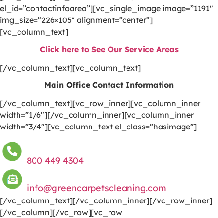
el_id=”contactinfoarea”][vc_single_image image=”1191″
img_size=”226×105″ alignment=”center”]
[vc_column_text]
Click here to See Our Service Areas
[/vc_column_text][vc_column_text]
Main Office Contact Information
[/vc_column_text][vc_row_inner][vc_column_inner
width=”1/6″][/vc_column_inner][vc_column_inner
width=”3/4″][vc_column_text el_class=”hasimage”]
800 449 4304
info@greencarpetscleaning.com
[/vc_column_text][/vc_column_inner][/vc_row_inner]
[/vc_column][/vc_row][vc_row