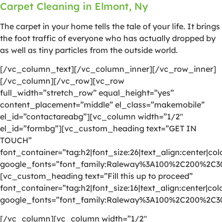
Carpet Cleaning in Elmont, Ny
The carpet in your home tells the tale of your life. It brings
the foot traffic of everyone who has actually dropped by
as well as tiny particles from the outside world.
[/vc_column_text][/vc_column_inner][/vc_row_inner]
[/vc_column][/vc_row][vc_row
full_width=”stretch_row” equal_height=”yes”
content_placement=”middle” el_class=”makemobile”
el_id=”contactareabg”][vc_column width=”1/2″
el_id=”formbg”][vc_custom_heading text=”GET IN
TOUCH”
font_container=”tag:h2|font_size:26|text_align:center|colo
google_fonts=”font_family:Raleway%3A100%2C200%2C
[vc_custom_heading text=”Fill this up to proceed”
font_container=”tag:h2|font_size:16|text_align:center|colo
google_fonts=”font_family:Raleway%3A100%2C200%2C
[/vc_column][vc_column width=”1/2″