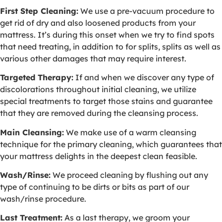
First Step Cleaning:
We use a pre-vacuum procedure to
get rid of dry and also loosened products from your
mattress. It’s during this onset when we try to find spots
that need treating, in addition to for splits, splits as well as
various other damages that may require interest.
Targeted Therapy:
If and when we discover any type of
discolorations throughout initial cleaning, we utilize
special treatments to target those stains and guarantee
that they are removed during the cleansing process.
Main Cleansing:
We make use of a warm cleansing
technique for the primary cleaning, which guarantees that
your mattress delights in the deepest clean feasible.
Wash/Rinse:
We proceed cleaning by flushing out any
type of continuing to be dirts or bits as part of our
wash/rinse procedure.
Last Treatment:
As a last therapy, we groom your