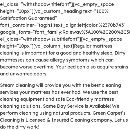
el_class=”withshadow titlefont”][vc_empty_space
height=”10px”][vc_custom_heading text=”100%
Satisfaction Guaranteed”
font_container=”tag:h1|text_align:left|color:%2370b743″
google_fonts=”font_family:Raleway%3A100%2C200%2C
el_class=”withshadow subtitlefont”][vc_empty_space
height=”10px”][vc_column_text]Regular mattress
cleaning is important for a good and healthy sleep. Dirty
mattresses can cause allergy symptoms which can
become worse overtime. Your bed can also acquire stains
and unwanted odors.
Steam cleaning will provide you with the best cleaning
services your mattress has ever had. We use the best
cleaning equipment and safe Eco-friendly mattress
cleaning solutions. Same Day Service is Available! We
perform cleaning using natural products. Green Carpet’s
Cleaning is Licensed & Insured Cleaning company. Let us
do the dirty work!