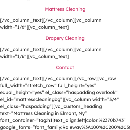
Mattress Cleaning
[/vc_column_text][/vc_column][vc_column
width=”1/6″][vc_column_text]
Drapery Cleaning
[/vc_column_text][/vc_column][vc_column
width=”1/6″][vc_column_text]
Contact
[/vc_column_text][/vc_column][/vc_row][vc_row
full_width=”stretch_row” full_height=”yes”
equal_height=”yes” el_class=”haspadding overlook”
el_id=”mattresscleaningbg”][vc_column width=”3/4″
el_class=”haspadding”][vc_custom_heading
text=”Mattress Cleaning in Elmont, Ny”
font_container=”tag:h1|text_align:left|color:%2370b743″
google_fonts=”font_family:Raleway%3A100%2C200%2C