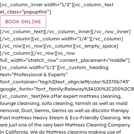
[vc_column_inner width=”1/2″][vc_column_text
el_class=”popupthis”]
BOOK ONLINE
[/vc_column_text][/vc_column_inner][/vc_row_inner]
[/vc_column][vc_column width=”1/4″][/vc_column]
[/vc_row][vc_row][vc_column][vc_empty_space]
[/vc_column][/vc_row][vc_row
full_width=”stretch_row” content_placement=”middle”]
[vc_column width=”1/2″][vc_custom_heading
text=”Professional & Experts”
font_container=”tag:h2|text_align:left|color:%2370b743″
google_fonts=”font_family:Raleway%3A100%2C200%2C
[vc_column_text]We offer expert mattress cleaning,
lounge cleansing, sofa cleaning, tarnish as well as mold
removal, Dust, Germs, Germs as well as discolor therapy.
Fast mattress Heavy Steam & Eco-Friendly Cleaning. We
are just one of the very best Mattress Cleaning Company
in California. We do Mattress cleaning making use of