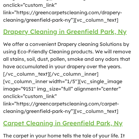
onclick=”custom_link”
link=”https://greencarpetscleaning.com/drapery-
cleaning/greenfield-park-ny”][vc_column_text]
Drapery Cleaning in Greenfield Park, Ny
We offer a convenient Drapery cleaning Solutions by
using Eco-Friendly Cleaning products. We will remove
all stains, soil, dust, pollen, smoke and any odors that
have accumulated in your drapery over the years.
[/vc_column_text][/vc_column_inner]
[vc_column_inner width=”1/5″][vc_single_image
image=”9151″ img_size=”full” alignment=”center”
onclick=”custom_link”
link=”https://greencarpetscleaning.com/carpet-
cleaning/greenfield-park-ny”][vc_column_text]
Carpet Cleaning in Greenfield Park, Ny
The carpet in your home tells the tale of your life. It