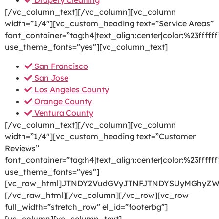
Drapery Cleaning
[/vc_column_text][/vc_column][vc_column
width=”1/4″][vc_custom_heading text=”Service Areas”
font_container=”tag:h4|text_align:center|color:%23ffffff
use_theme_fonts=”yes”][vc_column_text]
San Francisco
San Jose
Los Angeles County
Orange County
Ventura County
[/vc_column_text][/vc_column][vc_column
width=”1/4″][vc_custom_heading text=”Customer
Reviews”
font_container=”tag:h4|text_align:center|color:%23ffffff
use_theme_fonts=”yes”]
[vc_raw_html]JTNDY2VudGVyJTNFJTNDYSUyMGhyZW
[/vc_raw_html][/vc_column][/vc_row][vc_row
full_width=”stretch_row” el_id=”footerbg”]
[vc_column][vc_column_text]