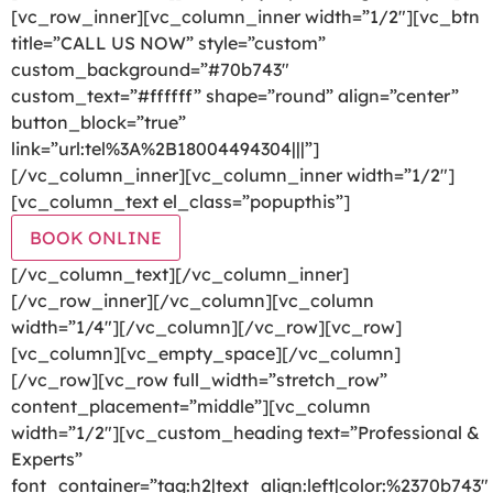
[vc_row_inner][vc_column_inner width=”1/2″][vc_btn
title=”CALL US NOW” style=”custom”
custom_background=”#70b743″
custom_text=”#ffffff” shape=”round” align=”center”
button_block=”true”
link=”url:tel%3A%2B18004494304|||”]
[/vc_column_inner][vc_column_inner width=”1/2″]
[vc_column_text el_class=”popupthis”]
BOOK ONLINE
[/vc_column_text][/vc_column_inner]
[/vc_row_inner][/vc_column][vc_column
width=”1/4″][/vc_column][/vc_row][vc_row]
[vc_column][vc_empty_space][/vc_column]
[/vc_row][vc_row full_width=”stretch_row”
content_placement=”middle”][vc_column
width=”1/2″][vc_custom_heading text=”Professional &
Experts”
font_container=”tag:h2|text_align:left|color:%2370b743″