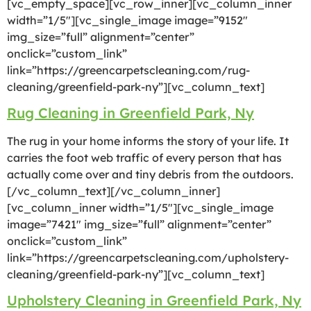
[vc_empty_space][vc_row_inner][vc_column_inner
width=”1/5″][vc_single_image image=”9152″
img_size=”full” alignment=”center”
onclick=”custom_link”
link=”https://greencarpetscleaning.com/rug-
cleaning/greenfield-park-ny”][vc_column_text]
Rug Cleaning in Greenfield Park, Ny
The rug in your home informs the story of your life. It
carries the foot web traffic of every person that has
actually come over and tiny debris from the outdoors.
[/vc_column_text][/vc_column_inner]
[vc_column_inner width=”1/5″][vc_single_image
image=”7421″ img_size=”full” alignment=”center”
onclick=”custom_link”
link=”https://greencarpetscleaning.com/upholstery-
cleaning/greenfield-park-ny”][vc_column_text]
Upholstery Cleaning in Greenfield Park, Ny