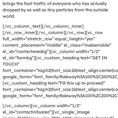
brings the foot traffic of everyone who has actually
dropped by as well as tiny particles from the outside
world.
[/vc_column_text][/vc_column_inner]
[/vc_row_inner][/vc_column][/vc_row][vc_row
full_width=”stretch_row” equal_height=”yes”
content_placement=”middle” el_class=”makemobile”
el_id=”contactareabg”][vc_column width=”1/2″
el_id=”formbg”][vc_custom_heading text=”GET IN
TOUCH”
font_container=”tag:h2|font_size:26|text_align:center|co
google_fonts=”font_family:Raleway%3A100%2C200%2
[vc_custom_heading text=”Fill this up to proceed”
font_container=”tag:h2|font_size:16|text_align:center|co
google_fonts=”font_family:Raleway%3A100%2C200%2
[/vc_column][vc_column width=”1/2″
el_id=”contactinfoarea”][vc_single_image