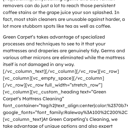
removers can do just a lot to reach those persistent
coffee stains or the grape juice your son splashed. In
fact, most stain cleaners are unusable against harder, a
lot more stubborn spots like tea as well as coffee.
Green Carpet’s takes advantage of specialized
processes and techniques to see to it that your
mattresses and draperies are genuinely tidy. Germs and
various other microns are eliminated while the mattress
itself is not damaged in any way.
[/vc_column_text][/vc_column][/vc_row][vc_row]
[vc_column][vc_empty_space][/vc_column]
[/vc_row][vc_row full_width=”stretch_row”]
[vc_column][vc_custom_heading text=”Green
Carpet’s Mattress Cleaning”
font_container=”tag:h2|text_align:center|color:%2370b7
google_fonts=”font_family:Raleway%3A100%2C200%2
[vc_column_text]At Green Carpeting’s Cleaning, we
take advantage of unique options and also expert