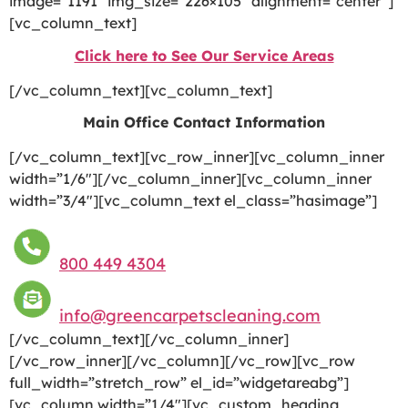
image=”1191″ img_size=”226×105″ alignment=”center”]
[vc_column_text]
Click here to See Our Service Areas
[/vc_column_text][vc_column_text]
Main Office Contact Information
[/vc_column_text][vc_row_inner][vc_column_inner
width=”1/6″][/vc_column_inner][vc_column_inner
width=”3/4″][vc_column_text el_class=”hasimage”]
800 449 4304
info@greencarpetscleaning.com
[/vc_column_text][/vc_column_inner]
[/vc_row_inner][/vc_column][/vc_row][vc_row
full_width=”stretch_row” el_id=”widgetareabg”]
[vc_column width=”1/4″][vc_custom_heading