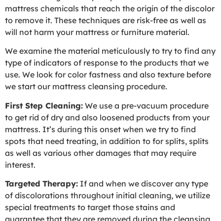
mattress chemicals that reach the origin of the discolor
to remove it. These techniques are risk-free as well as
will not harm your mattress or furniture material.
We examine the material meticulously to try to find any
type of indicators of response to the products that we
use. We look for color fastness and also texture before
we start our mattress cleansing procedure.
First Step Cleaning:
We use a pre-vacuum procedure
to get rid of dry and also loosened products from your
mattress. It’s during this onset when we try to find
spots that need treating, in addition to for splits, splits
as well as various other damages that may require
interest.
Targeted Therapy:
If and when we discover any type
of discolorations throughout initial cleaning, we utilize
special treatments to target those stains and
guarantee that they are removed during the cleansing