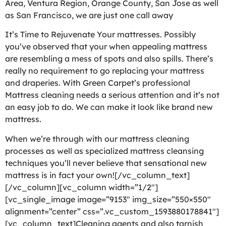
Area, Ventura Region, Orange County, San Jose as well
as San Francisco, we are just one call away
It’s Time to Rejuvenate Your mattresses. Possibly
you’ve observed that your when appealing mattress
are resembling a mess of spots and also spills. There’s
really no requirement to go replacing your mattress
and draperies. With Green Carpet’s professional
Mattress cleaning needs a serious attention and it’s not
an easy job to do. We can make it look like brand new
mattress.
When we’re through with our mattress cleaning
processes as well as specialized mattress cleansing
techniques you’ll never believe that sensational new
mattress is in fact your own![/vc_column_text]
[/vc_column][vc_column width=”1/2″]
[vc_single_image image=”9153″ img_size=”550×550″
alignment=”center” css=”.vc_custom_1593880178841″]
[vc_column_text]Cleaning agents and also tarnish