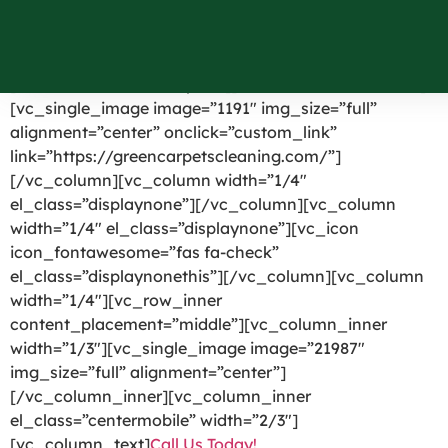
Greenfield Park NY
[vc_row el_id=”headerpart”][vc_column width=”1/4″]
[vc_single_image image=”1191″ img_size=”full”
alignment=”center” onclick=”custom_link”
link=”https://greencarpetscleaning.com/”]
[/vc_column][vc_column width=”1/4″
el_class=”displaynone”][/vc_column][vc_column
width=”1/4″ el_class=”displaynone”][vc_icon
icon_fontawesome=”fas fa-check”
el_class=”displaynonethis”][/vc_column][vc_column
width=”1/4″][vc_row_inner
content_placement=”middle”][vc_column_inner
width=”1/3″][vc_single_image image=”21987″
img_size=”full” alignment=”center”]
[/vc_column_inner][vc_column_inner
el_class=”centermobile” width=”2/3″]
[vc_column_text]
Call Us Today!