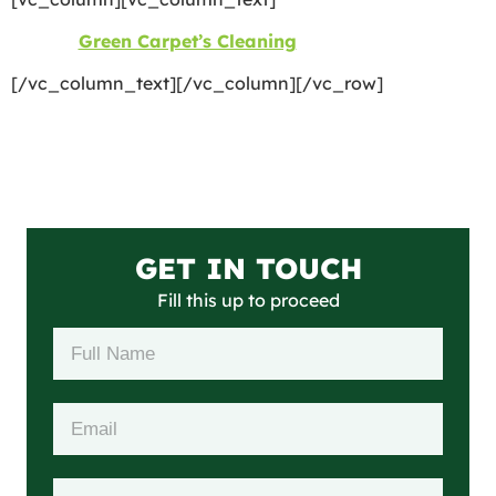
©2026
Green Carpet’s Cleaning
| All Rights Reserved
[/vc_column_text][/vc_column][/vc_row]
GET IN TOUCH
Fill this up to proceed