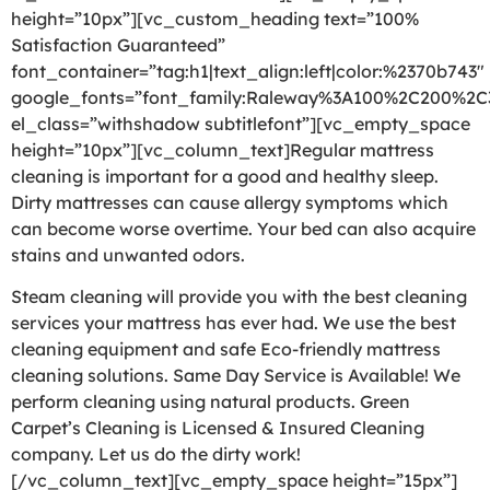
height=”10px”][vc_custom_heading text=”100%
Satisfaction Guaranteed”
font_container=”tag:h1|text_align:left|color:%2370b743″
google_fonts=”font_family:Raleway%3A100%2C200%2
el_class=”withshadow subtitlefont”][vc_empty_space
height=”10px”][vc_column_text]Regular mattress
cleaning is important for a good and healthy sleep.
Dirty mattresses can cause allergy symptoms which
can become worse overtime. Your bed can also acquire
stains and unwanted odors.
Steam cleaning will provide you with the best cleaning
services your mattress has ever had. We use the best
cleaning equipment and safe Eco-friendly mattress
cleaning solutions. Same Day Service is Available! We
perform cleaning using natural products. Green
Carpet’s Cleaning is Licensed & Insured Cleaning
company. Let us do the dirty work!
[/vc_column_text][vc_empty_space height=”15px”]