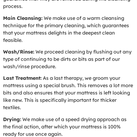
process.
Main Cleansing:
We make use of a warm cleansing
technique for the primary cleaning, which guarantees
that your mattress delights in the deepest clean
feasible.
Wash/Rinse:
We proceed cleaning by flushing out any
type of continuing to be dirts or bits as part of our
wash/rinse procedure.
Last Treatment:
As a last therapy, we groom your
mattress using a special brush. This removes a lot more
bits and also ensures that your mattress is left looking
like new. This is specifically important for thicker
textiles.
Drying:
We make use of a speed drying approach as
the final action, after which your mattress is 100%
ready for use once again.