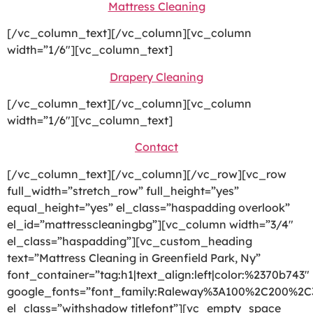
Mattress Cleaning
[/vc_column_text][/vc_column][vc_column
width=”1/6″][vc_column_text]
Drapery Cleaning
[/vc_column_text][/vc_column][vc_column
width=”1/6″][vc_column_text]
Contact
[/vc_column_text][/vc_column][/vc_row][vc_row
full_width=”stretch_row” full_height=”yes”
equal_height=”yes” el_class=”haspadding overlook”
el_id=”mattresscleaningbg”][vc_column width=”3/4″
el_class=”haspadding”][vc_custom_heading
text=”Mattress Cleaning in Greenfield Park, Ny”
font_container=”tag:h1|text_align:left|color:%2370b743″
google_fonts=”font_family:Raleway%3A100%2C200%2
el_class=”withshadow titlefont”][vc_empty_space