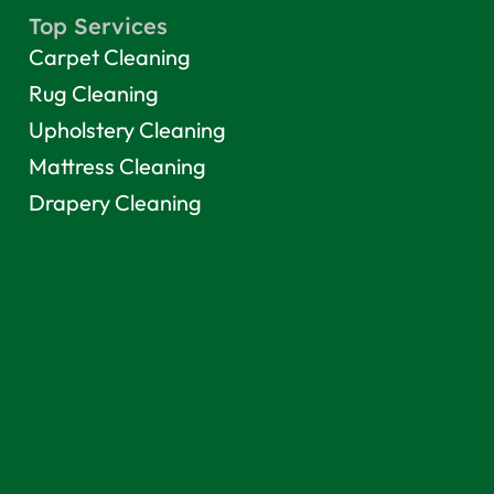
Top Services
Carpet Cleaning
Rug Cleaning
Upholstery Cleaning
Mattress Cleaning
Drapery Cleaning