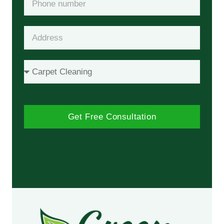
Get Free Consultation