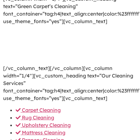
text=”Green Carpet’s Cleaning”
font_container=”tag:h4|text_align:center|color:%23ffffff
use_theme_fonts=”yes”][vc_column_text]
We are committed to providing a world-class carpet
cleaning, rug cleaning, upholstery cleaning, drapery
cleaning or mattress cleaning services that will open
your door to a happier and healthier green indoor
environment.
[/vc_column_text][/vc_column][vc_column
width=”1/4″][vc_custom_heading text=”Our Cleaning
Services”
font_container=”tag:h4|text_align:center|color:%23ffffff
use_theme_fonts=”yes”][vc_column_text]
Carpet Cleaning
Rug Cleaning
Upholstery Cleaning
Mattress Cleaning