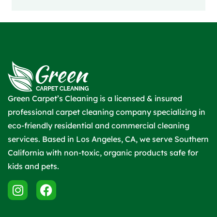
Green Carpet’s Cleaning is a licensed & insured
professional carpet cleaning company specializing in
eco-friendly residential and commercial cleaning
services. Based in Los Angeles, CA, we serve Southern
California with non-toxic, organic products safe for
kids and pets.