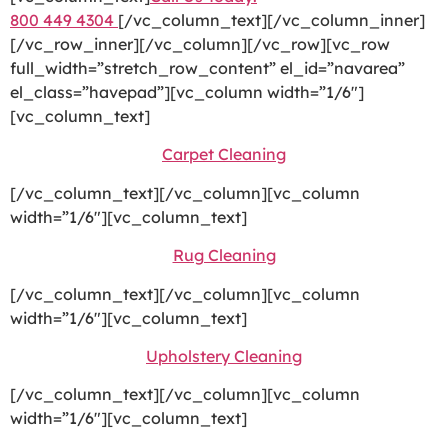
800 449 4304
[/vc_column_text][/vc_column_inner]
[/vc_row_inner][/vc_column][/vc_row][vc_row
full_width=”stretch_row_content” el_id=”navarea”
el_class=”havepad”][vc_column width=”1/6″]
[vc_column_text]
Carpet Cleaning
[/vc_column_text][/vc_column][vc_column
width=”1/6″][vc_column_text]
Rug Cleaning
[/vc_column_text][/vc_column][vc_column
width=”1/6″][vc_column_text]
Upholstery Cleaning
[/vc_column_text][/vc_column][vc_column
width=”1/6″][vc_column_text]