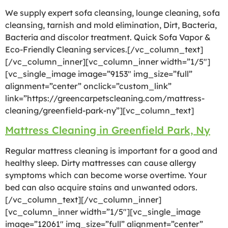
We supply expert sofa cleansing, lounge cleaning, sofa
cleansing, tarnish and mold elimination, Dirt, Bacteria,
Bacteria and discolor treatment. Quick Sofa Vapor &
Eco-Friendly Cleaning services.[/vc_column_text]
[/vc_column_inner][vc_column_inner width=”1/5″]
[vc_single_image image=”9153″ img_size=”full”
alignment=”center” onclick=”custom_link”
link=”https://greencarpetscleaning.com/mattress-
cleaning/greenfield-park-ny”][vc_column_text]
Mattress Cleaning in Greenfield Park, Ny
Regular mattress cleaning is important for a good and
healthy sleep. Dirty mattresses can cause allergy
symptoms which can become worse overtime. Your
bed can also acquire stains and unwanted odors.
[/vc_column_text][/vc_column_inner]
[vc_column_inner width=”1/5″][vc_single_image
image=”12061″ img_size=”full” alignment=”center”