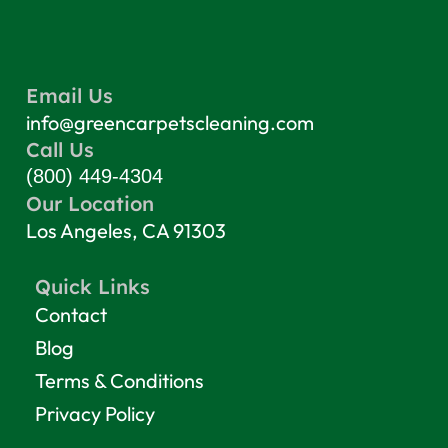
Email Us
info@greencarpetscleaning.com
Call Us
(800) 449-4304
Our Location
Los Angeles, CA 91303
Quick Links
Contact
Blog
Terms & Conditions
Privacy Policy