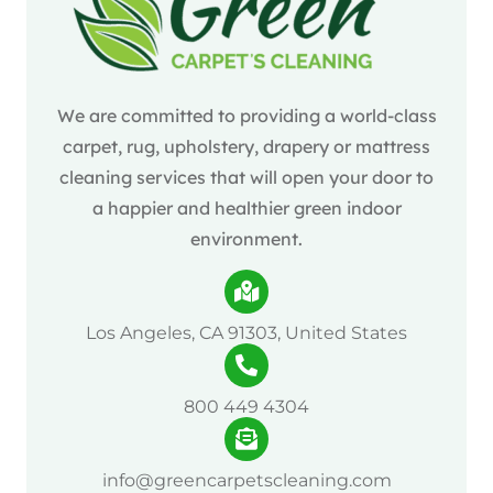
We are committed to providing a world-class
carpet, rug, upholstery, drapery or mattress
cleaning services that will open your door to
a happier and healthier green indoor
environment.
Los Angeles, CA 91303, United States
800 449 4304
info@greencarpetscleaning.com