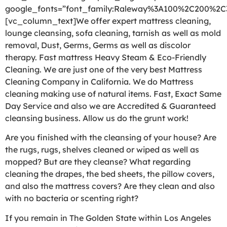
google_fonts=”font_family:Raleway%3A100%2C200%2
[vc_column_text]We offer expert mattress cleaning,
lounge cleansing, sofa cleaning, tarnish as well as mold
removal, Dust, Germs, Germs as well as discolor
therapy. Fast mattress Heavy Steam & Eco-Friendly
Cleaning. We are just one of the very best Mattress
Cleaning Company in California. We do Mattress
cleaning making use of natural items. Fast, Exact Same
Day Service and also we are Accredited & Guaranteed
cleansing business. Allow us do the grunt work!
Are you finished with the cleansing of your house? Are
the rugs, rugs, shelves cleaned or wiped as well as
mopped? But are they cleanse? What regarding
cleaning the drapes, the bed sheets, the pillow covers,
and also the mattress covers? Are they clean and also
with no bacteria or scenting right?
If you remain in The Golden State within Los Angeles