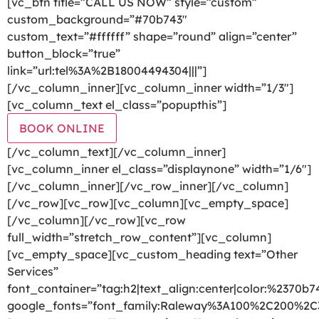
[vc_btn title=”CALL US NOW” style=”custom”
custom_background=”#70b743″
custom_text=”#ffffff” shape=”round” align=”center”
button_block=”true”
link=”url:tel%3A%2B18004494304|||”]
[/vc_column_inner][vc_column_inner width=”1/3″]
[vc_column_text el_class=”popupthis”]
BOOK ONLINE
[/vc_column_text][/vc_column_inner]
[vc_column_inner el_class=”displaynone” width=”1/6″]
[/vc_column_inner][/vc_row_inner][/vc_column]
[/vc_row][vc_row][vc_column][vc_empty_space]
[/vc_column][/vc_row][vc_row
full_width=”stretch_row_content”][vc_column]
[vc_empty_space][vc_custom_heading text=”Other
Services”
font_container=”tag:h2|text_align:center|color:%2370b7
google_fonts=”font_family:Raleway%3A100%2C200%2