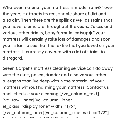
Whatever material your mattress is made from�” over
the years it attracts its reasonable share of dirt and
also dirt. Then there are the spills as well as stains that
you have to emulate throughout the years. Juices and
various other drinks, baby formula, catsup�” your
mattress will certainly take lots of damages and soon
you’ll start to see that the textile that you loved on your
mattress is currently covered with a lot of stains to
disregard.
Green Carpet’s mattress cleaning service can do away
with the dust, pollen, dander and also various other
allergens that live deep within the material of your
mattress without harming your mattress. Contact us
and schedule your cleaning![/vc_column_text]
[vc_row_inner][vc_column_inner
el_class=”displaynone” width=”1/6″]
[/vc_column_inner][vc_column_inner width=”1/3″]