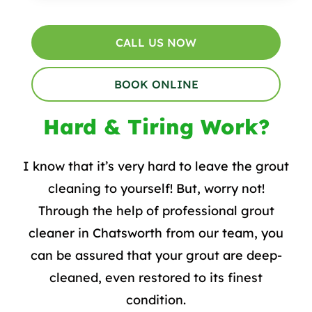
CALL US NOW
BOOK ONLINE
Hard & Tiring Work?
I know that it’s very hard to leave the grout
cleaning to yourself! But, worry not!
Through the help of professional grout
cleaner in Chatsworth from our team, you
can be assured that your grout are deep-
cleaned, even restored to its finest
condition.