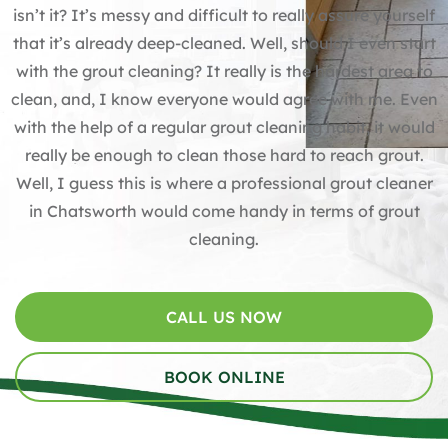
isn’t it? It’s messy and difficult to really assure yourself
that it’s already deep-cleaned. Well, should I even start
with the
grout cleaning
? It really is the hardest area to
clean, and, I know everyone would agree with me. Even
with the help of a regular
grout cleaning
habit, it would
really be enough to clean those hard to reach grout.
Well, I guess this is where a professional grout cleaner
in Chatsworth would come handy in terms of
grout
cleaning
.
CALL US NOW
BOOK ONLINE