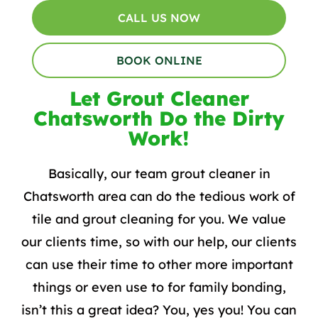
CALL US NOW
BOOK ONLINE
Let Grout Cleaner
Chatsworth Do the Dirty
Work!
Basically, our team grout cleaner in
Chatsworth area can do the tedious work of
tile and grout cleaning for you. We value
our clients time, so with our help, our clients
can use their time to other more important
things or even use to for family bonding,
isn’t this a great idea? You, yes you! You can