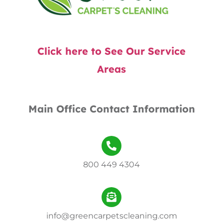
Click here to See Our Service
Areas
Main Office Contact Information
800 449 4304
info@greencarpetscleaning.com