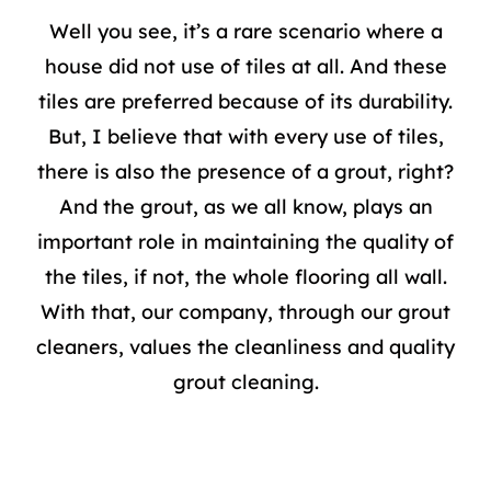
Well you see, it’s a rare scenario where a
house did not use of tiles at all. And these
tiles are preferred because of its durability.
But, I believe that with every use of tiles,
there is also the presence of a grout, right?
And the grout, as we all know, plays an
important role in maintaining the quality of
the tiles, if not, the whole flooring all wall.
With that, our company, through our grout
cleaners, values the cleanliness and quality
grout cleaning
.