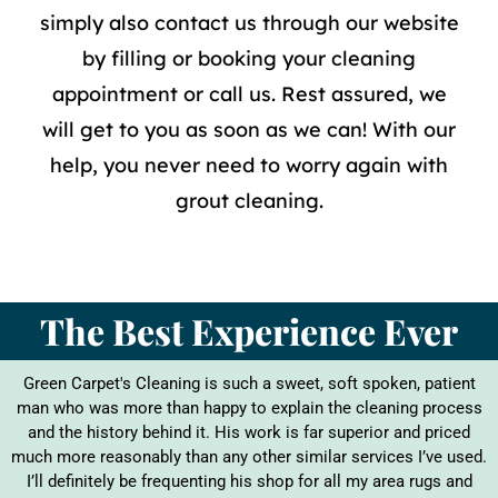
simply also contact us through our website
by filling or booking your cleaning
appointment or call us. Rest assured, we
will get to you as soon as we can! With our
help, you never need to worry again with
grout cleaning
.
The Best Experience Ever
Green Carpet's Cleaning is such a sweet, soft spoken, patient
man who was more than happy to explain the cleaning process
and the history behind it. His work is far superior and priced
much more reasonably than any other similar services I’ve used.
I’ll definitely be frequenting his shop for all my area rugs and