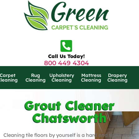
Call Us Today!
800 449 4304
Carpet
Rug
Upholstery
Mattress
Drapery
Cleaning
Cleaning
Cleaning
Cleaning
Cleaning
Grout Cleaner
Chatsworth
Cleaning tile floors by yourself is a hard and tiring work,