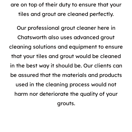
are on top of their duty to ensure that your
tiles and grout are cleaned perfectly.
Our professional grout cleaner here in
Chatsworth also uses advanced
grout
cleaning
solutions and equipment to ensure
that your tiles and grout would be cleaned
in the best way it should be. Our clients can
be assured that the materials and products
used in the cleaning process would not
harm nor deteriorate the quality of your
grouts.