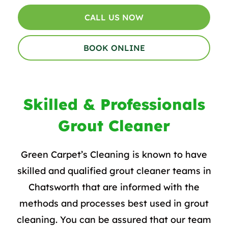
CALL US NOW
BOOK ONLINE
Skilled & Professionals
Grout Cleaner
Green Carpet’s Cleaning is known to have
skilled and qualified grout cleaner teams in
Chatsworth that are informed with the
methods and processes best used in
grout
cleaning
. You can be assured that our team