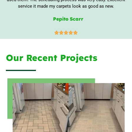
service it made my carpets look as good as new.
Pepito Scarr





Our Recent Projects