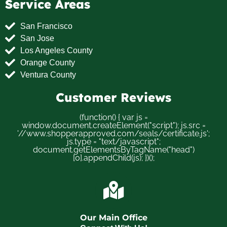
Service Areas
San Francisco
San Jose
Los Angeles County
Orange County
Ventura County
Customer Reviews
(function() { var js =
window.document.createElement("script"); js.src =
'//www.shopperapproved.com/seals/certificate.js';
js.type = "text/javascript";
document.getElementsByTagName("head")
[0].appendChild(js); })();
Our Main Office