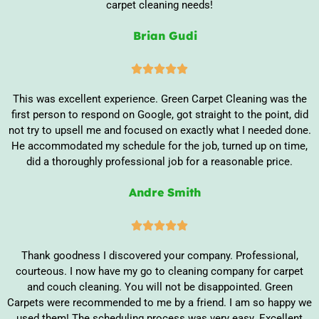
carpet cleaning needs!
Brian Gudi





This was excellent experience. Green Carpet Cleaning was the
first person to respond on Google, got straight to the point, did
not try to upsell me and focused on exactly what I needed done.
He accommodated my schedule for the job, turned up on time,
did a thoroughly professional job for a reasonable price.
Andre Smith





Thank goodness I discovered your company. Professional,
courteous. I now have my go to cleaning company for carpet
and couch cleaning. You will not be disappointed. Green
Carpets were recommended to me by a friend. I am so happy we
used them! The scheduling process was very easy. Excellent