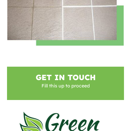
GET IN TOUCH
Fill this up to proceed