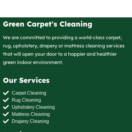
Green Carpet's Cleaning
We are committed to providing a world-class carpet,
rug, upholstery, drapery or mattress cleaning services
that will open your door to a happier and healthier
green indoor environment.
Our Services
Carpet Cleaning
Rug Cleaning
Upholstery Cleaning
Mattress Cleaning
Drapery Cleaning