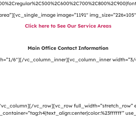
300%2Cregular%2C500%2C600%2C700%2C800%2C900|font_
area”][vc_single_image image=”1191″ img_size=”226×105″
Click here to See Our Service Areas
Main Office Contact Information
h=”1/6″][/vc_column_inner][vc_column_inner width=”3/
vc_column][/vc_row][vc_row full_width=”stretch_row” e
_container=”tag:h4|text_align:center|color:%23ffffff” u
ning, rug cleaning, upholstery cleaning, drapery cleanin