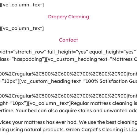
][vc_column_text]
Drapery Cleaning
][vc_column_text]
Contact
dth=”stretch_row” full_height=”yes” equal_height=”yes”
lass=”haspadding”][vc_custom_heading text=”Mattress Cle
300%2Cregular%2C500%2C600%2C700%2C800%2C900|font
t=”10px”][vc_custom_heading text=”100% Satisfaction Gu
300%2Cregular%2C500%2C600%2C700%2C800%2C900|font
ht=”10px”][vc_column_text]Regular mattress cleaning is i
time. Your bed can also acquire stains and unwanted odo
rvices your mattress has ever had. We use the best cleani
ning using natural products. Green Carpet’s Cleaning is Li