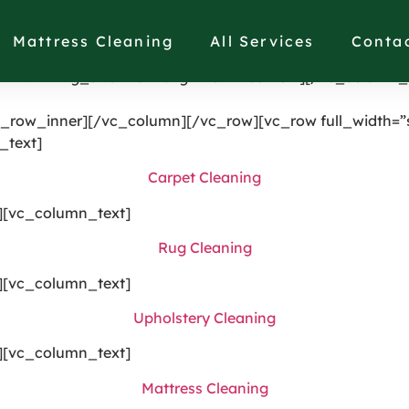
single_image image=”1191″ img_size=”full” alignment=”ce
[vc_column width=”1/4″ el_class=”displaynone”][/vc_col
Mattress Cleaning
All Services
Conta
splaynonethis”][/vc_column][vc_column width=”1/4″][vc
21987″ img_size=”full” alignment=”center”][/vc_column_
_row_inner][/vc_column][/vc_row][vc_row full_width=”s
_text]
Carpet Cleaning
][vc_column_text]
Rug Cleaning
][vc_column_text]
Upholstery Cleaning
][vc_column_text]
Mattress Cleaning