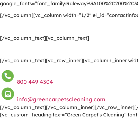
google_fonts=”font_family:Raleway%3A100%2C200%2C
[/vc_column][vc_column width=”1/2″ el_id=”contactinfo
[/vc_column_text][vc_column_text]
[/vc_column_text][vc_row_inner][vc_column_inner widt
800 449 4304
info@greencarpetscleaning.com
[/vc_column_text][/vc_column_inner][/vc_row_inner][/
[vc_custom_heading text=”Green Carpet’s Cleaning” font
We are committed to providing a world-class carpet clea
to a happier and healthier green indoor environment.