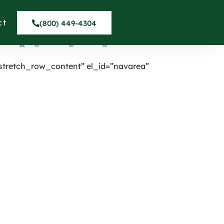
nter” onclick=”custom_link”
umn][vc_column width=”1/4″ el_class=”displaynone”]
ct
(800) 449-4304
_row_inner content_placement=”middle”]
inner][vc_column_inner el_class=”centermobile”
tretch_row_content” el_id=”navarea”