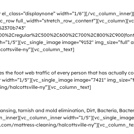
el_class=”displaynone” width=”1/6″][/vc_column_inner
_row full_width=”stretch_row_content”][vc_column][v
:%2370b743″
300%2Cregular%2C500%2C600%2C700%2C800%2C900|font_
”1/5″][vc_single_image image=”9152″ img_size=”full” al
cottsville-ny”][vc_column_text]
ries the foot web traffic of every person that has actually 
idth=”1/5″][vc_single_image image=”7421″ img_size=”ful
ing/halcottsville-ny”][vc_column_text]
ansing, tarnish and mold elimination, Dirt, Bacteria, Bact
n_inner][vc_column_inner width=”1/5″][vc_single_image 
g.com/mattress-cleaning/halcottsville-ny”][vc_column_te