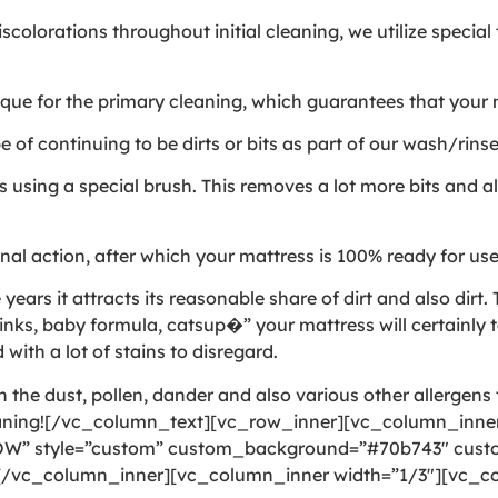
colorations throughout initial cleaning, we utilize specia
e for the primary cleaning, which guarantees that your ma
of continuing to be dirts or bits as part of our wash/rins
using a special brush. This removes a lot more bits and als
al action, after which your mattress is 100% ready for us
rs it attracts its reasonable share of dirt and also dirt. T
nks, baby formula, catsup�” your mattress will certainly t
 with a lot of stains to disregard.
the dust, pollen, dander and also various other allergens t
eaning![/vc_column_text][vc_row_inner][vc_column_inner
OW” style=”custom” custom_background=”#70b743″ custom
][/vc_column_inner][vc_column_inner width=”1/3″][vc_co