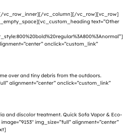
][/vc_row_inner][/vc_column][/vc_row][vc_row]
c_empty_space][vc_custom_heading text=”Other
style:800%20bold%20regular%3A800%3Anormal”]
ignment=”center” onclick=”custom_link”
come over and tiny debris from the outdoors.
l” alignment=”center” onclick=”custom_link”
eria and discolor treatment. Quick Sofa Vapor & Eco-
image=”9153″ img_size=”full” alignment=”center”
xt]