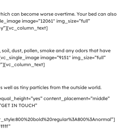
 which can become worse overtime. Your bed can also
le_image image=”12061″ img_size=”full”
-ny”][vc_column_text]
 soil, dust, pollen, smoke and any odors that have
vc_single_image image=”9151″ img_size=”full”
ny”][vc_column_text]
s well as tiny particles from the outside world.
equal_height=”yes” content_placement=”middle”
=”GET IN TOUCH”
style:800%20bold%20regular%3A800%3Anormal”]
ffff”