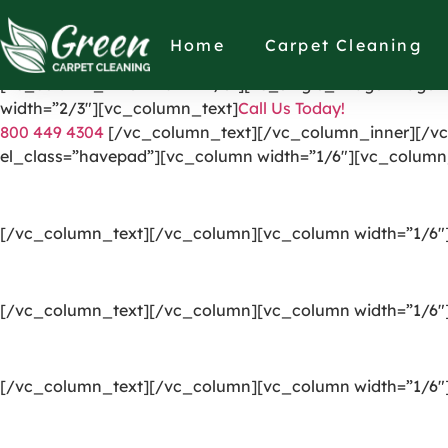
[vc_row el_id=”headerpart”][vc_column width=”1/4″][vc_
link=”https://greencarpetscleaning.com/”][/vc_column]
Home
Carpet Cleaning
[vc_icon icon_fontawesome=”fas fa-check” el_class=”di
[vc_column_inner width=”1/3″][vc_single_image image=”
width=”2/3″][vc_column_text]
Call Us Today!
800 449 4304
[/vc_column_text][/vc_column_inner][/vc
el_class=”havepad”][vc_column width=”1/6″][vc_column
[/vc_column_text][/vc_column][vc_column width=”1/6″
[/vc_column_text][/vc_column][vc_column width=”1/6″
[/vc_column_text][/vc_column][vc_column width=”1/6″