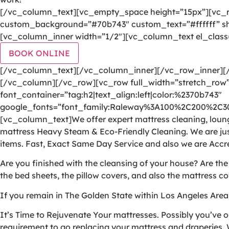
[/vc_column_text][vc_empty_space height=”15px”][vc_r
custom_background=”#70b743″ custom_text=”#ffffff” sha
[vc_column_inner width=”1/2″][vc_column_text el_class
BOOK ONLINE
[/vc_column_text][/vc_column_inner][/vc_row_inner]
[/vc_column][/vc_row][vc_row full_width=”stretch_row”
font_container=”tag:h2|text_align:left|color:%2370b743″
google_fonts=”font_family:Raleway%3A100%2C200%2C
[vc_column_text]We offer expert mattress cleaning, lounge
mattress Heavy Steam & Eco-Friendly Cleaning. We are jus
items. Fast, Exact Same Day Service and also we are Accr
Are you finished with the cleansing of your house? Are th
the bed sheets, the pillow covers, and also the mattress co
If you remain in The Golden State within Los Angeles Area
It’s Time to Rejuvenate Your mattresses. Possibly you’ve o
requirement to go replacing your mattress and draperies. W