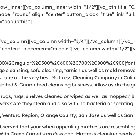
ow_inner][vc_column_inner width=”1/2″][vc_btn title=”
pe=”round” align=”center” button_block=”true” link=”ur
=”popupthis”]
[/vc_column][vc_column width=”1/4″][/vc_column][/vc
 content_placement=”middle”][vc_column width=”1/2″][v
300%2Cregular%2C500%2C600%2C700%2C800%2C900|font_
 cleansing, sofa cleaning, tarnish as well as mold removal
t one of the very best Mattress Cleaning Company in Calif
edited & Guaranteed cleansing business. Allow us do the g
e rugs, rugs, shelves cleaned or wiped as well as mopped? 
vers? Are they clean and also with no bacteria or scenting 
, Ventura Region, Orange County, San Jose as well as San 
bserved that your when appealing mattress are resembling a
ith Green Carpet’s professional Mattress cleaning needs a 