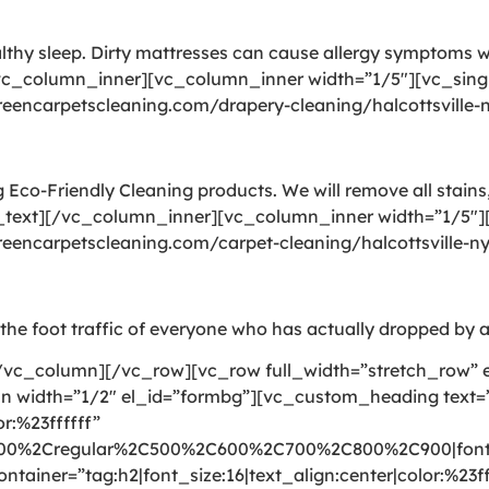
althy sleep. Dirty mattresses can cause allergy symptoms
vc_column_inner][vc_column_inner width=”1/5″][vc_sing
greencarpetscleaning.com/drapery-cleaning/halcottsville
Eco-Friendly Cleaning products. We will remove all stains,
_text][/vc_column_inner][vc_column_inner width=”1/5″][
greencarpetscleaning.com/carpet-cleaning/halcottsville-
gs the foot traffic of everyone who has actually dropped by a
vc_column][/vc_row][vc_row full_width=”stretch_row” 
mn width=”1/2″ el_id=”formbg”][vc_custom_heading text
r:%23ffffff”
300%2Cregular%2C500%2C600%2C700%2C800%2C900|font_
ntainer=”tag:h2|font_size:16|text_align:center|color:%23ff