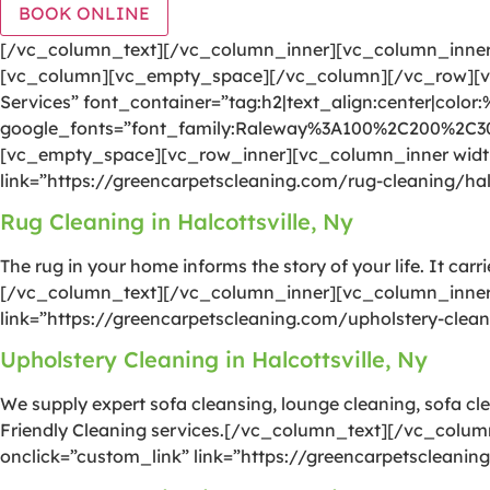
BOOK ONLINE
[/vc_column_text][/vc_column_inner][vc_column_inner 
[vc_column][vc_empty_space][/vc_column][/vc_row][vc
Services” font_container=”tag:h2|text_align:center|color
google_fonts=”font_family:Raleway%3A100%2C200%2C
[vc_empty_space][vc_row_inner][vc_column_inner width=
link=”https://greencarpetscleaning.com/rug-cleaning/hal
Rug Cleaning in Halcottsville, Ny
The rug in your home informs the story of your life. It car
[/vc_column_text][/vc_column_inner][vc_column_inner w
link=”https://greencarpetscleaning.com/upholstery-clean
Upholstery Cleaning in Halcottsville, Ny
We supply expert sofa cleansing, lounge cleaning, sofa cle
Friendly Cleaning services.[/vc_column_text][/vc_colum
onclick=”custom_link” link=”https://greencarpetscleanin