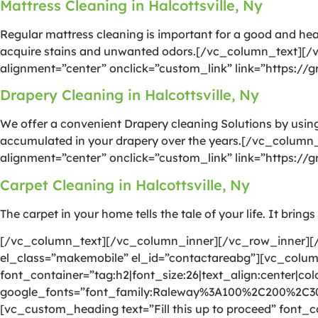
Mattress Cleaning in Halcottsville, Ny
Regular mattress cleaning is important for a good and he
acquire stains and unwanted odors.[/vc_column_text][/
alignment=”center” onclick=”custom_link” link=”https://
Drapery Cleaning in Halcottsville, Ny
We offer a convenient Drapery cleaning Solutions by using 
accumulated in your drapery over the years.[/vc_column
alignment=”center” onclick=”custom_link” link=”https://
Carpet Cleaning in Halcottsville, Ny
The carpet in your home tells the tale of your life. It brin
[/vc_column_text][/vc_column_inner][/vc_row_inner][/
el_class=”makemobile” el_id=”contactareabg”][vc_colu
font_container=”tag:h2|font_size:26|text_align:center|colo
google_fonts=”font_family:Raleway%3A100%2C200%2C
[vc_custom_heading text=”Fill this up to proceed” font_co