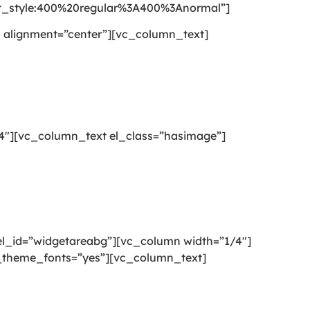
style:400%20regular%3A400%3Anormal”]
 alignment=”center”][vc_column_text]
4″][vc_column_text el_class=”hasimage”]
l_id=”widgetareabg”][vc_column width=”1/4″]
se_theme_fonts=”yes”][vc_column_text]
g or mattress cleaning services that will open your door