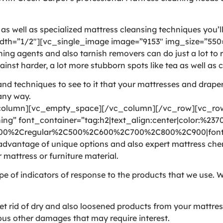
 well as specialized mattress cleansing techniques you’ll 
th=”1/2″][vc_single_image image=”9153″ img_size=”550×
agents and also tarnish removers can do just a lot to rea
inst harder, a lot more stubborn spots like tea as well as c
nd techniques to see to it that your mattresses and draper
 any way.
olumn][vc_empty_space][/vc_column][/vc_row][vc_row 
ng” font_container=”tag:h2|text_align:center|color:%237
300%2Cregular%2C500%2C600%2C700%2C800%2C900|font_
vantage of unique options and also expert mattress chemic
 mattress or furniture material.
pe of indicators of response to the products that we use. W
rid of dry and also loosened products from your mattress. 
arious other damages that may require interest.