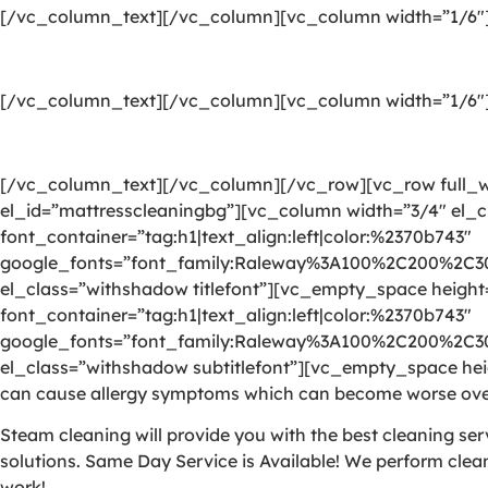
[/vc_column_text][/vc_column][vc_column width=”1/6″
[/vc_column_text][/vc_column][vc_column width=”1/6″
[/vc_column_text][/vc_column][/vc_row][vc_row full_wi
el_id=”mattresscleaningbg”][vc_column width=”3/4″ el_c
font_container=”tag:h1|text_align:left|color:%2370b743″
google_fonts=”font_family:Raleway%3A100%2C200%2C
el_class=”withshadow titlefont”][vc_empty_space heigh
font_container=”tag:h1|text_align:left|color:%2370b743″
google_fonts=”font_family:Raleway%3A100%2C200%2C
el_class=”withshadow subtitlefont”][vc_empty_space heig
can cause allergy symptoms which can become worse over
Steam cleaning will provide you with the best cleaning se
solutions. Same Day Service is Available! We perform clea
work!