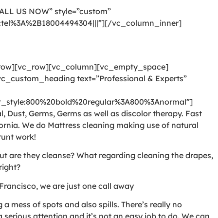
CALL US NOW” style=”custom”
l:tel%3A%2B18004494304|||”][/vc_column_inner]
_row][vc_row][vc_column][vc_empty_space]
c_custom_heading text=”Professional & Experts”
style:800%20bold%20regular%3A800%3Anormal”]
, Dust, Germs, Germs as well as discolor therapy. Fast
ornia. We do Mattress cleaning making use of natural
runt work!
But are they cleanse? What regarding cleaning the drapes,
right?
Francisco, we are just one call away
 mess of spots and also spills. There’s really no
serious attention and it’s not an easy job to do. We can