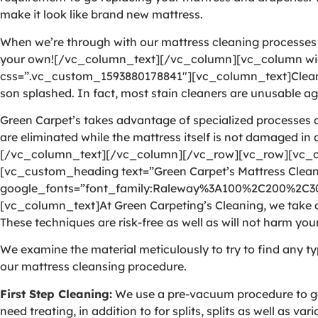
make it look like brand new mattress.
When we’re through with our mattress cleaning processes as
your own![/vc_column_text][/vc_column][vc_column wid
css=”.vc_custom_1593880178841″][vc_column_text]Cleaning 
son splashed. In fact, most stain cleaners are unusable aga
Green Carpet’s takes advantage of specialized processes a
are eliminated while the mattress itself is not damaged in
[/vc_column_text][/vc_column][/vc_row][vc_row][vc_c
[vc_custom_heading text=”Green Carpet’s Mattress Cleani
google_fonts=”font_family:Raleway%3A100%2C200%2C
[vc_column_text]At Green Carpeting’s Cleaning, we take ad
These techniques are risk-free as well as will not harm your
We examine the material meticulously to try to find any ty
our mattress cleansing procedure.
First Step Cleaning:
We use a pre-vacuum procedure to get 
need treating, in addition to for splits, splits as well as v