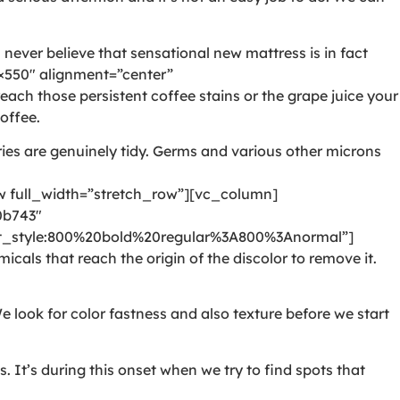
never believe that sensational new mattress is in fact
550″ alignment=”center”
ch those persistent coffee stains or the grape juice your
offee.
ies are genuinely tidy. Germs and various other microns
full_width=”stretch_row”][vc_column]
0b743″
style:800%20bold%20regular%3A800%3Anormal”]
als that reach the origin of the discolor to remove it.
e look for color fastness and also texture before we start
It’s during this onset when we try to find spots that