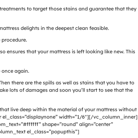
l treatments to target those stains and guarantee that they
ttress delights in the deepest clean feasible.
e procedure.
o ensures that your mattress is left looking like new. This
e once again.
hen there are the spills as well as stains that you have to
ake lots of damages and soon you’ll start to see that the
hat live deep within the material of your mattress without
 el_class=”displaynone” width=”1/6″][/vc_column_inner]
_text=”#ffffff” shape=”round” align=”center”
lumn_text el_class=”popupthis”]