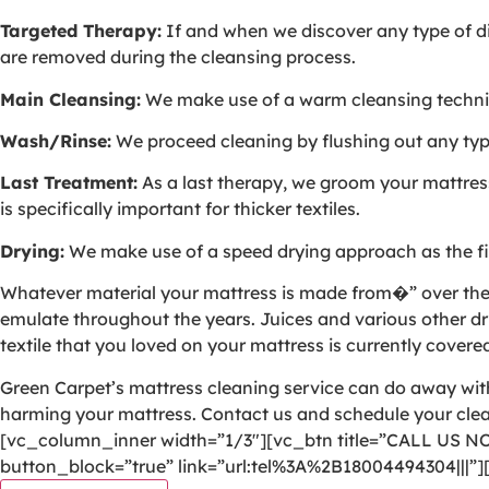
Targeted Therapy:
If and when we discover any type of dis
are removed during the cleansing process.
Main Cleansing:
We make use of a warm cleansing techniqu
Wash/Rinse:
We proceed cleaning by flushing out any type 
Last Treatment:
As a last therapy, we groom your mattress 
is specifically important for thicker textiles.
Drying:
We make use of a speed drying approach as the fin
Whatever material your mattress is made from�” over the yea
emulate throughout the years. Juices and various other dri
textile that you loved on your mattress is currently covered
Green Carpet’s mattress cleaning service can do away with 
harming your mattress. Contact us and schedule your cl
[vc_column_inner width=”1/3″][vc_btn title=”CALL US N
button_block=”true” link=”url:tel%3A%2B18004494304|||”