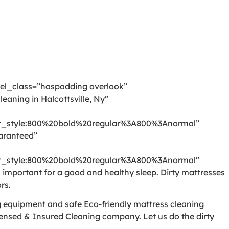
 el_class=”haspadding overlook”
aning in Halcottsville, Ny”
_style:800%20bold%20regular%3A800%3Anormal”
aranteed”
_style:800%20bold%20regular%3A800%3Anormal”
mportant for a good and healthy sleep. Dirty mattresses
rs.
ng equipment and safe Eco-friendly mattress cleaning
censed & Insured Cleaning company. Let us do the dirty