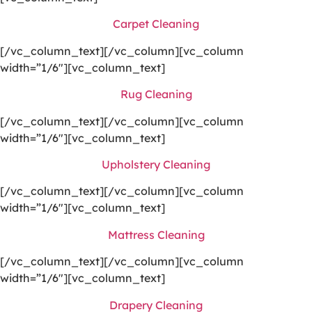
Carpet Cleaning
[/vc_column_text][/vc_column][vc_column
width=”1/6″][vc_column_text]
Rug Cleaning
[/vc_column_text][/vc_column][vc_column
width=”1/6″][vc_column_text]
Upholstery Cleaning
[/vc_column_text][/vc_column][vc_column
width=”1/6″][vc_column_text]
Mattress Cleaning
[/vc_column_text][/vc_column][vc_column
width=”1/6″][vc_column_text]
Drapery Cleaning