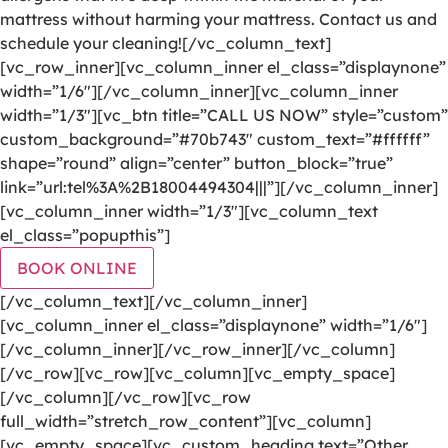
mattress without harming your mattress. Contact us and
schedule your cleaning![/vc_column_text]
[vc_row_inner][vc_column_inner el_class=”displaynone”
width=”1/6″][/vc_column_inner][vc_column_inner
width=”1/3″][vc_btn title=”CALL US NOW” style=”custom”
custom_background=”#70b743″ custom_text=”#ffffff”
shape=”round” align=”center” button_block=”true”
link=”url:tel%3A%2B18004494304|||”][/vc_column_inner]
[vc_column_inner width=”1/3″][vc_column_text
el_class=”popupthis”]
BOOK ONLINE
[/vc_column_text][/vc_column_inner]
[vc_column_inner el_class=”displaynone” width=”1/6″]
[/vc_column_inner][/vc_row_inner][/vc_column]
[/vc_row][vc_row][vc_column][vc_empty_space]
[/vc_column][/vc_row][vc_row
full_width=”stretch_row_content”][vc_column]
[vc_empty_space][vc_custom_heading text=”Other