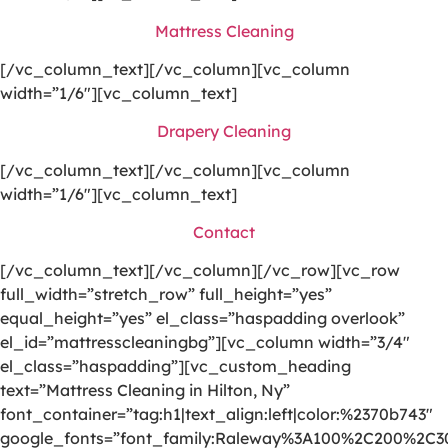
Mattress Cleaning
[/vc_column_text][/vc_column][vc_column
width=”1/6″][vc_column_text]
Drapery Cleaning
[/vc_column_text][/vc_column][vc_column
width=”1/6″][vc_column_text]
Contact
[/vc_column_text][/vc_column][/vc_row][vc_row
full_width=”stretch_row” full_height=”yes”
equal_height=”yes” el_class=”haspadding overlook”
el_id=”mattresscleaningbg”][vc_column width=”3/4″
el_class=”haspadding”][vc_custom_heading
text=”Mattress Cleaning in Hilton, Ny”
font_container=”tag:h1|text_align:left|color:%2370b743″
google_fonts=”font_family:Raleway%3A100%2C200%2C