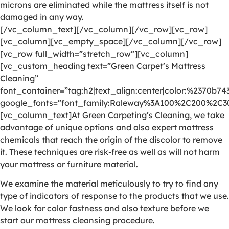
microns are eliminated while the mattress itself is not
damaged in any way.
[/vc_column_text][/vc_column][/vc_row][vc_row]
[vc_column][vc_empty_space][/vc_column][/vc_row]
[vc_row full_width=”stretch_row”][vc_column]
[vc_custom_heading text=”Green Carpet’s Mattress
Cleaning”
font_container=”tag:h2|text_align:center|color:%2370b74
google_fonts=”font_family:Raleway%3A100%2C200%2C
[vc_column_text]At Green Carpeting’s Cleaning, we take
advantage of unique options and also expert mattress
chemicals that reach the origin of the discolor to remove
it. These techniques are risk-free as well as will not harm
your mattress or furniture material.
We examine the material meticulously to try to find any
type of indicators of response to the products that we use.
We look for color fastness and also texture before we
start our mattress cleansing procedure.