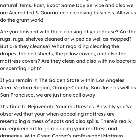
natural items. Fast, Exact Same Day Service and also we
are Accredited & Guaranteed cleansing business. Allow us
do the grunt work!
Are you finished with the cleansing of your house? Are the
rugs, rugs, shelves cleaned or wiped as well as mopped?
But are they cleanse? What regarding cleaning the
drapes, the bed sheets, the pillow covers, and also the
mattress covers? Are they clean and also with no bacteria
or scenting right?
If you remain in The Golden State within Los Angeles
Area, Ventura Region, Orange County, San Jose as well as
San Francisco, we are just one call away
It’s Time to Rejuvenate Your mattresses. Possibly you’ve
observed that your when appealing mattress are
resembling a mess of spots and also spills. There’s really
no requirement to go replacing your mattress and
draperies. With Green Carpet’s professional Mattress