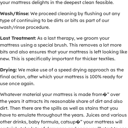
your mattress delights in the deepest clean feasible.
Wash/Rinse:
We proceed cleaning by flushing out any
type of continuing to be dirts or bits as part of our
wash/rinse procedure.
Last Treatment:
As a last therapy, we groom your
mattress using a special brush. This removes a lot more
bits and also ensures that your mattress is left looking like
new. This is specifically important for thicker textiles.
Drying:
We make use of a speed drying approach as the
final action, after which your mattress is 100% ready for
use once again.
Whatever material your mattress is made from�” over
the years it attracts its reasonable share of dirt and also
dirt. Then there are the spills as well as stains that you
have to emulate throughout the years. Juices and various
other drinks, baby formula, catsup�” your mattress will