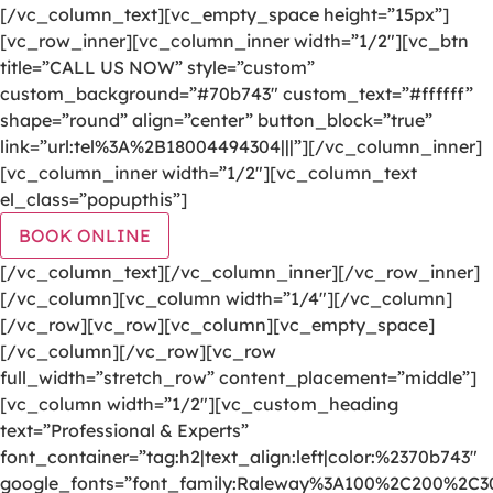
[/vc_column_text][vc_empty_space height=”15px”]
[vc_row_inner][vc_column_inner width=”1/2″][vc_btn
title=”CALL US NOW” style=”custom”
custom_background=”#70b743″ custom_text=”#ffffff”
shape=”round” align=”center” button_block=”true”
link=”url:tel%3A%2B18004494304|||”][/vc_column_inner]
[vc_column_inner width=”1/2″][vc_column_text
el_class=”popupthis”]
BOOK ONLINE
[/vc_column_text][/vc_column_inner][/vc_row_inner]
[/vc_column][vc_column width=”1/4″][/vc_column]
[/vc_row][vc_row][vc_column][vc_empty_space]
[/vc_column][/vc_row][vc_row
full_width=”stretch_row” content_placement=”middle”]
[vc_column width=”1/2″][vc_custom_heading
text=”Professional & Experts”
font_container=”tag:h2|text_align:left|color:%2370b743″
google_fonts=”font_family:Raleway%3A100%2C200%2C