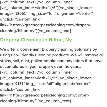
[/vc_column_text][/vc_column_inner]
[vc_column_inner width=”1/5″][vc_single_image
image=”12061″ img_size=”full” alignment=”center”
onclick=”custom_link”
link=”https://greencarpetscleaning.com/drapery-
cleaning/hilton-ny”][vc_column_text]
Drapery Cleaning in Hilton, Ny
We offer a convenient Drapery cleaning Solutions by
using Eco-Friendly Cleaning products. We will remove all
stains, soil, dust, pollen, smoke and any odors that have
accumulated in your drapery over the years.
[/vc_column_text][/vc_column_inner]
[vc_column_inner width=”1/5″][vc_single_image
image=”9151″ img_size=”full” alignment=”center”
onclick=”custom_link”
link=”https://greencarpetscleaning.com/carpet-
cleaning/hilton-ny”][vc_column_text]