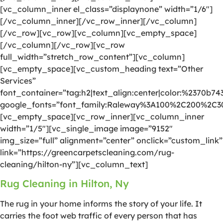
[vc_column_inner el_class=”displaynone” width=”1/6″]
[/vc_column_inner][/vc_row_inner][/vc_column]
[/vc_row][vc_row][vc_column][vc_empty_space]
[/vc_column][/vc_row][vc_row
full_width=”stretch_row_content”][vc_column]
[vc_empty_space][vc_custom_heading text=”Other
Services”
font_container=”tag:h2|text_align:center|color:%2370b74
google_fonts=”font_family:Raleway%3A100%2C200%2C
[vc_empty_space][vc_row_inner][vc_column_inner
width=”1/5″][vc_single_image image=”9152″
img_size=”full” alignment=”center” onclick=”custom_link”
link=”https://greencarpetscleaning.com/rug-
cleaning/hilton-ny”][vc_column_text]
Rug Cleaning in Hilton, Ny
The rug in your home informs the story of your life. It
carries the foot web traffic of every person that has