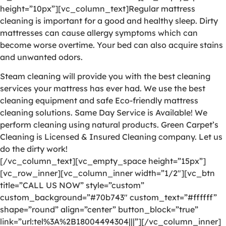
height=”10px”][vc_column_text]Regular mattress
cleaning is important for a good and healthy sleep. Dirty
mattresses can cause allergy symptoms which can
become worse overtime. Your bed can also acquire stains
and unwanted odors.
Steam cleaning will provide you with the best cleaning
services your mattress has ever had. We use the best
cleaning equipment and safe Eco-friendly mattress
cleaning solutions. Same Day Service is Available! We
perform cleaning using natural products. Green Carpet’s
Cleaning is Licensed & Insured Cleaning company. Let us
do the dirty work!
[/vc_column_text][vc_empty_space height=”15px”]
[vc_row_inner][vc_column_inner width=”1/2″][vc_btn
title=”CALL US NOW” style=”custom”
custom_background=”#70b743″ custom_text=”#ffffff”
shape=”round” align=”center” button_block=”true”
link=”url:tel%3A%2B18004494304|||”][/vc_column_inner]