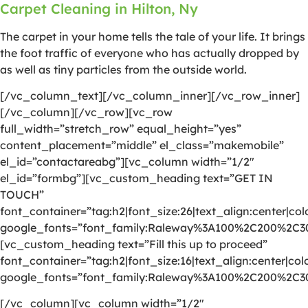
Carpet Cleaning in Hilton, Ny
The carpet in your home tells the tale of your life. It brings
the foot traffic of everyone who has actually dropped by
as well as tiny particles from the outside world.
[/vc_column_text][/vc_column_inner][/vc_row_inner]
[/vc_column][/vc_row][vc_row
full_width=”stretch_row” equal_height=”yes”
content_placement=”middle” el_class=”makemobile”
el_id=”contactareabg”][vc_column width=”1/2″
el_id=”formbg”][vc_custom_heading text=”GET IN
TOUCH”
font_container=”tag:h2|font_size:26|text_align:center|colo
google_fonts=”font_family:Raleway%3A100%2C200%2C
[vc_custom_heading text=”Fill this up to proceed”
font_container=”tag:h2|font_size:16|text_align:center|colo
google_fonts=”font_family:Raleway%3A100%2C200%2C
[/vc_column][vc_column width=”1/2″