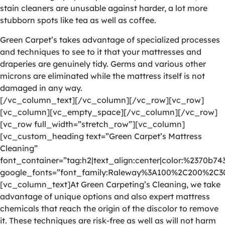
stain cleaners are unusable against harder, a lot more
stubborn spots like tea as well as coffee.
Green Carpet’s takes advantage of specialized processes
and techniques to see to it that your mattresses and
draperies are genuinely tidy. Germs and various other
microns are eliminated while the mattress itself is not
damaged in any way.
[/vc_column_text][/vc_column][/vc_row][vc_row]
[vc_column][vc_empty_space][/vc_column][/vc_row]
[vc_row full_width=”stretch_row”][vc_column]
[vc_custom_heading text=”Green Carpet’s Mattress
Cleaning”
font_container=”tag:h2|text_align:center|color:%2370b74
google_fonts=”font_family:Raleway%3A100%2C200%2C
[vc_column_text]At Green Carpeting’s Cleaning, we take
advantage of unique options and also expert mattress
chemicals that reach the origin of the discolor to remove
it. These techniques are risk-free as well as will not harm