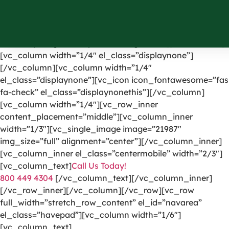
[vc_row el_id=”headerpart”][vc_column width=”1/4″]
[vc_single_image image=”1191″ img_size=”full”
alignment=”center” onclick=”custom_link”
link=”https://greencarpetscleaning.com/”][/vc_column]
[vc_column width=”1/4″ el_class=”displaynone”]
[/vc_column][vc_column width=”1/4″
el_class=”displaynone”][vc_icon icon_fontawesome=”fas
fa-check” el_class=”displaynonethis”][/vc_column]
[vc_column width=”1/4″][vc_row_inner
content_placement=”middle”][vc_column_inner
width=”1/3″][vc_single_image image=”21987″
img_size=”full” alignment=”center”][/vc_column_inner]
[vc_column_inner el_class=”centermobile” width=”2/3″]
[vc_column_text]
Call Us Today!
800 449 4304
[/vc_column_text][/vc_column_inner]
[/vc_row_inner][/vc_column][/vc_row][vc_row
full_width=”stretch_row_content” el_id=”navarea”
el_class=”havepad”][vc_column width=”1/6″]
[vc_column_text]