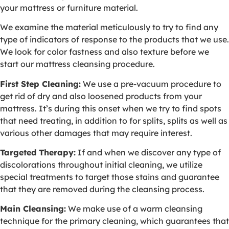
your mattress or furniture material.
We examine the material meticulously to try to find any
type of indicators of response to the products that we use.
We look for color fastness and also texture before we
start our mattress cleansing procedure.
First Step Cleaning:
We use a pre-vacuum procedure to
get rid of dry and also loosened products from your
mattress. It’s during this onset when we try to find spots
that need treating, in addition to for splits, splits as well as
various other damages that may require interest.
Targeted Therapy:
If and when we discover any type of
discolorations throughout initial cleaning, we utilize
special treatments to target those stains and guarantee
that they are removed during the cleansing process.
Main Cleansing:
We make use of a warm cleansing
technique for the primary cleaning, which guarantees that