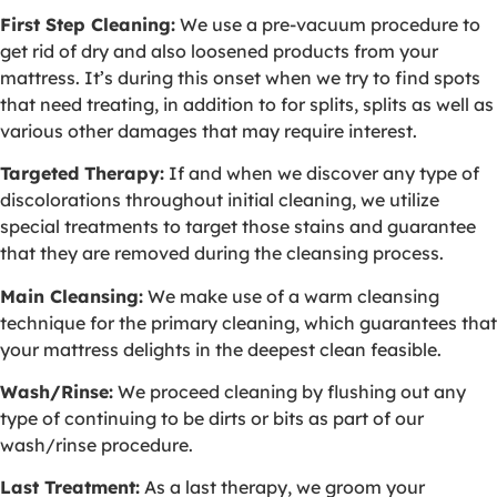
First Step Cleaning:
We use a pre-vacuum procedure to
get rid of dry and also loosened products from your
mattress. It’s during this onset when we try to find spots
that need treating, in addition to for splits, splits as well as
various other damages that may require interest.
Targeted Therapy:
If and when we discover any type of
discolorations throughout initial cleaning, we utilize
special treatments to target those stains and guarantee
that they are removed during the cleansing process.
Main Cleansing:
We make use of a warm cleansing
technique for the primary cleaning, which guarantees that
your mattress delights in the deepest clean feasible.
Wash/Rinse:
We proceed cleaning by flushing out any
type of continuing to be dirts or bits as part of our
wash/rinse procedure.
Last Treatment:
As a last therapy, we groom your