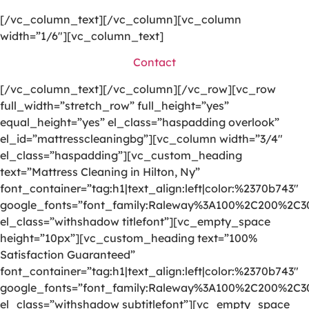
[/vc_column_text][/vc_column][vc_column
width=”1/6″][vc_column_text]
Contact
[/vc_column_text][/vc_column][/vc_row][vc_row
full_width=”stretch_row” full_height=”yes”
equal_height=”yes” el_class=”haspadding overlook”
el_id=”mattresscleaningbg”][vc_column width=”3/4″
el_class=”haspadding”][vc_custom_heading
text=”Mattress Cleaning in Hilton, Ny”
font_container=”tag:h1|text_align:left|color:%2370b743″
google_fonts=”font_family:Raleway%3A100%2C200%2C
el_class=”withshadow titlefont”][vc_empty_space
height=”10px”][vc_custom_heading text=”100%
Satisfaction Guaranteed”
font_container=”tag:h1|text_align:left|color:%2370b743″
google_fonts=”font_family:Raleway%3A100%2C200%2C
el_class=”withshadow subtitlefont”][vc_empty_space