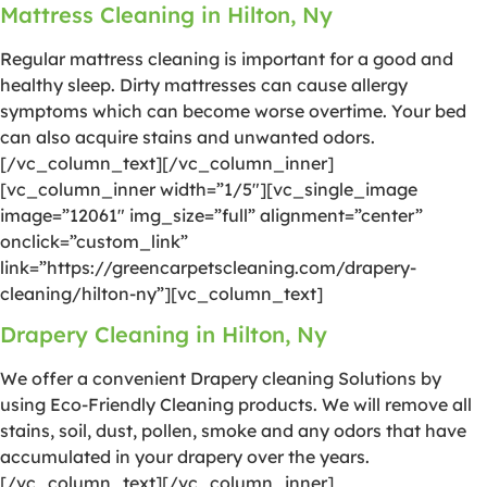
Mattress Cleaning in Hilton, Ny
Regular mattress cleaning is important for a good and
healthy sleep. Dirty mattresses can cause allergy
symptoms which can become worse overtime. Your bed
can also acquire stains and unwanted odors.
[/vc_column_text][/vc_column_inner]
[vc_column_inner width=”1/5″][vc_single_image
image=”12061″ img_size=”full” alignment=”center”
onclick=”custom_link”
link=”https://greencarpetscleaning.com/drapery-
cleaning/hilton-ny”][vc_column_text]
Drapery Cleaning in Hilton, Ny
We offer a convenient Drapery cleaning Solutions by
using Eco-Friendly Cleaning products. We will remove all
stains, soil, dust, pollen, smoke and any odors that have
accumulated in your drapery over the years.
[/vc_column_text][/vc_column_inner]