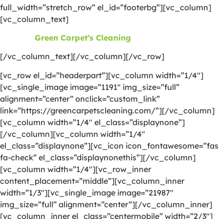
full_width=”stretch_row” el_id=”footerbg”][vc_column]
[vc_column_text]
©2026
Green Carpet’s Cleaning
| All Rights Reserved
[/vc_column_text][/vc_column][/vc_row]
[vc_row el_id=”headerpart”][vc_column width=”1/4″]
[vc_single_image image=”1191″ img_size=”full”
alignment=”center” onclick=”custom_link”
link=”https://greencarpetscleaning.com/”][/vc_column]
[vc_column width=”1/4″ el_class=”displaynone”]
[/vc_column][vc_column width=”1/4″
el_class=”displaynone”][vc_icon icon_fontawesome=”fas
fa-check” el_class=”displaynonethis”][/vc_column]
[vc_column width=”1/4″][vc_row_inner
content_placement=”middle”][vc_column_inner
width=”1/3″][vc_single_image image=”21987″
img_size=”full” alignment=”center”][/vc_column_inner]
[vc_column_inner el_class=”centermobile” width=”2/3″]