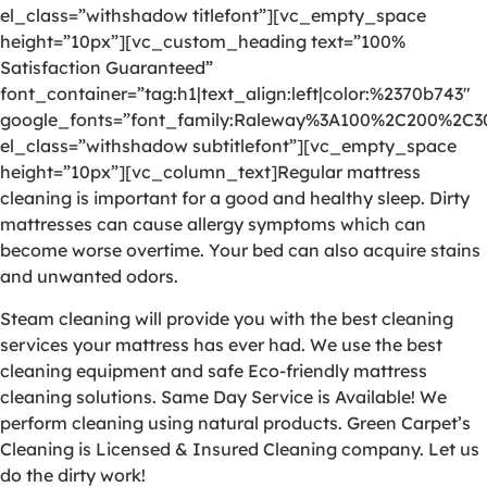
el_class=”withshadow titlefont”][vc_empty_space
height=”10px”][vc_custom_heading text=”100%
Satisfaction Guaranteed”
font_container=”tag:h1|text_align:left|color:%2370b743″
google_fonts=”font_family:Raleway%3A100%2C200%2C
el_class=”withshadow subtitlefont”][vc_empty_space
height=”10px”][vc_column_text]Regular mattress
cleaning is important for a good and healthy sleep. Dirty
mattresses can cause allergy symptoms which can
become worse overtime. Your bed can also acquire stains
and unwanted odors.
Steam cleaning will provide you with the best cleaning
services your mattress has ever had. We use the best
cleaning equipment and safe Eco-friendly mattress
cleaning solutions. Same Day Service is Available! We
perform cleaning using natural products. Green Carpet’s
Cleaning is Licensed & Insured Cleaning company. Let us
do the dirty work!