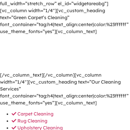
full_width=”stretch_row” el_id=”widgetareabg”]
[vc_column width=”1/4″][vc_custom_heading
text=”Green Carpet’s Cleaning”
font_container=”tag:h4|text_align:center|color:%23ffffff”
use_theme_fonts=”yes”][vc_column_text]
We are committed to providing a world-class carpet
cleaning, rug cleaning, upholstery cleaning, drapery
cleaning or mattress cleaning services that will open
your door to a happier and healthier green indoor
environment.
[/vc_column_text][/vc_column][vc_column
width=”1/4″][vc_custom_heading text=”Our Cleaning
Services”
font_container=”tag:h4|text_align:center|color:%23ffffff”
use_theme_fonts=”yes”][vc_column_text]
Carpet Cleaning
Rug Cleaning
Upholstery Cleaning