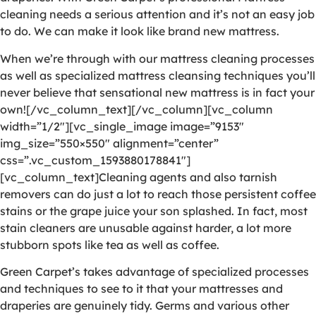
cleaning needs a serious attention and it’s not an easy job
to do. We can make it look like brand new mattress.
When we’re through with our mattress cleaning processes
as well as specialized mattress cleansing techniques you’ll
never believe that sensational new mattress is in fact your
own![/vc_column_text][/vc_column][vc_column
width=”1/2″][vc_single_image image=”9153″
img_size=”550×550″ alignment=”center”
css=”.vc_custom_1593880178841″]
[vc_column_text]Cleaning agents and also tarnish
removers can do just a lot to reach those persistent coffee
stains or the grape juice your son splashed. In fact, most
stain cleaners are unusable against harder, a lot more
stubborn spots like tea as well as coffee.
Green Carpet’s takes advantage of specialized processes
and techniques to see to it that your mattresses and
draperies are genuinely tidy. Germs and various other