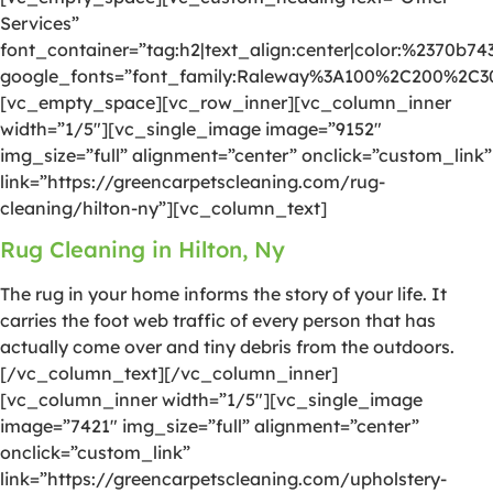
Services”
font_container=”tag:h2|text_align:center|color:%2370b74
google_fonts=”font_family:Raleway%3A100%2C200%2C
[vc_empty_space][vc_row_inner][vc_column_inner
width=”1/5″][vc_single_image image=”9152″
img_size=”full” alignment=”center” onclick=”custom_link”
link=”https://greencarpetscleaning.com/rug-
cleaning/hilton-ny”][vc_column_text]
Rug Cleaning in Hilton, Ny
The rug in your home informs the story of your life. It
carries the foot web traffic of every person that has
actually come over and tiny debris from the outdoors.
[/vc_column_text][/vc_column_inner]
[vc_column_inner width=”1/5″][vc_single_image
image=”7421″ img_size=”full” alignment=”center”
onclick=”custom_link”
link=”https://greencarpetscleaning.com/upholstery-