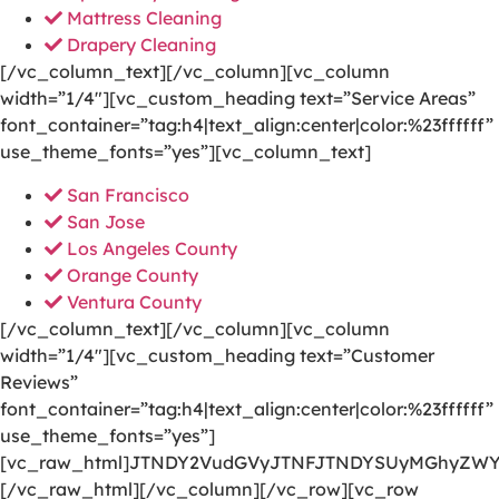
Mattress Cleaning
Drapery Cleaning
[/vc_column_text][/vc_column][vc_column
width=”1/4″][vc_custom_heading text=”Service Areas”
font_container=”tag:h4|text_align:center|color:%23ffffff”
use_theme_fonts=”yes”][vc_column_text]
San Francisco
San Jose
Los Angeles County
Orange County
Ventura County
[/vc_column_text][/vc_column][vc_column
width=”1/4″][vc_custom_heading text=”Customer
Reviews”
font_container=”tag:h4|text_align:center|color:%23ffffff”
use_theme_fonts=”yes”]
[vc_raw_html]JTNDY2VudGVyJTNFJTNDYSUyMGhyZWY
[/vc_raw_html][/vc_column][/vc_row][vc_row