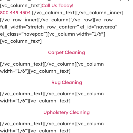
[vc_column_text]
Call Us Today!
800 449 4304
[/vc_column_text][/vc_column_inner]
[/vc_row_inner][/vc_column][/vc_row][vc_row
full_width=”stretch_row_content” el_id=”navarea”
el_class=”havepad”][vc_column width=”1/6″]
[vc_column_text]
Carpet Cleaning
[/vc_column_text][/vc_column][vc_column
width=”1/6″][vc_column_text]
Rug Cleaning
[/vc_column_text][/vc_column][vc_column
width=”1/6″][vc_column_text]
Upholstery Cleaning
[/vc_column_text][/vc_column][vc_column
width=”1/6″][vc_column_text]