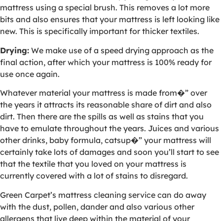
mattress using a special brush. This removes a lot more
bits and also ensures that your mattress is left looking like
new. This is specifically important for thicker textiles.
Drying:
We make use of a speed drying approach as the
final action, after which your mattress is 100% ready for
use once again.
Whatever material your mattress is made from�” over
the years it attracts its reasonable share of dirt and also
dirt. Then there are the spills as well as stains that you
have to emulate throughout the years. Juices and various
other drinks, baby formula, catsup�” your mattress will
certainly take lots of damages and soon you’ll start to see
that the textile that you loved on your mattress is
currently covered with a lot of stains to disregard.
Green Carpet’s mattress cleaning service can do away
with the dust, pollen, dander and also various other
allergens that live deep within the material of your