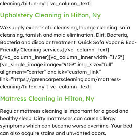
cleaning/hilton-ny”][vc_column_text]
Upholstery Cleaning in Hilton, Ny
We supply expert sofa cleansing, lounge cleaning, sofa
cleansing, tarnish and mold elimination, Dirt, Bacteria,
Bacteria and discolor treatment. Quick Sofa Vapor & Eco-
Friendly Cleaning services.[/vc_column_text]
[/vc_column_inner][vc_column_inner width=”1/5″]
[vc_single_image image=”9153″ img_size=”full”
alignment=”center” onclick=”custom_link”
link=”https://greencarpetscleaning.com/mattress-
cleaning/hilton-ny”][vc_column_text]
Mattress Cleaning in Hilton, Ny
Regular mattress cleaning is important for a good and
healthy sleep. Dirty mattresses can cause allergy
symptoms which can become worse overtime. Your bed
can also acquire stains and unwanted odors.