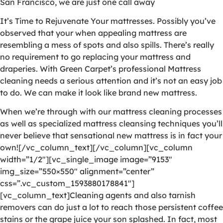
San Francisco, we are just one call away
It’s Time to Rejuvenate Your mattresses. Possibly you’ve
observed that your when appealing mattress are
resembling a mess of spots and also spills. There’s really
no requirement to go replacing your mattress and
draperies. With Green Carpet’s professional Mattress
cleaning needs a serious attention and it’s not an easy job
to do. We can make it look like brand new mattress.
When we’re through with our mattress cleaning processes
as well as specialized mattress cleansing techniques you’ll
never believe that sensational new mattress is in fact your
own![/vc_column_text][/vc_column][vc_column
width=”1/2″][vc_single_image image=”9153″
img_size=”550×550″ alignment=”center”
css=”.vc_custom_1593880178841″]
[vc_column_text]Cleaning agents and also tarnish
removers can do just a lot to reach those persistent coffee
stains or the grape juice your son splashed. In fact, most