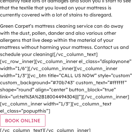
certainly take lots of damages and soon you’ll start to see
that the textile that you loved on your mattress is
currently covered with a lot of stains to disregard.
Green Carpet’s mattress cleaning service can do away
with the dust, pollen, dander and also various other
allergens that live deep within the material of your
mattress without harming your mattress. Contact us and
schedule your cleaning![/vc_column_text]
[vc_row_inner][vc_column_inner el_class=”displaynone”
width=”1/6″][/vc_column_inner][vc_column_inner
width=”1/3″][vc_btn title=”CALL US NOW” style=”custom”
custom_background=”#70b743″ custom_text=”#ffffff”
shape=”round” align=”center” button_block=”true”
link=”url:tel%3A%2B18004494304|||”][/vc_column_inner]
[vc_column_inner width=”1/3″][vc_column_text
el_class=”popupthis”]
BOOK ONLINE
[/vc_column_text][/vc_column_inner]