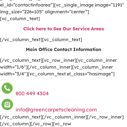
el_id=”contactinfoarea”][vc_single_image image=”1191″
img_size=”226×105″ alignment=”center”]
[vc_column_text]
Click here to See Our Service Areas
[/vc_column_text][vc_column_text]
Main Office Contact Information
[/vc_column_text][vc_row_inner][vc_column_inner
width=”1/6″][/vc_column_inner][vc_column_inner
width=”3/4″][vc_column_text el_class=”hasimage”]
800 449 4304
info@greencarpetscleaning.com
[/vc_column_text][/vc_column_inner][/vc_row_inner]
[/vc_column][/vc_row][vc_row