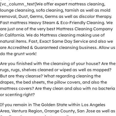
[vc_column_text]We offer expert mattress cleaning,
lounge cleansing, sofa cleaning, tarnish as well as mold
removal, Dust, Germs, Germs as well as discolor therapy.
Fast mattress Heavy Steam & Eco-Friendly Cleaning. We
are just one of the very best Mattress Cleaning Company
in California. We do Mattress cleaning making use of
natural items. Fast, Exact Same Day Service and also we
are Accredited & Guaranteed cleansing business. Allow us
do the grunt work!
Are you finished with the cleansing of your house? Are the
rugs, rugs, shelves cleaned or wiped as well as mopped?
But are they cleanse? What regarding cleaning the
drapes, the bed sheets, the pillow covers, and also the
mattress covers? Are they clean and also with no bacteria
or scenting right?
If you remain in The Golden State within Los Angeles
Area, Ventura Region, Orange County, San Jose as well as