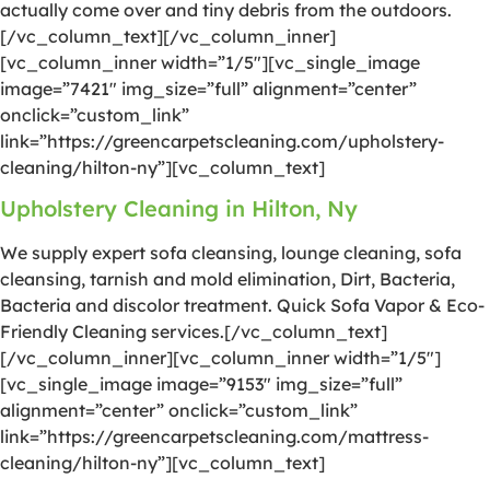
actually come over and tiny debris from the outdoors.
[/vc_column_text][/vc_column_inner]
[vc_column_inner width=”1/5″][vc_single_image
image=”7421″ img_size=”full” alignment=”center”
onclick=”custom_link”
link=”https://greencarpetscleaning.com/upholstery-
cleaning/hilton-ny”][vc_column_text]
Upholstery Cleaning in Hilton, Ny
We supply expert sofa cleansing, lounge cleaning, sofa
cleansing, tarnish and mold elimination, Dirt, Bacteria,
Bacteria and discolor treatment. Quick Sofa Vapor & Eco-
Friendly Cleaning services.[/vc_column_text]
[/vc_column_inner][vc_column_inner width=”1/5″]
[vc_single_image image=”9153″ img_size=”full”
alignment=”center” onclick=”custom_link”
link=”https://greencarpetscleaning.com/mattress-
cleaning/hilton-ny”][vc_column_text]