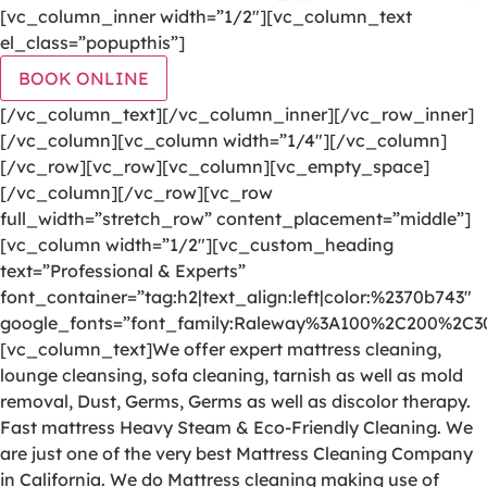
[vc_column_inner width=”1/2″][vc_column_text
el_class=”popupthis”]
BOOK ONLINE
[/vc_column_text][/vc_column_inner][/vc_row_inner]
[/vc_column][vc_column width=”1/4″][/vc_column]
[/vc_row][vc_row][vc_column][vc_empty_space]
[/vc_column][/vc_row][vc_row
full_width=”stretch_row” content_placement=”middle”]
[vc_column width=”1/2″][vc_custom_heading
text=”Professional & Experts”
font_container=”tag:h2|text_align:left|color:%2370b743″
google_fonts=”font_family:Raleway%3A100%2C200%2C
[vc_column_text]We offer expert mattress cleaning,
lounge cleansing, sofa cleaning, tarnish as well as mold
removal, Dust, Germs, Germs as well as discolor therapy.
Fast mattress Heavy Steam & Eco-Friendly Cleaning. We
are just one of the very best Mattress Cleaning Company
in California. We do Mattress cleaning making use of