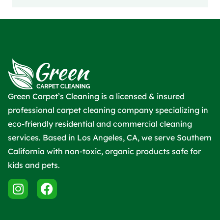
Green Carpet’s Cleaning is a licensed & insured
professional carpet cleaning company specializing in
eco-friendly residential and commercial cleaning
services. Based in Los Angeles, CA, we serve Southern
California with non-toxic, organic products safe for
kids and pets.