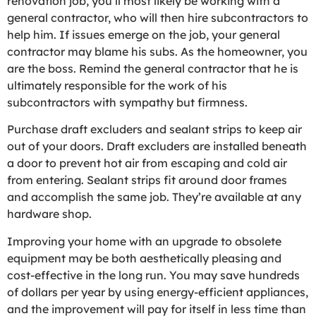
renovation job, you’ll most likely be working with a
general contractor, who will then hire subcontractors to
help him. If issues emerge on the job, your general
contractor may blame his subs. As the homeowner, you
are the boss. Remind the general contractor that he is
ultimately responsible for the work of his
subcontractors with sympathy but firmness.
Purchase draft excluders and sealant strips to keep air
out of your doors. Draft excluders are installed beneath
a door to prevent hot air from escaping and cold air
from entering. Sealant strips fit around door frames
and accomplish the same job. They’re available at any
hardware shop.
Improving your home with an upgrade to obsolete
equipment may be both aesthetically pleasing and
cost-effective in the long run. You may save hundreds
of dollars per year by using energy-efficient appliances,
and the improvement will pay for itself in less time than