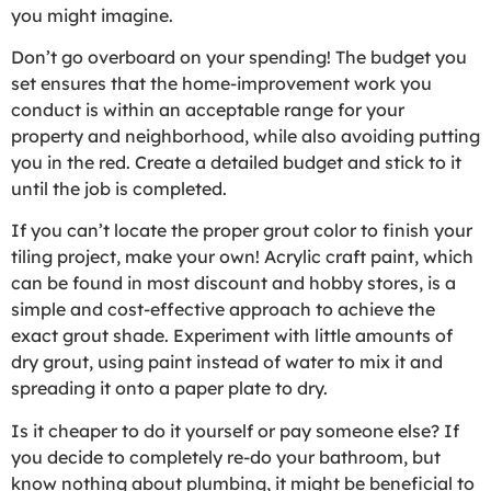
you might imagine.
Don’t go overboard on your spending! The budget you
set ensures that the home-improvement work you
conduct is within an acceptable range for your
property and neighborhood, while also avoiding putting
you in the red. Create a detailed budget and stick to it
until the job is completed.
If you can’t locate the proper grout color to finish your
tiling project, make your own! Acrylic craft paint, which
can be found in most discount and hobby stores, is a
simple and cost-effective approach to achieve the
exact grout shade. Experiment with little amounts of
dry grout, using paint instead of water to mix it and
spreading it onto a paper plate to dry.
Is it cheaper to do it yourself or pay someone else? If
you decide to completely re-do your bathroom, but
know nothing about plumbing, it might be beneficial to