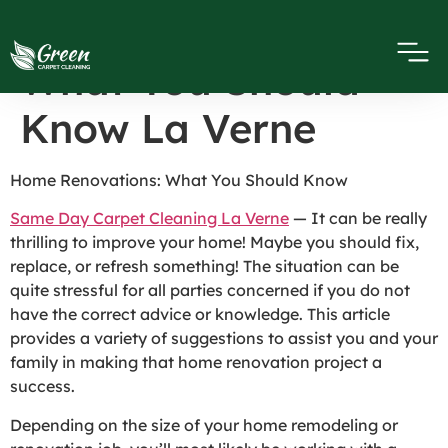
Home Renovations
What You Should
Know La Verne
Home Renovations: What You Should Know
Same Day Carpet Cleaning La Verne
— It can be really
thrilling to improve your home! Maybe you should fix,
replace, or refresh something! The situation can be
quite stressful for all parties concerned if you do not
have the correct advice or knowledge. This article
provides a variety of suggestions to assist you and your
family in making that home renovation project a
success.
Depending on the size of your home remodeling or