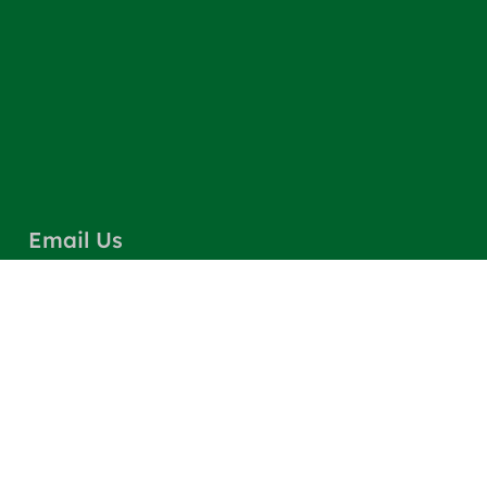
Email Us
info@greencarpetscleaning.com
Call Us
(800) 449-4304
Our Location
Los Angeles, CA 91303
Quick Links
Contact