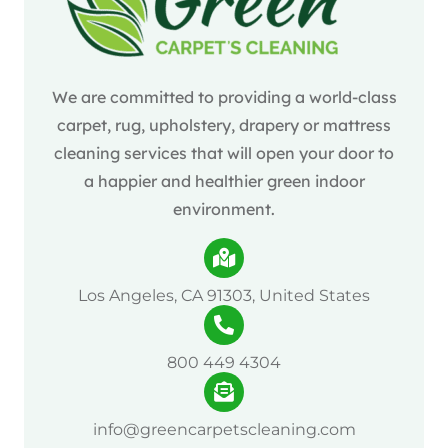
We are committed to providing a world-class
carpet, rug, upholstery, drapery or mattress
cleaning services that will open your door to
a happier and healthier green indoor
environment.
Los Angeles, CA 91303, United States
800 449 4304
info@greencarpetscleaning.com