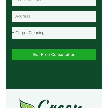
Get Free Consultation