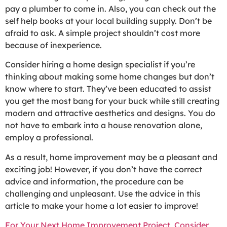
pay a plumber to come in. Also, you can check out the
self help books at your local building supply. Don’t be
afraid to ask. A simple project shouldn’t cost more
because of inexperience.
Consider hiring a home design specialist if you’re
thinking about making some home changes but don’t
know where to start. They’ve been educated to assist
you get the most bang for your buck while still creating
modern and attractive aesthetics and designs. You do
not have to embark into a house renovation alone,
employ a professional.
As a result, home improvement may be a pleasant and
exciting job! However, if you don’t have the correct
advice and information, the procedure can be
challenging and unpleasant. Use the advice in this
article to make your home a lot easier to improve!
For Your Next Home Improvement Project, Consider