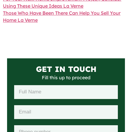
Using These Unique Ideas La Verne
Those Who Have Been There Can Help You Sell Your
Home La Verne
GET IN TOUCH
Fill this up to proceed