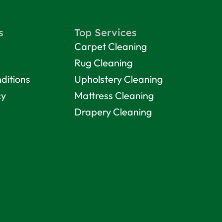
s
Top Services
Carpet Cleaning
Rug Cleaning
ditions
Upholstery Cleaning
cy
Mattress Cleaning
Drapery Cleaning