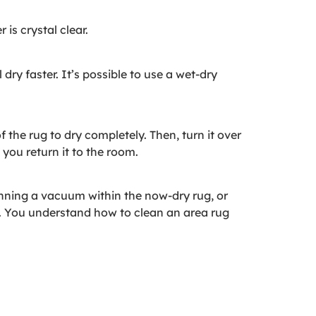
is crystal clear.
ry faster. It’s possible to use a wet-dry
f the rug to dry completely. Then, turn it over
 you return it to the room.
nning a vacuum within the now-dry rug, or
. You understand how to clean an area rug