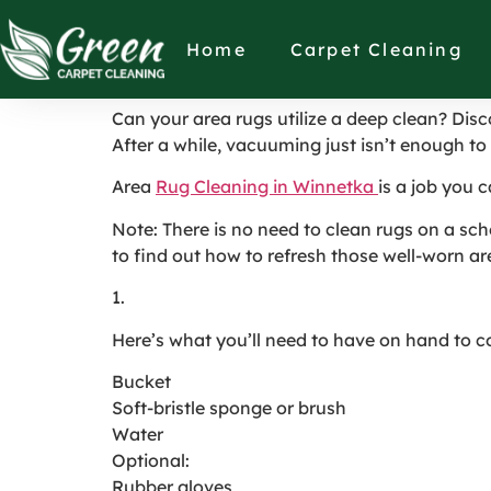
How Are Rugs Cl
Home
Carpet Cleaning
Can your area rugs utilize a deep clean? Disco
After a while, vacuuming just isn’t enough to
Area
Rug Cleaning in Winnetka
is a job you c
Note: There is no need to clean rugs on a sch
to find out how to refresh those well-worn ar
1.
Here’s what you’ll need to have on hand to c
Bucket
Soft-bristle sponge or brush
Water
Optional:
Rubber gloves