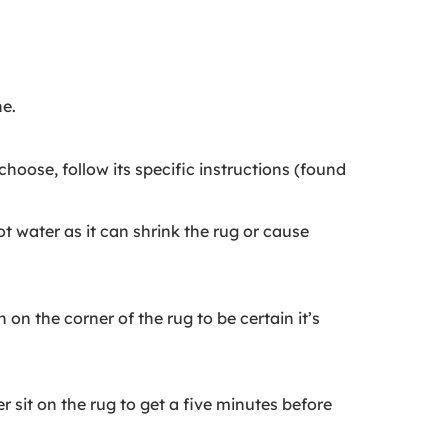
ne.
oose, follow its specific instructions (found
t water as it can shrink the rug or cause
on the corner of the rug to be certain it’s
r sit on the rug to get a five minutes before