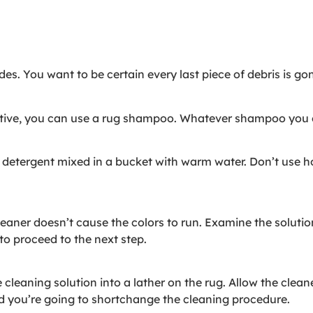
s. You want to be certain every last piece of debris is go
tive, you can use a rug shampoo. Whatever shampoo you ch
 detergent mixed in a bucket with warm water. Don’t use ho
aner doesn’t cause the colors to run. Examine the solution 
e to proceed to the next step.
 cleaning solution into a lather on the rug. Allow the cleane
nd you’re going to shortchange the cleaning procedure.