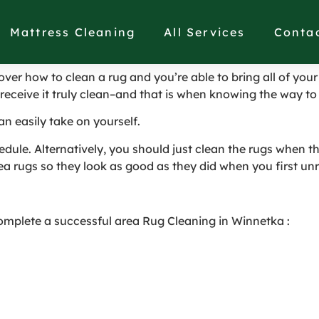
eaned in Winnetka
Mattress Cleaning
All Services
Conta
ver how to clean a rug and you’re able to bring all of your 
 receive it truly clean–and that is when knowing the way to 
an easily take on yourself.
edule. Alternatively, you should just clean the rugs when th
ea rugs so they look as good as they did when you first un
omplete a successful area Rug Cleaning in Winnetka :