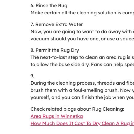
6. Rinse the Rug
Make certain all the cleaning solution is comp
7. Remove Extra Water
Now, you are going to want to do away with as
vacuum should you have one, or use a squeege
8. Permit the Rug Dry
The next-to-last step to clean an area rug is s
to allow the base side dry. Fans can help spee
9.
During the cleaning process, threads and fi
brush them with a foul-smelling brush. Now 
yourself, and you can finish the job when you 
Check related blogs about Rug Cleaning:
Area Rugs in Winnetka
How Much Does It Cost To Dry Clean A Rug i