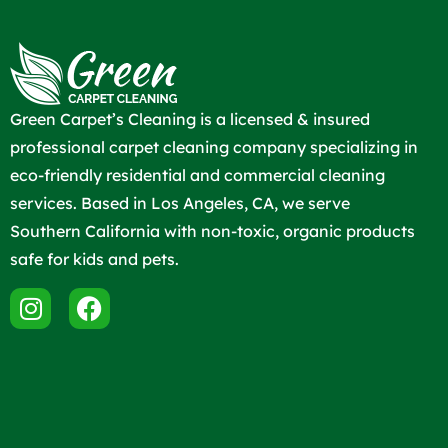
Green Carpet’s Cleaning is a licensed & insured
professional carpet cleaning company specializing in
eco-friendly residential and commercial cleaning
services. Based in Los Angeles, CA, we serve
Southern California with non-toxic, organic products
safe for kids and pets.