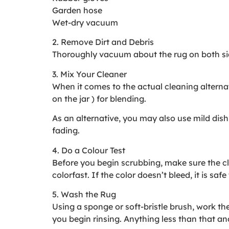
Garden hose
Wet-dry vacuum
2. Remove Dirt and Debris
Thoroughly vacuum about the rug on both side
3. Mix Your Cleaner
When it comes to the actual cleaning alterna
on the jar ) for blending.
As an alternative, you may also use mild dish
fading.
4. Do a Colour Test
Before you begin scrubbing, make sure the cle
colorfast. If the color doesn’t bleed, it is saf
5. Wash the Rug
Using a sponge or soft-bristle brush, work the
you begin rinsing. Anything less than that a