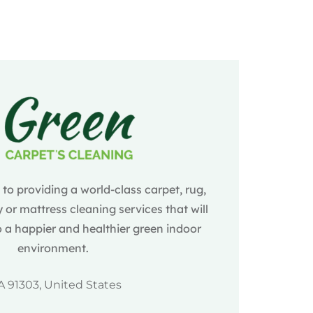
o providing a world-class carpet, rug,
 or mattress cleaning services that will
 a happier and healthier green indoor
environment.
A 91303, United States