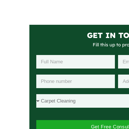
GET IN T
Fill this up to p
Get Free Consul