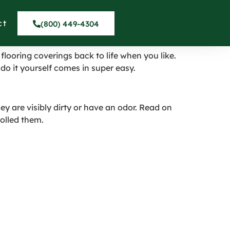
ct
(800) 449-4304
flooring coverings back to life when you like.
do it yourself comes in super easy.
ey are visibly dirty or have an odor. Read on
rolled them.