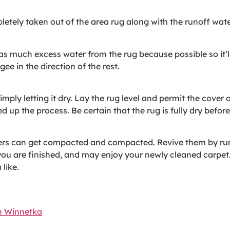
letely taken out of the area rug along with the runoff water 
 much excess water from the rug because possible so it’ll d
e in the direction of the rest.
imply letting it dry. Lay the rug level and permit the cover o
d up the process. Be certain that the rug is fully dry before
bers can get compacted and compacted. Revive them by ru
you are finished, and may enjoy your newly cleaned carpet
like.
n Winnetka