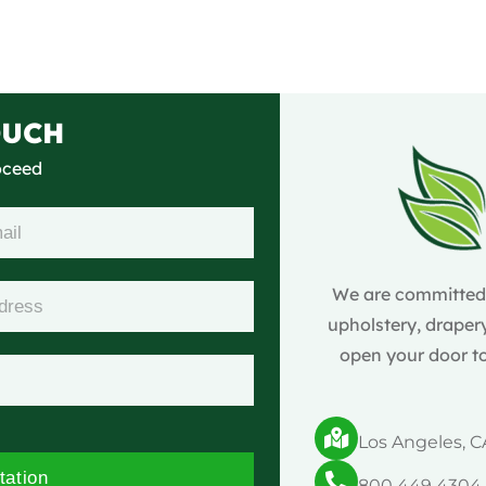
OUCH
roceed
We are committed t
upholstery, drapery
open your door to
Los Angeles, C
tation
800 449 4304