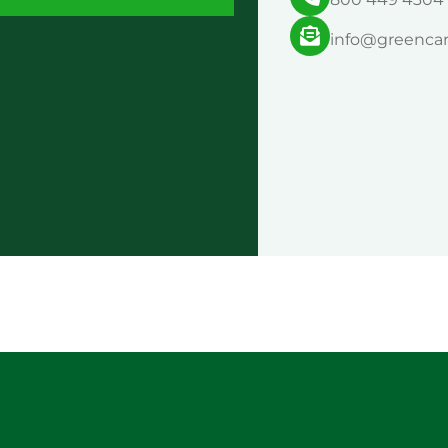
info@greenca