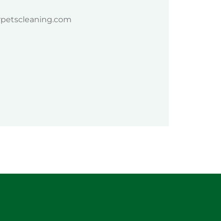
rpetscleaning.com