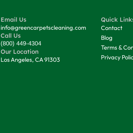
Email Us
Quick Link
info@greencarpetscleaning.com
Contact
Call Us
Blog
(800) 449-4304
Terms & Con
Our Location
Privacy Poli
Los Angeles, CA 91303