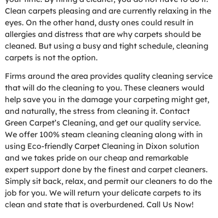
Clean carpets pleasing and are currently relaxing in the
eyes. On the other hand, dusty ones could result in
allergies and distress that are why carpets should be
cleaned. But using a busy and tight schedule, cleaning
carpets is not the option.
Firms around the area provides quality cleaning service
that will do the cleaning to you. These cleaners would
help save you in the damage your carpeting might get,
and naturally, the stress from cleaning it. Contact
Green Carpet’s Cleaning, and get our quality service.
We offer 100% steam cleaning cleaning along with in
using Eco-friendly Carpet Cleaning in Dixon solution
and we takes pride on our cheap and remarkable
expert support done by the finest and carpet cleaners.
Simply sit back, relax, and permit our cleaners to do the
job for you. We will return your delicate carpets to its
clean and state that is overburdened. Call Us Now!