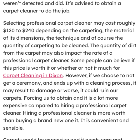
weren’t detected and did. It’s advised to obtain a
carpet cleaner to do the job.
Selecting professional carpet cleaner may cost roughly
$120 to $240 depending on the carpeting, the material
of its dimensions, the technique and of course the
quantity of carpeting to be cleaned. The quantity of dirt
from the carpet may also impact the rate of a
professional carpet cleaner. Some people can believe if
this price is worth it or whether or not it much for
Carpet Cleaning in Dixon
. However, if we choose to not
get a ceremony, and ends up with a cleaning process, it
may result to damage or worse, it could ruin our
carpets. Forcing us to obtain and it is a lot more
expensive compared to hiring a professional carpet
cleaner. Hiring a professional cleaner is more worth
than buying a brand new one it. It is convenient and
sensible.
Carpets could be expensive and it needs care and