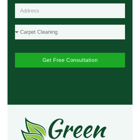
Get Free Consultation