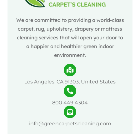
We are committed to providing a world-class
carpet, rug, upholstery, drapery or mattress
cleaning services that will open your door to
a happier and healthier green indoor
environment.
Los Angeles, CA 91303, United States
800 449 4304
info@greencarpetscleaning.com