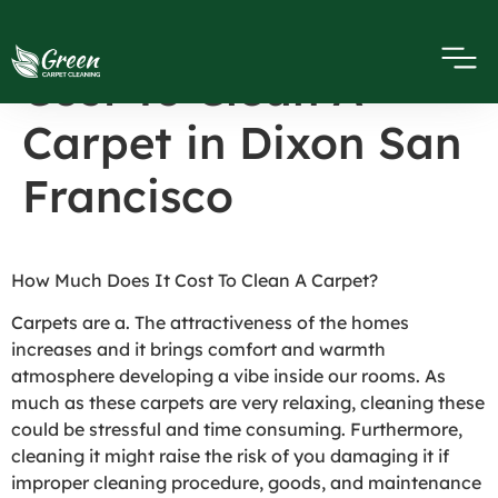
How Much Does It
Cost To Clean A
Carpet in Dixon San
Francisco
How Much Does It Cost To Clean A Carpet?
Carpets are a. The attractiveness of the homes
increases and it brings comfort and warmth
atmosphere developing a vibe inside our rooms. As
much as these carpets are very relaxing, cleaning these
could be stressful and time consuming. Furthermore,
cleaning it might raise the risk of you damaging it if
improper cleaning procedure, goods, and maintenance