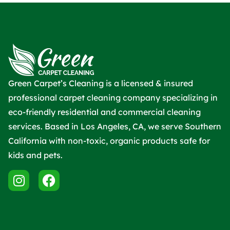
Green Carpet’s Cleaning is a licensed & insured
professional carpet cleaning company specializing in
eco-friendly residential and commercial cleaning
services. Based in Los Angeles, CA, we serve Southern
California with non-toxic, organic products safe for
kids and pets.