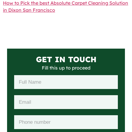
How to Pick the best Absolute Carpet Cleaning Solution
in Dixon San Francisco
GET IN TOUCH
Fill this up to proceed