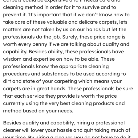
cleaning method in order for it to survive and to
prevent it. It’s important that if we don’t know how to
take care of these valuable and delicate carpets, lets
matters are not taken by us on our hands but let the
professionals do the job. Surely, these price range is
worth every penny if we are talking about quality and
capability. Besides ability, these professionals have
wisdom and expertise on how to be able. These
professionals know the appropriate cleaning
procedures and substances to be used according to
dirt and state of your carpeting which means your
carpets are in great hands. These professionals be sure
that each service they provide is worth the price
currently using the very best cleaning products and
method based on your needs.
Besides quality and capability, hiring a professional
cleaner will lower your hassle and quit taking much of
your time. By hiring a cleaner, you do not have to do it.