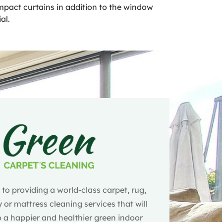
 impact curtains in addition to the window
al.
o providing a world-class carpet, rug,
 or mattress cleaning services that will
 a happier and healthier green indoor