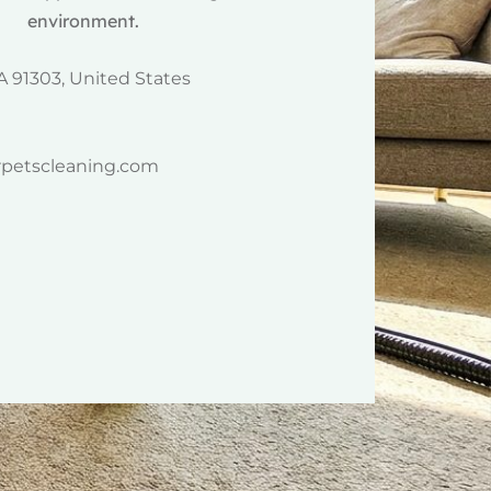
environment.
A 91303, United States
rpetscleaning.com