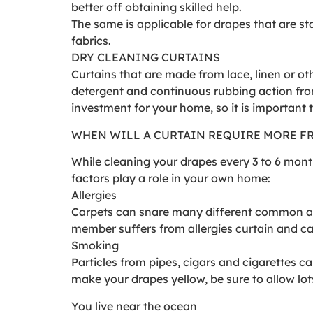
better off obtaining skilled help.
The same is applicable for drapes that are st
fabrics.
DRY CLEANING CURTAINS
Curtains that are made from lace, linen or oth
detergent and continuous rubbing action fro
investment for your home, so it is important
WHEN WILL A CURTAIN REQUIRE MORE F
While cleaning your drapes every 3 to 6 mon
factors play a role in your own home:
Allergies
Carpets can snare many different common alle
member suffers from allergies curtain and car
Smoking
Particles from pipes, cigars and cigarettes c
make your drapes yellow, be sure to allow lots
You live near the ocean