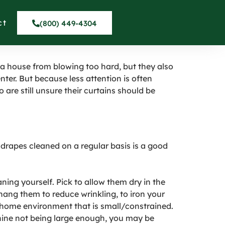
 CURTAINS in
ct
(800) 449-4304
 a house from blowing too hard, but they also
nter. But because less attention is often
o are still unsure their curtains should be
 drapes cleaned on a regular basis is a good
ning yourself. Pick to allow them dry in the
 hang them to reduce wrinkling, to iron your
 home environment that is small/constrained.
chine not being large enough, you may be