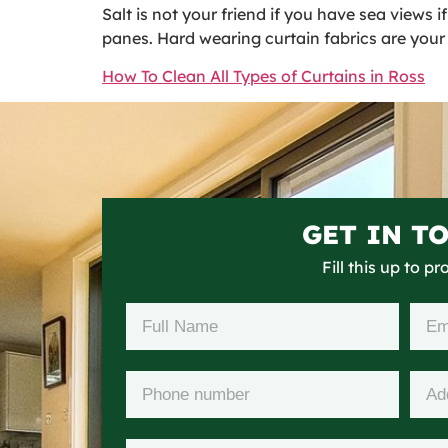
Salt is not your friend if you have sea views 
panes. Hard wearing curtain fabrics are your 
How To Clean All Types of Curtains in Ross
GET IN T
Fill this up to p