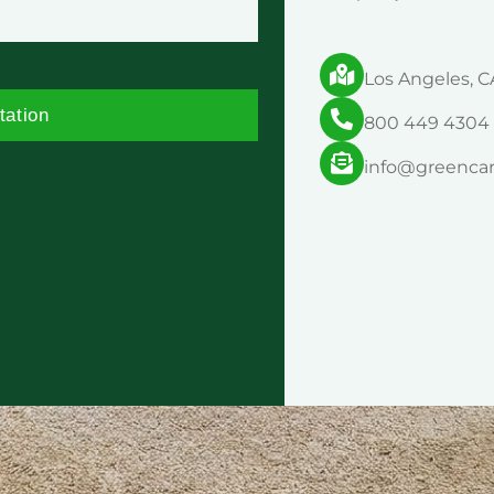
Los Angeles, C
tation
800 449 4304
info@greenca