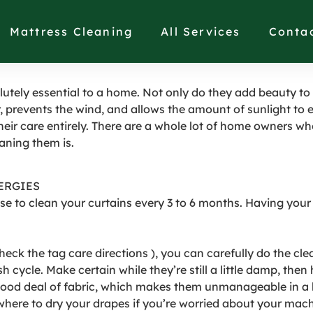
ULD YOU CLEAN YOUR
Mattress Cleaning
All Services
Conta
utely essential to a home. Not only do they add beauty to
, prevents the wind, and allows the amount of sunlight to e
their care entirely. There are a whole lot of home owners wh
aning them is.
ERGIES
ise to clean your curtains every 3 to 6 months. Having your
eck the tag care directions ), you can carefully do the clea
cycle. Make certain while they’re still a little damp, then
good deal of fabric, which makes them unmanageable in a
owhere to dry your drapes if you’re worried about your ma