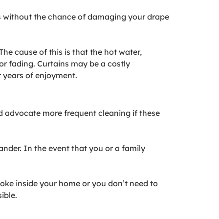
ains without the chance of damaging your drape
The cause of this is that the hot water,
r fading. Curtains may be a costly
r years of enjoyment.
d advocate more frequent cleaning if these
nder. In the event that you or a family
smoke inside your home or you don’t need to
ible.