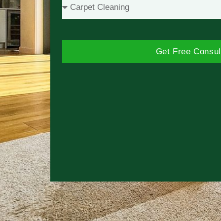
Get Free Consul