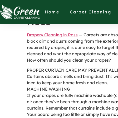
HOW OFTEN SHO
Home
Carpet Cleaning
Ross
Drapery Cleaning in Ross
— Carpets are absol
block dirt and dusts coming from the exterior
required by drapes, it is quite easy to forget 
cleaned and what the appropriate way of cle
How often should you clean your drapes?
PROPER CURTAIN CARE MAY PREVENT ALL
Curtains absorb smells and bring dust. It’s w
idea to keep your home fresh and clean.
MACHINE WASHING
If your drapes are fully machine washable (ch
air once they’ve been through a machine wash 
curtains. Remember that curtains include a 
Your board being too little or simply have n