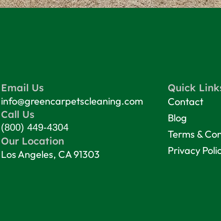
Email Us
Quick Link
info@greencarpetscleaning.com
Contact
Call Us
Blog
(800) 449-4304
Terms & Con
Our Location
Privacy Poli
Los Angeles, CA 91303