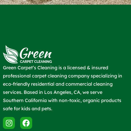
Green Carpet’s Cleaning is a licensed & insured
professional carpet cleaning company specializing in
eco-friendly residential and commercial cleaning
services. Based in Los Angeles, CA, we serve
Southern California with non-toxic, organic products
safe for kids and pets.