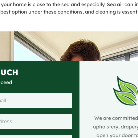
if your home is close to the sea and especially. Sea air can
best option under these conditions, and cleaning is essenti
OUCH
roceed
We are committed t
upholstery, drapery
open your door to