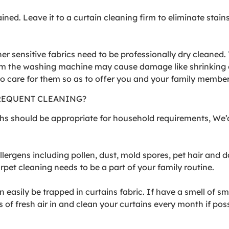
ained. Leave it to a curtain cleaning firm to eliminate st
er sensitive fabrics need to be professionally dry cleaned. 
m the washing machine may cause damage like shrinking o
 to care for them so as to offer you and your family membe
REQUENT CLEANING?
ths should be appropriate for household requirements, We’
rgens including pollen, dust, mold spores, pet hair and da
pet cleaning needs to be a part of your family routine.
an easily be trapped in curtains fabric. If have a smell of 
 of fresh air in and clean your curtains every month if poss