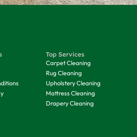
s
Top Services
Carpet Cleaning
Rug Cleaning
ditions
Upholstery Cleaning
cy
Mattress Cleaning
Drapery Cleaning