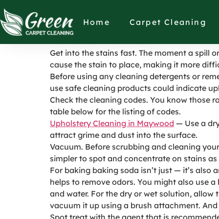
How to clean a f
Home
Carpet Cleaning
How to Clean a Fabric Sofa
Get into the stains fast. The moment a spill o
cause the stain to place, making it more diffic
Before using any cleaning detergents or reme
use safe cleaning products could indicate up
Check the cleaning codes. You know those ra
table below for the listing of codes.
Upholstery Cleaning in Maywood
— Use a dry 
attract grime and dust into the surface.
Vacuum. Before scrubbing and cleaning your 
simpler to spot and concentrate on stains as 
For baking baking soda isn’t just — it’s also
helps to remove odors. You might also use a
and water. For the dry or wet solution, allow
vacuum it up using a brush attachment. And as 
Spot treat with the agent that is recommended.