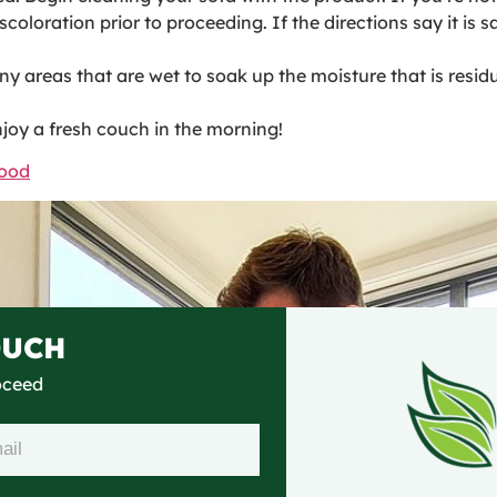
oloration prior to proceeding. If the directions say it is sa
ny areas that are wet to soak up the moisture that is resid
njoy a fresh couch in the morning!
wood
OUCH
roceed