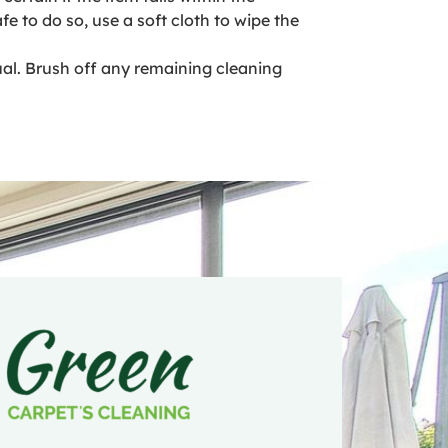
fe to do so, use a soft cloth to wipe the
ual. Brush off any remaining cleaning