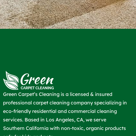
Green Carpet’s Cleaning is a licensed & insured
professional carpet cleaning company specializing in
eco-friendly residential and commercial cleaning
services. Based in Los Angeles, CA, we serve
Southern California with non-toxic, organic products