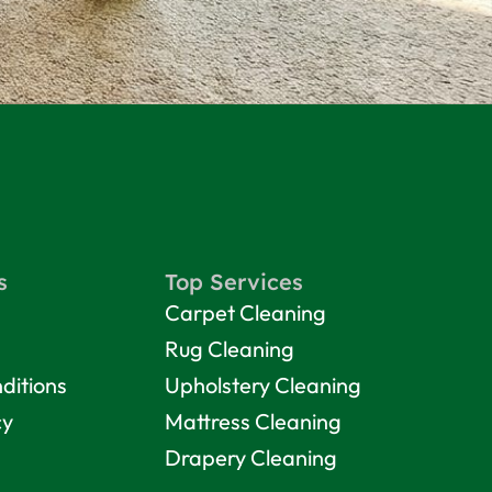
s
Top Services
Carpet Cleaning
Rug Cleaning
ditions
Upholstery Cleaning
cy
Mattress Cleaning
Drapery Cleaning