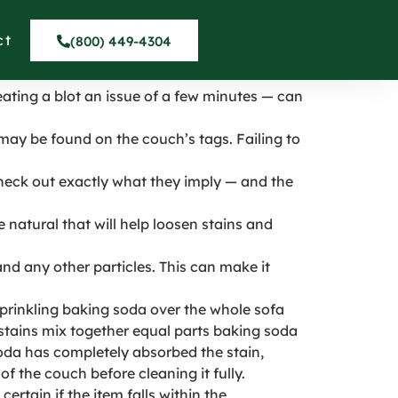
 in Maywood
ct
(800) 449-4304
reating a blot an issue of a few minutes — can
may be found on the couch’s tags. Failing to
heck out exactly what they imply — and the
 natural that will help loosen stains and
d any other particles. This can make it
 sprinkling baking soda over the whole sofa
stains mix together equal parts baking soda
soda has completely absorbed the stain,
f the couch before cleaning it fully.
ertain if the item falls within the