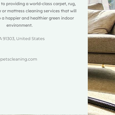
o providing a world-class carpet, rug,
 or mattress cleaning services that will
 a happier and healthier green indoor
environment.
A 91303, United States
rpetscleaning.com