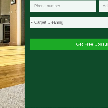
Get Free Consul