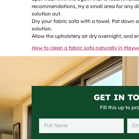
recommendations, try a small area for any disc
solution out.
Dry your fabric sofa with a towel. Pat down a
solution.
Allow the upholstery air dry overnight, and e
How to clean a fabric sofa naturally in May
GET IN T
Fill this up to p