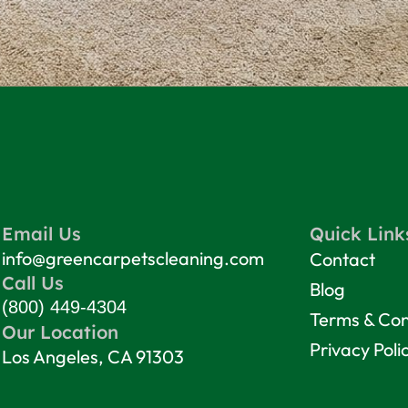
Email Us
Quick Link
info@greencarpetscleaning.com
Contact
Call Us
Blog
(800) 449-4304
Terms & Con
Our Location
Privacy Poli
Los Angeles, CA 91303