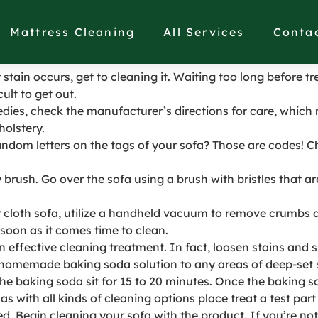
abric sofa with stains
Mattress Cleaning
All Services
Conta
r stain occurs, get to cleaning it. Waiting too long before t
ult to get out.
dies, check the manufacturer’s directions for care, which 
holstery.
ndom letters on the tags of your sofa? Those are codes! C
brush. Go over the sofa using a brush with bristles that are
cloth sofa, utilize a handheld vacuum to remove crumbs an
soon as it comes time to clean.
 an effective cleaning treatment. In fact, loosen stains and
 homemade baking soda solution to any areas of deep-set 
 the baking soda sit for 15 to 20 minutes. Once the baking 
with all kinds of cleaning options place treat a test part o
 Begin cleaning your sofa with the product. If you’re not c