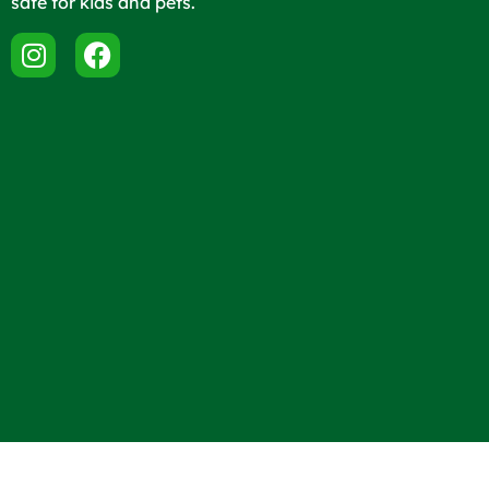
safe for kids and pets.