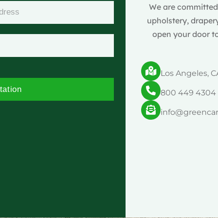
We are committed t
upholstery, drapery
open your door to
Los Angeles, C
tation
800 449 4304
info@greenca