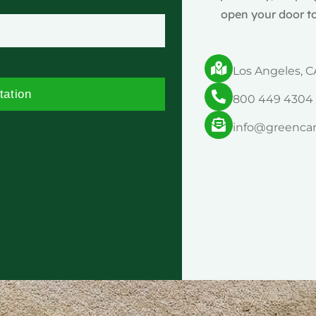
open your door to
Los Angeles, C
tation
800 449 4304
info@greenca