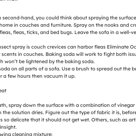
uch second-hand, you could think about spraying the surfa
home in couches and furniture. Spray on the nooks and cra
e fleas, fleas, ticks, and bed bugs. Leave the sofa in a well-
sect spray is couch crevices can harbor fleas Eliminate O
ents in couches. Baking soda will work to fight both issue
loth won’t be lightened by the baking soda.
oda on all parts of a sofa. Use a brush to spread out the 
for a few hours then vacuum it up.
eat
ath, spray down the surface with a combination of vinegar
he solution dries. Figure out the type of fabric it is, befo
so delicate that it should not get wet. Others, such as art
insight.
owing cleaning mixture: