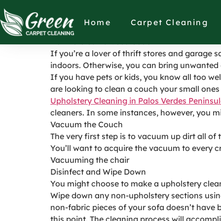
How to Clean a U
Home
Carpet Cleaning
How to Clean a Used Couch
If you’re a lover of thrift stores and garage 
indoors. Otherwise, you can bring unwanted 
If you have pets or kids, you know all too we
are looking to clean a couch your small ones 
Upholstery Cleaning in Palos Verdes Peninsu
cleaners. In some instances, however, you mi
Vacuum the Couch
The very first step is to vacuum up dirt all o
You’ll want to acquire the vacuum to every 
Vacuuming the chair
Disinfect and Wipe Down
You might choose to make a upholstery cleane
Wipe down any non-upholstery sections using
non-fabric pieces of your sofa doesn’t have bl
this point. The cleaning process will accompli