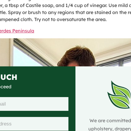
 a tbsp of Castile soap, and 1/4 cup of vinegar. Use mild d
le. Spray or brush to any regions that are stained on the r
dampened cloth. Try not to oversaturate the area.
erdes Peninsula
OUCH
roceed
We are committed t
upholstery, drapery