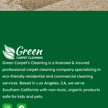
Green Carpet’s Cleaning is a licensed & insured
professional carpet cleaning company specializing in
eco-friendly residential and commercial cleaning
services. Based in Los Angeles, CA, we serve
Southern California with non-toxic, organic products
safe for kids and pets.