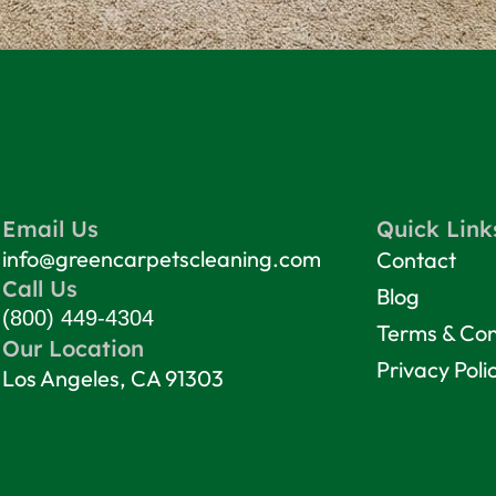
Email Us
Quick Link
info@greencarpetscleaning.com
Contact
Call Us
Blog
(800) 449-4304
Terms & Con
Our Location
Privacy Poli
Los Angeles, CA 91303