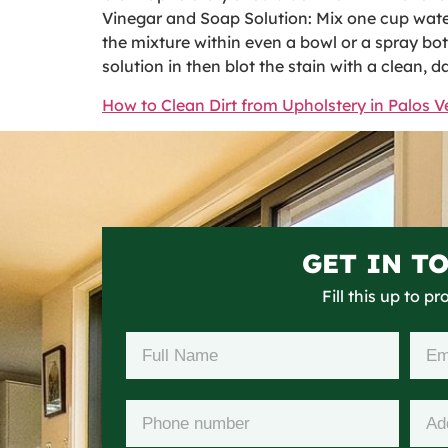
Vinegar and Soap Solution: Mix one cup water,
the mixture within even a bowl or a spray bott
solution in then blot the stain with a clean, 
How to Clean Dirt from Upholstery in Palos V
GET IN T
Fill this up to p