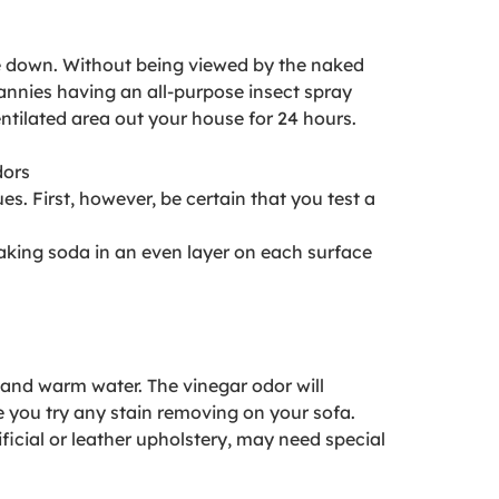
ce down. Without being viewed by the naked
nnies having an all-purpose insect spray
ventilated area out your house for 24 hours.
dors
s. First, however, be certain that you test a
baking soda in an even layer on each surface
 and warm water. The vinegar odor will
re you try any stain removing on your sofa.
ificial or leather upholstery, may need special