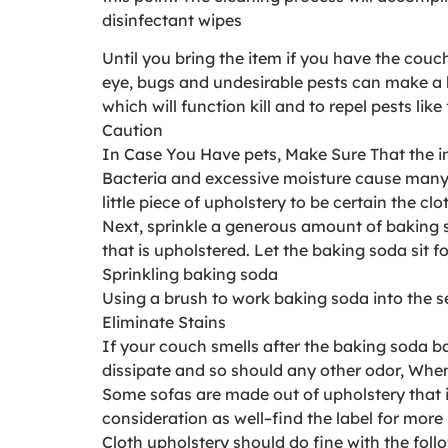
disinfectant wipes
Until you bring the item if you have the co
eye, bugs and undesirable pests can make a 
which will function kill and to repel pests lik
Caution
In Case You Have pets, Make Sure That the in
Bacteria and excessive moisture cause many sc
little piece of upholstery to be certain the c
Next, sprinkle a generous amount of baking s
that is upholstered. Let the baking soda sit 
Sprinkling baking soda
Using a brush to work baking soda into the s
Eliminate Stains
If your couch smells after the baking soda b
dissipate and so should any other odor, When t
Some sofas are made out of upholstery that is 
consideration as well–find the label for more 
Cloth upholstery should do fine with the foll