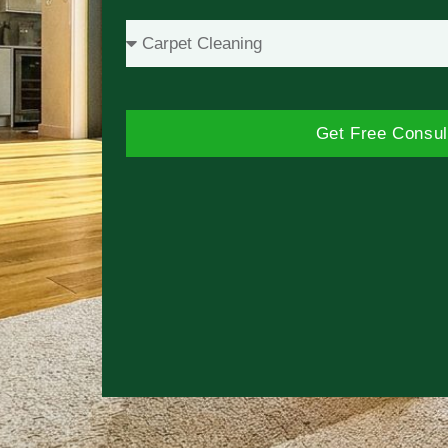
Get Free Consul