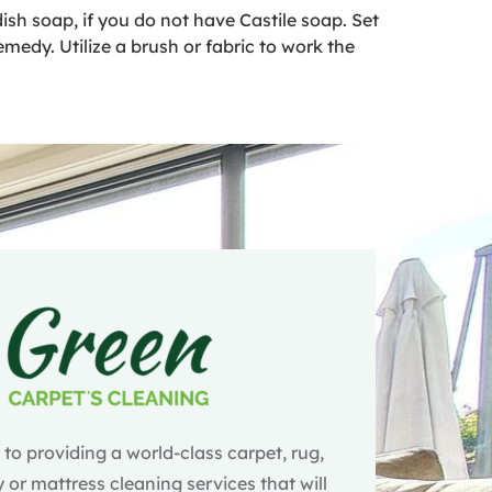
ish soap, if you do not have Castile soap. Set
emedy. Utilize a brush or fabric to work the
o providing a world-class carpet, rug,
 or mattress cleaning services that will