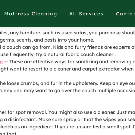
sed Couch in Palos Ver
Mattress Cleaning
All Services
Conta
sales, any furniture, such as used sofas, you purchase shoul
germs, scents, and pests into your home.
ll a couch can go from. Kids and furry friends are experts 
use frequently, try a natural fabric couch cleaner .
la
— These are effective ways for sanitizing and removing 
ght want to resort to a cleaner and carpet extractor when 
f the loose crumbs, and fur in the upholstery. Keep an eye ou
cranny and may want to go over the couch multiple occasio
r for spot removal. You might also use a cleaner. Just mak
 a disinfectant. Make sure spray or that the wipes you se
each as an ingredient. If you’re unsure test a small spot. 
sh that.