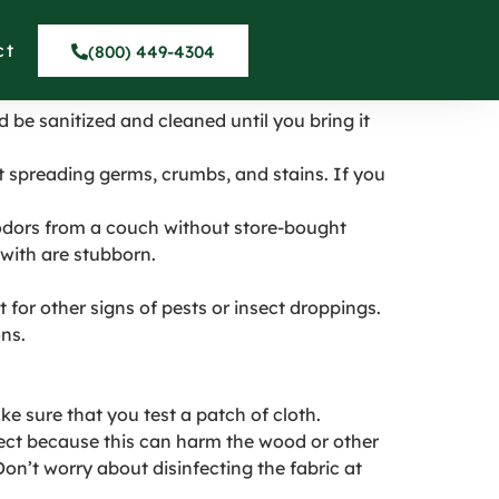
des Peninsula
ct
(800) 449-4304
d be sanitized and cleaned until you bring it
at spreading germs, crumbs, and stains. If you
odors from a couch without store-bought
with are stubborn.
t for other signs of pests or insect droppings.
ns.
e sure that you test a patch of cloth.
lect because this can harm the wood or other
Don’t worry about disinfecting the fabric at