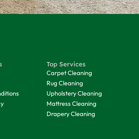
s
Top Services
Carpet Cleaning
Rug Cleaning
ditions
Upholstery Cleaning
cy
Mattress Cleaning
Drapery Cleaning