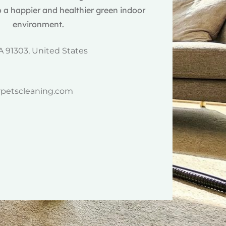
 a happier and healthier green indoor
environment.
A 91303, United States
rpetscleaning.com