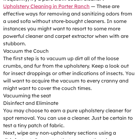
Upholstery Cleaning in Porter Ranch
— These are
effective ways for removing and sanitizing odors from
a used sofa without store-bought cleaners. In some
instances you might want to resort to some more
powerful cleaner and carpet extractor when with are
stubborn.
Vacuum the Couch
The first step is to vacuum up dirt all of the loose
crumbs, and fur from the upholstery. Keep a look out
for insect droppings or other indications of insects. You
will want to acquire the vacuum to every cranny and
might want to cover the couch times.
Vacuuming the seat
Disinfect and Eliminate
You may choose to earn a pure upholstery cleaner for
spot removal. You can use a cleaner. Just be certain to
test a tiny patch of fabric.
Next, wipe any non-upholstery sections using a