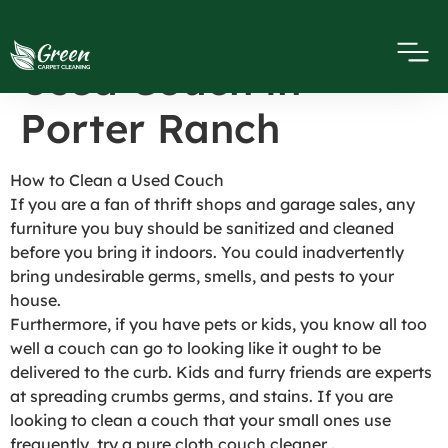
How to Clean a
Used Couch in
Porter Ranch
How to Clean a Used Couch
If you are a fan of thrift shops and garage sales, any
furniture you buy should be sanitized and cleaned
before you bring it indoors. You could inadvertently
bring undesirable germs, smells, and pests to your
house.
Furthermore, if you have pets or kids, you know all too
well a couch can go to looking like it ought to be
delivered to the curb. Kids and furry friends are experts
at spreading crumbs germs, and stains. If you are
looking to clean a couch that your small ones use
frequently, try a pure cloth couch cleaner .