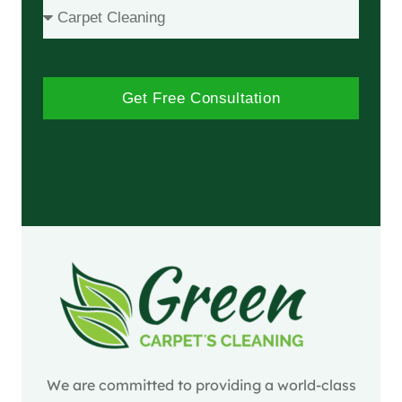
Get Free Consultation
We are committed to providing a world-class