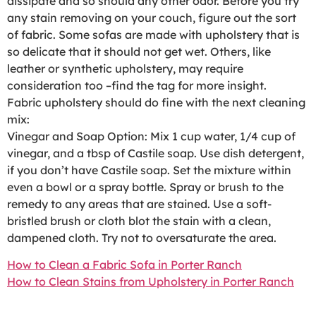
dissipate and so should any other odor. Before you try
any stain removing on your couch, figure out the sort
of fabric. Some sofas are made with upholstery that is
so delicate that it should not get wet. Others, like
leather or synthetic upholstery, may require
consideration too –find the tag for more insight.
Fabric upholstery should do fine with the next cleaning
mix:
Vinegar and Soap Option: Mix 1 cup water, 1/4 cup of
vinegar, and a tbsp of Castile soap. Use dish detergent,
if you don’t have Castile soap. Set the mixture within
even a bowl or a spray bottle. Spray or brush to the
remedy to any areas that are stained. Use a soft-
bristled brush or cloth blot the stain with a clean,
dampened cloth. Try not to oversaturate the area.
How to Clean a Fabric Sofa in Porter Ranch
How to Clean Stains from Upholstery in Porter Ranch