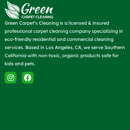
Green Carpet’s Cleaning is a licensed & insured
professional carpet cleaning company specializing in
eco-friendly residential and commercial cleaning
services. Based in Los Angeles, CA, we serve Southern
California with non-toxic, organic products safe for
kids and pets.