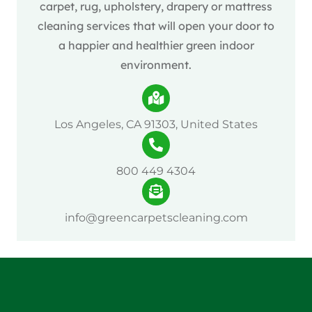
carpet, rug, upholstery, drapery or mattress
cleaning services that will open your door to
a happier and healthier green indoor
environment.
Los Angeles, CA 91303, United States
800 449 4304
info@greencarpetscleaning.com