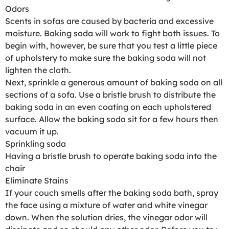
Odors
Scents in sofas are caused by bacteria and excessive
moisture. Baking soda will work to fight both issues. To
begin with, however, be sure that you test a little piece
of upholstery to make sure the baking soda will not
lighten the cloth.
Next, sprinkle a generous amount of baking soda on all
sections of a sofa. Use a bristle brush to distribute the
baking soda in an even coating on each upholstered
surface. Allow the baking soda sit for a few hours then
vacuum it up.
Sprinkling soda
Having a bristle brush to operate baking soda into the
chair
Eliminate Stains
If your couch smells after the baking soda bath, spray
the face using a mixture of water and white vinegar
down. When the solution dries, the vinegar odor will