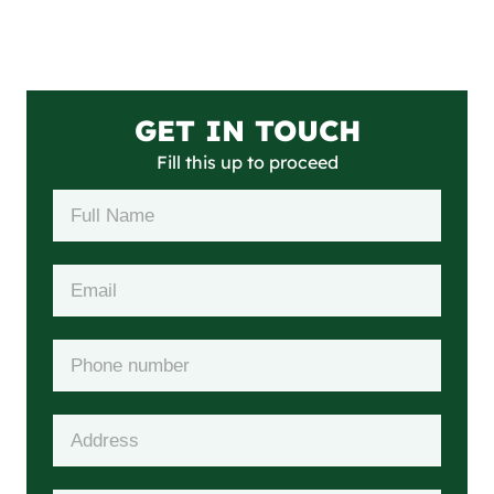
GET IN TOUCH
Fill this up to proceed