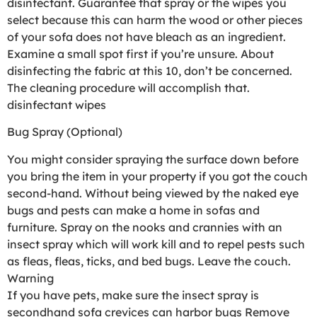
disinfectant. Guarantee that spray or the wipes you
select because this can harm the wood or other pieces
of your sofa does not have bleach as an ingredient.
Examine a small spot first if you’re unsure. About
disinfecting the fabric at this 10, don’t be concerned.
The cleaning procedure will accomplish that.
disinfectant wipes
Bug Spray (Optional)
You might consider spraying the surface down before
you bring the item in your property if you got the couch
second-hand. Without being viewed by the naked eye
bugs and pests can make a home in sofas and
furniture. Spray on the nooks and crannies with an
insect spray which will work kill and to repel pests such
as fleas, fleas, ticks, and bed bugs. Leave the couch.
Warning
If you have pets, make sure the insect spray is
secondhand sofa crevices can harbor bugs Remove