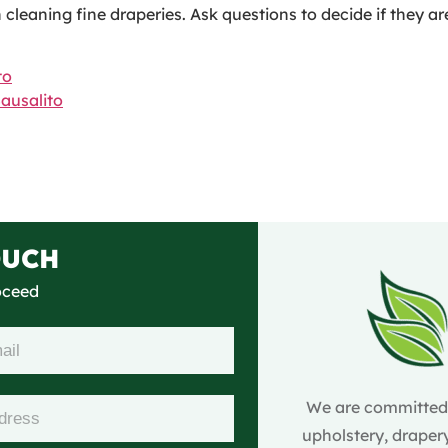
cleaning fine draperies. Ask questions to decide if they a
to
usalito
OUCH
roceed
We are committed t
upholstery, drapery