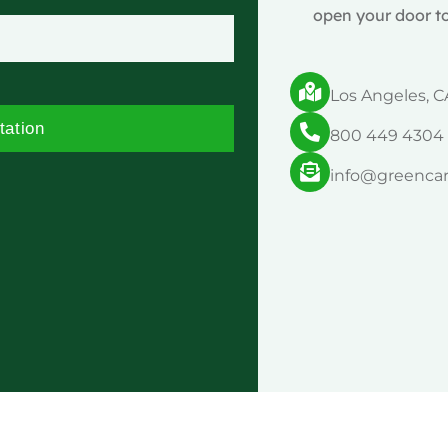
open your door to
Los Angeles, C
tation
800 449 4304
info@greenca