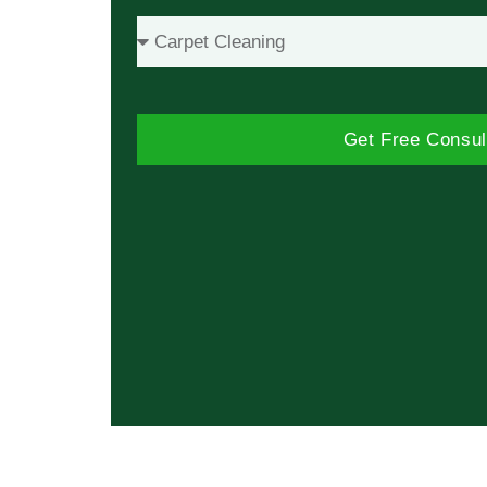
Get Free Consul