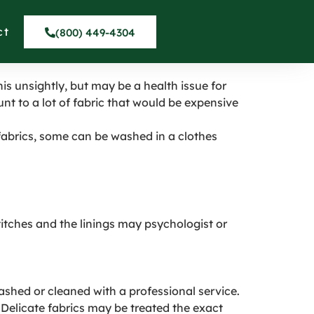
alito
ct
(800) 449-4304
his unsightly, but may be a health issue for
nt to a lot of fabric that would be expensive
fabrics, some can be washed in a clothes
stitches and the linings may psychologist or
shed or cleaned with a professional service.
Delicate fabrics may be treated the exact