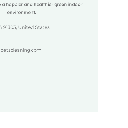
 a happier and healthier green indoor
environment.
A 91303, United States
rpetscleaning.com