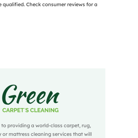
re qualified. Check consumer reviews for a
o providing a world-class carpet, rug,
 or mattress cleaning services that will