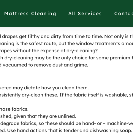
es or Curtains in Saus
Mattress Cleaning
All Services
Conta
drapes get filthy and dirty from time to time. Not only is t
eaning is the safest route, but the window treatments amou
drapes without the expense of dry-cleaning?
ugh dry-cleaning may be the only choice for some premium 
d vacuumed to remove dust and grime.
tructed may dictate how you clean them.
stently dry-clean these. If the fabric itself is washable, 
hose fabrics.
ed, given that they are unlined.
 degrade fabrics, so these should be hand- or – machine-wa
d. Use hand actions that is tender and dishwashing soap. 