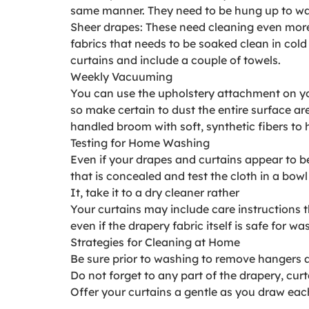
same manner. They need to be hung up to w
Sheer drapes: These need cleaning even more 
fabrics that needs to be soaked clean in cold 
curtains and include a couple of towels.
Weekly Vacuuming
You can use the upholstery attachment on you
so make certain to dust the entire surface a
handled broom with soft, synthetic fibers to 
Testing for Home Washing
Even if your drapes and curtains appear to b
that is concealed and test the cloth in a bow
It, take it to a dry cleaner rather
Your curtains may include care instructions t
even if the drapery fabric itself is safe for wa
Strategies for Cleaning at Home
Be sure prior to washing to remove hangers a
Do not forget to any part of the drapery, curta
Offer your curtains a gentle as you draw eac