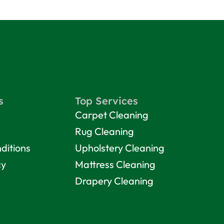
s
Top Services
Carpet Cleaning
Rug Cleaning
ditions
Upholstery Cleaning
cy
Mattress Cleaning
Drapery Cleaning