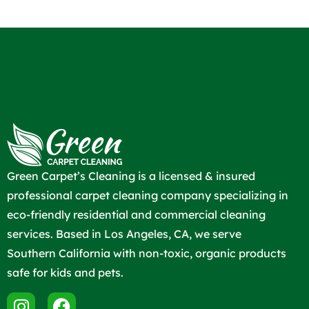
Green Carpet’s Cleaning is a licensed & insured
professional carpet cleaning company specializing in
eco-friendly residential and commercial cleaning
services. Based in Los Angeles, CA, we serve
Southern California with non-toxic, organic products
safe for kids and pets.