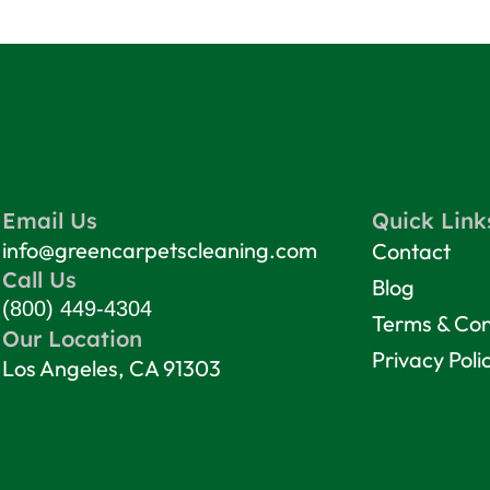
Email Us
Quick Link
info@greencarpetscleaning.com
Contact
Call Us
Blog
(800) 449-4304
Terms & Con
Our Location
Privacy Poli
Los Angeles, CA 91303