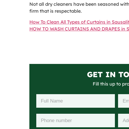
Not all dry cleaners have been seasoned with 
firm that is respectable.
How To Clean All Types of Curtains in Sausali
HOW TO WASH CURTAINS AND DRAPES in Sa
GET IN T
Fill this up to p