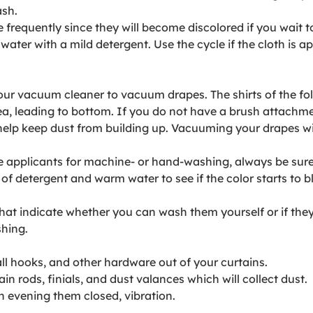
ash.
frequently since they will become discolored if you wait t
water with a mild detergent. Use the cycle if the cloth is ap
r vacuum cleaner to vacuum drapes. The shirts of the folds
rea, leading to bottom. If you do not have a brush attach
help keep dust from building up. Vacuuming your drapes will
e applicants for machine- or hand-washing, always be sure 
l of detergent and warm water to see if the color starts t
hat indicate whether you can wash them yourself or if they
shing.
ll hooks, and other hardware out of your curtains.
in rods, finials, and dust valances which will collect dust.
h evening them closed, vibration.