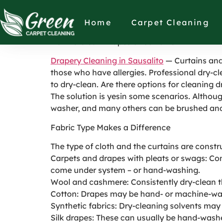
How to Clean Drap
Home
Carpet Cleaning
How to Clean Drapes or Curtains
Drapery Cleaning in Sausalito
— Curtains and 
those who have allergies. Professional dry-cl
to dry-clean. Are there options for cleaning 
The solution is yesin some scenarios. Altho
washer, and many others can be brushed an
Fabric Type Makes a Difference
The type of cloth and the curtains are cons
Carpets and drapes with pleats or swags: Consi
come under system – or hand-washing.
Wool and cashmere: Consistently dry-clean t
Cotton: Drapes may be hand- or machine-wash
Synthetic fabrics: Dry-cleaning solvents may
Silk drapes: These can usually be hand-washe