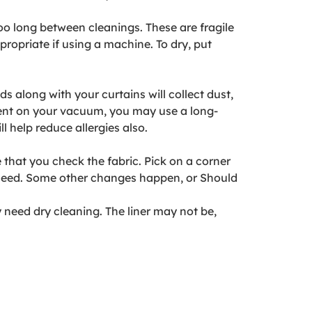
oo long between cleanings. These are fragile
propriate if using a machine. To dry, put
 along with your curtains will collect dust,
ment on your vacuum, you may use a long-
 help reduce allergies also.
that you check the fabric. Pick on a corner
o bleed. Some other changes happen, or Should
 need dry cleaning. The liner may not be,