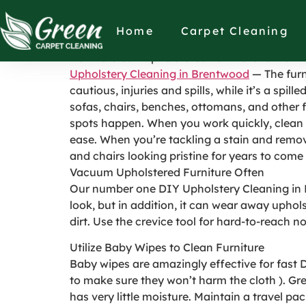
How to Clean Uph
Home
Carpet Cleaning
How to Clean Upholstered Furniture to Maint
Upholstery Cleaning in Brentwood
— The furn
cautious, injuries and spills, while it’s a spi
sofas, chairs, benches, ottomans, and other 
spots happen. When you work quickly, clean u
ease. When you’re tackling a stain and removi
and chairs looking pristine for years to come
Vacuum Upholstered Furniture Often
Our number one DIY Upholstery Cleaning in Br
look, but in addition, it can wear away uphols
dirt. Use the crevice tool for hard-to-reach 
Utilize Baby Wipes to Clean Furniture
Baby wipes are amazingly effective for fast
to make sure they won’t harm the cloth ). Gre
has very little moisture. Maintain a travel p