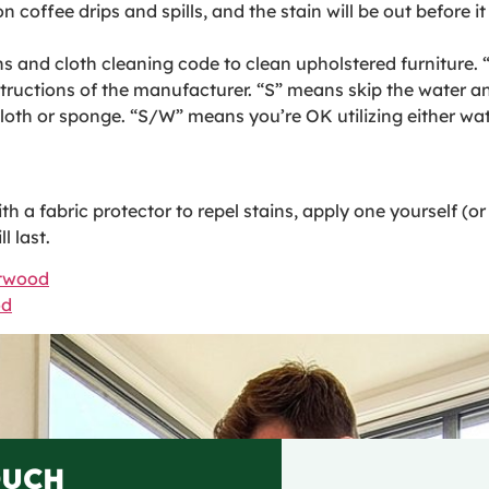
n coffee drips and spills, and the stain will be out before it
ns and cloth cleaning code to clean upholstered furniture.
structions of the manufacturer. “S” means skip the water 
 cloth or sponge. “S/W” means you’re OK utilizing either wa
 a fabric protector to repel stains, apply one yourself (or h
l last.
ntwood
od
OUCH