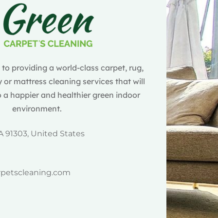
o providing a world-class carpet, rug,
 or mattress cleaning services that will
 a happier and healthier green indoor
environment.
A 91303, United States
rpetscleaning.com