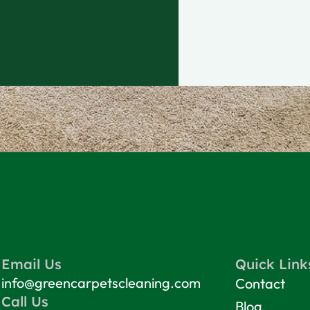
Email Us
Quick Link
info@greencarpetscleaning.com
Contact
Call Us
Blog