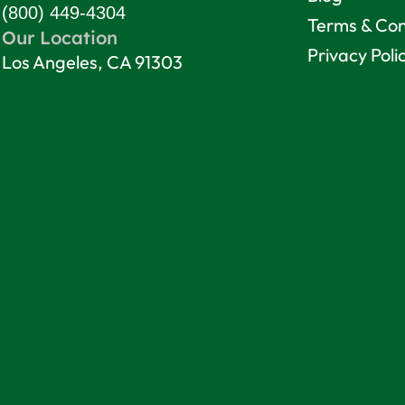
(800) 449-4304
Terms & Con
Our Location
Privacy Poli
Los Angeles, CA 91303