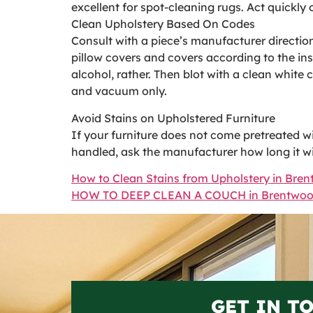
excellent for spot-cleaning rugs. Act quickly o
Clean Upholstery Based On Codes
Consult with a piece’s manufacturer directio
pillow covers and covers according to the in
alcohol, rather. Then blot with a clean white
and vacuum only.
Avoid Stains on Upholstered Furniture
If your furniture does not come pretreated with
handled, ask the manufacturer how long it wil
How to Clean Stains from Upholstery in Bre
HOW TO DEEP CLEAN A COUCH in Brentwo
GET IN T