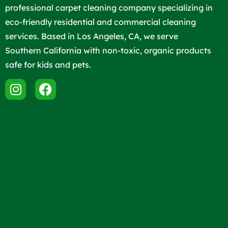
professional carpet cleaning company specializing in
eco-friendly residential and commercial cleaning
services. Based in Los Angeles, CA, we serve
Southern California with non-toxic, organic products
safe for kids and pets.