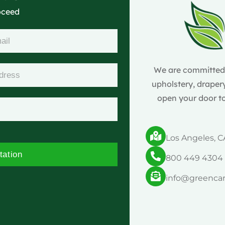
roceed
We are committed t
upholstery, drapery
open your door to
Los Angeles, C
tation
800 449 4304
info@greenca