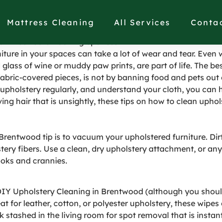
olstered Furniture to 
Mattress Cleaning
All Services
Conta
ain Your Sofa Looking Spotless
iture in your spaces can take a lot of wear and tear. Eve
lled glass of wine or muddy paw prints, are part of life. The 
fabric-covered pieces, is not by banning food and pets out
pholstery regularly, and understand your cloth, you can ha
ng hair that is unsightly, these tips on how to clean uphol
entwood tip is to vacuum your upholstered furniture. Dirt n
tery fibers. Use a clean, dry upholstery attachment, or any 
nooks and crannies.
 DIY Upholstery Cleaning in Brentwood (although you shoul
at for leather, cotton, or polyester upholstery, these wipe
ack stashed in the living room for spot removal that is inst