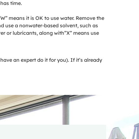
 has time.
 “W” means it is OK to use water. Remove the
and use a nonwater-based solvent, such as
ter or lubricants, along with”X” means use
ave an expert do it for you). If it’s already