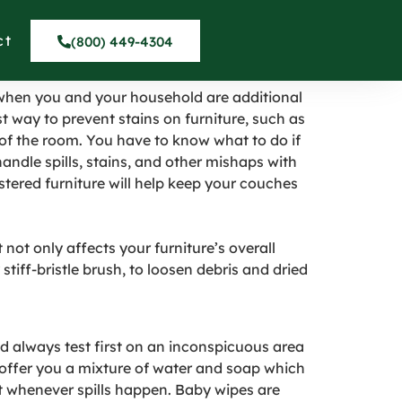
in Brentwood
ct
(800) 449-4304
n when you and your household are additional
best way to prevent stains on furniture, such as
 of the room. You have to know what to do if
ndle spills, stains, and other mishaps with
stered furniture will help keep your couches
ot only affects your furniture’s overall
stiff-bristle brush, to loosen debris and dried
d always test first on an inconspicuous area
s offer you a mixture of water and soap which
ant whenever spills happen. Baby wipes are