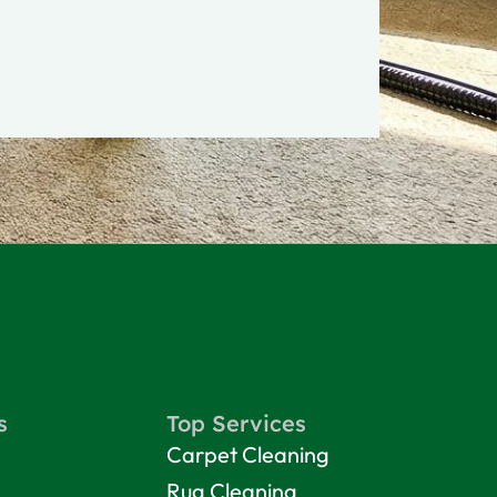
s
Top Services
Carpet Cleaning
Rug Cleaning