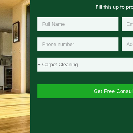
Fill this up to p
Get Free Consul