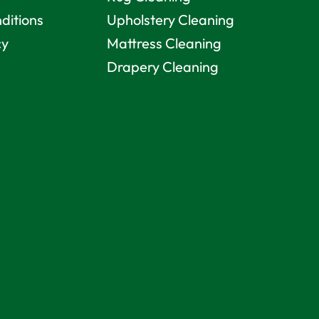
ditions
Upholstery Cleaning
cy
Mattress Cleaning
Drapery Cleaning