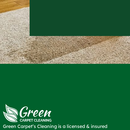
Green Carpet’s Cleaning is a licensed & insured