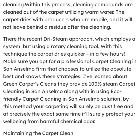
cleaning.Within this process, cleaning compounds are
cleaned out of the carpet utilizing warm water. The
carpet dries with producers who are mobile, and it will
not leave behind a residue after the cleaning.
There the recent Dri-Steam approach, which employs a
system, but using a rotary cleaning tool. With this
technique the carpet dries quicker – in a few hours!
Make sure you opt for a professional Carpet Cleaning in
San Anselmo firm that chooses to utilize the absolute
best and knows these strategies. I’ve learned about
Green Carpet’s Cleans they provide 100% steam Carpet
Cleaning in San Anselmo along with in using Eco-
friendly Carpet Cleaning in San Anselmo solution, by
this method your carpeting will surely be dust free and
at precisely the exact same time it’ll surely protect your
wellbeing from harmful chemical odor.
Maintaining the Carpet Clean