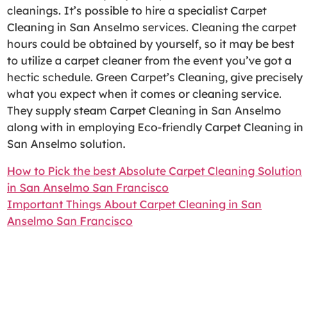
cleanings. It’s possible to hire a specialist Carpet
Cleaning in San Anselmo services. Cleaning the carpet
hours could be obtained by yourself, so it may be best
to utilize a carpet cleaner from the event you’ve got a
hectic schedule. Green Carpet’s Cleaning, give precisely
what you expect when it comes or cleaning service.
They supply steam Carpet Cleaning in San Anselmo
along with in employing Eco-friendly Carpet Cleaning in
San Anselmo solution.
How to Pick the best Absolute Carpet Cleaning Solution
in San Anselmo San Francisco
Important Things About Carpet Cleaning in San
Anselmo San Francisco