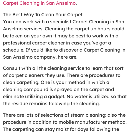
Carpet Cleaning in San Anselmo
.
The Best Way To Clean Your Carpet
You can work with a specialist Carpet Cleaning in San
Anselmo services. Cleaning the carpet up hours could
be taken on your own it may be best to work with a
professional carpet cleaner in case you’ve got a
schedule. If you’d like to discover a Carpet Cleaning in
San Anselmo company, here are.
Consult with all the cleaning service to learn that sort
of carpet cleaners they use. There are procedures to
clean carpeting. One is your method in which a
cleaning compound is sprayed on the carpet and
eliminate utilizing a gadget. No water is utilized so that
the residue remains following the cleaning.
There are lots of selections of steam cleaning: also the
procedure in addition to mobile manufacturer method.
The carpeting can stay moist for days following the