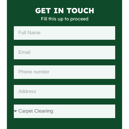
GET IN TOUCH
Fill this up to proceed