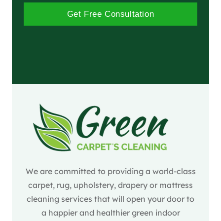
Get Free Consultation
We are committed to providing a world-class
carpet, rug, upholstery, drapery or mattress
cleaning services that will open your door to
a happier and healthier green indoor