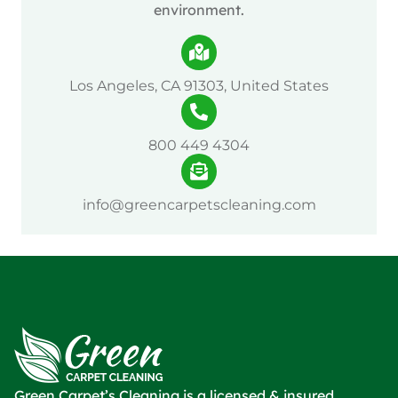
environment.
Los Angeles, CA 91303, United States
800 449 4304
info@greencarpetscleaning.com
Green Carpet’s Cleaning is a licensed & insured