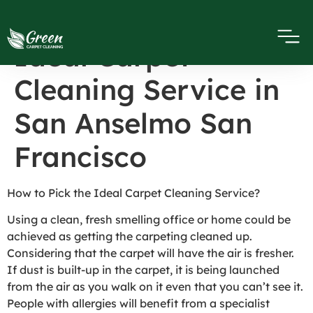
How to Pick the
Ideal Carpet
Cleaning Service in
San Anselmo San
Francisco
How to Pick the Ideal Carpet Cleaning Service?
Using a clean, fresh smelling office or home could be
achieved as getting the carpeting cleaned up.
Considering that the carpet will have the air is fresher.
If dust is built-up in the carpet, it is being launched
from the air as you walk on it even that you can’t see it.
People with allergies will benefit from a specialist