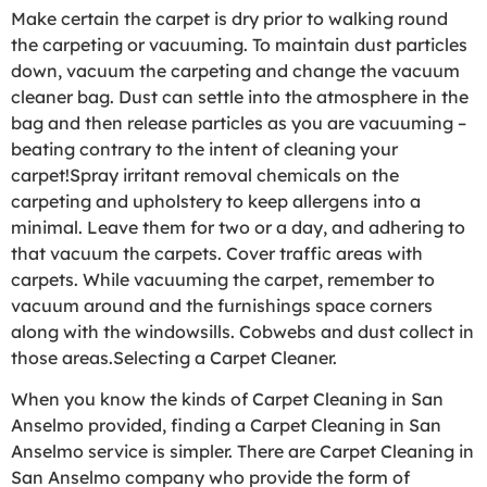
Make certain the carpet is dry prior to walking round
the carpeting or vacuuming. To maintain dust particles
down, vacuum the carpeting and change the vacuum
cleaner bag. Dust can settle into the atmosphere in the
bag and then release particles as you are vacuuming –
beating contrary to the intent of cleaning your
carpet!Spray irritant removal chemicals on the
carpeting and upholstery to keep allergens into a
minimal. Leave them for two or a day, and adhering to
that vacuum the carpets. Cover traffic areas with
carpets. While vacuuming the carpet, remember to
vacuum around and the furnishings space corners
along with the windowsills. Cobwebs and dust collect in
those areas.Selecting a Carpet Cleaner.
When you know the kinds of Carpet Cleaning in San
Anselmo provided, finding a Carpet Cleaning in San
Anselmo service is simpler. There are Carpet Cleaning in
San Anselmo company who provide the form of