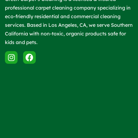
professional carpet cleaning company specializing in
eco-friendly residential and commercial cleaning
services. Based in Los Angeles, CA, we serve Southern
California with non-toxic, organic products safe for
kids and pets.