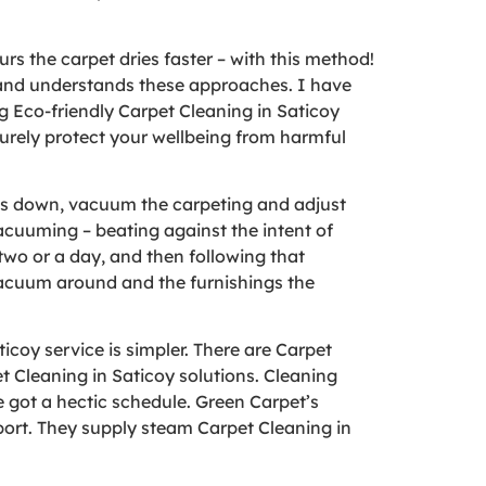
urs the carpet dries faster – with this method!
t and understands these approaches. I have
 Eco-friendly Carpet Cleaning in Saticoy
 surely protect your wellbeing from harmful
les down, vacuum the carpeting and adjust
vacuuming – beating against the intent of
two or a day, and then following that
vacuum around and the furnishings the
coy service is simpler. There are Carpet
t Cleaning in Saticoy solutions. Cleaning
e got a hectic schedule. Green Carpet’s
port. They supply steam Carpet Cleaning in