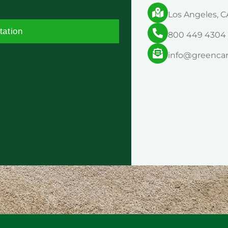
Los Angeles, C
tation
800 449 4304
info@greenca