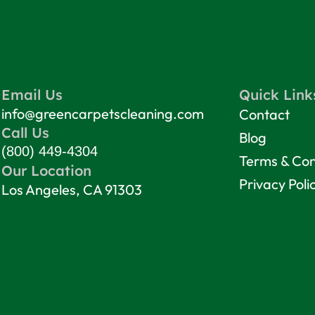
Email Us
Quick Link
info@greencarpetscleaning.com
Contact
Call Us
Blog
(800) 449-4304
Terms & Con
Our Location
Privacy Poli
Los Angeles, CA 91303