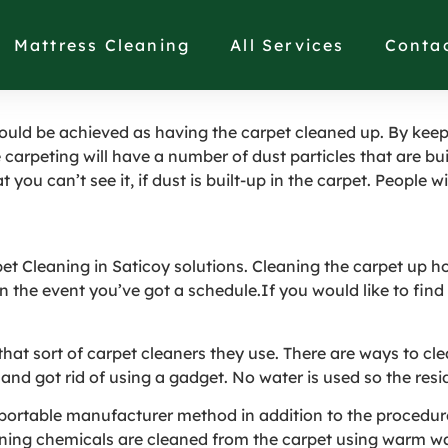
deal Carpet Cleaning S
Mattress Cleaning
All Services
Conta
could be achieved as having the carpet cleaned up. By keep
 carpeting will have a number of dust particles that are buil
you can’t see it, if dust is built-up in the carpet. People wi
pet Cleaning in Saticoy solutions. Cleaning the carpet up h
in the event you’ve got a schedule.If you would like to find
n that sort of carpet cleaners they use. There are ways to 
nd got rid of using a gadget. No water is used so the resid
g: portable manufacturer method in addition to the procedu
aning chemicals are cleaned from the carpet using warm wat