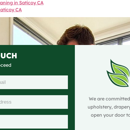
eaning in Saticoy CA
Saticoy CA
OUCH
roceed
We are committed t
upholstery, drapery
open your door to