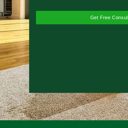
Get Free Consul