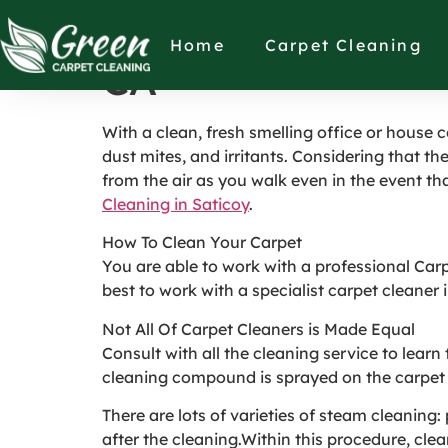
How to Pick the I
Home
Carpet Cleaning
CA
With a clean, fresh smelling office or house 
dust mites, and irritants. Considering that the
from the air as you walk even in the event that 
Cleaning in Saticoy
.
How To Clean Your Carpet
You are able to work with a professional Car
best to work with a specialist carpet cleaner 
Not All Of Carpet Cleaners is Made Equal
Consult with all the cleaning service to lear
cleaning compound is sprayed on the carpet a
There are lots of varieties of steam cleanin
after the cleaning.Within this procedure, cle