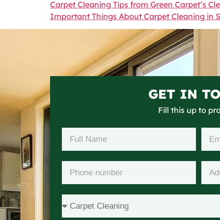
Carpet Cleaning Tips from Green Carpet’s Cl
Important Things About Carpet Cleaning in 
GET IN T
Fill this up to p