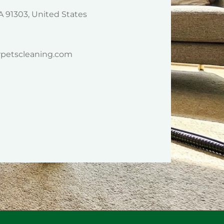
A 91303, United States
rpetscleaning.com