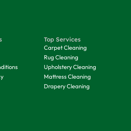
s
Top Services
Carpet Cleaning
Rug Cleaning
ditions
Upholstery Cleaning
cy
Mattress Cleaning
Drapery Cleaning