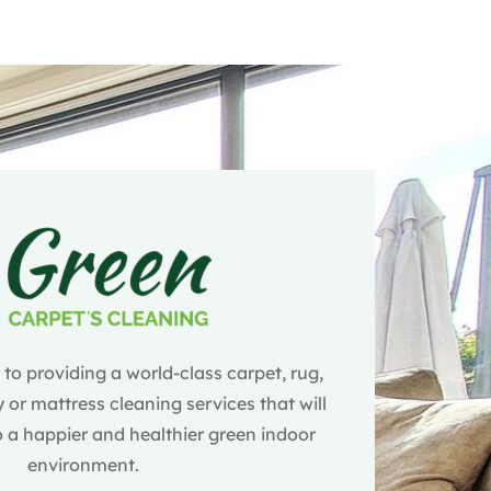
o providing a world-class carpet, rug,
 or mattress cleaning services that will
 a happier and healthier green indoor
environment.