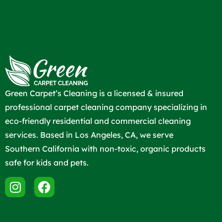
Green Carpet’s Cleaning is a licensed & insured
professional carpet cleaning company specializing in
eco-friendly residential and commercial cleaning
services. Based in Los Angeles, CA, we serve
Southern California with non-toxic, organic products
safe for kids and pets.