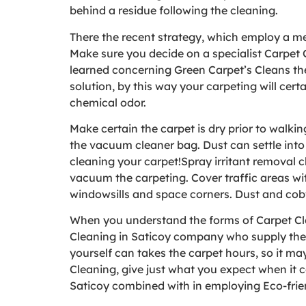
behind a residue following the cleaning.
There the recent strategy, which employ a meth
Make sure you decide on a specialist Carpet 
learned concerning Green Carpet’s Cleans the
solution, by this way your carpeting will cert
chemical odor.
Make certain the carpet is dry prior to walk
the vacuum cleaner bag. Dust can settle into 
cleaning your carpet!Spray irritant removal c
vacuum the carpeting. Cover traffic areas wi
windowsills and space corners. Dust and cobw
When you understand the forms of Carpet Clea
Cleaning in Saticoy company who supply the so
yourself can takes the carpet hours, so it ma
Cleaning, give just what you expect when it 
Saticoy combined with in employing Eco-frien