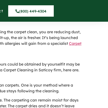
ervice in Saticoy
ct
(800) 449-4304
ing the carpet clean, you are reducing dust,
t-up, the air is fresher. It’s being launched
th allergies will gain from a specialist
Carpet
ours could be obtained by yourselfit may be
 a Carpet Cleaning in Saticoy firm, here are.
clean carpets. One is your method where a
ue stays following the cleaning.
re. The carpeting can remain moist for days
er. The carpet dries and it doesn’t leave