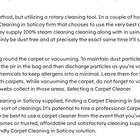
od, but utilizing a rotary cleaning tool. In a couple of ho
Cleaning in Saticoy firm that chooses to use the very bes
y supply 100% steam cleaning cleaning along with in using
ainly be dust free and at precisely the exact same time it’ll
ing round the carpet or vacuuming. To maintain dust partic
the air in the bag and then discharge particles as you’re 
hemicals to keep allergens into a minimal. Leave them for 
th carpets. While vacuuming the carpet, do not forget to 
ebs collect in those areas. Selecting a Carpet Cleaner.
ning in Saticoy supplied, finding a Carpet Cleaning in Sati
rt of cleanings.It’s potential to hire a professional Carpe
y be best to use a carpet cleaner from the event that you’v
comes or trusted, affordable and satisfactory cleaning sup
dly Carpet Cleaning in Saticoy solution.