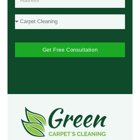
Get Free Consultation