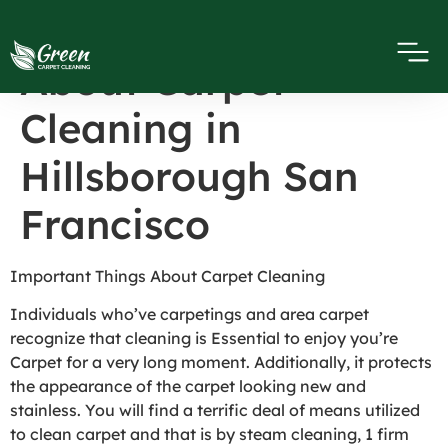
Important Things
About Carpet
Cleaning in
Hillsborough San
Francisco
Important Things About Carpet Cleaning
Individuals who’ve carpetings and area carpet
recognize that cleaning is Essential to enjoy you’re
Carpet for a very long moment. Additionally, it protects
the appearance of the carpet looking new and
stainless. You will find a terrific deal of means utilized
to clean carpet and that is by steam cleaning, 1 firm