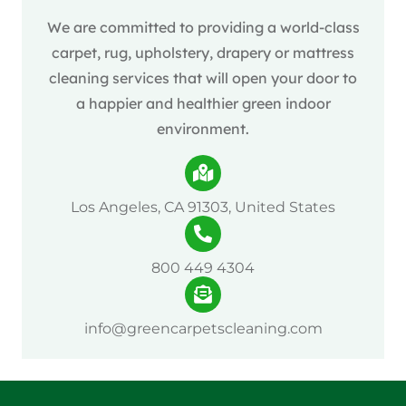
We are committed to providing a world-class
carpet, rug, upholstery, drapery or mattress
cleaning services that will open your door to
a happier and healthier green indoor
environment.
Los Angeles, CA 91303, United States
800 449 4304
info@greencarpetscleaning.com