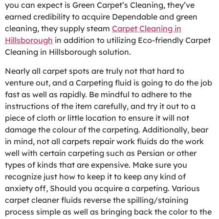
you can expect is Green Carpet’s Cleaning, they’ve
earned credibility to acquire Dependable and green
cleaning, they supply steam
Carpet Cleaning in
Hillsborough
in addition to utilizing Eco-friendly Carpet
Cleaning in Hillsborough solution.
Nearly all carpet spots are truly not that hard to
venture out, and a Carpeting fluid is going to do the job
fast as well as rapidly. Be mindful to adhere to the
instructions of the item carefully, and try it out to a
piece of cloth or little location to ensure it will not
damage the colour of the carpeting. Additionally, bear
in mind, not all carpets repair work fluids do the work
well with certain carpeting such as Persian or other
types of kinds that are expensive. Make sure you
recognize just how to keep it to keep any kind of
anxiety off, Should you acquire a carpeting. Various
carpet cleaner fluids reverse the spilling/staining
process simple as well as bringing back the color to the