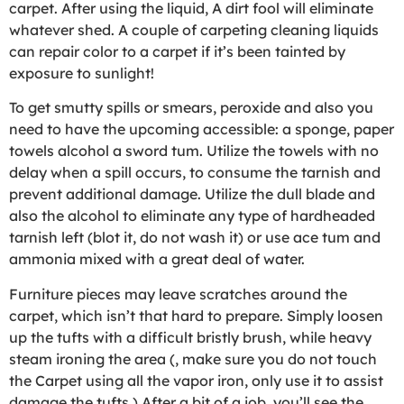
carpet. After using the liquid, A dirt fool will eliminate
whatever shed. A couple of carpeting cleaning liquids
can repair color to a carpet if it’s been tainted by
exposure to sunlight!
To get smutty spills or smears, peroxide and also you
need to have the upcoming accessible: a sponge, paper
towels alcohol a sword tum. Utilize the towels with no
delay when a spill occurs, to consume the tarnish and
prevent additional damage. Utilize the dull blade and
also the alcohol to eliminate any type of hardheaded
tarnish left (blot it, do not wash it) or use ace tum and
ammonia mixed with a great deal of water.
Furniture pieces may leave scratches around the
carpet, which isn’t that hard to prepare. Simply loosen
up the tufts with a difficult bristly brush, while heavy
steam ironing the area (, make sure you do not touch
the Carpet using all the vapor iron, only use it to assist
damage the tufts.) After a bit of a job, you’ll see the