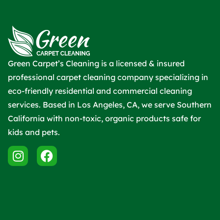
Green Carpet’s Cleaning is a licensed & insured
professional carpet cleaning company specializing in
eco-friendly residential and commercial cleaning
services. Based in Los Angeles, CA, we serve Southern
California with non-toxic, organic products safe for
kids and pets.