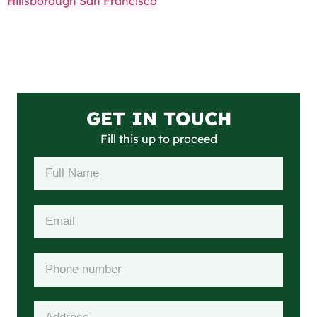
Hillsborough San Francisco
GET IN TOUCH
Fill this up to proceed