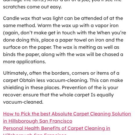
scratches come out easy.
Candle wax that was light can be attended of at the
same method. Warm the wax up with a vapor iron
(again, don’t make get in touch with the When you’re
done doing this, place a paper towel on iron and the
surface on the paper. The wax is melting as well as
binds the paper, along with the wax will be chased a
more applications.
Ultimately, often the borders, corners or items of a
carpet Obtain less vacuum-cleaning. This can make
shielding in these places. Prevention of the is your
recover: ensure that the whole carpet Is equally
vacuum-cleaned.
How to Pick the best Absolute Carpet Cleaning Solution
in Hillsborough San Francisco
Personal Health Benefits of Carpet Cleaning in