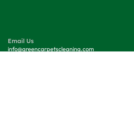
Email Us
info@greencarpetscleaning.com
Call Us
(800) 449-4304
Our Location
Los Angeles, CA 91303
Quick Links
Contact
Blog
Terms & Conditions