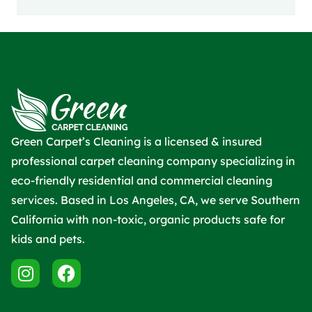
Green Carpet’s Cleaning is a licensed & insured
professional carpet cleaning company specializing in
eco-friendly residential and commercial cleaning
services. Based in Los Angeles, CA, we serve Southern
California with non-toxic, organic products safe for
kids and pets.