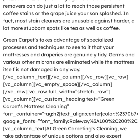
removers can do just a lot to reach those persistent
coffee stains or the grape juice your son splashed. In
fact, most stain cleaners are unusable against harder, a
lot more stubborn spots like tea as well as coffee.
Green Carpet’s takes advantage of specialized
processes and techniques to see to it that your
mattresses and draperies are genuinely tidy. Germs and
various other microns are eliminated while the mattress
itself is not damaged in any way.
[/vc_column_text][/vc_column][/vc_row][vc_row]
[vc_column][vc_empty_space][/vc_column]
[/vc_row][vc_row full_width=”stretch_row”]
[vc_column][vc_custom_heading text=”Green
Carpet’s Mattress Cleaning”
font_container=”tag:h2|text_align:center|color:%2370b7
google_fonts=”font_family:Raleway%3A100%2C200%2
[vc_column_text]At Green Carpeting’s Cleaning, we
take advantage of unique options and also expert