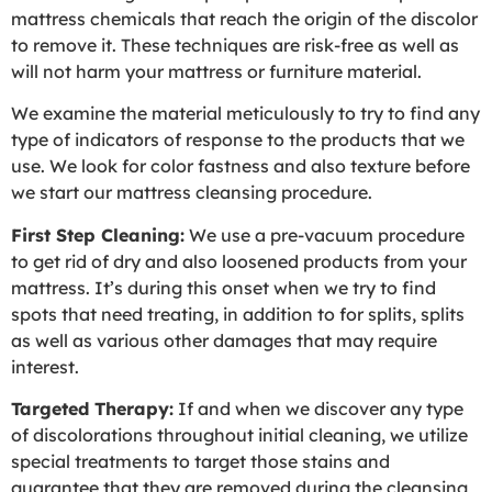
mattress chemicals that reach the origin of the discolor
to remove it. These techniques are risk-free as well as
will not harm your mattress or furniture material.
We examine the material meticulously to try to find any
type of indicators of response to the products that we
use. We look for color fastness and also texture before
we start our mattress cleansing procedure.
First Step Cleaning:
We use a pre-vacuum procedure
to get rid of dry and also loosened products from your
mattress. It’s during this onset when we try to find
spots that need treating, in addition to for splits, splits
as well as various other damages that may require
interest.
Targeted Therapy:
If and when we discover any type
of discolorations throughout initial cleaning, we utilize
special treatments to target those stains and
guarantee that they are removed during the cleansing