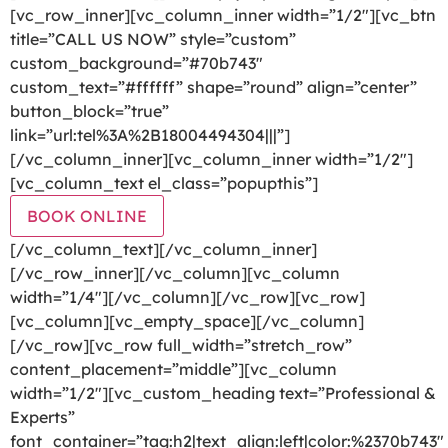
[vc_row_inner][vc_column_inner width=”1/2″][vc_btn
title=”CALL US NOW” style=”custom”
custom_background=”#70b743″
custom_text=”#ffffff” shape=”round” align=”center”
button_block=”true”
link=”url:tel%3A%2B18004494304|||”]
[/vc_column_inner][vc_column_inner width=”1/2″]
[vc_column_text el_class=”popupthis”]
BOOK ONLINE
[/vc_column_text][/vc_column_inner]
[/vc_row_inner][/vc_column][vc_column
width=”1/4″][/vc_column][/vc_row][vc_row]
[vc_column][vc_empty_space][/vc_column]
[/vc_row][vc_row full_width=”stretch_row”
content_placement=”middle”][vc_column
width=”1/2″][vc_custom_heading text=”Professional &
Experts”
font_container=”tag:h2|text_align:left|color:%2370b743″