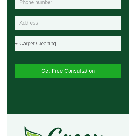
Get Free Consultation