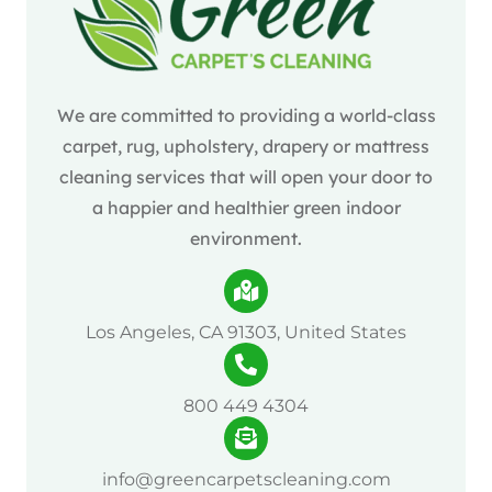
We are committed to providing a world-class
carpet, rug, upholstery, drapery or mattress
cleaning services that will open your door to
a happier and healthier green indoor
environment.
Los Angeles, CA 91303, United States
800 449 4304
info@greencarpetscleaning.com