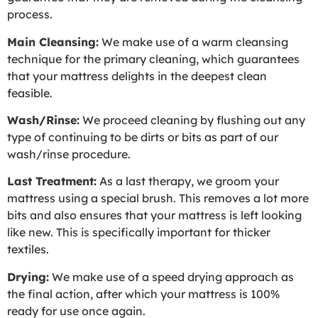
process.
Main Cleansing:
We make use of a warm cleansing
technique for the primary cleaning, which guarantees
that your mattress delights in the deepest clean
feasible.
Wash/Rinse:
We proceed cleaning by flushing out any
type of continuing to be dirts or bits as part of our
wash/rinse procedure.
Last Treatment:
As a last therapy, we groom your
mattress using a special brush. This removes a lot more
bits and also ensures that your mattress is left looking
like new. This is specifically important for thicker
textiles.
Drying:
We make use of a speed drying approach as
the final action, after which your mattress is 100%
ready for use once again.