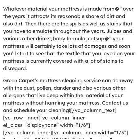
Whatever material your mattress is made from�” over
the years it attracts its reasonable share of dirt and
also dirt. Then there are the spills as well as stains that
you have to emulate throughout the years. Juices and
various other drinks, baby formula, catsup�” your
mattress will certainly take lots of damages and soon
you’ll start to see that the textile that you loved on your
mattress is currently covered with a lot of stains to
disregard.
Green Carpet’s mattress cleaning service can do away
with the dust, pollen, dander and also various other
allergens that live deep within the material of your
mattress without harming your mattress. Contact us
and schedule your cleaning![/vc_column_text]
[vc_row_inner][vc_column_inner
el_class=”displaynone” width=”1/6″]
[/vc_column_inner][vc_column_inner width=”1/3″]