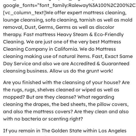
google_fonts=”font_family:Raleway%3A100%2C200%2
[vc_column_text]We offer expert mattress cleaning,
lounge cleansing, sofa cleaning, tarnish as well as mold
removal, Dust, Germs, Germs as well as discolor
therapy. Fast mattress Heavy Steam & Eco-Friendly
Cleaning. We are just one of the very best Mattress
Cleaning Company in California. We do Mattress
cleaning making use of natural items. Fast, Exact Same
Day Service and also we are Accredited & Guaranteed
cleansing business. Allow us do the grunt work!
Are you finished with the cleansing of your house? Are
the rugs, rugs, shelves cleaned or wiped as well as
mopped? But are they cleanse? What regarding
cleaning the drapes, the bed sheets, the pillow covers,
and also the mattress covers? Are they clean and also
with no bacteria or scenting right?
If you remain in The Golden State within Los Angeles