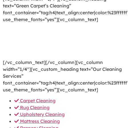
text=”Green Carpet’s Cleaning”
font_container=”tag:h4|text_align:center|color:%23ffffff
use_theme_fonts=”yes”][vc_column_text]
We are committed to providing a world-class carpet
cleaning, rug cleaning, upholstery cleaning, drapery
cleaning or mattress cleaning services that will open
your door to a happier and healthier green indoor
environment.
[/vc_column_text][/vc_column][vc_column
width=”1/4″][vc_custom_heading text=”Our Cleaning
Services”
font_container=”tag:h4|text_align:center|color:%23ffffff
use_theme_fonts=”yes”][vc_column_text]
Carpet Cleaning
Rug Cleaning
Upholstery Cleaning
Mattress Cleaning