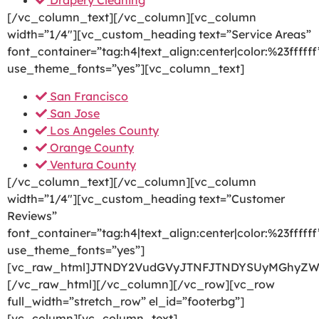
Drapery Cleaning
[/vc_column_text][/vc_column][vc_column
width=”1/4″][vc_custom_heading text=”Service Areas”
font_container=”tag:h4|text_align:center|color:%23ffffff
use_theme_fonts=”yes”][vc_column_text]
San Francisco
San Jose
Los Angeles County
Orange County
Ventura County
[/vc_column_text][/vc_column][vc_column
width=”1/4″][vc_custom_heading text=”Customer
Reviews”
font_container=”tag:h4|text_align:center|color:%23ffffff
use_theme_fonts=”yes”]
[vc_raw_html]JTNDY2VudGVyJTNFJTNDYSUyMGhyZW
[/vc_raw_html][/vc_column][/vc_row][vc_row
full_width=”stretch_row” el_id=”footerbg”]
[vc_column][vc_column_text]