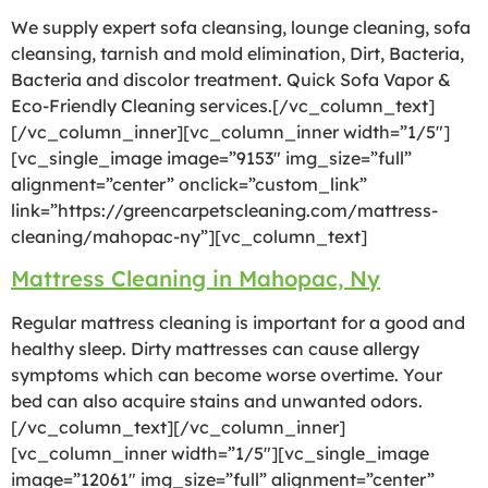
We supply expert sofa cleansing, lounge cleaning, sofa
cleansing, tarnish and mold elimination, Dirt, Bacteria,
Bacteria and discolor treatment. Quick Sofa Vapor &
Eco-Friendly Cleaning services.[/vc_column_text]
[/vc_column_inner][vc_column_inner width=”1/5″]
[vc_single_image image=”9153″ img_size=”full”
alignment=”center” onclick=”custom_link”
link=”https://greencarpetscleaning.com/mattress-
cleaning/mahopac-ny”][vc_column_text]
Mattress Cleaning in Mahopac, Ny
Regular mattress cleaning is important for a good and
healthy sleep. Dirty mattresses can cause allergy
symptoms which can become worse overtime. Your
bed can also acquire stains and unwanted odors.
[/vc_column_text][/vc_column_inner]
[vc_column_inner width=”1/5″][vc_single_image
image=”12061″ img_size=”full” alignment=”center”