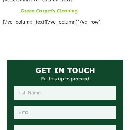
©2026
Green Carpet’s Cleaning
| All Rights Reserved
[/vc_column_text][/vc_column][/vc_row]
GET IN TOUCH
Fill this up to proceed