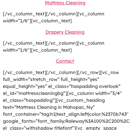
Mattress Cleaning
[/vc_column_text][/vc_column][vc_column
width=”1/6″][vc_column_text]
Drapery Cleaning
[/vc_column_text][/vc_column][vc_column
width=”1/6″][vc_column_text]
Contact
[/vc_column_text][/vc_column][/vc_row][vc_row
full_width=”stretch_row” full_height=”yes”
equal_height=”yes” el_class=”haspadding overlook”
el_id=”mattresscleaningbg”][vc_column width=”3/4″
el_class=”haspadding”][vc_custom_heading
text=”Mattress Cleaning in Mahopac, Ny”
font_container=”tag:h1|text_align:left|color:%2370b743″
google_fonts=”font_family:Raleway%3A100%2C200%2
el_class=”withshadow titlefont”][vc_empty_space