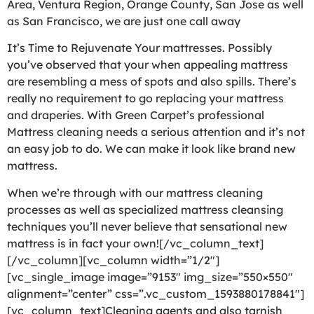
Area, Ventura Region, Orange County, San Jose as well
as San Francisco, we are just one call away
It’s Time to Rejuvenate Your mattresses. Possibly
you’ve observed that your when appealing mattress
are resembling a mess of spots and also spills. There’s
really no requirement to go replacing your mattress
and draperies. With Green Carpet’s professional
Mattress cleaning needs a serious attention and it’s not
an easy job to do. We can make it look like brand new
mattress.
When we’re through with our mattress cleaning
processes as well as specialized mattress cleansing
techniques you’ll never believe that sensational new
mattress is in fact your own![/vc_column_text]
[/vc_column][vc_column width=”1/2″]
[vc_single_image image=”9153″ img_size=”550×550″
alignment=”center” css=”.vc_custom_1593880178841″]
[vc_column_text]Cleaning agents and also tarnish