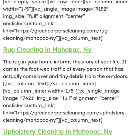
[vc_empty_space][vc_row_inner][vc_column_inner
width=”1/5″][vc_single_image image=”9152″
img_size=”full” alignment=”center”
onclick=”custom_link”
link=”https://greencarpetscleaning.com/rug-
cleaning/mahopac-ny”][vc_column_text]
Rug Cleaning in Mahopac, Ny
The rug in your home informs the story of your life. It
carries the foot web traffic of every person that has
actually come over and tiny debris from the outdoors.
[/vc_column_text][/vc_column_inner]
[vc_column_inner width=”1/5″][vc_single_image
image=”7421″ img_size=”full” alignment=”center”
onclick=”custom_link”
link=”https://greencarpetscleaning.com/upholstery-
cleaning/mahopac-ny”][vc_column_text]
Upholstery Cleaning in Mahopac, Ny