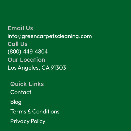
Email Us
info@greencarpetscleaning.com
Call Us
(800) 449-4304
Our Location
Los Angeles, CA 91303
Quick Links
Contact
Blog
Terms & Conditions
Privacy Policy