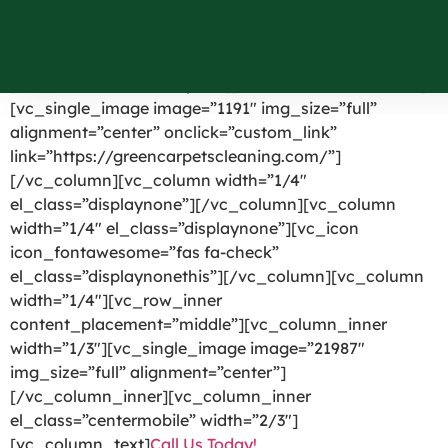
Mahopac NY
[vc_row el_id=”headerpart”][vc_column width=”1/4″]
[vc_single_image image=”1191″ img_size=”full”
alignment=”center” onclick=”custom_link”
link=”https://greencarpetscleaning.com/”]
[/vc_column][vc_column width=”1/4″
el_class=”displaynone”][/vc_column][vc_column
width=”1/4″ el_class=”displaynone”][vc_icon
icon_fontawesome=”fas fa-check”
el_class=”displaynonethis”][/vc_column][vc_column
width=”1/4″][vc_row_inner
content_placement=”middle”][vc_column_inner
width=”1/3″][vc_single_image image=”21987″
img_size=”full” alignment=”center”]
[/vc_column_inner][vc_column_inner
el_class=”centermobile” width=”2/3″]
[vc_column_text]
Call Us Today!