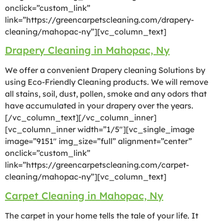
onclick=”custom_link”
link=”https://greencarpetscleaning.com/drapery-
cleaning/mahopac-ny”][vc_column_text]
Drapery Cleaning in Mahopac, Ny
We offer a convenient Drapery cleaning Solutions by
using Eco-Friendly Cleaning products. We will remove
all stains, soil, dust, pollen, smoke and any odors that
have accumulated in your drapery over the years.
[/vc_column_text][/vc_column_inner]
[vc_column_inner width=”1/5″][vc_single_image
image=”9151″ img_size=”full” alignment=”center”
onclick=”custom_link”
link=”https://greencarpetscleaning.com/carpet-
cleaning/mahopac-ny”][vc_column_text]
Carpet Cleaning in Mahopac, Ny
The carpet in your home tells the tale of your life. It