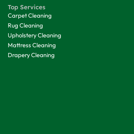
Top Services
Carpet Cleaning
Rug Cleaning
Upholstery Cleaning
Mattress Cleaning
Drapery Cleaning