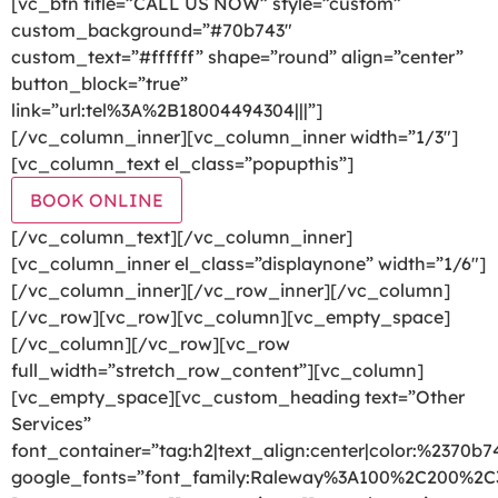
[vc_btn title=”CALL US NOW” style=”custom”
custom_background=”#70b743″
custom_text=”#ffffff” shape=”round” align=”center”
button_block=”true”
link=”url:tel%3A%2B18004494304|||”]
[/vc_column_inner][vc_column_inner width=”1/3″]
[vc_column_text el_class=”popupthis”]
BOOK ONLINE
[/vc_column_text][/vc_column_inner]
[vc_column_inner el_class=”displaynone” width=”1/6″]
[/vc_column_inner][/vc_row_inner][/vc_column]
[/vc_row][vc_row][vc_column][vc_empty_space]
[/vc_column][/vc_row][vc_row
full_width=”stretch_row_content”][vc_column]
[vc_empty_space][vc_custom_heading text=”Other
Services”
font_container=”tag:h2|text_align:center|color:%2370b7
google_fonts=”font_family:Raleway%3A100%2C200%2