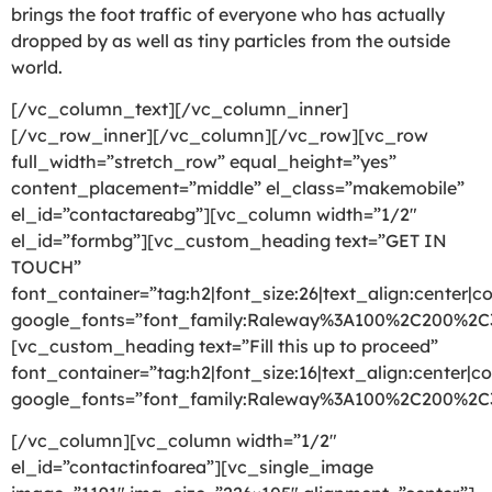
brings the foot traffic of everyone who has actually
dropped by as well as tiny particles from the outside
world.
[/vc_column_text][/vc_column_inner]
[/vc_row_inner][/vc_column][/vc_row][vc_row
full_width=”stretch_row” equal_height=”yes”
content_placement=”middle” el_class=”makemobile”
el_id=”contactareabg”][vc_column width=”1/2″
el_id=”formbg”][vc_custom_heading text=”GET IN
TOUCH”
font_container=”tag:h2|font_size:26|text_align:center|co
google_fonts=”font_family:Raleway%3A100%2C200%2
[vc_custom_heading text=”Fill this up to proceed”
font_container=”tag:h2|font_size:16|text_align:center|co
google_fonts=”font_family:Raleway%3A100%2C200%2
[/vc_column][vc_column width=”1/2″
el_id=”contactinfoarea”][vc_single_image