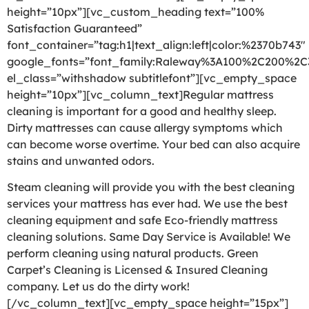
height=”10px”][vc_custom_heading text=”100%
Satisfaction Guaranteed”
font_container=”tag:h1|text_align:left|color:%2370b743″
google_fonts=”font_family:Raleway%3A100%2C200%2
el_class=”withshadow subtitlefont”][vc_empty_space
height=”10px”][vc_column_text]Regular mattress
cleaning is important for a good and healthy sleep.
Dirty mattresses can cause allergy symptoms which
can become worse overtime. Your bed can also acquire
stains and unwanted odors.
Steam cleaning will provide you with the best cleaning
services your mattress has ever had. We use the best
cleaning equipment and safe Eco-friendly mattress
cleaning solutions. Same Day Service is Available! We
perform cleaning using natural products. Green
Carpet’s Cleaning is Licensed & Insured Cleaning
company. Let us do the dirty work!
[/vc_column_text][vc_empty_space height=”15px”]