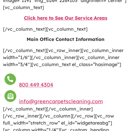
image=”1191″ img_size=”226×105″ alignment=”center”]
[vc_column_text]
Click here to See Our Service Areas
[/vc_column_text][vc_column_text]
Main Office Contact Information
[/vc_column_text][vc_row_inner][vc_column_inner
width=”1/6″][/vc_column_inner][vc_column_inner
width=”3/4″][vc_column_text el_class=”hasimage”]
800 449 4304
info@greencarpetscleaning.com
[/vc_column_text][/vc_column_inner]
[/vc_row_inner][/vc_column][/vc_row][vc_row
full_width=”stretch_row” el_id=”widgetareabg”]
[vc_column width=”1/4″][vc_custom_heading