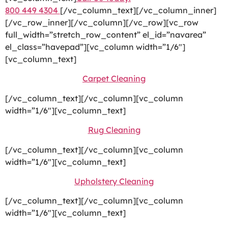
800 449 4304
[/vc_column_text][/vc_column_inner]
[/vc_row_inner][/vc_column][/vc_row][vc_row
full_width=”stretch_row_content” el_id=”navarea”
el_class=”havepad”][vc_column width=”1/6″]
[vc_column_text]
Carpet Cleaning
[/vc_column_text][/vc_column][vc_column
width=”1/6″][vc_column_text]
Rug Cleaning
[/vc_column_text][/vc_column][vc_column
width=”1/6″][vc_column_text]
Upholstery Cleaning
[/vc_column_text][/vc_column][vc_column
width=”1/6″][vc_column_text]