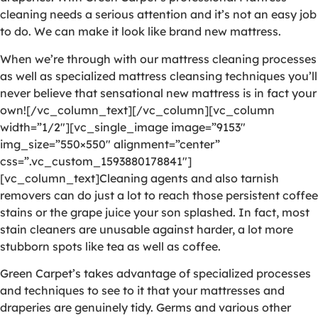
cleaning needs a serious attention and it’s not an easy job
to do. We can make it look like brand new mattress.
When we’re through with our mattress cleaning processes
as well as specialized mattress cleansing techniques you’ll
never believe that sensational new mattress is in fact your
own![/vc_column_text][/vc_column][vc_column
width=”1/2″][vc_single_image image=”9153″
img_size=”550×550″ alignment=”center”
css=”.vc_custom_1593880178841″]
[vc_column_text]Cleaning agents and also tarnish
removers can do just a lot to reach those persistent coffee
stains or the grape juice your son splashed. In fact, most
stain cleaners are unusable against harder, a lot more
stubborn spots like tea as well as coffee.
Green Carpet’s takes advantage of specialized processes
and techniques to see to it that your mattresses and
draperies are genuinely tidy. Germs and various other