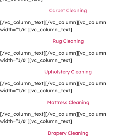
Carpet Cleaning
[/vc_column_text][/vc_column][vc_column
width=”1/6″][vc_column_text]
Rug Cleaning
[/vc_column_text][/vc_column][vc_column
width=”1/6″][vc_column_text]
Upholstery Cleaning
[/vc_column_text][/vc_column][vc_column
width=”1/6″][vc_column_text]
Mattress Cleaning
[/vc_column_text][/vc_column][vc_column
width=”1/6″][vc_column_text]
Drapery Cleaning