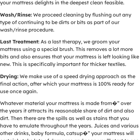
your mattress delights in the deepest clean feasible.
Wash/Rinse:
We proceed cleaning by flushing out any
type of continuing to be dirts or bits as part of our
wash/rinse procedure.
Last Treatment:
As a last therapy, we groom your
mattress using a special brush. This removes a lot more
bits and also ensures that your mattress is left looking like
new. This is specifically important for thicker textiles.
Drying:
We make use of a speed drying approach as the
final action, after which your mattress is 100% ready for
use once again.
Whatever material your mattress is made from�” over
the years it attracts its reasonable share of dirt and also
dirt. Then there are the spills as well as stains that you
have to emulate throughout the years. Juices and various
other drinks, baby formula, catsup�” your mattress will