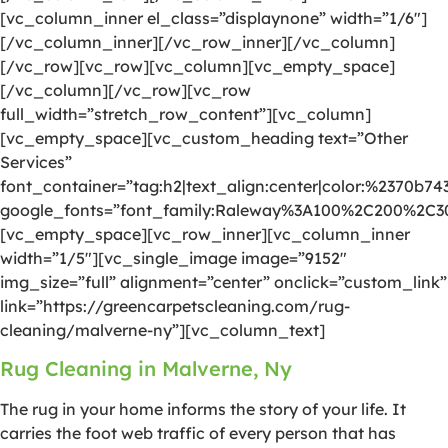
[vc_column_inner el_class=”displaynone” width=”1/6″]
[/vc_column_inner][/vc_row_inner][/vc_column]
[/vc_row][vc_row][vc_column][vc_empty_space]
[/vc_column][/vc_row][vc_row
full_width=”stretch_row_content”][vc_column]
[vc_empty_space][vc_custom_heading text=”Other
Services”
font_container=”tag:h2|text_align:center|color:%2370b74
google_fonts=”font_family:Raleway%3A100%2C200%2C
[vc_empty_space][vc_row_inner][vc_column_inner
width=”1/5″][vc_single_image image=”9152″
img_size=”full” alignment=”center” onclick=”custom_link”
link=”https://greencarpetscleaning.com/rug-
cleaning/malverne-ny”][vc_column_text]
Rug Cleaning in Malverne, Ny
The rug in your home informs the story of your life. It
carries the foot web traffic of every person that has