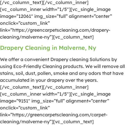
[/vc_column_text][/vc_column_inner]
[vc_column_inner width=”1/5″][vc_single_image
image=”12061″ img_size=”full” alignment=”center”
onclick=”custom_link”
link=”https://greencarpetscleaning.com/drapery-
cleaning/malverne-ny”][vc_column_text]
Drapery Cleaning in Malverne, Ny
We offer a convenient Drapery cleaning Solutions by
using Eco-Friendly Cleaning products. We will remove all
stains, soil, dust, pollen, smoke and any odors that have
accumulated in your drapery over the years.
[/vc_column_text][/vc_column_inner]
[vc_column_inner width=”1/5″][vc_single_image
image=”9151″ img_size=”full” alignment=”center”
onclick=”custom_link”
link=”https://greencarpetscleaning.com/carpet-
cleaning/malverne-ny”][vc_column_text]