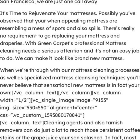
San Francisco, we are just one call away
It’s Time to Rejuvenate Your mattresses. Possibly you’ve
observed that your when appealing mattress are
resembling a mess of spots and also spills. There’s really
no requirement to go replacing your mattress and
draperies. With Green Carpet’s professional Mattress
cleaning needs a serious attention and it’s not an easy job
to do. We can make it look like brand new mattress.
When we’re through with our mattress cleaning processes
as well as specialized mattress cleansing techniques you’ll
never believe that sensational new mattress is in fact your
own![/vc_column_text][/vc_column][vc_column
width=”1/2″][vc_single_image image=”9153″
img_size=”550×550″ alignment=”center”
css=”.vc_custom_1593880178841″]
[vc_column_text]Cleaning agents and also tarnish
removers can do just a lot to reach those persistent coffee
stains or the grape juice your son splashed. In fact, most