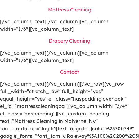
Mattress Cleaning
[/vc_column_text][/vc_column][vc_column
width=”1/6″][vc_column_text]
Drapery Cleaning
[/vc_column_text][/vc_column][vc_column
width=”1/6″][vc_column_text]
Contact
[/vc_column_text][/vc_column][/vc_row][vc_row
full_width=”stretch_row” full_height=”yes”
equal_height=”yes” el_class=”haspadding overlook”
el_id=”mattresscleaningbg”][vc_column width=”3/4″
el_class=”haspadding”][vc_custom_heading
text=”Mattress Cleaning in Malverne, Ny”
font_container=”tag:h1|text_align:left|color:%2370b743″
google_fonts=”font_family:Raleway%3A100%2C200%2C