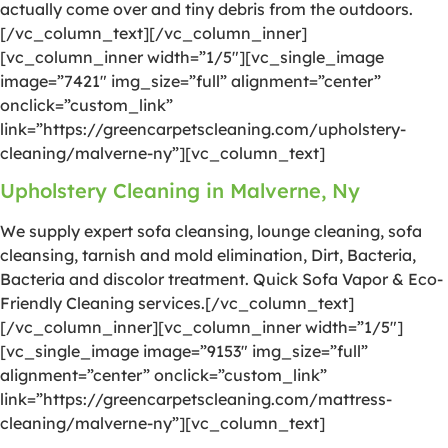
actually come over and tiny debris from the outdoors.
[/vc_column_text][/vc_column_inner]
[vc_column_inner width=”1/5″][vc_single_image
image=”7421″ img_size=”full” alignment=”center”
onclick=”custom_link”
link=”https://greencarpetscleaning.com/upholstery-
cleaning/malverne-ny”][vc_column_text]
Upholstery Cleaning in Malverne, Ny
We supply expert sofa cleansing, lounge cleaning, sofa
cleansing, tarnish and mold elimination, Dirt, Bacteria,
Bacteria and discolor treatment. Quick Sofa Vapor & Eco-
Friendly Cleaning services.[/vc_column_text]
[/vc_column_inner][vc_column_inner width=”1/5″]
[vc_single_image image=”9153″ img_size=”full”
alignment=”center” onclick=”custom_link”
link=”https://greencarpetscleaning.com/mattress-
cleaning/malverne-ny”][vc_column_text]