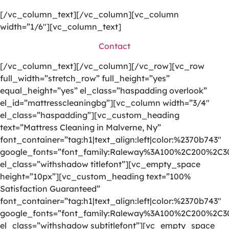
[/vc_column_text][/vc_column][vc_column
width=”1/6″][vc_column_text]
Contact
[/vc_column_text][/vc_column][/vc_row][vc_row
full_width=”stretch_row” full_height=”yes”
equal_height=”yes” el_class=”haspadding overlook”
el_id=”mattresscleaningbg”][vc_column width=”3/4″
el_class=”haspadding”][vc_custom_heading
text=”Mattress Cleaning in Malverne, Ny”
font_container=”tag:h1|text_align:left|color:%2370b743″
google_fonts=”font_family:Raleway%3A100%2C200%2C
el_class=”withshadow titlefont”][vc_empty_space
height=”10px”][vc_custom_heading text=”100%
Satisfaction Guaranteed”
font_container=”tag:h1|text_align:left|color:%2370b743″
google_fonts=”font_family:Raleway%3A100%2C200%2C
el_class=”withshadow subtitlefont”][vc_empty_space