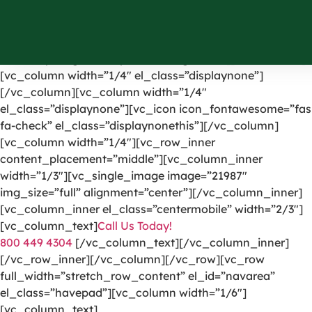
[vc_row el_id=”headerpart”][vc_column width=”1/4″]
[vc_single_image image=”1191″ img_size=”full”
alignment=”center” onclick=”custom_link”
link=”https://greencarpetscleaning.com/”][/vc_column]
[vc_column width=”1/4″ el_class=”displaynone”]
[/vc_column][vc_column width=”1/4″
el_class=”displaynone”][vc_icon icon_fontawesome=”fas
fa-check” el_class=”displaynonethis”][/vc_column]
[vc_column width=”1/4″][vc_row_inner
content_placement=”middle”][vc_column_inner
width=”1/3″][vc_single_image image=”21987″
img_size=”full” alignment=”center”][/vc_column_inner]
[vc_column_inner el_class=”centermobile” width=”2/3″]
[vc_column_text]
Call Us Today!
800 449 4304
[/vc_column_text][/vc_column_inner]
[/vc_row_inner][/vc_column][/vc_row][vc_row
full_width=”stretch_row_content” el_id=”navarea”
el_class=”havepad”][vc_column width=”1/6″]
[vc_column_text]