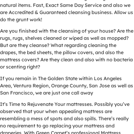
natural items. Fast, Exact Same Day Service and also we
are Accredited & Guaranteed cleansing business. Allow us
do the grunt work!
Are you finished with the cleansing of your house? Are the
rugs, rugs, shelves cleaned or wiped as well as mopped?
But are they cleanse? What regarding cleaning the
drapes, the bed sheets, the pillow covers, and also the
mattress covers? Are they clean and also with no bacteria
or scenting right?
If you remain in The Golden State within Los Angeles
Area, Ventura Region, Orange County, San Jose as well as
San Francisco, we are just one call away
It’s Time to Rejuvenate Your mattresses. Possibly you’ve
observed that your when appealing mattress are
resembling a mess of spots and also spills. There’s really
no requirement to go replacing your mattress and
draperies. With Green Carpet’s professional Mattress