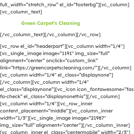
full_width=”stretch_row” el_id=”footerbg”][vc_column]
[vc_column_text]
©2026
Green Carpet’s Cleaning
| All Rights Reserved
[/vc_column_text][/vc_column][/vc_row]
[vc_row el_id=”headerpart”][vc_column width=”1/4″]
[vc_single_image image=”1191″ img_size=”full”
alignment=”center” onclick=”custom_link”
link=”https://greencarpetscleaning.com/”][/vc_column]
[vc_column width=”1/4″ el_class=”displaynone”]
[/vc_column][vc_column width=”1/4″
el_class=”displaynone”][vc_icon icon_fontawesome=”fas
fa-check” el_class=”displaynonethis”][/vc_column]
[vc_column width=”1/4″][vc_row_inner
content_placement=”middle”][vc_column_inner
width=”1/3″][vc_single_image image=”21987″
img_size=”full” alignment=”center”][/vc_column_inner]
[vc_column_inner el_class=”centermobile” width=”2/3″]