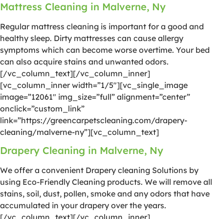
Mattress Cleaning in Malverne, Ny
Regular mattress cleaning is important for a good and
healthy sleep. Dirty mattresses can cause allergy
symptoms which can become worse overtime. Your bed
can also acquire stains and unwanted odors.
[/vc_column_text][/vc_column_inner]
[vc_column_inner width=”1/5″][vc_single_image
image=”12061″ img_size=”full” alignment=”center”
onclick=”custom_link”
link=”https://greencarpetscleaning.com/drapery-
cleaning/malverne-ny”][vc_column_text]
Drapery Cleaning in Malverne, Ny
We offer a convenient Drapery cleaning Solutions by
using Eco-Friendly Cleaning products. We will remove all
stains, soil, dust, pollen, smoke and any odors that have
accumulated in your drapery over the years.
[/vc_column_text][/vc_column_inner]