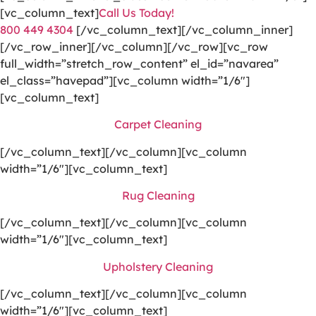
[vc_column_text]
Call Us Today!
800 449 4304
[/vc_column_text][/vc_column_inner]
[/vc_row_inner][/vc_column][/vc_row][vc_row
full_width=”stretch_row_content” el_id=”navarea”
el_class=”havepad”][vc_column width=”1/6″]
[vc_column_text]
Carpet Cleaning
[/vc_column_text][/vc_column][vc_column
width=”1/6″][vc_column_text]
Rug Cleaning
[/vc_column_text][/vc_column][vc_column
width=”1/6″][vc_column_text]
Upholstery Cleaning
[/vc_column_text][/vc_column][vc_column
width=”1/6″][vc_column_text]