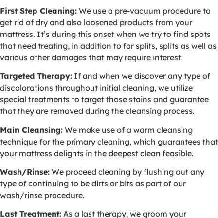
First Step Cleaning:
We use a pre-vacuum procedure to
get rid of dry and also loosened products from your
mattress. It’s during this onset when we try to find spots
that need treating, in addition to for splits, splits as well as
various other damages that may require interest.
Targeted Therapy:
If and when we discover any type of
discolorations throughout initial cleaning, we utilize
special treatments to target those stains and guarantee
that they are removed during the cleansing process.
Main Cleansing:
We make use of a warm cleansing
technique for the primary cleaning, which guarantees that
your mattress delights in the deepest clean feasible.
Wash/Rinse:
We proceed cleaning by flushing out any
type of continuing to be dirts or bits as part of our
wash/rinse procedure.
Last Treatment:
As a last therapy, we groom your