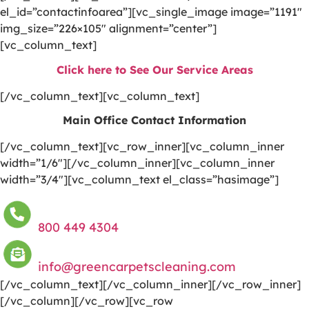
el_id=”contactinfoarea”][vc_single_image image=”1191″
img_size=”226×105″ alignment=”center”]
[vc_column_text]
Click here to See Our Service Areas
[/vc_column_text][vc_column_text]
Main Office Contact Information
[/vc_column_text][vc_row_inner][vc_column_inner
width=”1/6″][/vc_column_inner][vc_column_inner
width=”3/4″][vc_column_text el_class=”hasimage”]
800 449 4304
info@greencarpetscleaning.com
[/vc_column_text][/vc_column_inner][/vc_row_inner]
[/vc_column][/vc_row][vc_row