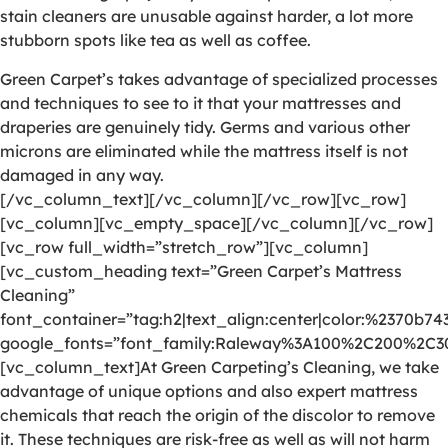
stain cleaners are unusable against harder, a lot more
stubborn spots like tea as well as coffee.
Green Carpet’s takes advantage of specialized processes
and techniques to see to it that your mattresses and
draperies are genuinely tidy. Germs and various other
microns are eliminated while the mattress itself is not
damaged in any way.
[/vc_column_text][/vc_column][/vc_row][vc_row]
[vc_column][vc_empty_space][/vc_column][/vc_row]
[vc_row full_width=”stretch_row”][vc_column]
[vc_custom_heading text=”Green Carpet’s Mattress
Cleaning”
font_container=”tag:h2|text_align:center|color:%2370b74
google_fonts=”font_family:Raleway%3A100%2C200%2C
[vc_column_text]At Green Carpeting’s Cleaning, we take
advantage of unique options and also expert mattress
chemicals that reach the origin of the discolor to remove
it. These techniques are risk-free as well as will not harm