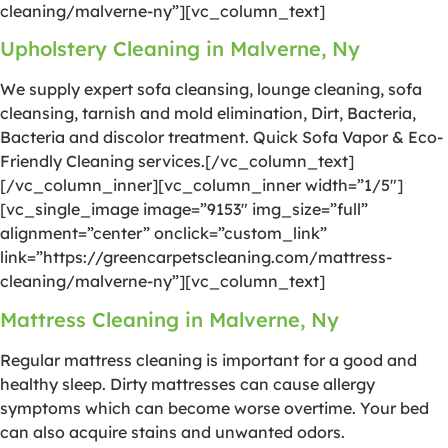
cleaning/malverne-ny”][vc_column_text]
Upholstery Cleaning in Malverne, Ny
We supply expert sofa cleansing, lounge cleaning, sofa
cleansing, tarnish and mold elimination, Dirt, Bacteria,
Bacteria and discolor treatment. Quick Sofa Vapor & Eco-
Friendly Cleaning services.[/vc_column_text]
[/vc_column_inner][vc_column_inner width=”1/5″]
[vc_single_image image=”9153″ img_size=”full”
alignment=”center” onclick=”custom_link”
link=”https://greencarpetscleaning.com/mattress-
cleaning/malverne-ny”][vc_column_text]
Mattress Cleaning in Malverne, Ny
Regular mattress cleaning is important for a good and
healthy sleep. Dirty mattresses can cause allergy
symptoms which can become worse overtime. Your bed
can also acquire stains and unwanted odors.