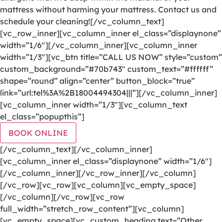
mattress without harming your mattress. Contact us and
schedule your cleaning![/vc_column_text]
[vc_row_inner][vc_column_inner el_class=”displaynone”
width=”1/6″][/vc_column_inner][vc_column_inner
width=”1/3″][vc_btn title=”CALL US NOW” style=”custom”
custom_background=”#70b743″ custom_text=”#ffffff”
shape=”round” align=”center” button_block=”true”
link=”url:tel%3A%2B18004494304|||”][/vc_column_inner]
[vc_column_inner width=”1/3″][vc_column_text
el_class=”popupthis”]
BOOK ONLINE
[/vc_column_text][/vc_column_inner]
[vc_column_inner el_class=”displaynone” width=”1/6″]
[/vc_column_inner][/vc_row_inner][/vc_column]
[/vc_row][vc_row][vc_column][vc_empty_space]
[/vc_column][/vc_row][vc_row
full_width=”stretch_row_content”][vc_column]
[vc_empty_space][vc_custom_heading text=”Other