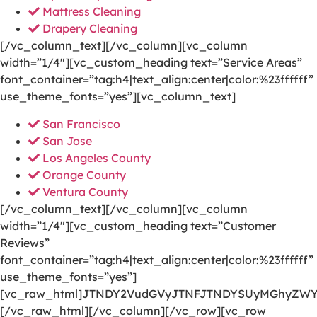
Mattress Cleaning
Drapery Cleaning
[/vc_column_text][/vc_column][vc_column
width=”1/4″][vc_custom_heading text=”Service Areas”
font_container=”tag:h4|text_align:center|color:%23ffffff”
use_theme_fonts=”yes”][vc_column_text]
San Francisco
San Jose
Los Angeles County
Orange County
Ventura County
[/vc_column_text][/vc_column][vc_column
width=”1/4″][vc_custom_heading text=”Customer
Reviews”
font_container=”tag:h4|text_align:center|color:%23ffffff”
use_theme_fonts=”yes”]
[vc_raw_html]JTNDY2VudGVyJTNFJTNDYSUyMGhyZWY
[/vc_raw_html][/vc_column][/vc_row][vc_row