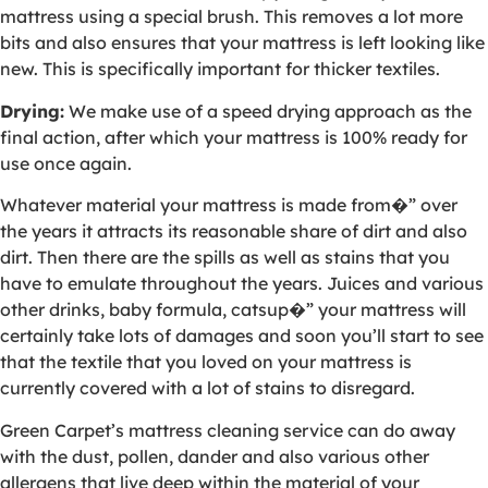
mattress using a special brush. This removes a lot more
bits and also ensures that your mattress is left looking like
new. This is specifically important for thicker textiles.
Drying:
We make use of a speed drying approach as the
final action, after which your mattress is 100% ready for
use once again.
Whatever material your mattress is made from�” over
the years it attracts its reasonable share of dirt and also
dirt. Then there are the spills as well as stains that you
have to emulate throughout the years. Juices and various
other drinks, baby formula, catsup�” your mattress will
certainly take lots of damages and soon you’ll start to see
that the textile that you loved on your mattress is
currently covered with a lot of stains to disregard.
Green Carpet’s mattress cleaning service can do away
with the dust, pollen, dander and also various other
allergens that live deep within the material of your