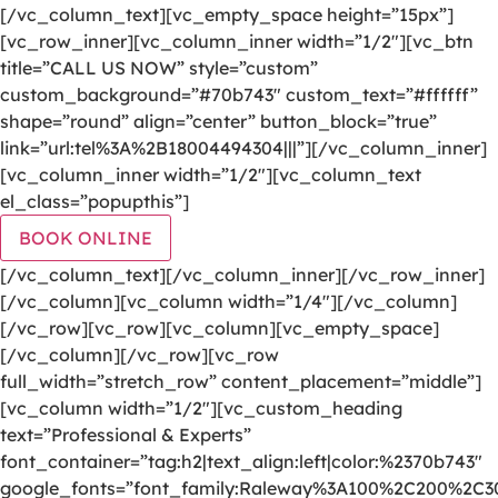
[/vc_column_text][vc_empty_space height=”15px”]
[vc_row_inner][vc_column_inner width=”1/2″][vc_btn
title=”CALL US NOW” style=”custom”
custom_background=”#70b743″ custom_text=”#ffffff”
shape=”round” align=”center” button_block=”true”
link=”url:tel%3A%2B18004494304|||”][/vc_column_inner]
[vc_column_inner width=”1/2″][vc_column_text
el_class=”popupthis”]
BOOK ONLINE
[/vc_column_text][/vc_column_inner][/vc_row_inner]
[/vc_column][vc_column width=”1/4″][/vc_column]
[/vc_row][vc_row][vc_column][vc_empty_space]
[/vc_column][/vc_row][vc_row
full_width=”stretch_row” content_placement=”middle”]
[vc_column width=”1/2″][vc_custom_heading
text=”Professional & Experts”
font_container=”tag:h2|text_align:left|color:%2370b743″
google_fonts=”font_family:Raleway%3A100%2C200%2C