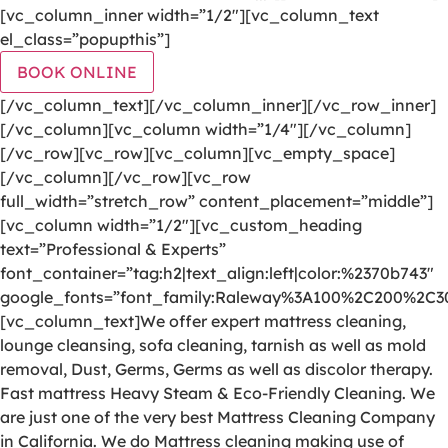
[vc_column_inner width=”1/2″][vc_column_text
el_class=”popupthis”]
BOOK ONLINE
[/vc_column_text][/vc_column_inner][/vc_row_inner]
[/vc_column][vc_column width=”1/4″][/vc_column]
[/vc_row][vc_row][vc_column][vc_empty_space]
[/vc_column][/vc_row][vc_row
full_width=”stretch_row” content_placement=”middle”]
[vc_column width=”1/2″][vc_custom_heading
text=”Professional & Experts”
font_container=”tag:h2|text_align:left|color:%2370b743″
google_fonts=”font_family:Raleway%3A100%2C200%2C
[vc_column_text]We offer expert mattress cleaning,
lounge cleansing, sofa cleaning, tarnish as well as mold
removal, Dust, Germs, Germs as well as discolor therapy.
Fast mattress Heavy Steam & Eco-Friendly Cleaning. We
are just one of the very best Mattress Cleaning Company
in California. We do Mattress cleaning making use of