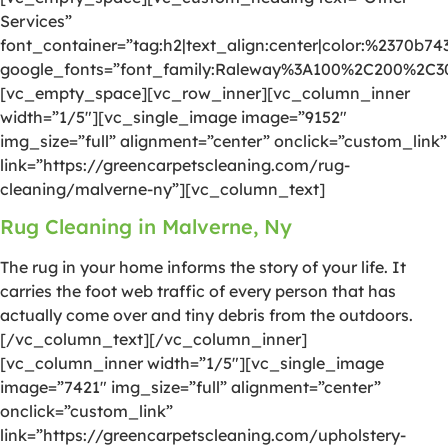
Services”
font_container=”tag:h2|text_align:center|color:%2370b74
google_fonts=”font_family:Raleway%3A100%2C200%2C
[vc_empty_space][vc_row_inner][vc_column_inner
width=”1/5″][vc_single_image image=”9152″
img_size=”full” alignment=”center” onclick=”custom_link”
link=”https://greencarpetscleaning.com/rug-
cleaning/malverne-ny”][vc_column_text]
Rug Cleaning in Malverne, Ny
The rug in your home informs the story of your life. It
carries the foot web traffic of every person that has
actually come over and tiny debris from the outdoors.
[/vc_column_text][/vc_column_inner]
[vc_column_inner width=”1/5″][vc_single_image
image=”7421″ img_size=”full” alignment=”center”
onclick=”custom_link”
link=”https://greencarpetscleaning.com/upholstery-