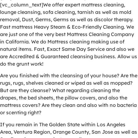
[vc_column_text]We offer expert mattress cleaning,
lounge cleansing, sofa cleaning, tarnish as well as mold
removal, Dust, Germs, Germs as well as discolor therapy.
Fast mattress Heavy Steam & Eco-Friendly Cleaning. We
are just one of the very best Mattress Cleaning Company
in California. We do Mattress cleaning making use of
natural items. Fast, Exact Same Day Service and also we
are Accredited & Guaranteed cleansing business. Allow us
do the grunt work!
Are you finished with the cleansing of your house? Are the
rugs, rugs, shelves cleaned or wiped as well as mopped?
But are they cleanse? What regarding cleaning the
drapes, the bed sheets, the pillow covers, and also the
mattress covers? Are they clean and also with no bacteria
or scenting right?
If you remain in The Golden State within Los Angeles
Area, Ventura Region, Orange County, San Jose as well as