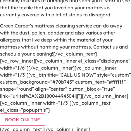
certainly take lots of damages and soon you’ll start to see
that the textile that you loved on your mattress is
currently covered with a lot of stains to disregard.
Green Carpet’s mattress cleaning service can do away
with the dust, pollen, dander and also various other
allergens that live deep within the material of your
mattress without harming your mattress. Contact us and
schedule your cleaning![/vc_column_text]
[vc_row_inner][vc_column_inner el_class=”displaynone”
width=”1/6″][/vc_column_inner][vc_column_inner
width=”1/3″][vc_btn title=”CALL US NOW” style=”custom”
custom_background=”#70b743″ custom_text=”#ffffff”
shape=”round” align=”center” button_block=”true”
link=”url:tel%3A%2B18004494304|||”][/vc_column_inner]
[vc_column_inner width=”1/3″][vc_column_text
el_class=”popupthis”]
BOOK ONLINE
[/vc_column_text][/vc_column_inner]