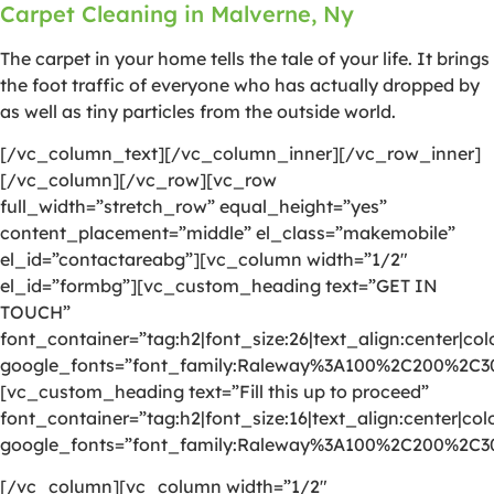
Carpet Cleaning in Malverne, Ny
The carpet in your home tells the tale of your life. It brings
the foot traffic of everyone who has actually dropped by
as well as tiny particles from the outside world.
[/vc_column_text][/vc_column_inner][/vc_row_inner]
[/vc_column][/vc_row][vc_row
full_width=”stretch_row” equal_height=”yes”
content_placement=”middle” el_class=”makemobile”
el_id=”contactareabg”][vc_column width=”1/2″
el_id=”formbg”][vc_custom_heading text=”GET IN
TOUCH”
font_container=”tag:h2|font_size:26|text_align:center|colo
google_fonts=”font_family:Raleway%3A100%2C200%2C
[vc_custom_heading text=”Fill this up to proceed”
font_container=”tag:h2|font_size:16|text_align:center|colo
google_fonts=”font_family:Raleway%3A100%2C200%2C
[/vc_column][vc_column width=”1/2″