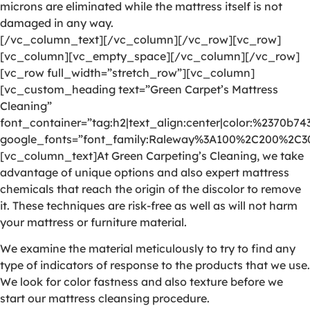
microns are eliminated while the mattress itself is not
damaged in any way.
[/vc_column_text][/vc_column][/vc_row][vc_row]
[vc_column][vc_empty_space][/vc_column][/vc_row]
[vc_row full_width=”stretch_row”][vc_column]
[vc_custom_heading text=”Green Carpet’s Mattress
Cleaning”
font_container=”tag:h2|text_align:center|color:%2370b74
google_fonts=”font_family:Raleway%3A100%2C200%2C
[vc_column_text]At Green Carpeting’s Cleaning, we take
advantage of unique options and also expert mattress
chemicals that reach the origin of the discolor to remove
it. These techniques are risk-free as well as will not harm
your mattress or furniture material.
We examine the material meticulously to try to find any
type of indicators of response to the products that we use.
We look for color fastness and also texture before we
start our mattress cleansing procedure.