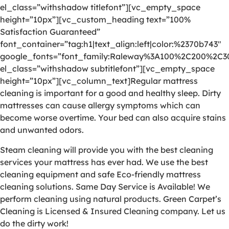
el_class=”withshadow titlefont”][vc_empty_space
height=”10px”][vc_custom_heading text=”100%
Satisfaction Guaranteed”
font_container=”tag:h1|text_align:left|color:%2370b743″
google_fonts=”font_family:Raleway%3A100%2C200%2C
el_class=”withshadow subtitlefont”][vc_empty_space
height=”10px”][vc_column_text]Regular mattress
cleaning is important for a good and healthy sleep. Dirty
mattresses can cause allergy symptoms which can
become worse overtime. Your bed can also acquire stains
and unwanted odors.
Steam cleaning will provide you with the best cleaning
services your mattress has ever had. We use the best
cleaning equipment and safe Eco-friendly mattress
cleaning solutions. Same Day Service is Available! We
perform cleaning using natural products. Green Carpet’s
Cleaning is Licensed & Insured Cleaning company. Let us
do the dirty work!