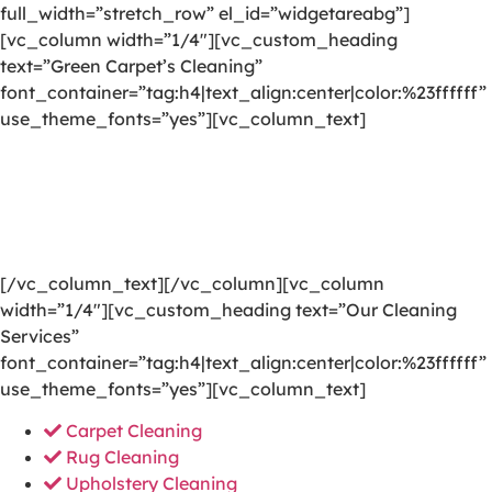
full_width=”stretch_row” el_id=”widgetareabg”]
[vc_column width=”1/4″][vc_custom_heading
text=”Green Carpet’s Cleaning”
font_container=”tag:h4|text_align:center|color:%23ffffff”
use_theme_fonts=”yes”][vc_column_text]
We are committed to providing a world-class carpet
cleaning, rug cleaning, upholstery cleaning, drapery
cleaning or mattress cleaning services that will open
your door to a happier and healthier green indoor
environment.
[/vc_column_text][/vc_column][vc_column
width=”1/4″][vc_custom_heading text=”Our Cleaning
Services”
font_container=”tag:h4|text_align:center|color:%23ffffff”
use_theme_fonts=”yes”][vc_column_text]
Carpet Cleaning
Rug Cleaning
Upholstery Cleaning