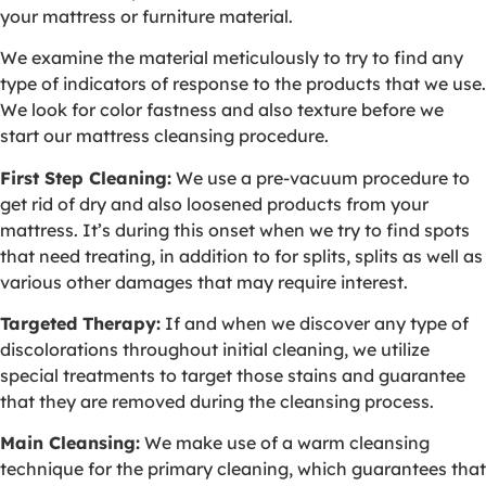
your mattress or furniture material.
We examine the material meticulously to try to find any
type of indicators of response to the products that we use.
We look for color fastness and also texture before we
start our mattress cleansing procedure.
First Step Cleaning:
We use a pre-vacuum procedure to
get rid of dry and also loosened products from your
mattress. It’s during this onset when we try to find spots
that need treating, in addition to for splits, splits as well as
various other damages that may require interest.
Targeted Therapy:
If and when we discover any type of
discolorations throughout initial cleaning, we utilize
special treatments to target those stains and guarantee
that they are removed during the cleansing process.
Main Cleansing:
We make use of a warm cleansing
technique for the primary cleaning, which guarantees that