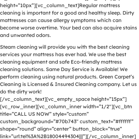
height=”10px”][vc_column_text]Regular mattress
cleaning is important for a good and healthy sleep. Dirty
mattresses can cause allergy symptoms which can
become worse overtime. Your bed can also acquire stains
and unwanted odors.
Steam cleaning will provide you with the best cleaning
services your mattress has ever had. We use the best
cleaning equipment and safe Eco-friendly mattress
cleaning solutions. Same Day Service is Available! We
perform cleaning using natural products. Green Carpet’s
Cleaning is Licensed & Insured Cleaning company. Let us
do the dirty work!
[/vc_column_text][vc_empty_space height=”15px”]
[vc_row_inner][vc_column_inner width=”1/2″][vc_btn
title=”CALL US NOW” style=”custom”
custom_background=”#70b743″ custom_text=”#ffffff”
shape=”round” align=”center” button_block=”true”
link=”url:tel%3A%2B18004494304|||”][/vc_column_inner]